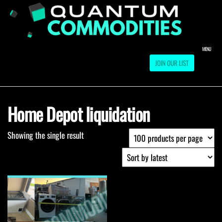
Skip
to
QUA
Direct
Liquidation
the
Truckload
COMM
content
Warehouse
MENU
JOIN OUR LIST
Home Depot liquidation
Showing the single result