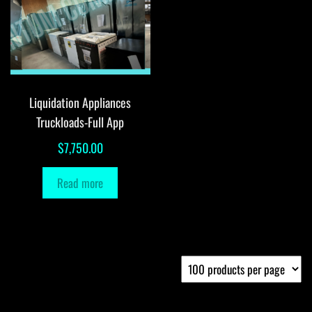
Liquidation Appliances
Truckloads-Full App
$
7,750.00
Read more