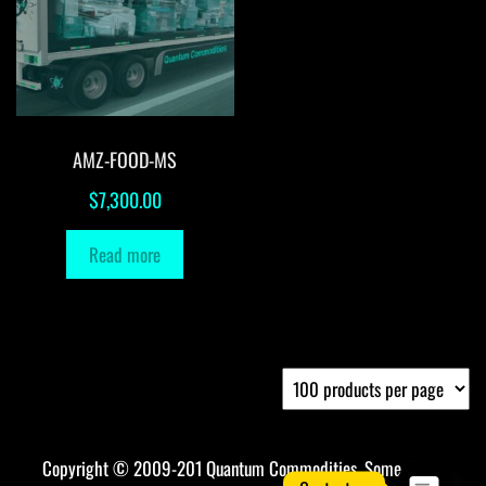
AMZ-FOOD-MS
$
7,300.00
Read more
Copyright © 2009-201 Quantum Commodities. Some rights