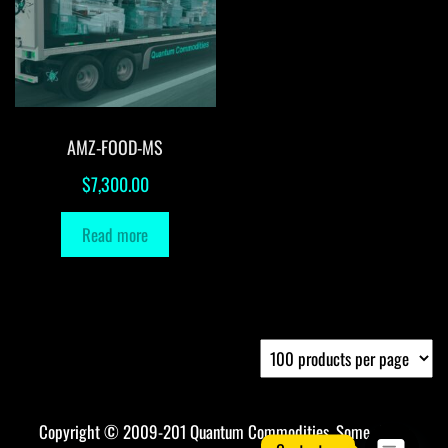
AMZ-FOOD-MS
$
7,300.00
Read more
Copyright © 2009-201 Quantum Commodities. Some rights