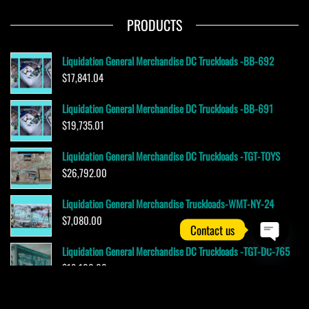
PRODUCTS
Liquidation General Merchandise DC Truckloads -BB-692
$
17,841.04
Liquidation General Merchandise DC Truckloads -BB-691
$
19,735.01
Liquidation General Merchandise DC Truckloads -TGT-TOYS
$
26,792.00
Liquidation General Merchandise Truckloads-WMT-NY-24
$
7,080.00
Contact us
Liquidation General Merchandise DC Truckloads -TGT-DC-765
O
$
19,100.00
p
e