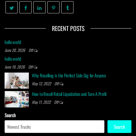
RECENT POSTS
hello world
June 20, 2026
Off
hello world
June 19, 2026
Off
Why Reselling is the Perfect Side Gig for Anyone
May 12, 2022
Off
How to Resell Retail Liquidation and Turn A Profit
May 11, 2022
Off
Search
Search