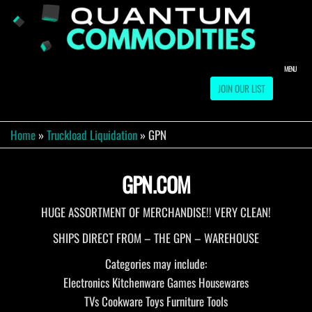
Skip
to
QUA
Direct
Liquidation
the
Truckload
COMM
content
Warehouse
MENU
JOIN OUR LIST
Home
»
Truckload Liquidation
»
GPN
GPN.COM
HUGE ASSORTMENT OF MERCHANDISE!! VERY CLEAN!
SHIPS DIRECT FROM – THE GPN – WAREHOUSE
Categories may include:
Electronics Kitchenware Games Housewares
TVs Cookware Toys Furniture Tools