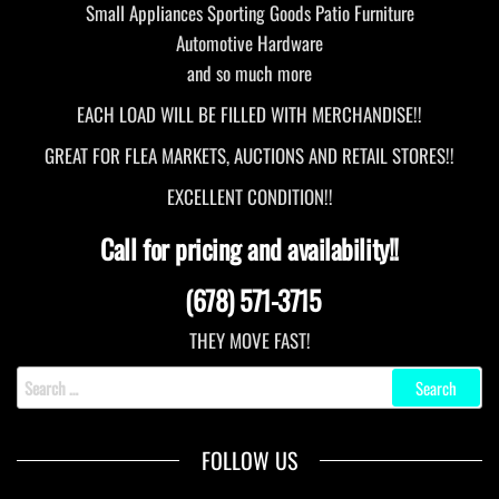
Small Appliances Sporting Goods Patio Furniture
Automotive Hardware
and so much more
EACH LOAD WILL BE FILLED WITH MERCHANDISE!!
GREAT FOR FLEA MARKETS, AUCTIONS AND RETAIL STORES!!
EXCELLENT CONDITION!!
Call for pricing and availability!!
(678) 571-3715
THEY MOVE FAST!
Search
for:
FOLLOW US