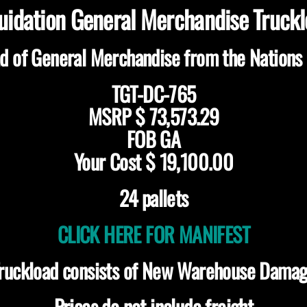
uidation General Merchandise Truck
d of General Merchandise from the Nations 
TGT-DC-765
MSRP $ 73,573.29
FOB GA
Your Cost $ 19,100.00
24 pallets
CLICK HERE FOR MANIFEST
ruckload consists of New Warehouse Dama
Prices do not include freight