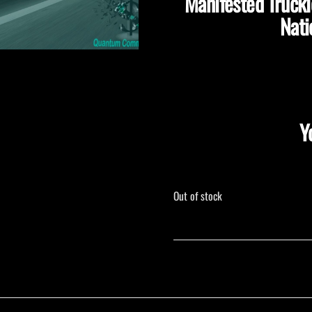
Manifested Truck
Nati
Y
Out of stock