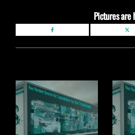
Pictures are 