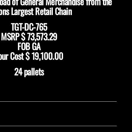
load of General Merchandise from the
ons Largest Retail Chain
TGT-DC-765
MSRP $ 73,573.29
FOB GA
our Cost $ 19,100.00
24 pallets