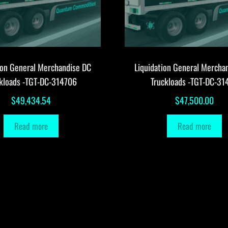
ion General Merchandise DC
Liquidation General Mercha
ckloads -TGT-DC-314706
Truckloads -TGT-DC-31
$
49,434.54
$
47,500.00
Read more
Read more
Copyright © 2009-201 Quantum Commodities. Some rights reserved.