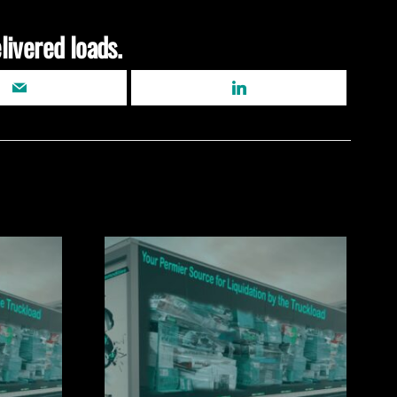
livered loads.