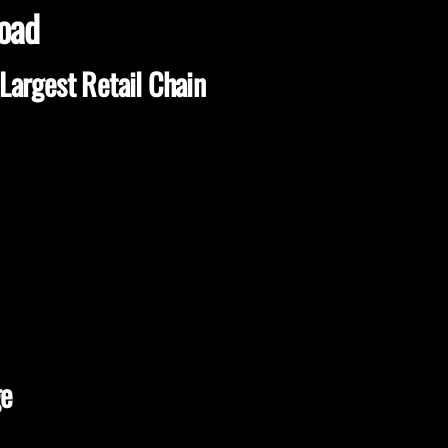
load
Largest Retail Chain
ge