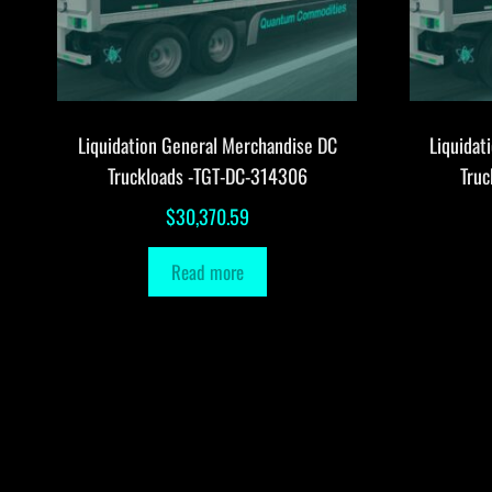
Liquidation General Merchandise DC
Liquidat
Truckloads -TGT-DC-314306
Tru
$
30,370.59
Read more