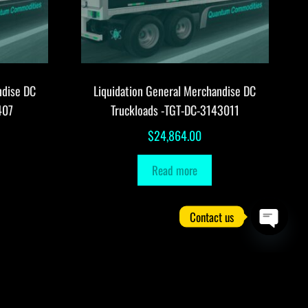
ndise DC
Liquidation General Merchandise DC
407
Truckloads -TGT-DC-3143011
$
24,864.00
Read more
Contact us
O
p
e
n