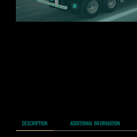
DESCRIPTION
ADDITIONAL INFORMATION