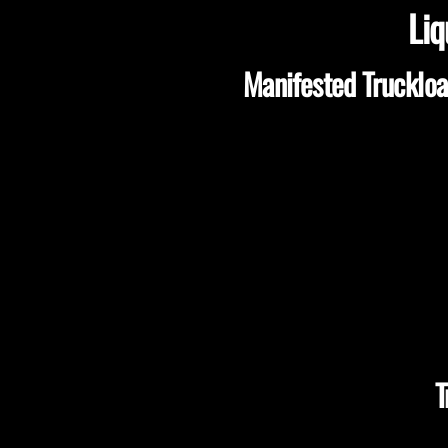
Liq
Manifested Truckloa
T