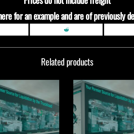
here for an example and are of previously de
Related products