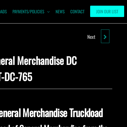
OADS
PAYMENTS/POLICIES
NEWS
CONTACT
JOIN OUR LIST
Next
LIQUIDATION GENERAL
MERCHANDISE TRUCKLOADS-
neral Merchandise DC
WMT-NY-24
T-DC-765
General Merchandise Truckload