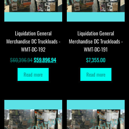
Liquidation General
Liquidation General
Merchandise DC Truckloads -
Merchandise DC Truckloads -
WMT-DC-192
WMT-DC-191
Original
Current
$
60,396.94
$
59,896.94
$
7,355.00
price
price
Read more
Read more
was:
is:
$60,396.94.
$59,896.94.