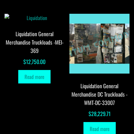
Liquidation General
Merchandise Truckloads -MEI-
369
$
12,750.00
Read more
Liquidation General
Merchandise DC Truckloads -
WMT-DC-33007
$
28,229.71
Read more