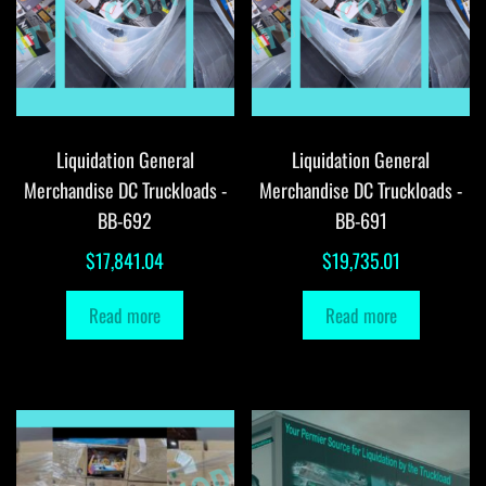
Liquidation General
Liquidation General
Merchandise DC Truckloads -
Merchandise DC Truckloads -
BB-692
BB-691
$
17,841.04
$
19,735.01
Read more
Read more