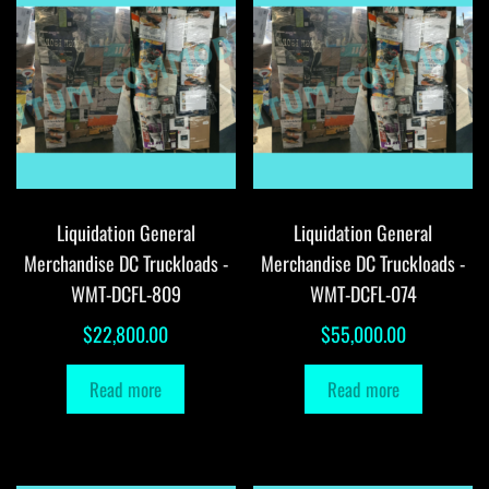
Liquidation General
Liquidation General
Merchandise DC Truckloads -
Merchandise DC Truckloads -
WMT-DCFL-809
WMT-DCFL-074
$
22,800.00
$
55,000.00
Read more
Read more