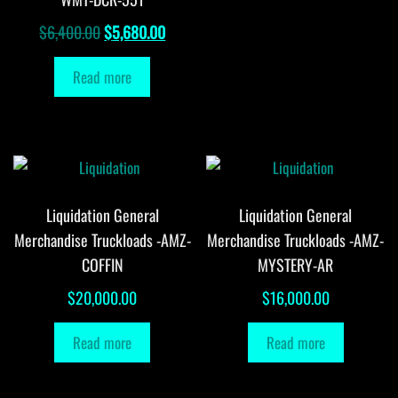
Original
Current
$
6,400.00
$
5,680.00
price
price
Read more
was:
is:
$6,400.00.
$5,680.00.
Liquidation General
Liquidation General
Merchandise Truckloads -AMZ-
Merchandise Truckloads -AMZ-
COFFIN
MYSTERY-AR
$
20,000.00
$
16,000.00
Read more
Read more