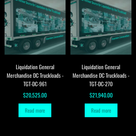
Liquidation General
Liquidation General
Merchandise DC Truckloads -
Merchandise DC Truckloads -
TGT-DC-961
TGT-DC-270
$
20,525.00
$
21,940.00
Read more
Read more