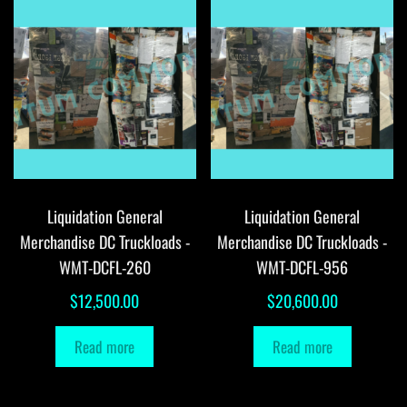
Liquidation General
Liquidation General
Merchandise DC Truckloads -
Merchandise DC Truckloads -
WMT-DCFL-260
WMT-DCFL-956
$
12,500.00
$
20,600.00
Read more
Read more