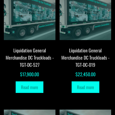
Liquidation General
Liquidation General
Merchandise DC Truckloads -
Merchandise DC Truckloads -
TGT-DC-527
TGT-DC-019
$
17,900.00
$
22,450.00
Read more
Read more