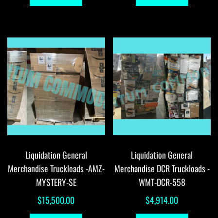
Liquidation General
Liquidation General
Merchandise Truckloads -AMZ-
Merchandise DCR Truckloads -
MYSTERY-SE
WMT-DCR-558
$
15,500.00
$
4,914.00