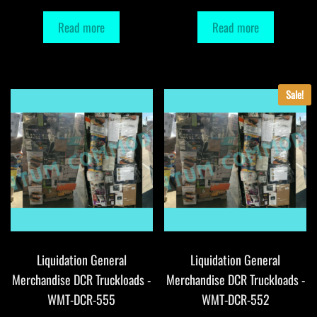
Read more
Read more
Sale!
Liquidation General
Liquidation General
Merchandise DCR Truckloads -
Merchandise DCR Truckloads -
WMT-DCR-555
WMT-DCR-552