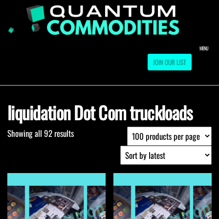
Skip
to
QUA
Direct
Liquidation
the
Truckload
COMM
content
Warehouse
MENU
JOIN OUR LIST
liquidation Dot Com truckloads
Showing all 92 results