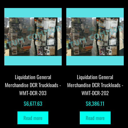
Liquidation General
Liquidation General
Merchandise DCR Truckloads -
Merchandise DCR Truckloads -
WMT-DCR-203
WMT-DCR-202
$
6,677.63
$
8,386.11
Read more
Read more