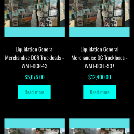
Liquidation General
Liquidation General
Merchandise DCR Truckloads -
Merchandise DC Truckloads -
WMT-DCR-43
WMT-DCFL-507
$
5,675.00
$
12,400.00
Read more
Read more