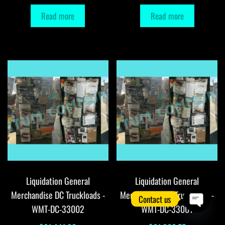
Read more
Read more
Liquidation General
Liquidation General
Merchandise DC Truckloads -
Merchandise DC Truckloads -
Contact us
WMT-DC-33002
WMT-DC-33001
O