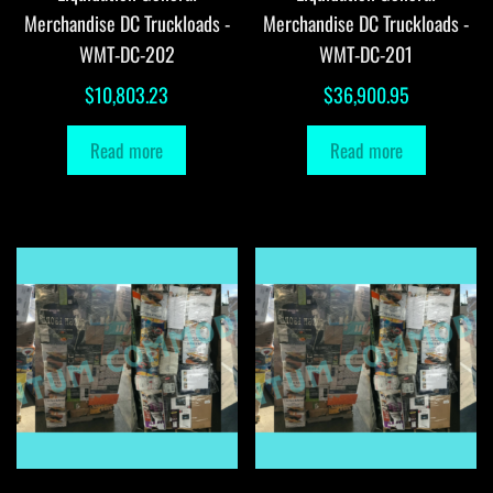
Merchandise DC Truckloads -
Merchandise DC Truckloads -
WMT-DC-202
WMT-DC-201
$
10,803.23
$
36,900.95
Read more
Read more