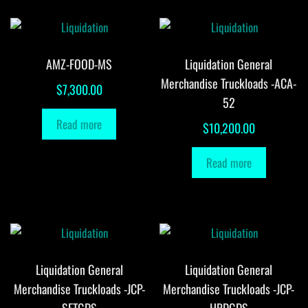
AMZ-FOOD-MS
Liquidation General
Merchandise Truckloads -ACA-
$
7,300.00
52
Read more
$
10,200.00
Read more
Liquidation General
Liquidation General
Merchandise Truckloads -JCP-
Merchandise Truckloads -JCP-