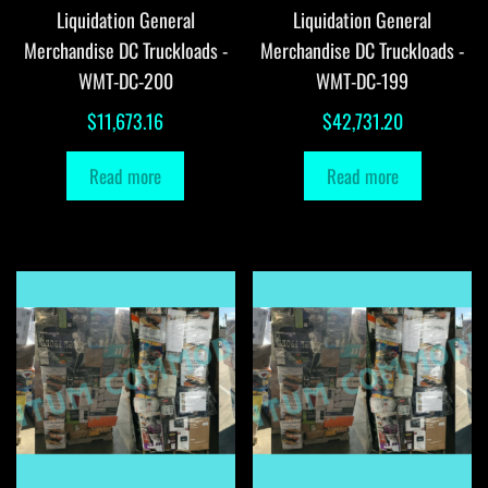
Liquidation General
Liquidation General
Merchandise DC Truckloads -
Merchandise DC Truckloads -
WMT-DC-200
WMT-DC-199
$
11,673.16
$
42,731.20
Read more
Read more