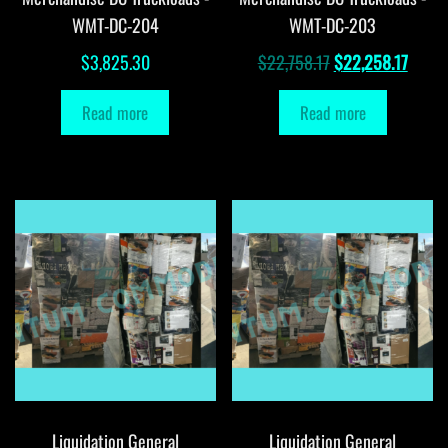
WMT-DC-204
WMT-DC-203
Original
Curre
$
3,825.30
$
22,758.17
$
22,258.17
price
price
Read more
Read more
was:
is:
$22,758.17.
$22,2
Liquidation General
Liquidation General