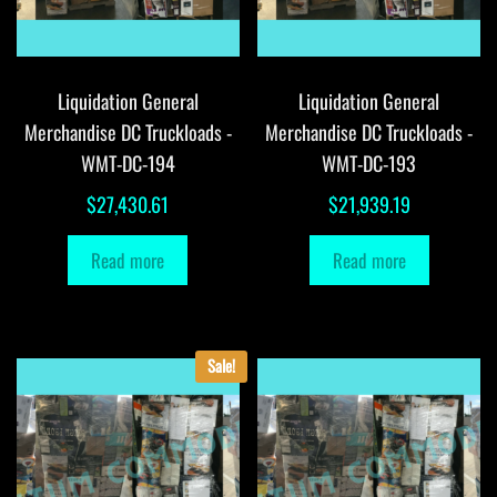
Liquidation General
Liquidation General
Merchandise DC Truckloads -
Merchandise DC Truckloads -
WMT-DC-194
WMT-DC-193
$
27,430.61
$
21,939.19
Read more
Read more
Sale!