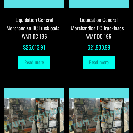
Liquidation General
Liquidation General
Merchandise DC Truckloads -
Merchandise DC Truckloads -
WMT-DC-196
WMT-DC-195
$
26,613.91
$
21,930.99
Read more
Read more