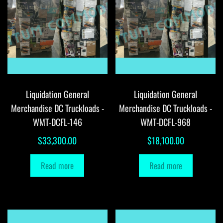
Liquidation General
Liquidation General
Merchandise DC Truckloads -
Merchandise DC Truckloads -
WMT-DCFL-146
WMT-DCFL-968
$
33,300.00
$
18,100.00
Read more
Read more