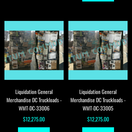
Liquidation General
Liquidation General
Merchandise DC Truckloads -
Merchandise DC Truckloads -
WMT-DC-33006
WMT-DC-33005
$
12,275.00
$
12,275.00