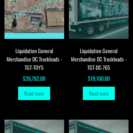
Liquidation General
Liquidation General
Merchandise DC Truckloads -
Merchandise DC Truckloads -
TGT-TOYS
TGT-DC-765
$
26,792.00
$
19,100.00
Read more
Read more