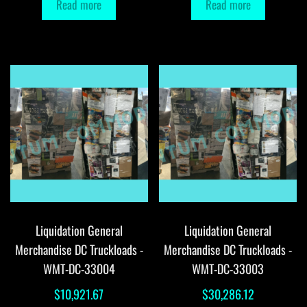
Read more
Read more
Liquidation General
Liquidation General
Merchandise DC Truckloads -
Merchandise DC Truckloads -
WMT-DC-33004
WMT-DC-33003
$
10,921.67
$
30,286.12