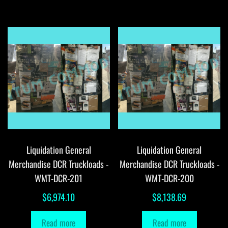
Liquidation General
Liquidation General
Merchandise DCR Truckloads -
Merchandise DCR Truckloads -
WMT-DCR-201
WMT-DCR-200
$
6,974.10
$
8,138.69
Read more
Read more