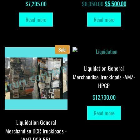
Original
Curren
$
7,295.00
$
6,350.00
$
5,500.00
price
price
Read more
Read more
was:
is:
$6,350.00.
$5,500
Sale!
Liquidation General
Merchandise Truckloads -AMZ-
HPCP
$
12,700.00
Read more
Liquidation General
Merchandise DCR Truckloads -
WMT-DCR-551