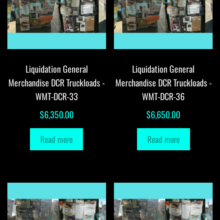
Liquidation General
Liquidation General
Merchandise DCR Truckloads -
Merchandise DCR Truckloads -
WMT-DCR-33
WMT-DCR-36
$
6,350.00
$
6,650.00
Read more
Read more