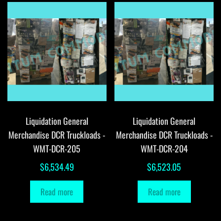
Liquidation General
Liquidation General
Merchandise DCR Truckloads -
Merchandise DCR Truckloads -
WMT-DCR-205
WMT-DCR-204
$
6,534.49
$
6,523.05
Read more
Read more