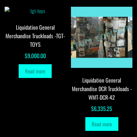
Liquidation General
Merchandise Truckloads -TGT-
TOYS
$
9,000.00
Read more
Liquidation General
Merchandise DCR Truckloads -
WMT-DCR-42
$
6,335.25
Read more