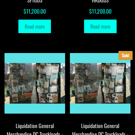
SFTGDS
HRDGDS
$
11,200.00
$
11,200.00
Read more
Read more
Sale!
Liquidation General
Liquidation General
Merchandise DC Truckloads -
Merchandise DC Truckloads -