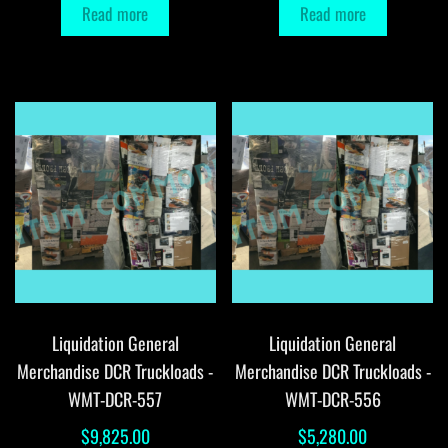
Read more
Read more
Liquidation General
Liquidation General
Merchandise DCR Truckloads -
Merchandise DCR Truckloads -
WMT-DCR-557
WMT-DCR-556
$
9,825.00
$
5,280.00