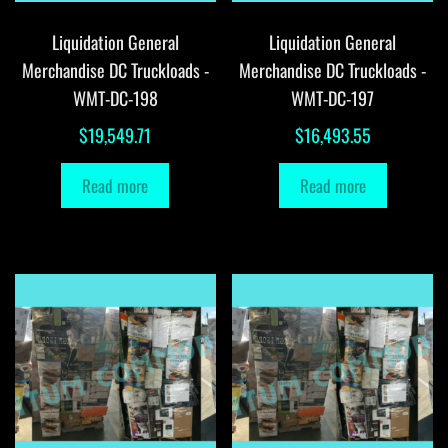
Liquidation General
Liquidation General
Merchandise DC Truckloads -
Merchandise DC Truckloads -
WMT-DC-198
WMT-DC-197
$
19,549.71
$
16,493.55
Read more
Read more