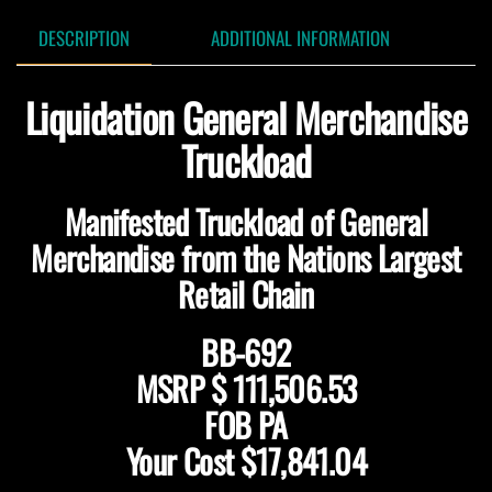
DESCRIPTION
ADDITIONAL INFORMATION
Liquidation General Merchandise
Truckload
Manifested Truckload of General
Merchandise from the Nations Largest
Retail Chain
BB-692
MSRP $ 111,506.53
FOB PA
Your Cost $17,841.04