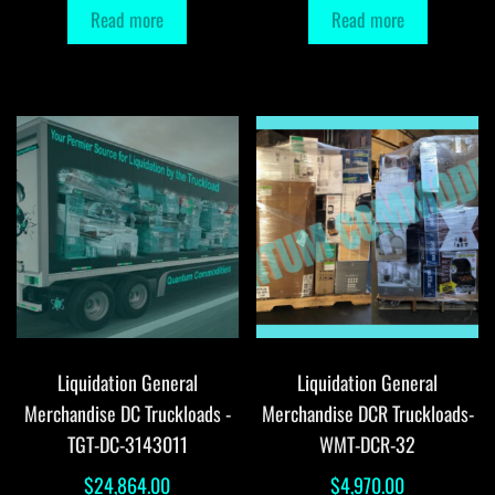
Read more
Read more
Liquidation General
Liquidation General
Merchandise DC Truckloads -
Merchandise DCR Truckloads-
TGT-DC-3143011
WMT-DCR-32
$
24,864.00
$
4,970.00