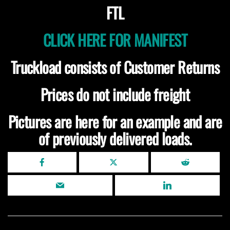
FTL
CLICK HERE FOR MANIFEST
Truckload consists of Customer Returns
Prices do not include freight
Pictures are here for an example and are
of previously delivered loads.