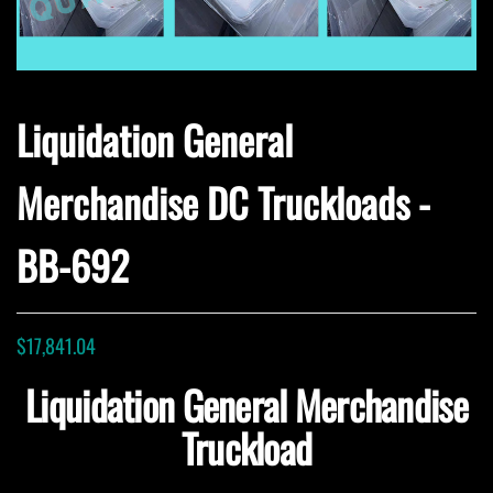
Liquidation General
Merchandise DC Truckloads -
BB-692
$
17,841.04
Liquidation General Merchandise
Truckload