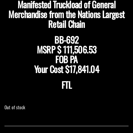
Manifested Truckload of General
Merchandise from the Nations Largest
Retail Chain
BB-692
MSRP $ 111,506.53
FOB PA
Your Cost $17,841.04
FTL
Out of stock