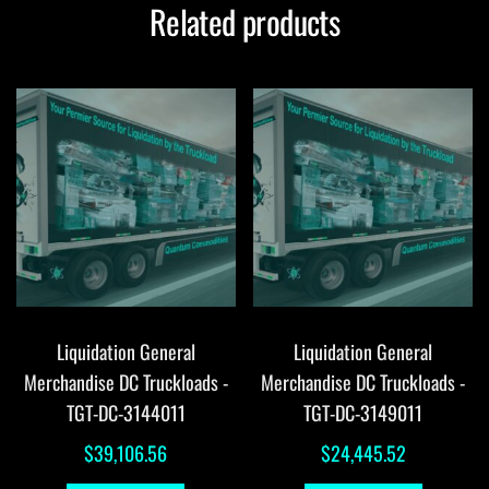
Related products
Liquidation General
Liquidation General
Merchandise DC Truckloads -
Merchandise DC Truckloads -
TGT-DC-3144011
TGT-DC-3149011
$
39,106.56
$
24,445.52