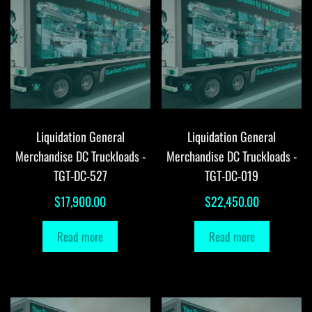
Liquidation General
Liquidation General
Merchandise DC Truckloads -
Merchandise DC Truckloads -
TGT-DC-527
TGT-DC-019
$
17,900.00
$
22,450.00
Read more
Read more