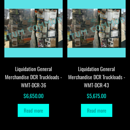
Liquidation General
Liquidation General
Merchandise DCR Truckloads -
Merchandise DCR Truckloads -
WMT-DCR-36
WMT-DCR-43
$
6,650.00
$
5,675.00
Read more
Read more