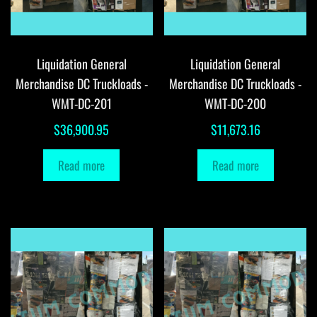
Liquidation General
Liquidation General
Merchandise DC Truckloads -
Merchandise DC Truckloads -
WMT-DC-201
WMT-DC-200
$
36,900.95
$
11,673.16
Read more
Read more