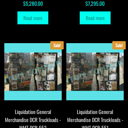
$
5,280.00
$
7,295.00
Read more
Read more
Sale!
Sale!
Liquidation General
Liquidation General
Merchandise DCR Truckloads -
Merchandise DCR Truckloads -
WMT-DCR-552
WMT-DCR-551