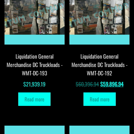
Liquidation General
Liquidation General
Merchandise DC Truckloads -
Merchandise DC Truckloads -
WMT-DC-193
WMT-DC-192
Original
Curr
$
21,939.19
$
60,396.94
$
59,896.94
price
price
Read more
Read more
was:
is:
$60,396.94.
$59,