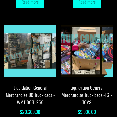
Read more
Read more
Liquidation General
Liquidation General
Merchandise DC Truckloads -
Merchandise Truckloads -TGT-
WMT-DCFL-956
TOYS
$
20,600.00
$
9,000.00