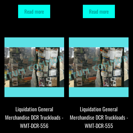
Read more
Read more
Liquidation General
Liquidation General
Merchandise DCR Truckloads -
Merchandise DCR Truckloads -
WMT-DCR-556
WMT-DCR-555