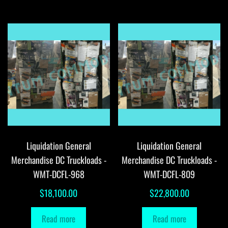
Liquidation General
Liquidation General
Merchandise DC Truckloads -
Merchandise DC Truckloads -
WMT-DCFL-968
WMT-DCFL-809
$
18,100.00
$
22,800.00
Read more
Read more