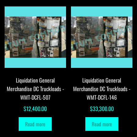
Liquidation General
Liquidation General
Merchandise DC Truckloads -
Merchandise DC Truckloads -
WMT-DCFL-507
WMT-DCFL-146
$
12,400.00
$
33,300.00
Read more
Read more