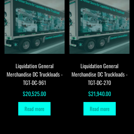
Liquidation General
Liquidation General
Merchandise DC Truckloads -
Merchandise DC Truckloads -
TGT-DC-961
TGT-DC-270
$
20,525.00
$
21,940.00
Read more
Read more