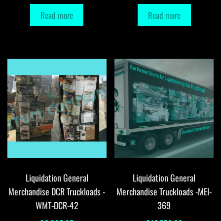
Read more
Read more
Liquidation General
Liquidation General
Merchandise DCR Truckloads -
Merchandise Truckloads -MEI-
WMT-DCR-42
369