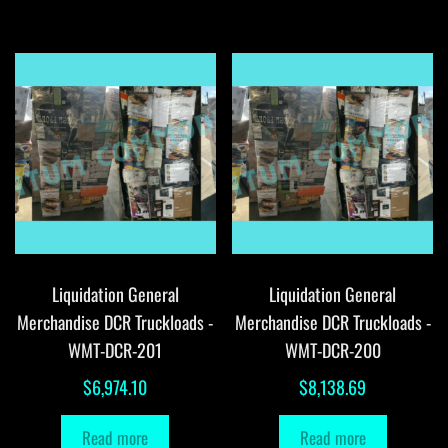
Liquidation General
Liquidation General
Merchandise DCR Truckloads -
Merchandise DCR Truckloads -
WMT-DCR-201
WMT-DCR-200
$
6,974.10
$
8,138.69
Read more
Read more