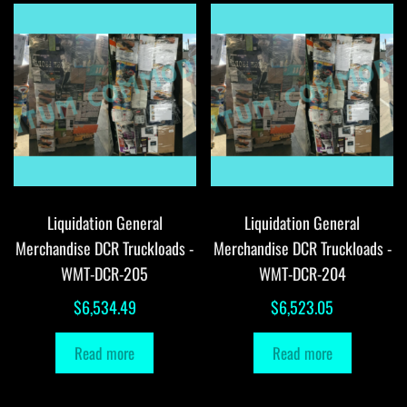
Liquidation General
Liquidation General
Merchandise DCR Truckloads -
Merchandise DCR Truckloads -
WMT-DCR-205
WMT-DCR-204
$
6,534.49
$
6,523.05
Read more
Read more