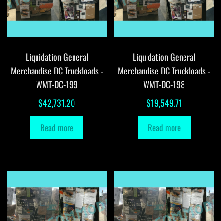
Liquidation General
Liquidation General
Merchandise DC Truckloads -
Merchandise DC Truckloads -
WMT-DC-199
WMT-DC-198
$
42,731.20
$
19,549.71
Read more
Read more