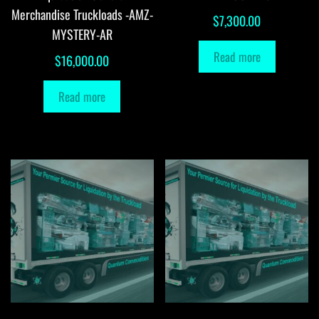
Merchandise Truckloads -AMZ-
$
7,300.00
MYSTERY-AR
Read more
$
16,000.00
Read more