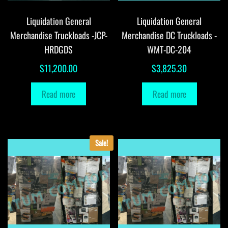
Liquidation General
Liquidation General
Merchandise Truckloads -JCP-
Merchandise DC Truckloads -
HRDGDS
WMT-DC-204
$
11,200.00
$
3,825.30
Read more
Read more
Sale!