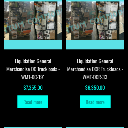
Liquidation General
Liquidation General
Merchandise DC Truckloads -
Merchandise DCR Truckloads -
WMT-DC-191
WMT-DCR-33
$
7,355.00
$
6,350.00
Read more
Read more