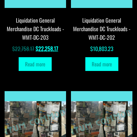
Liquidation General
Liquidation General
Merchandise DC Truckloads -
Merchandise DC Truckloads -
WMT-DC-203
WMT-DC-202
Original
Current
$
22,758.17
$
22,258.17
$
10,803.23
price
price
Read more
Read more
was:
is:
$22,758.17.
$22,258.17.