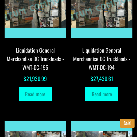
Liquidation General
Liquidation General
Merchandise DC Truckloads -
Merchandise DC Truckloads -
WMT-DC-195
WMT-DC-194
$
21,930.99
$
27,430.61
Read more
Read more
Sale!