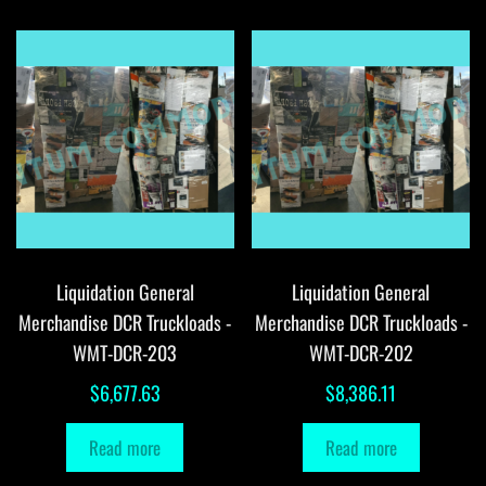
Liquidation General
Liquidation General
Merchandise DCR Truckloads -
Merchandise DCR Truckloads -
WMT-DCR-203
WMT-DCR-202
$
6,677.63
$
8,386.11
Read more
Read more