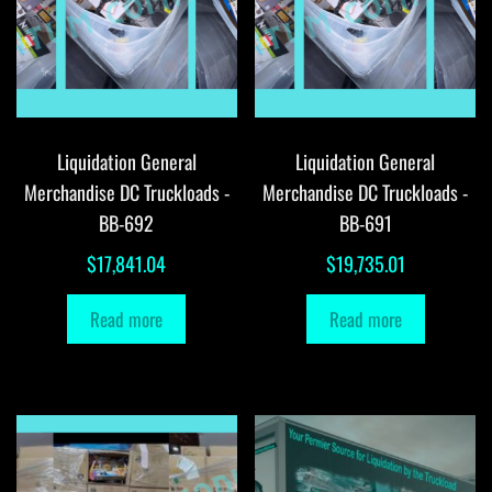
Liquidation General
Liquidation General
Merchandise DC Truckloads -
Merchandise DC Truckloads -
BB-692
BB-691
$
17,841.04
$
19,735.01
Read more
Read more