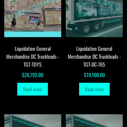
Liquidation General
Liquidation General
Merchandise DC Truckloads -
Merchandise DC Truckloads -
TGT-TOYS
TGT-DC-765
$
26,792.00
$
19,100.00
Read more
Read more