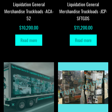
Liquidation General
Liquidation General
Merchandise Truckloads -ACA-
Merchandise Truckloads -JCP-
52
SFTGDS
$
10,200.00
$
11,200.00
Read more
Read more