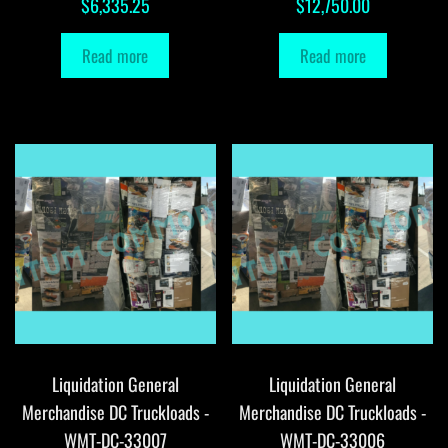
$
6,335.25
$
12,750.00
Read more
Read more
Liquidation General
Liquidation General
Merchandise DC Truckloads -
Merchandise DC Truckloads -
WMT-DC-33007
WMT-DC-33006