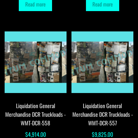
Read more
Read more
Liquidation General
Liquidation General
Merchandise DCR Truckloads -
Merchandise DCR Truckloads -
WMT-DCR-558
WMT-DCR-557
$
4,914.00
$
9,825.00