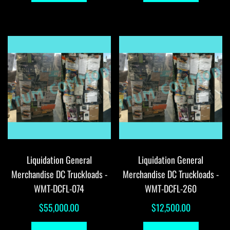
Liquidation General
Liquidation General
Merchandise DC Truckloads -
Merchandise DC Truckloads -
WMT-DCFL-074
WMT-DCFL-260
$
55,000.00
$
12,500.00