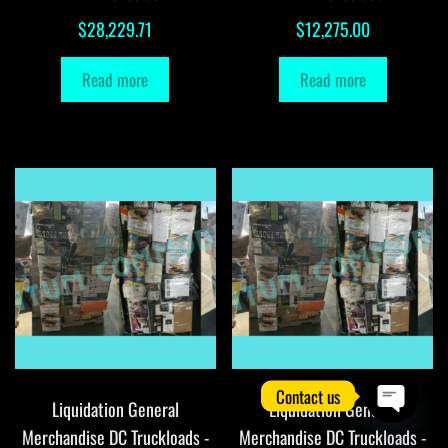
$
28,229.71
$
12,275.00
Read more
Read more
Contact us
Liquidation General
Liquidation General
O
Merchandise DC Truckloads -
Merchandise DC Truckloads -