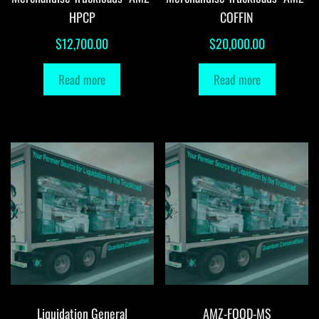
HPCP
COFFIN
$
12,700.00
$
20,000.00
Read more
Read more
Liquidation General
AMZ-FOOD-MS