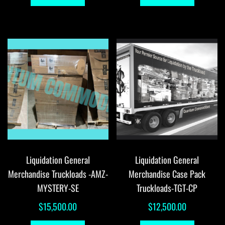
Liquidation General
Liquidation General
Merchandise Truckloads -AMZ-
Merchandise Case Pack
MYSTERY-SE
Truckloads-TGT-CP
$
15,500.00
$
12,500.00