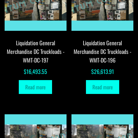
Liquidation General
Liquidation General
Merchandise DC Truckloads -
Merchandise DC Truckloads -
WMT-DC-197
WMT-DC-196
$
16,493.55
$
26,613.91
Read more
Read more