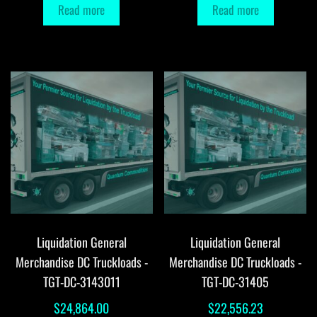
Read more
Read more
Liquidation General
Liquidation General
Merchandise DC Truckloads -
Merchandise DC Truckloads -
TGT-DC-3143011
TGT-DC-31405
$
24,864.00
$
22,556.23