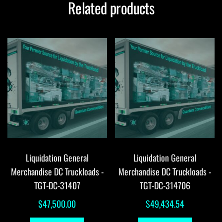
Related products
Liquidation General
Liquidation General
Merchandise DC Truckloads -
Merchandise DC Truckloads -
TGT-DC-31407
TGT-DC-314706
$
47,500.00
$
49,434.54