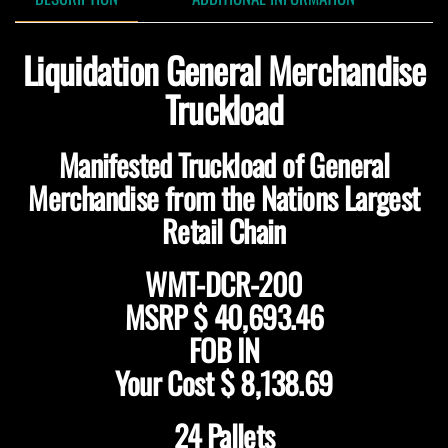
Liquidation General Merchandise
Truckload
Manifested Truckload of General
Merchandise from the Nations Largest
Retail Chain
WMT-DCR-200
MSRP
$ 40,693.46
FOB IN
Your Cost
$ 8,138.69
24 Pallets