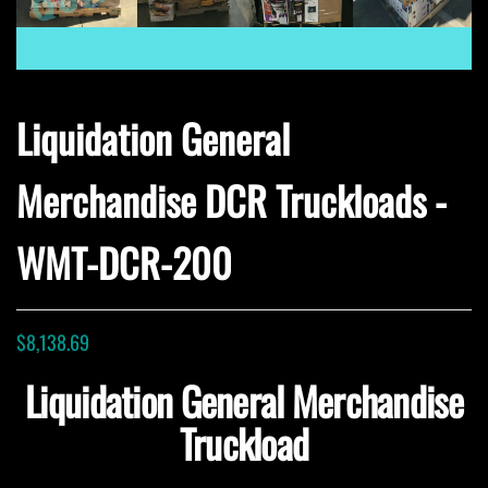
Liquidation General
Merchandise DCR Truckloads -
WMT-DCR-200
$
8,138.69
Liquidation General Merchandise
Truckload