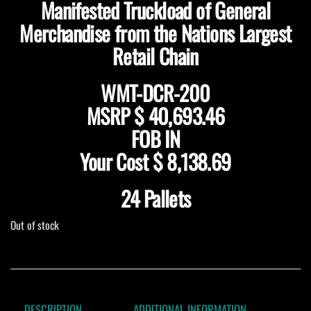
Manifested Truckload of General
Merchandise from the Nations Largest
Retail Chain
WMT-DCR-200
MSRP
$ 40,693.46
FOB IN
Your Cost
$ 8,138.69
24 Pallets
Out of stock
DESCRIPTION
ADDITIONAL INFORMATION