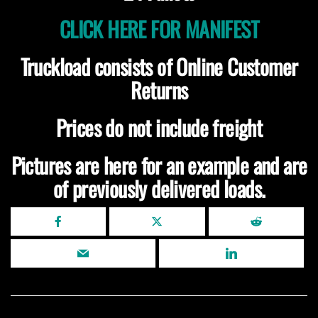
CLICK HERE FOR MANIFEST
Truckload consists of Online Customer
Returns
Prices do not include freight
Pictures are here for an example and are
of previously delivered loads.