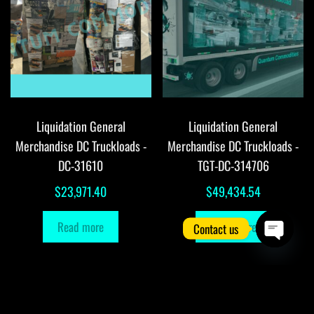
Liquidation General
Liquidation General
Merchandise DC Truckloads -
Merchandise DC Truckloads -
DC-31610
TGT-DC-314706
$
23,971.40
$
49,434.54
Read more
Read more
Contact us
O
p
e
n