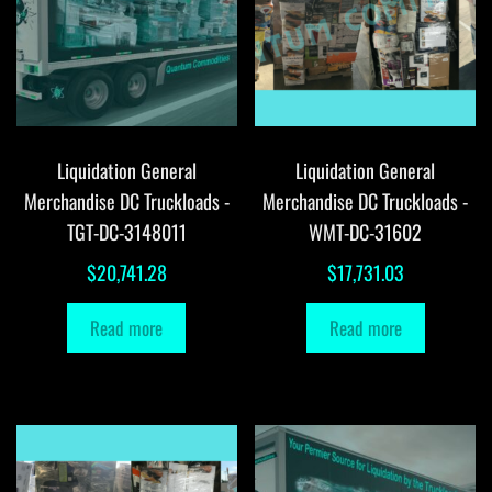
Liquidation General
Liquidation General
Merchandise DC Truckloads -
Merchandise DC Truckloads -
TGT-DC-3148011
WMT-DC-31602
$
20,741.28
$
17,731.03
Read more
Read more