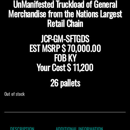
UnManifested Truckload of General
Merchandise from the Nations Largest
Retail Chain
JCP-GM-SFTGDS
EST MSRP $ 70,000.00
FOB KY
Your Cost $ 11,200
26 pallets
Out of stock
DESCRIPTION
ADDITIONAL INFORMATION