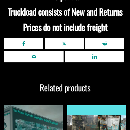
Truckload consists of New and Returns
Prices do not include freight
Related products