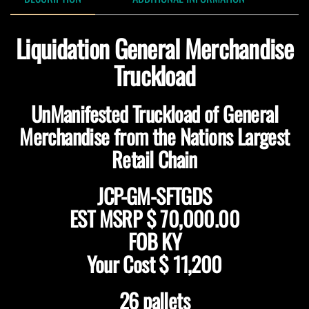
Liquidation General Merchandise
Truckload
UnManifested Truckload of General
Merchandise from the Nations Largest
Retail Chain
JCP-GM-SFTGDS
EST MSRP $ 70,000.00
FOB KY
Your Cost $ 11,200
26 pallets