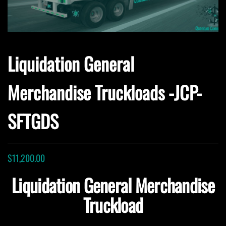
Liquidation General
Merchandise Truckloads -JCP-
SFTGDS
$
11,200.00
Liquidation General Merchandise
Truckload