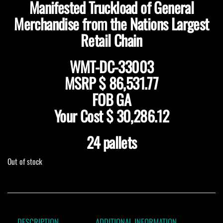
Manifested Truckload of General
Merchandise from the Nations Largest
Retail Chain
WMT-DC-33003
MSRP $ 86,531.77
FOB GA
Your Cost $ 30,286.12
24 pallets
Out of stock
DESCRIPTION
ADDITIONAL INFORMATION