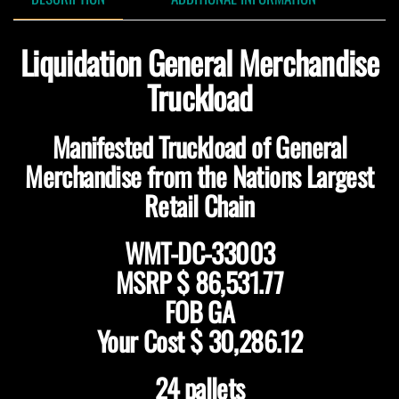
Liquidation General Merchandise
Truckload
Manifested Truckload of General
Merchandise from the Nations Largest
Retail Chain
WMT-DC-33003
MSRP $ 86,531.77
FOB GA
Your Cost $ 30,286.12
24 pallets