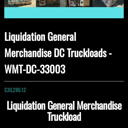
Liquidation General
Merchandise DC Truckloads -
WMT-DC-33003
$
30,286.12
Liquidation General Merchandise
Truckload