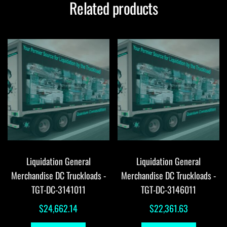
Related products
Liquidation General
Liquidation General
Merchandise DC Truckloads -
Merchandise DC Truckloads -
TGT-DC-3141011
TGT-DC-3146011
$
24,662.14
$
22,361.63