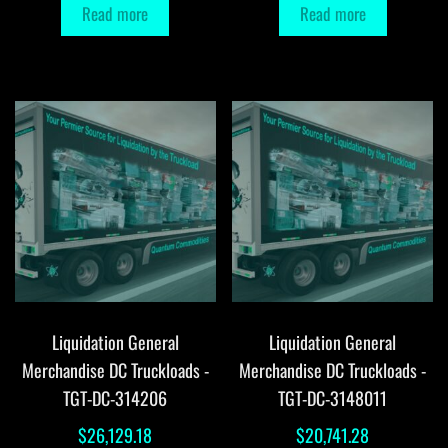
Read more
Read more
Liquidation General
Liquidation General
Merchandise DC Truckloads -
Merchandise DC Truckloads -
TGT-DC-314206
TGT-DC-3148011
$
26,129.18
$
20,741.28