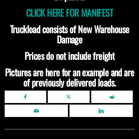
CLICK HERE FOR MANIFEST
Truckload consists of New Warehouse
Damage
Prices do not include freight
Pictures are here for an example and are
of previously delivered loads.