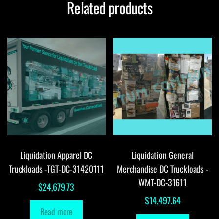
Related products
Liquidation Apparel DC
Liquidation General
Truckloads -TGT-DC-31420111
Merchandise DC Truckloads -
WMT-DC-31611
$
24,679.73
$
14,497.64
Read more