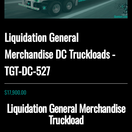
Liquidation General
Merchandise DC Truckloads -
TGT-DC-527
$
17,900.00
Liquidation General Merchandise
Truckload