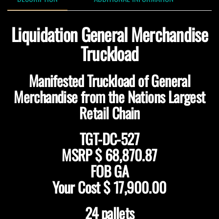
Liquidation General Merchandise
Truckload
Manifested Truckload of General
Merchandise from the Nations Largest
Retail Chain
TGT-DC-527
MSRP $ 68,870.87
FOB GA
Your Cost $ 17,900.00
24 pallets