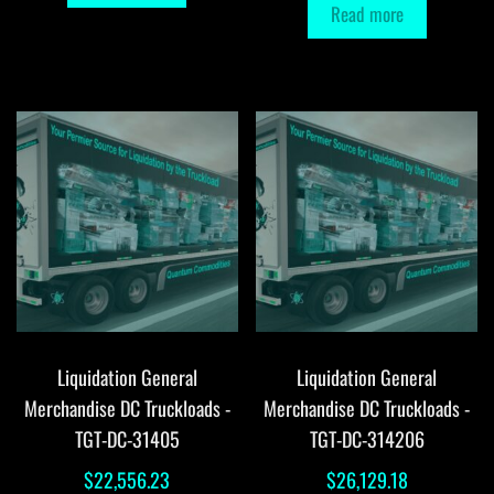
Read more
Liquidation General
Liquidation General
Merchandise DC Truckloads -
Merchandise DC Truckloads -
TGT-DC-31405
TGT-DC-314206
$
22,556.23
$
26,129.18