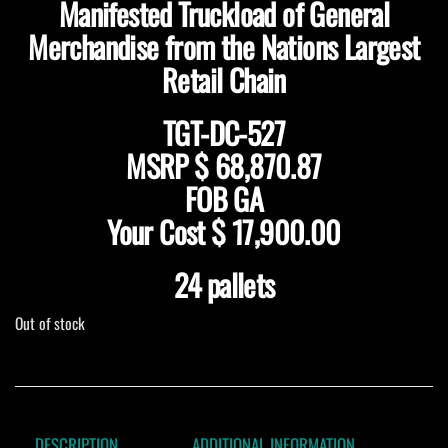
Manifested Truckload of General
Merchandise from the Nations Largest
Retail Chain
TGT-DC-527
MSRP $ 68,870.87
FOB GA
Your Cost $ 17,900.00
24 pallets
Out of stock
DESCRIPTION
ADDITIONAL INFORMATION