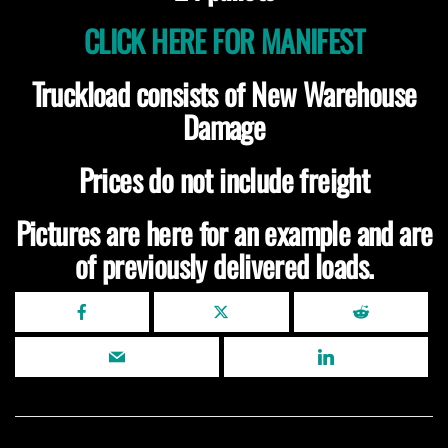
CLICK HERE FOR MANIFEST
Truckload consists of New Warehouse
Damage
Prices do not include freight
Pictures are here for an example and are
of previously delivered loads.