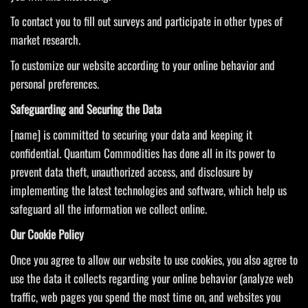
To contact you to fill out surveys and participate in other types of
market research.
To customize our website according to your online behavior and
personal preferences.
Saf
eguarding and Securing the Data
[name] is committed to securing your data and keeping it
confidential. Quantum Commodities has done all in its power to
prevent data theft, unauthorized access, and disclosure by
implementing the latest technologies and software, which help us
safeguard all the information we collect online.
Our Cookie Policy
Once you agree to allow our website to use cookies, you also agree to
use the data it collects regarding your online behavior (analyze web
traffic, web pages you spend the most time on, and websites you