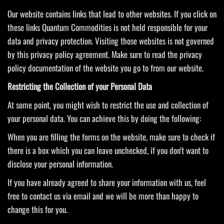
Our website contains links that lead to other websites. If you click on
these links Quantum Commodities is not held responsible for your
data and privacy protection. Visiting those websites is not governed
by this privacy policy agreement. Make sure to read the privacy
policy documentation of the website you go to from our website.
Restricting the Collection of your Personal Data
At some point, you might wish to restrict the use and collection of
your personal data. You can achieve this by doing the following:
When you are filling the forms on the website, make sure to check if
there is a box which you can leave unchecked, if you don’t want to
disclose your personal information.
If you have already agreed to share your information with us, feel
free to contact us via email and we will be more than happy to
change this for you.