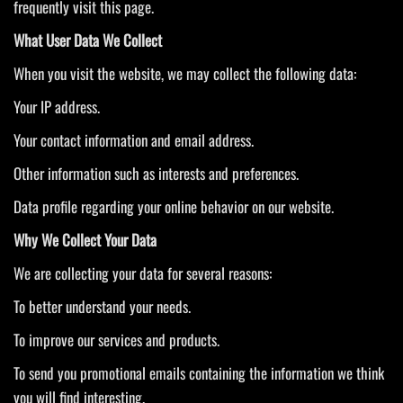
frequently visit this page.
What User Data We Collect
When you visit the website, we may collect the following data:
Your IP address.
Your contact information and email address.
Other information such as interests and preferences.
Data profile regarding your online behavior on our website.
Why We Collect Your Data
We are collecting your data for several reasons:
To better understand your needs.
To improve our services and products.
To send you promotional emails containing the information we think
you will find interesting.