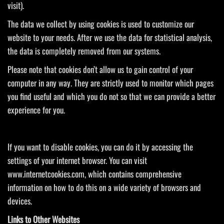
visit).
The data we collect by using cookies is used to customize our
website to your needs. After we use the data for statistical analysis,
the data is completely removed from our systems.
Please note that cookies don’t allow us to gain control of your
computer in any way. They are strictly used to monitor which pages
you find useful and which you do not so that we can provide a better
experience for you.
If you want to disable cookies, you can do it by accessing the
settings of your internet browser. You can visit
www.internetcookies.com, which contains comprehensive
information on how to do this on a wide variety of browsers and
devices.
Links to Other Websites