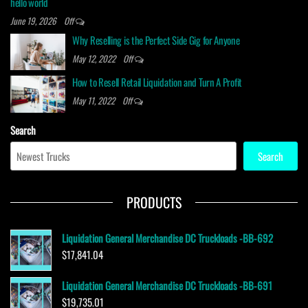
hello world
June 19, 2026
Off
Why Reselling is the Perfect Side Gig for Anyone
May 12, 2022
Off
How to Resell Retail Liquidation and Turn A Profit
May 11, 2022
Off
Search
Search
PRODUCTS
Liquidation General Merchandise DC Truckloads -BB-692
$
17,841.04
Liquidation General Merchandise DC Truckloads -BB-691
$
19,735.01