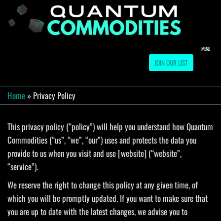
Skip
to
QUA
Direct
Liquidation
the
Truckload
COMM
content
Warehouse
MENU
JOIN OUR LIST
Home
»
Privacy Policy
This privacy policy (“policy”) will help you understand how Quantum
Commodities (“us”, “we”, “our”) uses and protects the data you
provide to us when you visit and use [website] (“website”,
“service”).
We reserve the right to change this policy at any given time, of
which you will be promptly updated. If you want to make sure that
you are up to date with the latest changes, we advise you to