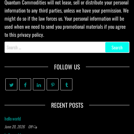
Quantum Commodities will not lease, sell or distribute your personal
information to any third parties, unless we have your permission. We
might do so if the law forces us. Your personal information will be
used when we need to send you promotional materials if you agree
to this privacy policy.
Search
for:
FOLLOW US
RECENT POSTS
hello world
June 20, 2026
Off