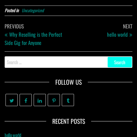
Posted in
Uncategorized
Post
Previous
Ne
PREVIOUS
NEXT
navigation
Post
Po
Why Reselling is the Perfect
hello world
Side Gig for Anyone
Search
for:
FOLLOW US
RECENT POSTS
hello world