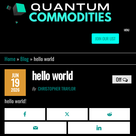
Skip
to
QUA
Direct
Liquidation
the
Truckload
COMM
content
Warehouse
MENU
JOIN OUR LIST
Home
»
Blog
»
hello world
hello world
JUN
19
Off
By
CHRISTOPHER TRAYLOR
2026
hello world!