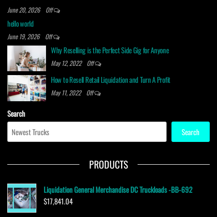
June 20, 2026
Off
hello world
June 19, 2026
Off
Why Reselling is the Perfect Side Gig for Anyone
May 12, 2022
Off
How to Resell Retail Liquidation and Turn A Profit
May 11, 2022
Off
Search
Search
PRODUCTS
Liquidation General Merchandise DC Truckloads -BB-692
$
17,841.04