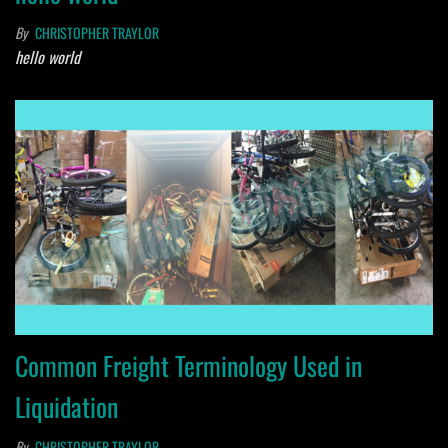
By
CHRISTOPHER TRAYLOR
hello world
Common Freight Terminology Used in
Liquidation
By
CHRISTOPHER TRAYLOR