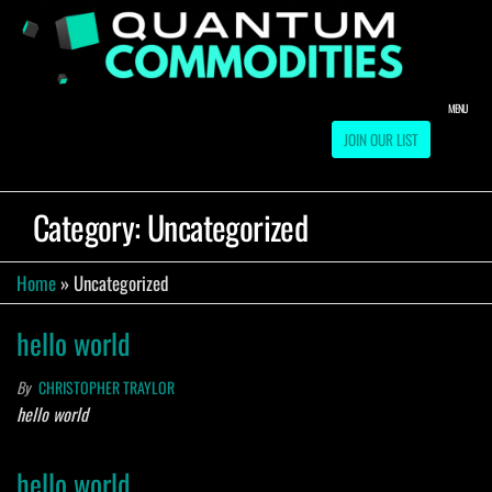
Skip
to
QUA
Direct
Liquidation
the
Truckload
COMM
content
Warehouse
MENU
JOIN OUR LIST
Category:
Uncategorized
Home
»
Uncategorized
hello world
By
CHRISTOPHER TRAYLOR
hello world
hello world