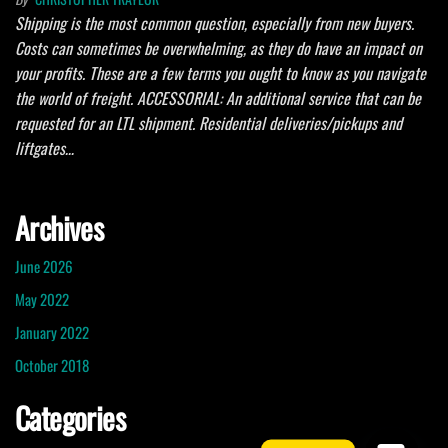
Shipping is the most common question, especially from new buyers.
Costs can sometimes be overwhelming, as they do have an impact on
your profits. These are a few terms you ought to know as you navigate
the world of freight. ACCESSORIAL: An additional service that can be
requested for an LTL shipment. Residential deliveries/pickups and
liftgates…
Archives
June 2026
May 2022
January 2022
October 2018
Categories