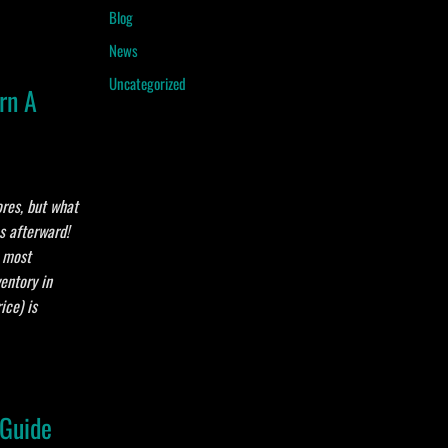
Blog
News
Uncategorized
rn A
ores, but what
es afterward!
e most
entory in
ice) is
 Guide