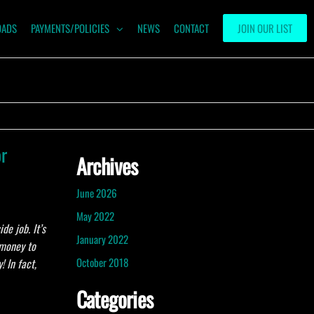
OADS
PAYMENTS/POLICIES
NEWS
CONTACT
JOIN OUR LIST
or
Archives
June 2026
May 2022
de job. It’s
January 2022
 money to
October 2018
 In fact,
Categories