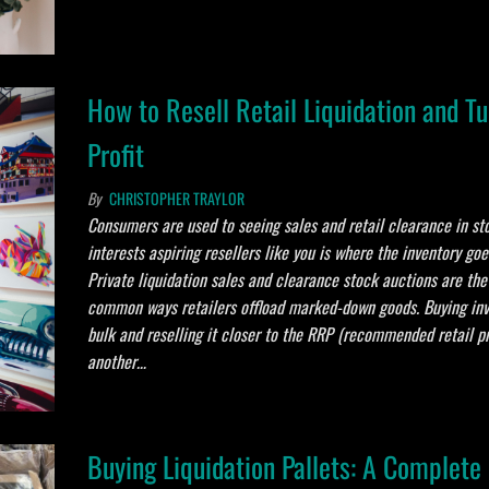
How to Resell Retail Liquidation and Tu
Profit
By
CHRISTOPHER TRAYLOR
Consumers are used to seeing sales and retail clearance in st
interests aspiring resellers like you is where the inventory go
Private liquidation sales and clearance stock auctions are th
common ways retailers offload marked-down goods. Buying inv
bulk and reselling it closer to the RRP (recommended retail pr
another…
Buying Liquidation Pallets: A Complete