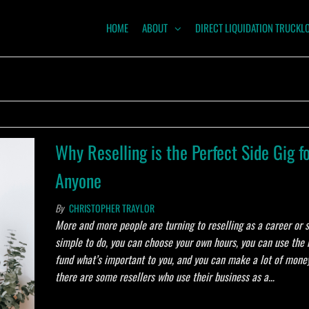
HOME
ABOUT
DIRECT LIQUIDATION TRUCKL
NTUM
ODITIES
Why Reselling is the Perfect Side Gig f
Anyone
By
CHRISTOPHER TRAYLOR
More and more people are turning to reselling as a career or si
simple to do, you can choose your own hours, you can use the
fund what’s important to you, and you can make a lot of money!
there are some resellers who use their business as a…