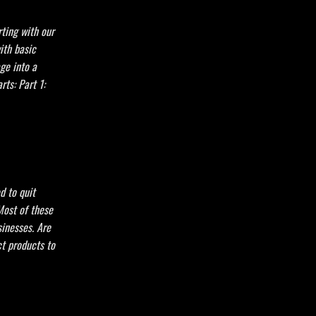
ting with our
ith basic
age into a
rts: Part 1:
d to quit
Most of these
inesses. Are
t products to