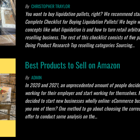
By
CHRISTOPHER TRAYLOR
You want to buy liquidation pallets, right? We recommend star
Complete Checklist for Buying Liquidation Pallets! We begin w
concepts like what liquidation is and how to turn retail arbitr
reselling business. The rest of this checklist consists of five pa
Doing Product Research Top reselling categories Sourcing…
Best Products to Sell on Amazon
By
ADMIN
In 2020 and 2021, an unprecedented amount of people decide
working for their employer and start working for themselves. 
decided to start new businesses wholly online: eCommerce bus
you one of them? One method to go about choosing the correc
offer to conduct some analysis on the…