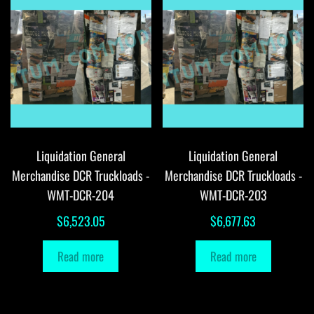
Liquidation General
Liquidation General
Merchandise DCR Truckloads -
Merchandise DCR Truckloads -
WMT-DCR-204
WMT-DCR-203
$
6,523.05
$
6,677.63
Read more
Read more