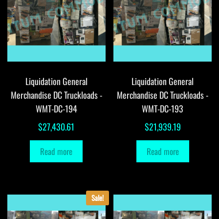
Liquidation General
Liquidation General
Merchandise DC Truckloads -
Merchandise DC Truckloads -
WMT-DC-194
WMT-DC-193
$
27,430.61
$
21,939.19
Read more
Read more
Sale!