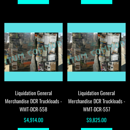
Liquidation General
Liquidation General
Merchandise DCR Truckloads -
Merchandise DCR Truckloads -
WMT-DCR-558
WMT-DCR-557
$
4,914.00
$
9,825.00