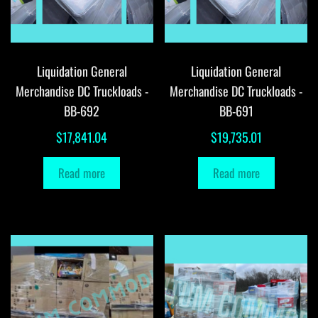
Liquidation General
Liquidation General
Merchandise DC Truckloads -
Merchandise DC Truckloads -
BB-692
BB-691
$
17,841.04
$
19,735.01
Read more
Read more