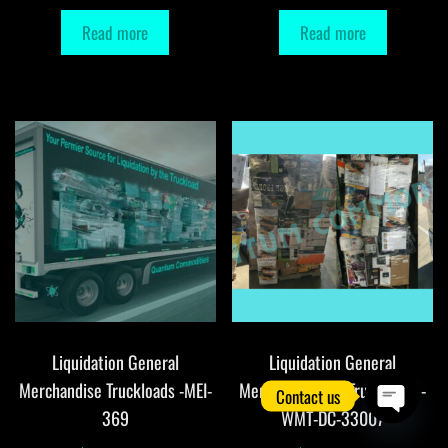
Read more
Read more
Liquidation General
Liquidation General
Merchandise Truckloads -MEI-
Merchandise DC Truckloads -
Contact us
369
WMT-DC-33007
O