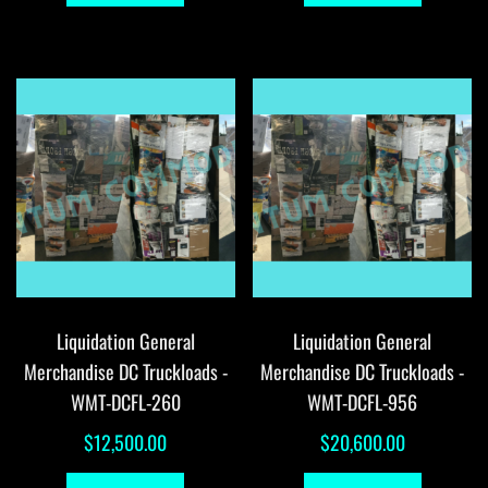
Liquidation General
Liquidation General
Merchandise DC Truckloads -
Merchandise DC Truckloads -
WMT-DCFL-260
WMT-DCFL-956
$
12,500.00
$
20,600.00