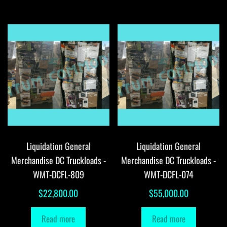
Liquidation General
Liquidation General
Merchandise DC Truckloads -
Merchandise DC Truckloads -
WMT-DCFL-809
WMT-DCFL-074
$
22,800.00
$
55,000.00
Read more
Read more