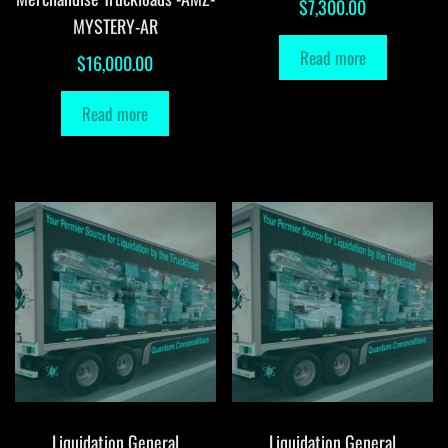
$
7,300.00
MYSTERY-AR
Read more
$
16,000.00
Read more
Liquidation General
Liquidation General