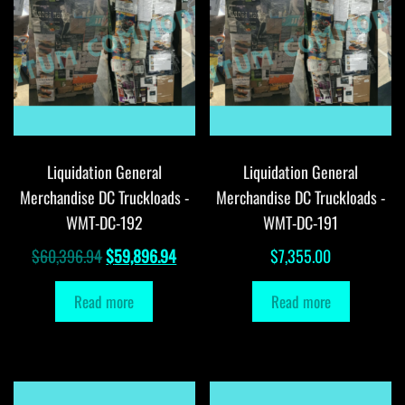
Liquidation General
Liquidation General
Merchandise DC Truckloads -
Merchandise DC Truckloads -
WMT-DC-192
WMT-DC-191
Original
Current
$
60,396.94
$
59,896.94
$
7,355.00
price
price
Read more
Read more
was:
is:
$60,396.94.
$59,896.94.