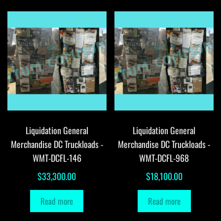
Liquidation General
Liquidation General
Merchandise DC Truckloads -
Merchandise DC Truckloads -
WMT-DCFL-146
WMT-DCFL-968
$
33,300.00
$
18,100.00
Read more
Read more