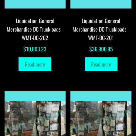
Liquidation General
Liquidation General
Merchandise DC Truckloads -
Merchandise DC Truckloads -
WMT-DC-202
WMT-DC-201
$
10,803.23
$
36,900.95
Read more
Read more