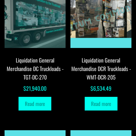
Liquidation General
Liquidation General
Merchandise DC Truckloads -
Merchandise DCR Truckloads -
TGT-DC-270
WMT-DCR-205
$
21,940.00
$
6,534.49
Read more
Read more