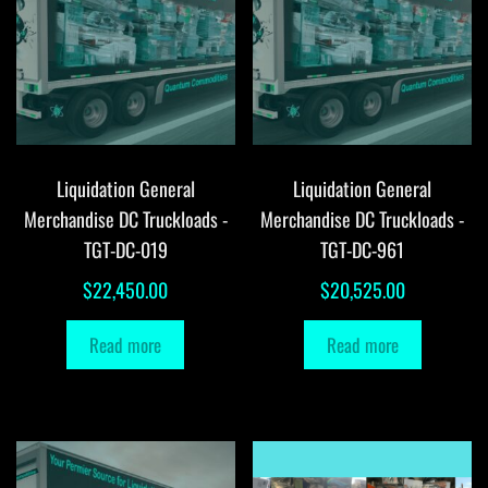
Liquidation General
Liquidation General
Merchandise DC Truckloads -
Merchandise DC Truckloads -
TGT-DC-019
TGT-DC-961
$
22,450.00
$
20,525.00
Read more
Read more