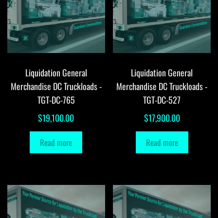
Liquidation General
Liquidation General
Merchandise DC Truckloads -
Merchandise DC Truckloads -
TGT-DC-765
TGT-DC-527
$
19,100.00
$
17,900.00
Read more
Read more