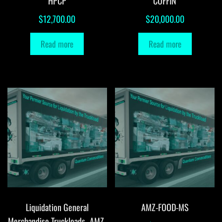
HPCP
COFFIN
$
12,700.00
$
20,000.00
Read more
Read more
Liquidation General
AMZ-FOOD-MS
Merchandise Truckloads -AMZ-