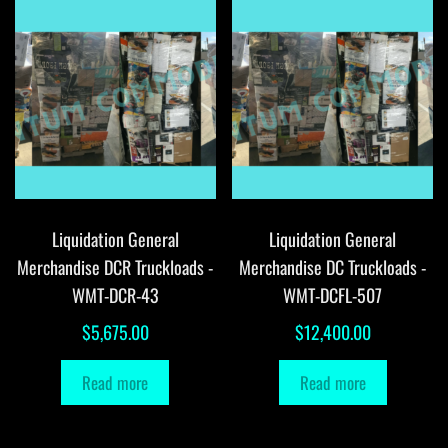
Liquidation General
Liquidation General
Merchandise DCR Truckloads -
Merchandise DC Truckloads -
WMT-DCR-43
WMT-DCFL-507
$
5,675.00
$
12,400.00
Read more
Read more