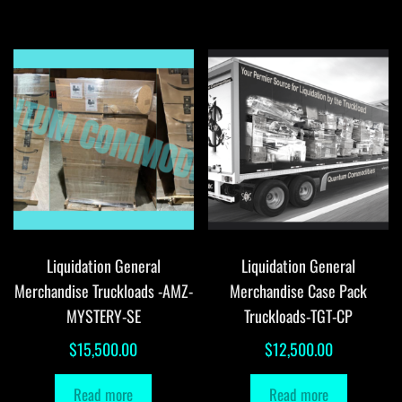
Liquidation General
Liquidation General
Merchandise Truckloads -AMZ-
Merchandise Case Pack
MYSTERY-SE
Truckloads-TGT-CP
$
15,500.00
$
12,500.00
Read more
Read more