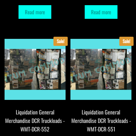
Read more
Read more
Sale!
Sale!
Liquidation General
Liquidation General
Merchandise DCR Truckloads -
Merchandise DCR Truckloads -
WMT-DCR-552
WMT-DCR-551