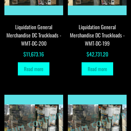
Liquidation General
Liquidation General
Merchandise DC Truckloads -
Merchandise DC Truckloads -
WMT-DC-200
WMT-DC-199
$
11,673.16
$
42,731.20
Read more
Read more