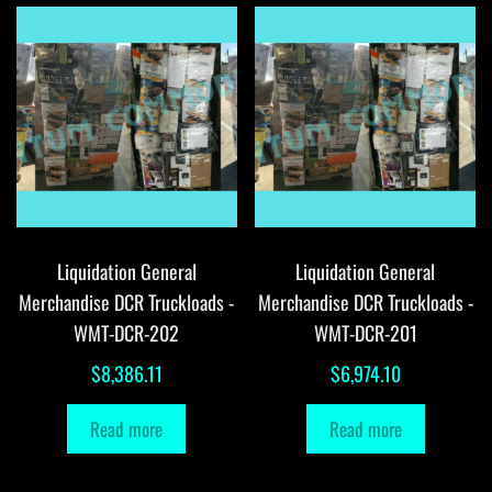
Liquidation General
Liquidation General
Merchandise DCR Truckloads -
Merchandise DCR Truckloads -
WMT-DCR-202
WMT-DCR-201
$
8,386.11
$
6,974.10
Read more
Read more