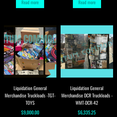
Read more
Read more
Liquidation General
Liquidation General
Merchandise Truckloads -TGT-
Merchandise DCR Truckloads -
TOYS
WMT-DCR-42
$
9,000.00
$
6,335.25