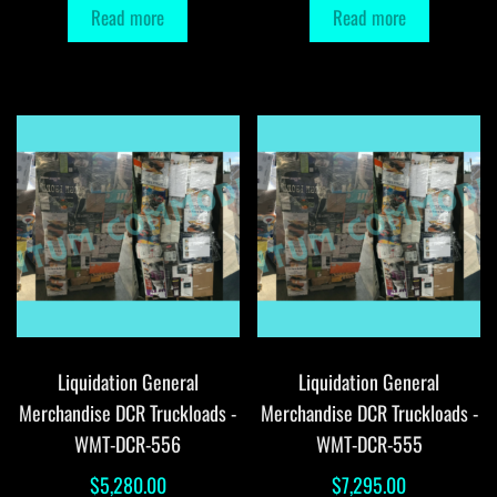
Read more
Read more
Liquidation General
Liquidation General
Merchandise DCR Truckloads -
Merchandise DCR Truckloads -
WMT-DCR-556
WMT-DCR-555
$
5,280.00
$
7,295.00