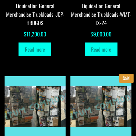
Liquidation General
Liquidation General
Merchandise Truckloads -JCP-
Merchandise Truckloads-WMT-
HRDGDS
TX-24
$
11,200.00
$
9,000.00
Read more
Read more
Sale!