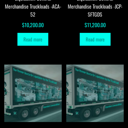
Merchandise Truckloads -ACA-
Merchandise Truckloads -JCP-
52
SFTGDS
$
10,200.00
$
11,200.00
Read more
Read more