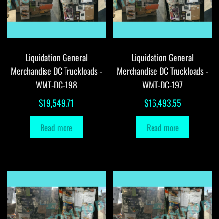
Liquidation General
Liquidation General
Merchandise DC Truckloads -
Merchandise DC Truckloads -
WMT-DC-198
WMT-DC-197
$
19,549.71
$
16,493.55
Read more
Read more