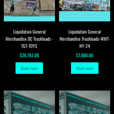
Liquidation General
Liquidation General
Merchandise DC Truckloads -
Merchandise Truckloads-WMT-
TGT-TOYS
NY-24
$
26,792.00
$
7,080.00
Read more
Read more