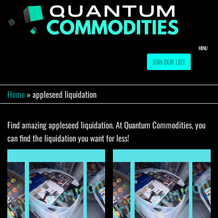
Skip
to
QUA
Direct
Liquidation
the
Truckload
COMM
content
Warehouse
MENU
JOIN OUR LIST
Home
»
appleseed liquidation
Find amazing appleseed liquidation. At Quantum Commodities, you
can find the liquidation you want for less!