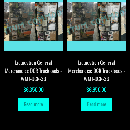
Liquidation General
Liquidation General
Merchandise DCR Truckloads -
Merchandise DCR Truckloads -
WMT-DCR-33
WMT-DCR-36
$
6,350.00
$
6,650.00
Read more
Read more