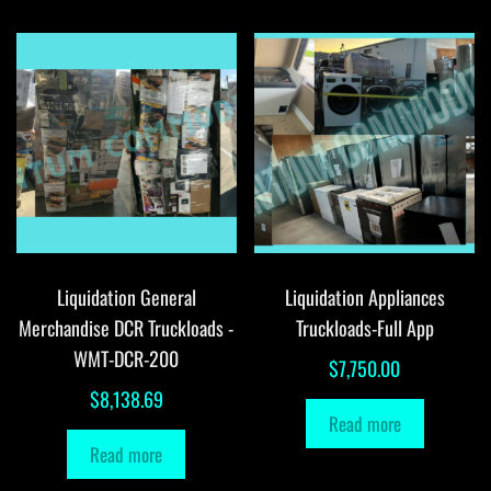
Liquidation General
Liquidation Appliances
Merchandise DCR Truckloads -
Truckloads-Full App
WMT-DCR-200
$
7,750.00
$
8,138.69
Read more
Read more