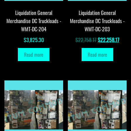
Liquidation General
Liquidation General
Merchandise DC Truckloads -
Merchandise DC Truckloads -
WMT-DC-204
WMT-DC-203
Original
Curre
$
3,825.30
$
22,758.17
$
22,258.17
price
price
Read more
Read more
was:
is:
$22,758.17.
$22,2