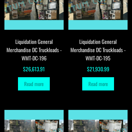
Liquidation General
Liquidation General
Merchandise DC Truckloads -
Merchandise DC Truckloads -
WMT-DC-196
WMT-DC-195
$
26,613.91
$
21,930.99
Read more
Read more