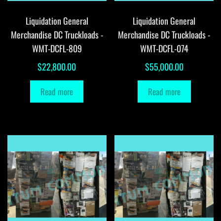
Liquidation General
Liquidation General
Merchandise DC Truckloads -
Merchandise DC Truckloads -
WMT-DCFL-809
WMT-DCFL-074
$
22,800.00
$
55,000.00
Read more
Read more