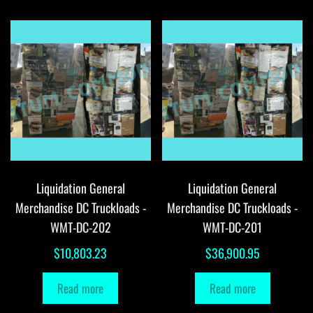
Liquidation General
Liquidation General
Merchandise DC Truckloads -
Merchandise DC Truckloads -
WMT-DC-202
WMT-DC-201
$
10,803.23
$
36,900.95
Read more
Read more