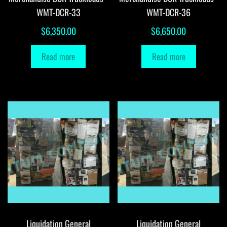
WMT-DCR-33
WMT-DCR-36
$
6,350.00
$
6,650.00
Read more
Read more
Liquidation General
Liquidation General