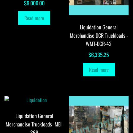
$
9,000.00
Read more
Liquidation General
Merchandise DCR Truckloads -
WMT-DCR-42
$
6,335.25
Read more
Liquidation General
Merchandise Truckloads -MEI-
369