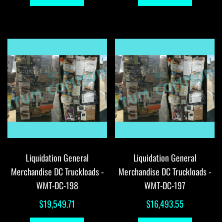
Liquidation General
Liquidation General
Merchandise DC Truckloads -
Merchandise DC Truckloads -
WMT-DC-198
WMT-DC-197
$
19,549.71
$
16,493.55