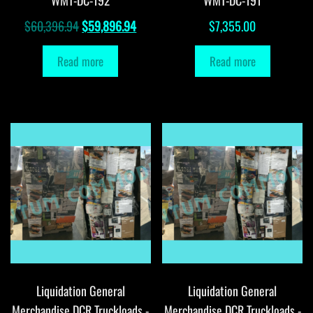
Original
Current
$
60,396.94
$
59,896.94
$
7,355.00
price
price
Read more
Read more
was:
is:
$60,396.94.
$59,896.94.
Liquidation General
Liquidation General
Merchandise DCR Truckloads -
Merchandise DCR Truckloads -