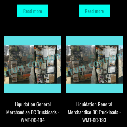
Read more
Read more
Liquidation General
Liquidation General
Merchandise DC Truckloads -
Merchandise DC Truckloads -
WMT-DC-194
WMT-DC-193