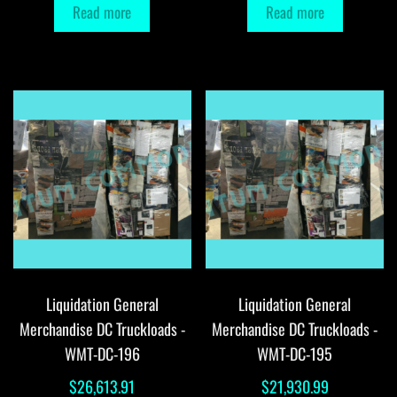
Read more
Read more
Liquidation General
Liquidation General
Merchandise DC Truckloads -
Merchandise DC Truckloads -
WMT-DC-196
WMT-DC-195
$
26,613.91
$
21,930.99