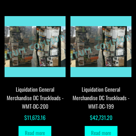
Liquidation General
Liquidation General
Merchandise DC Truckloads -
Merchandise DC Truckloads -
WMT-DC-200
WMT-DC-199
$
11,673.16
$
42,731.20
Read more
Read more