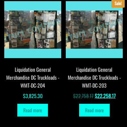
Sale!
Liquidation General
Liquidation General
Merchandise DC Truckloads -
Merchandise DC Truckloads -
WMT-DC-204
WMT-DC-203
Original
Curre
$
3,825.30
$
22,758.17
$
22,258.17
price
price
Read more
Read more
was:
is:
$22,758.17.
$22,2