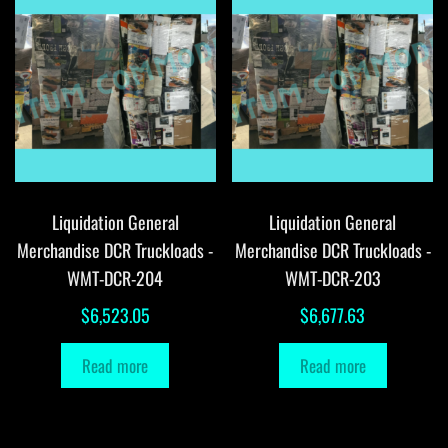
Liquidation General
Liquidation General
Merchandise DCR Truckloads -
Merchandise DCR Truckloads -
WMT-DCR-204
WMT-DCR-203
$
6,523.05
$
6,677.63
Read more
Read more