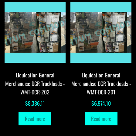
Liquidation General
Liquidation General
Merchandise DCR Truckloads -
Merchandise DCR Truckloads -
WMT-DCR-202
WMT-DCR-201
$
8,386.11
$
6,974.10
Read more
Read more