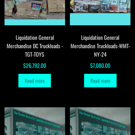
Liquidation General
Liquidation General
Merchandise DC Truckloads -
Merchandise Truckloads-WMT-
TGT-TOYS
NY-24
$
26,792.00
$
7,080.00
Read more
Read more