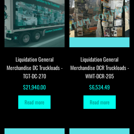
Liquidation General
Liquidation General
Merchandise DC Truckloads -
Merchandise DCR Truckloads -
TGT-DC-270
WMT-DCR-205
$
21,940.00
$
6,534.49
Read more
Read more