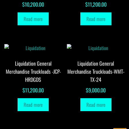
$
10,200.00
$
11,200.00
Read more
Read more
Liquidation General
Liquidation General
Merchandise Truckloads -JCP-
Merchandise Truckloads-WMT-
HRDGDS
TX-24
$
11,200.00
$
9,000.00
Read more
Read more