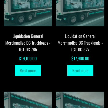
Liquidation General
Liquidation General
Merchandise DC Truckloads -
Merchandise DC Truckloads -
TGT-DC-765
TGT-DC-527
$
19,100.00
$
17,900.00
Read more
Read more