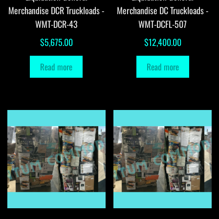
Merchandise DCR Truckloads -
Merchandise DC Truckloads -
WMT-DCR-43
WMT-DCFL-507
$
5,675.00
$
12,400.00
Read more
Read more