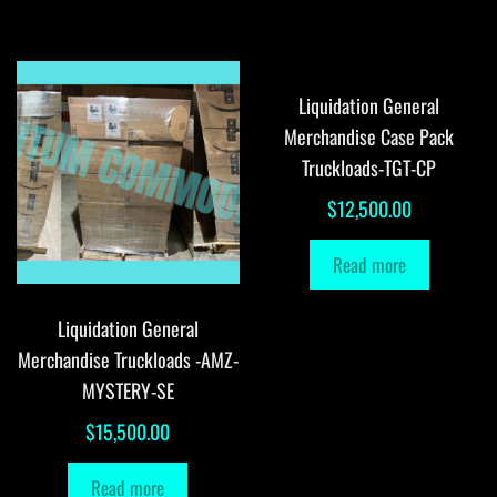
Liquidation General
Merchandise Case Pack
Truckloads-TGT-CP
$
12,500.00
Read more
Liquidation General
Merchandise Truckloads -AMZ-
MYSTERY-SE
$
15,500.00
Read more