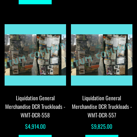
Liquidation General
Liquidation General
Merchandise DCR Truckloads -
Merchandise DCR Truckloads -
WMT-DCR-558
WMT-DCR-557
$
4,914.00
$
9,825.00