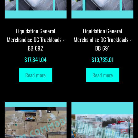
Liquidation General
Liquidation General
Merchandise DC Truckloads -
Merchandise DC Truckloads -
BB-692
BB-691
$
17,841.04
$
19,735.01
Read more
Read more