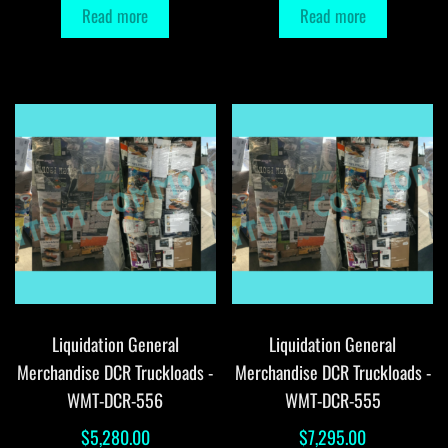
Read more
Read more
Liquidation General
Liquidation General
Merchandise DCR Truckloads -
Merchandise DCR Truckloads -
WMT-DCR-556
WMT-DCR-555
$
5,280.00
$
7,295.00