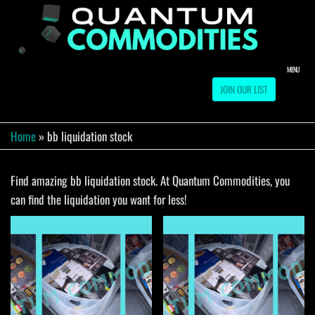
Skip
to
QUA
Direct
Liquidation
the
Truckload
COMM
content
Warehouse
MENU
JOIN OUR LIST
Home
»
bb liquidation stock
Find amazing bb liquidation stock. At Quantum Commodities, you
can find the liquidation you want for less!