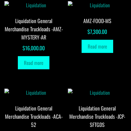
Liquidation General
AMZ-FOOD-MS
Merchandise Truckloads -AMZ-
$
7,300.00
MYSTERY-AR
Read more
$
16,000.00
Read more
Liquidation General
Liquidation General
Merchandise Truckloads -ACA-
Merchandise Truckloads -JCP-
52
SFTGDS