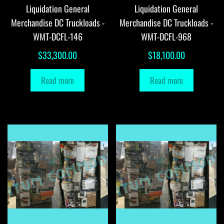
Liquidation General
Liquidation General
Merchandise DC Truckloads -
Merchandise DC Truckloads -
WMT-DCFL-146
WMT-DCFL-968
$
33,300.00
$
18,100.00
Read more
Read more