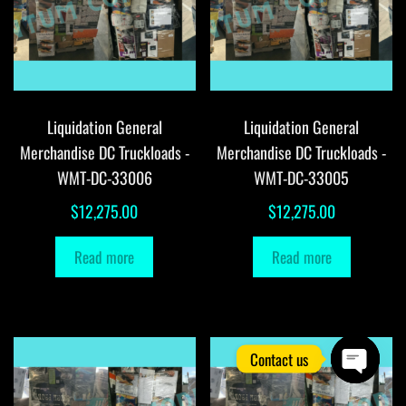
Liquidation General
Liquidation General
Merchandise DC Truckloads -
Merchandise DC Truckloads -
WMT-DC-33006
WMT-DC-33005
$
12,275.00
$
12,275.00
Read more
Read more
Contact us
O