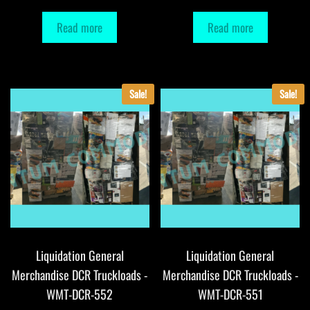
Read more
Read more
Sale!
Sale!
Liquidation General
Liquidation General
Merchandise DCR Truckloads -
Merchandise DCR Truckloads -
WMT-DCR-552
WMT-DCR-551