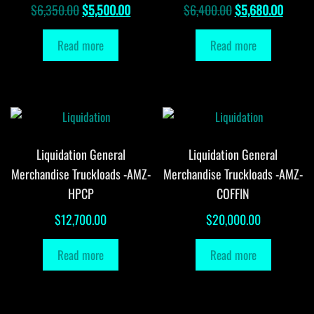
Original
Current
Original
Curren
$
6,350.00
$
5,500.00
$
6,400.00
$
5,680.00
price
price
price
price
Read more
Read more
was:
is:
was:
is:
$6,350.00.
$5,500.00.
$6,400.00.
$5,680
Liquidation General
Liquidation General
Merchandise Truckloads -AMZ-
Merchandise Truckloads -AMZ-
HPCP
COFFIN
$
12,700.00
$
20,000.00
Read more
Read more