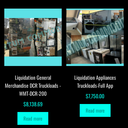
Liquidation General
Liquidation Appliances
Merchandise DCR Truckloads -
Truckloads-Full App
WMT-DCR-200
$
7,750.00
$
8,138.69
Read more
Read more