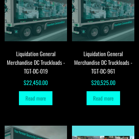
Liquidation General
Liquidation General
Merchandise DC Truckloads -
Merchandise DC Truckloads -
TGT-DC-019
TGT-DC-961
$
22,450.00
$
20,525.00
Read more
Read more