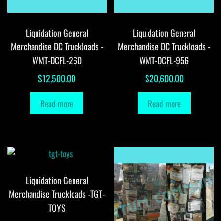
Liquidation General
Liquidation General
Merchandise DC Truckloads -
Merchandise DC Truckloads -
WMT-DCFL-260
WMT-DCFL-956
$
12,500.00
$
20,600.00
Read more
Read more
Liquidation General
Merchandise Truckloads -TGT-
TOYS