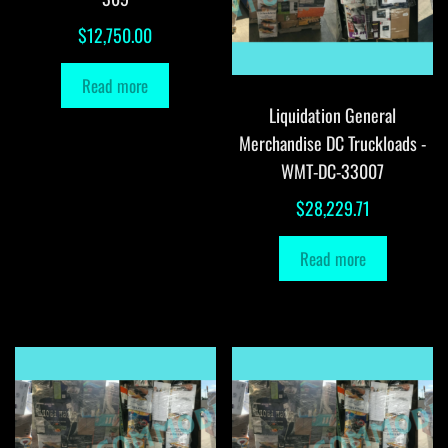
$
12,750.00
Read more
Liquidation General
Merchandise DC Truckloads -
WMT-DC-33007
$
28,229.71
Read more