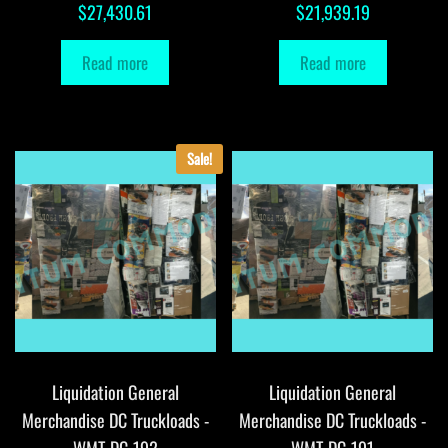
$
27,430.61
$
21,939.19
Read more
Read more
Sale!
Liquidation General
Liquidation General
Merchandise DC Truckloads -
Merchandise DC Truckloads -
WMT-DC-192
WMT-DC-191