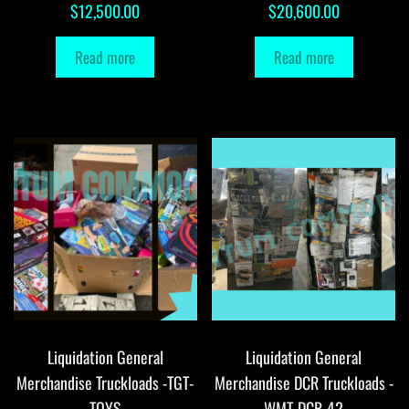
$
12,500.00
$
20,600.00
Read more
Read more
Liquidation General
Liquidation General
Merchandise Truckloads -TGT-
Merchandise DCR Truckloads -
TOYS
WMT-DCR-42