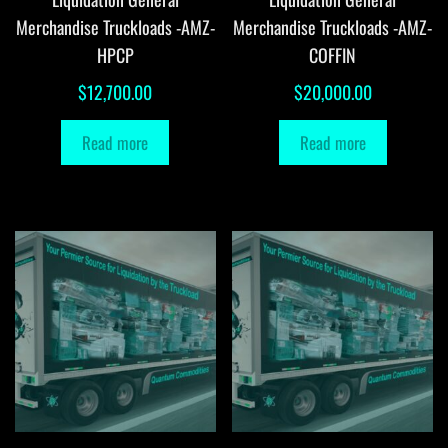
Merchandise Truckloads -AMZ-
Merchandise Truckloads -AMZ-
HPCP
COFFIN
$
12,700.00
$
20,000.00
Read more
Read more