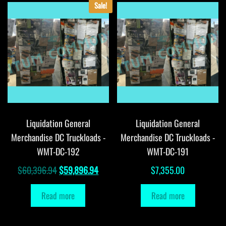
Sale!
Liquidation General
Liquidation General
Merchandise DC Truckloads -
Merchandise DC Truckloads -
WMT-DC-192
WMT-DC-191
Original
Current
$
60,396.94
$
59,896.94
$
7,355.00
price
price
Read more
Read more
was:
is:
$60,396.94.
$59,896.94.