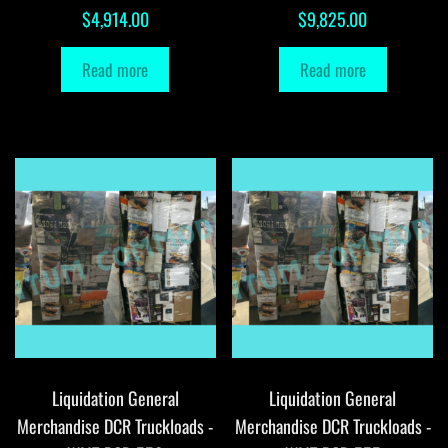
$
4,914.00
$
9,825.00
Read more
Read more
Liquidation General
Liquidation General
Merchandise DCR Truckloads -
Merchandise DCR Truckloads -