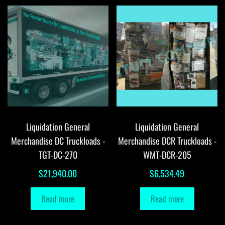
Liquidation General
Liquidation General
Merchandise DC Truckloads -
Merchandise DCR Truckloads -
TGT-DC-270
WMT-DCR-205
$
21,940.00
$
6,534.49
Read more
Read more