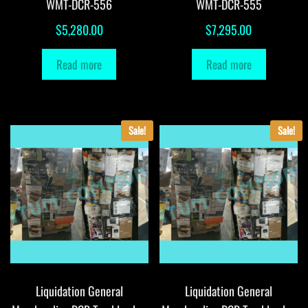
WMT-DCR-556
WMT-DCR-555
$
5,280.00
$
7,295.00
Read more
Read more
Sale!
Sale!
Liquidation General
Liquidation General