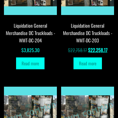
Liquidation General
Liquidation General
Merchandise DC Truckloads -
Merchandise DC Truckloads -
WMT-DC-204
WMT-DC-203
Original
Curre
$
3,825.30
$
22,758.17
$
22,258.17
price
price
Read more
Read more
was:
is:
$22,758.17.
$22,2