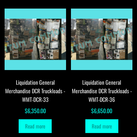
Liquidation General
Liquidation General
Merchandise DCR Truckloads -
Merchandise DCR Truckloads -
WMT-DCR-33
WMT-DCR-36
$
6,350.00
$
6,650.00
Read more
Read more