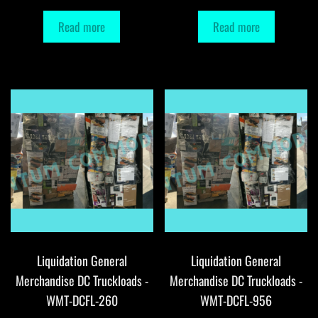
Read more
Read more
Liquidation General
Liquidation General
Merchandise DC Truckloads -
Merchandise DC Truckloads -
WMT-DCFL-260
WMT-DCFL-956