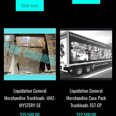
Read more
Liquidation General
Liquidation General
Merchandise Truckloads -AMZ-
Merchandise Case Pack
MYSTERY-SE
Truckloads-TGT-CP
$
15,500.00
$
12,500.00