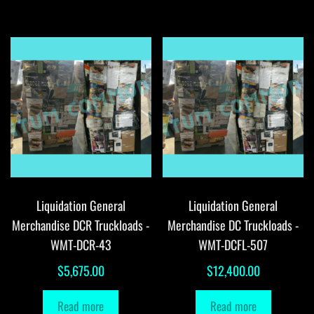
Liquidation General
Liquidation General
Merchandise DCR Truckloads -
Merchandise DC Truckloads -
WMT-DCR-43
WMT-DCFL-507
$
5,675.00
$
12,400.00
Read more
Read more