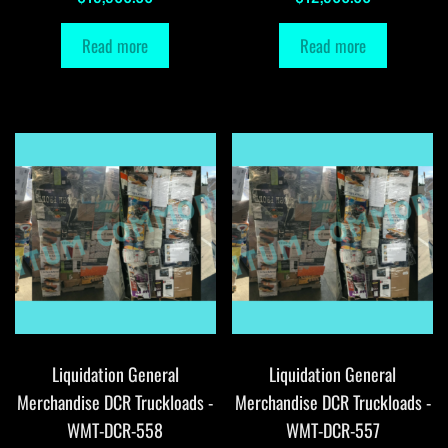
Read more
Read more
Liquidation General
Liquidation General
Merchandise DCR Truckloads -
Merchandise DCR Truckloads -
WMT-DCR-558
WMT-DCR-557