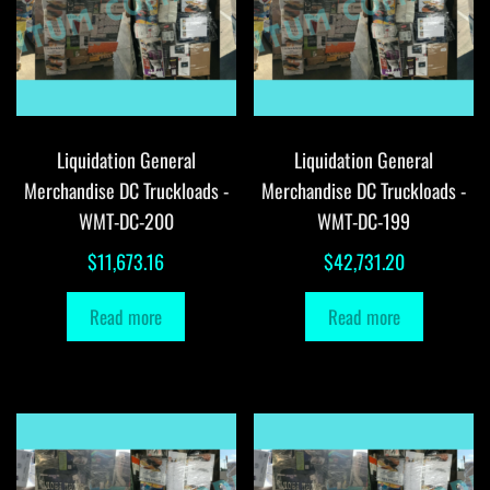
Liquidation General
Liquidation General
Merchandise DC Truckloads -
Merchandise DC Truckloads -
WMT-DC-200
WMT-DC-199
$
11,673.16
$
42,731.20
Read more
Read more