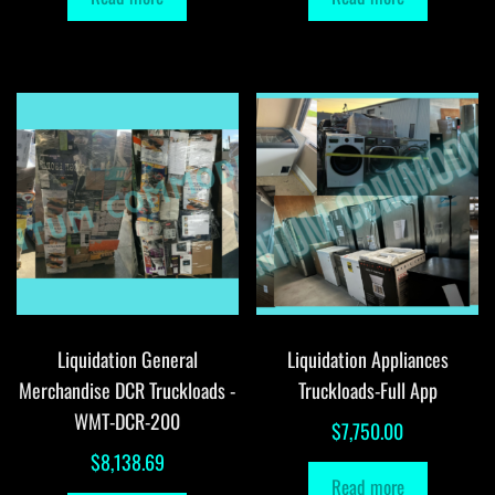
Liquidation General
Liquidation Appliances
Merchandise DCR Truckloads -
Truckloads-Full App
WMT-DCR-200
$
7,750.00
$
8,138.69
Read more