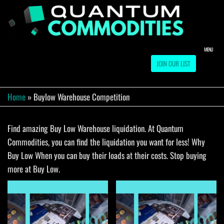
Skip
to
QUA
Direct
Liquidation
the
Truckload
COMM
content
Warehouse
MENU
JOIN OUR LIST
Home
»
Buylow Warehouse Competition
Find amazing Buy Low Warehouse liquidation. At Quantum
Commodities, you can find the liquidation you want for less! Why
Buy Low When you can buy their loads at their costs. Stop buying
more at Buy Low.