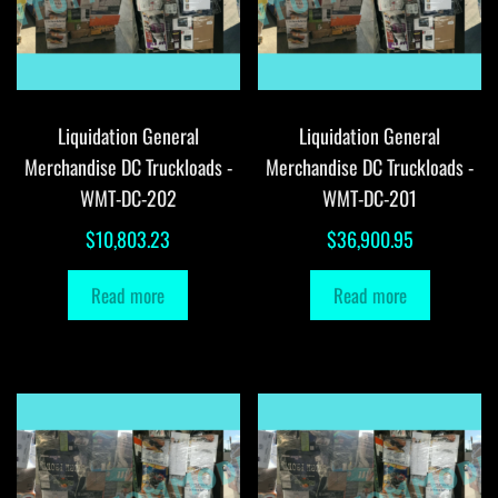
Liquidation General
Liquidation General
Merchandise DC Truckloads -
Merchandise DC Truckloads -
WMT-DC-202
WMT-DC-201
$
10,803.23
$
36,900.95
Read more
Read more