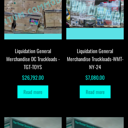
Liquidation General
Liquidation General
Merchandise DC Truckloads -
Merchandise Truckloads-WMT-
TGT-TOYS
NY-24
$
26,792.00
$
7,080.00
Read more
Read more