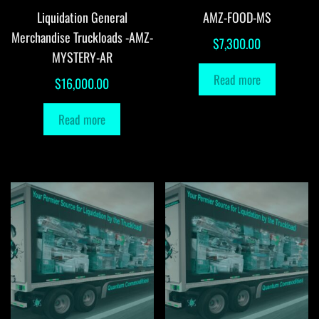
Liquidation General
AMZ-FOOD-MS
Merchandise Truckloads -AMZ-
$
7,300.00
MYSTERY-AR
Read more
$
16,000.00
Read more