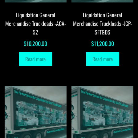
Liquidation General
Liquidation General
Merchandise Truckloads -ACA-
Merchandise Truckloads -JCP-
52
SFTGDS
$
10,200.00
$
11,200.00
Read more
Read more