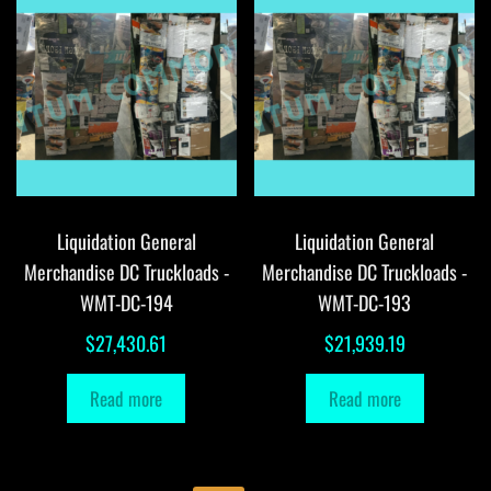
Liquidation General
Liquidation General
Merchandise DC Truckloads -
Merchandise DC Truckloads -
WMT-DC-194
WMT-DC-193
$
27,430.61
$
21,939.19
Read more
Read more