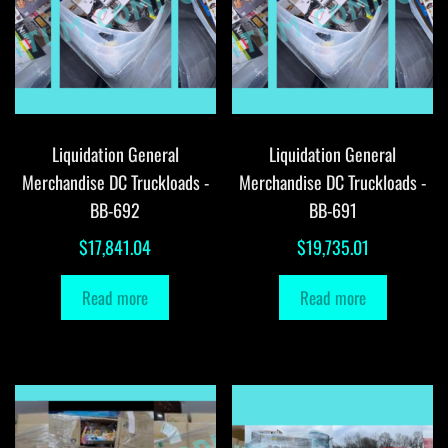
Liquidation General
Liquidation General
Merchandise DC Truckloads -
Merchandise DC Truckloads -
BB-692
BB-691
$
17,841.04
$
19,735.01
Read more
Read more