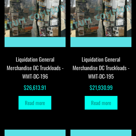
Liquidation General
Liquidation General
Merchandise DC Truckloads -
Merchandise DC Truckloads -
WMT-DC-196
WMT-DC-195
$
26,613.91
$
21,930.99
Read more
Read more