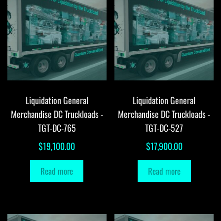
Liquidation General
Liquidation General
Merchandise DC Truckloads -
Merchandise DC Truckloads -
TGT-DC-765
TGT-DC-527
$
19,100.00
$
17,900.00
Read more
Read more