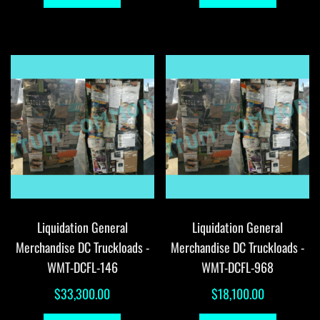
Liquidation General
Liquidation General
Merchandise DC Truckloads -
Merchandise DC Truckloads -
WMT-DCFL-146
WMT-DCFL-968
$
33,300.00
$
18,100.00