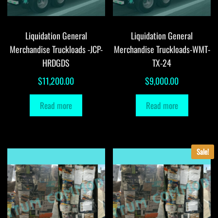
Liquidation General
Liquidation General
Merchandise Truckloads -JCP-
Merchandise Truckloads-WMT-
HRDGDS
TX-24
$
11,200.00
$
9,000.00
Read more
Read more
Sale!