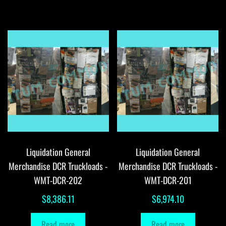
Liquidation General
Liquidation General
Merchandise DCR Truckloads -
Merchandise DCR Truckloads -
WMT-DCR-202
WMT-DCR-201
$
8,386.11
$
6,974.10
Read more
Read more