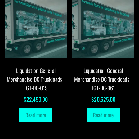
Liquidation General
Liquidation General
Merchandise DC Truckloads -
Merchandise DC Truckloads -
TGT-DC-019
TGT-DC-961
$
22,450.00
$
20,525.00
Read more
Read more