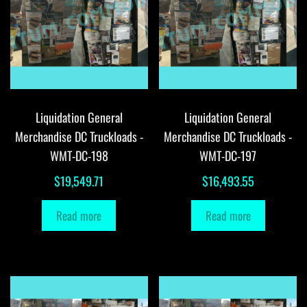
Liquidation General
Liquidation General
Merchandise DC Truckloads -
Merchandise DC Truckloads -
WMT-DC-198
WMT-DC-197
$
19,549.71
$
16,493.55
Read more
Read more