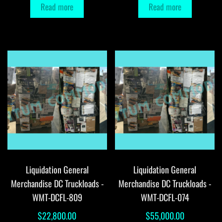
Read more
Read more
Liquidation General
Liquidation General
Merchandise DC Truckloads -
Merchandise DC Truckloads -
WMT-DCFL-809
WMT-DCFL-074
$
22,800.00
$
55,000.00