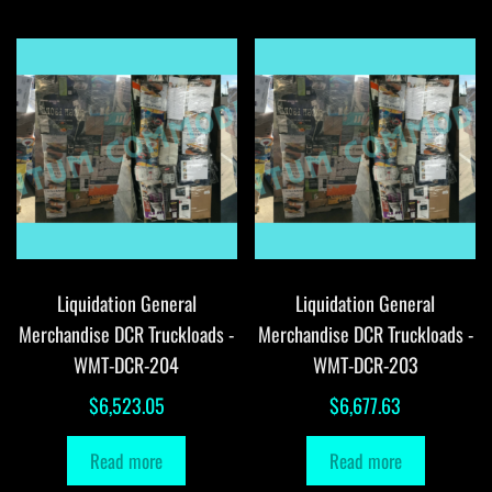
Liquidation General
Liquidation General
Merchandise DCR Truckloads -
Merchandise DCR Truckloads -
WMT-DCR-204
WMT-DCR-203
$
6,523.05
$
6,677.63
Read more
Read more