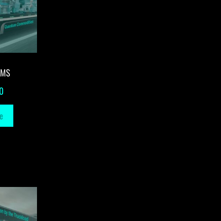
-MS
0
e