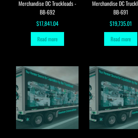
Merchandise DC Truckloads -
Merchandise DC Truckl
BB-692
BB-691
$
17,841.04
$
19,735.01
Read more
Read more