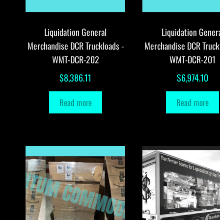
Liquidation General
Liquidation Gener
Merchandise DCR Truckloads -
Merchandise DCR Truck
WMT-DCR-202
WMT-DCR-201
$
8,386.11
$
6,974.10
Read more
Read more