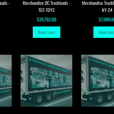
oads -
Merchandise DC Truckloads -
Merchandise Truck
TGT-TOYS
NY-24
$
26,792.00
$
7,080.0
Read more
Read mor