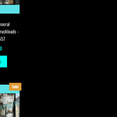
eneral
ruckloads -
557
00
e
Sale!