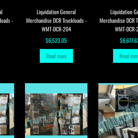
al
Liquidation General
Liquidation G
loads -
Merchandise DCR Truckloads -
Merchandise DCR T
WMT-DCR-204
WMT-DCR-
$
6,523.05
$
6,677.6
Read more
Read mor