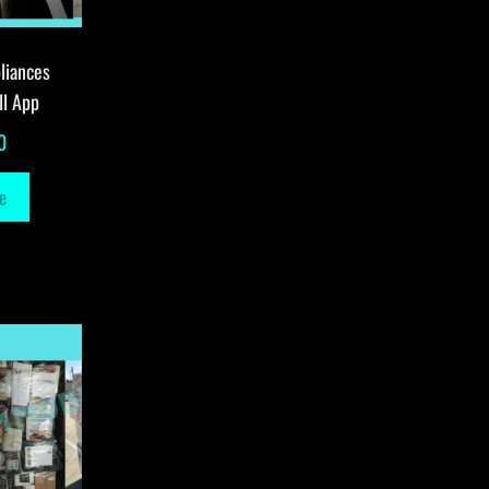
liances
ll App
0
e