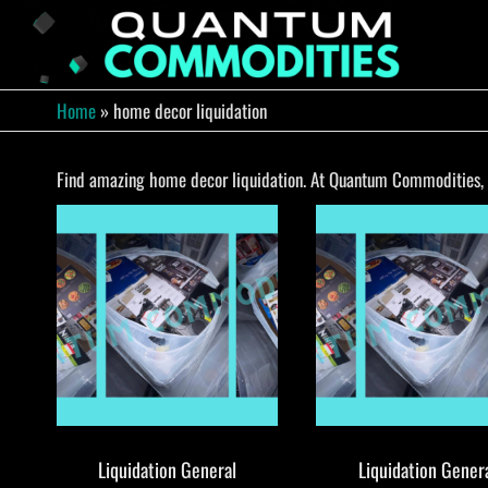
Skip
to
QUA
Direct
Liquidation
the
Truckload
COMM
content
Warehouse
Home
»
home decor liquidation
Find amazing home decor liquidation. At Quantum Commodities, yo
Liquidation General
Liquidation Gener