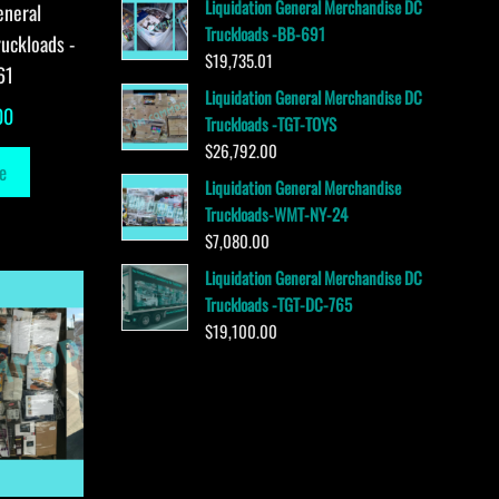
Liquidation General Merchandise DC
eneral
Truckloads -BB-691
uckloads -
$
19,735.01
61
Liquidation General Merchandise DC
00
Truckloads -TGT-TOYS
$
26,792.00
e
Liquidation General Merchandise
Truckloads-WMT-NY-24
$
7,080.00
Liquidation General Merchandise DC
Truckloads -TGT-DC-765
$
19,100.00