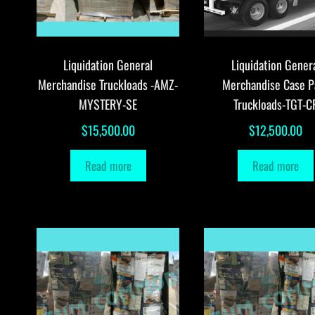
Liquidation General
Liquidation Gener
Merchandise Truckloads -AMZ-
Merchandise Case P
MYSTERY-SE
Truckloads-TGT-C
$
15,500.00
$
12,500.00
Read more
Read more