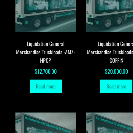
Liquidation General
Liquidation Gener
Merchandise Truckloads -AMZ-
Merchandise Truckload
HPCP
COFFIN
$
12,700.00
$
20,000.00
Read more
Read more