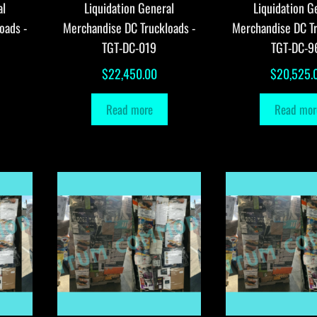
al
Liquidation General
Liquidation G
oads -
Merchandise DC Truckloads -
Merchandise DC Tr
TGT-DC-019
TGT-DC-9
$
22,450.00
$
20,525.
Read more
Read mor