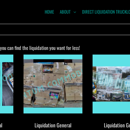
HOME
ABOUT
DIRECT LIQUIDATION TRUCKL
NTUM
ODITIES
u can find the liquidation you want for less!
al
Liquidation General
Liquidation G