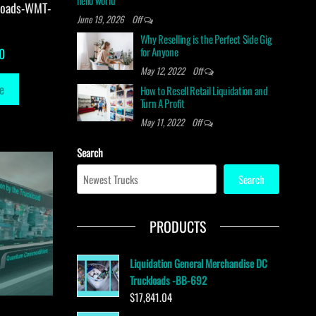
hello world
loads-WMT-
June 19, 2026
Off
Why Reselling is the Perfect Side Gig
for Anyone
0
May 12, 2022
Off
e
How to Resell Retail Liquidation and
Turn A Profit
May 11, 2022
Off
Search
Search
PRODUCTS
Liquidation General Merchandise DC
Truckloads -BB-692
$
17,841.04