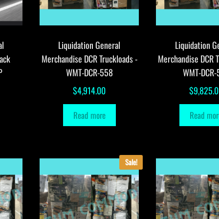
al
Liquidation General
Liquidation G
ack
Merchandise DCR Truckloads -
Merchandise DCR T
P
WMT-DCR-558
WMT-DCR-
$
4,914.00
$
9,825.
Read more
Read mor
Sale!