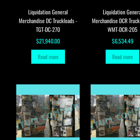
Liquidation General
Liquidation Gener
Merchandise DC Truckloads -
Merchandise DCR Truck
TGT-DC-270
WMT-DCR-205
$
21,940.00
$
6,534.49
Read more
Read more