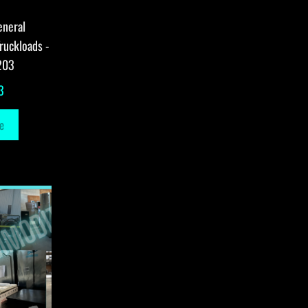
eneral
ruckloads -
203
3
e