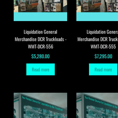
Liquidation General
Liquidation Gener
Merchandise DCR Truckloads -
Merchandise DCR Truck
WMT-DCR-556
WMT-DCR-555
$
5,280.00
$
7,295.00
Read more
Read more