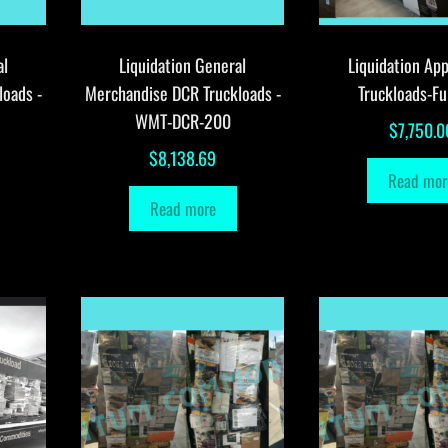
al
Liquidation General
Liquidation App
loads -
Merchandise DCR Truckloads -
Truckloads-Fu
WMT-DCR-200
$
7,750.0
$
8,138.69
Read mor
Read more