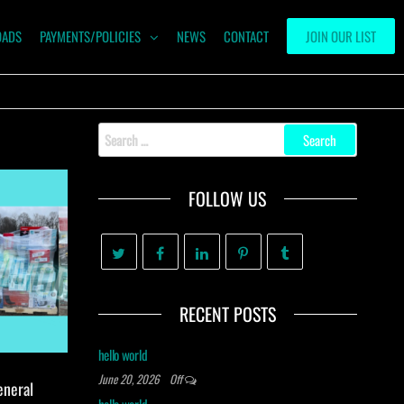
OADS
PAYMENTS/POLICIES
NEWS
CONTACT
JOIN OUR LIST
Search
for:
FOLLOW US
RECENT POSTS
hello world
June 20, 2026
Off
eneral