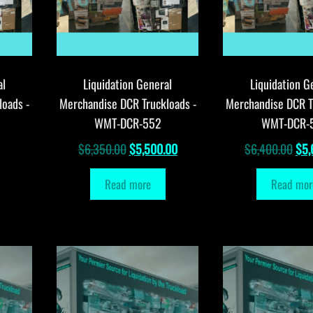
al
Liquidation General
Liquidation G
loads -
Merchandise DCR Truckloads -
Merchandise DCR T
WMT-DCR-552
WMT-DCR-
Original
Current
Orig
$
6,350.00
$
5,500.00
$
6,400.00
$
5,
price
price
pri
Read more
Read mor
was:
is:
was
$6,350.00.
$5,500.00.
$6,