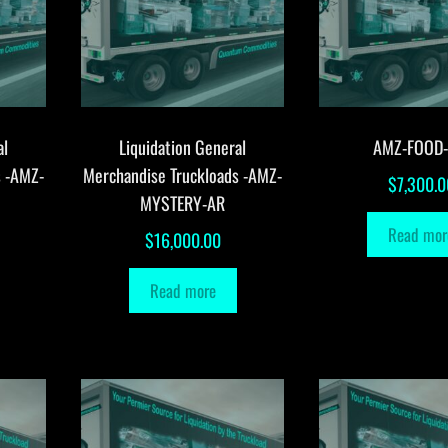
al
Liquidation General
AMZ-FOOD
s -AMZ-
Merchandise Truckloads -AMZ-
$
7,300.0
MYSTERY-AR
Read mor
$
16,000.00
Read more