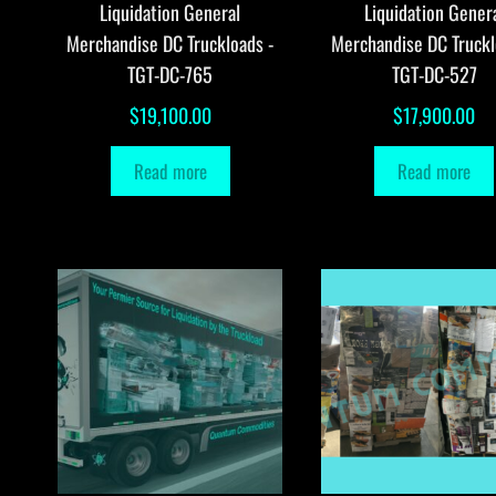
Liquidation General
Liquidation Gener
Merchandise DC Truckloads -
Merchandise DC Truckl
TGT-DC-765
TGT-DC-527
$
19,100.00
$
17,900.00
Read more
Read more