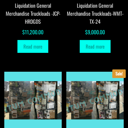
Liquidation General
Liquidation General
Merchandise Truckloads -JCP-
Merchandise Truckloads-WMT-
HRDGDS
TX-24
$
11,200.00
$
9,000.00
Read more
Read more
Sale!