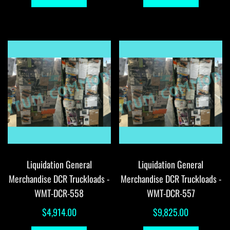
Liquidation General
Liquidation General
Merchandise DCR Truckloads -
Merchandise DCR Truckloads -
WMT-DCR-558
WMT-DCR-557
$
4,914.00
$
9,825.00