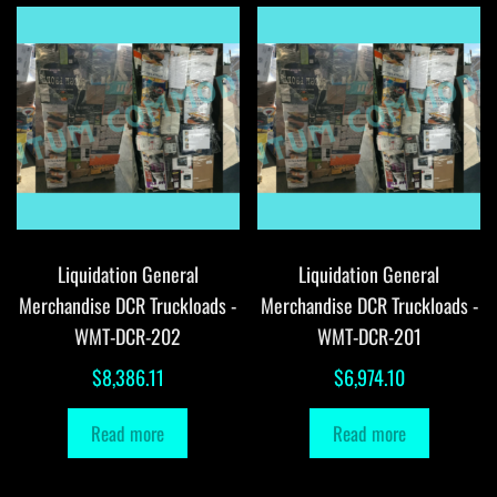
Liquidation General
Liquidation General
Merchandise DCR Truckloads -
Merchandise DCR Truckloads -
WMT-DCR-202
WMT-DCR-201
$
8,386.11
$
6,974.10
Read more
Read more