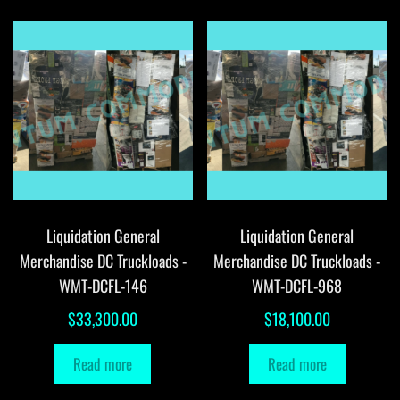
Liquidation General
Liquidation General
Merchandise DC Truckloads -
Merchandise DC Truckloads -
WMT-DCFL-146
WMT-DCFL-968
$
33,300.00
$
18,100.00
Read more
Read more