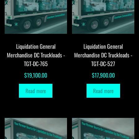
Liquidation General
Liquidation General
Merchandise DC Truckloads -
Merchandise DC Truckloads -
TGT-DC-765
TGT-DC-527
$
19,100.00
$
17,900.00
Read more
Read more