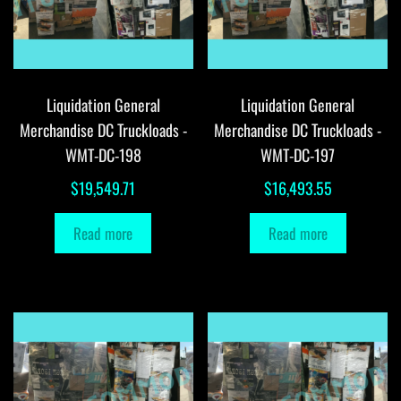
Liquidation General
Liquidation General
Merchandise DC Truckloads -
Merchandise DC Truckloads -
WMT-DC-198
WMT-DC-197
$
19,549.71
$
16,493.55
Read more
Read more