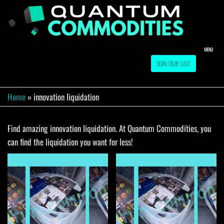
Skip
to
QUA
Direct
Liquidation
the
Truckload
COMM
content
Warehouse
MENU
JOIN OUR LIST
Home
»
innovation liquidation
Find amazing innovation liquidation. At Quantum Commodities, you
can find the liquidation you want for less!