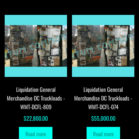
Liquidation General
Liquidation General
Merchandise DC Truckloads -
Merchandise DC Truckloads -
WMT-DCFL-809
WMT-DCFL-074
$
22,800.00
$
55,000.00
Read more
Read more