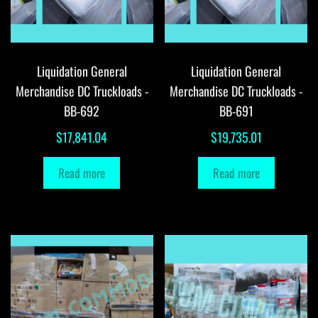
Liquidation General
Liquidation General
Merchandise DC Truckloads -
Merchandise DC Truckloads -
BB-692
BB-691
$
17,841.04
$
19,735.01
Read more
Read more