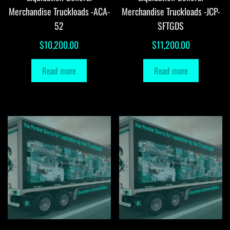
Merchandise Truckloads -ACA-
Merchandise Truckloads -JCP-
52
SFTGDS
$
10,200.00
$
11,200.00
Read more
Read more