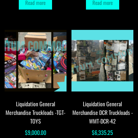
Read more
Read more
Liquidation General
Liquidation General
Merchandise Truckloads -TGT-
Merchandise DCR Truckloads -
TOYS
WMT-DCR-42
$
9,000.00
$
6,335.25