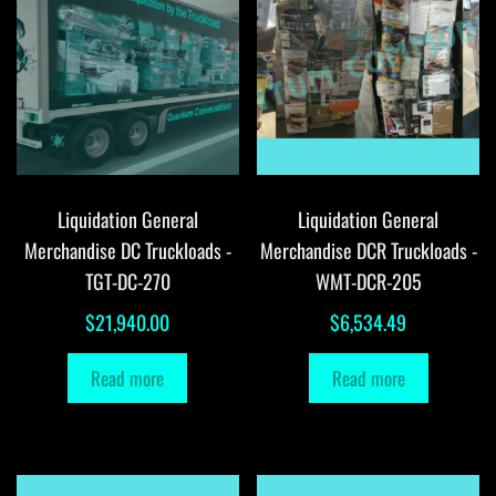
Liquidation General
Liquidation General
Merchandise DC Truckloads -
Merchandise DCR Truckloads -
TGT-DC-270
WMT-DCR-205
$
21,940.00
$
6,534.49
Read more
Read more