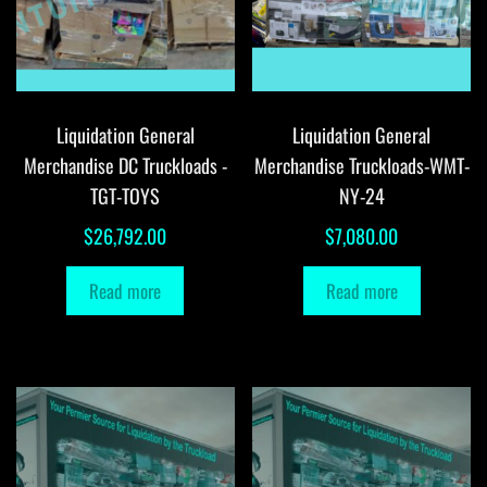
Liquidation General
Liquidation General
Merchandise DC Truckloads -
Merchandise Truckloads-WMT-
TGT-TOYS
NY-24
$
26,792.00
$
7,080.00
Read more
Read more