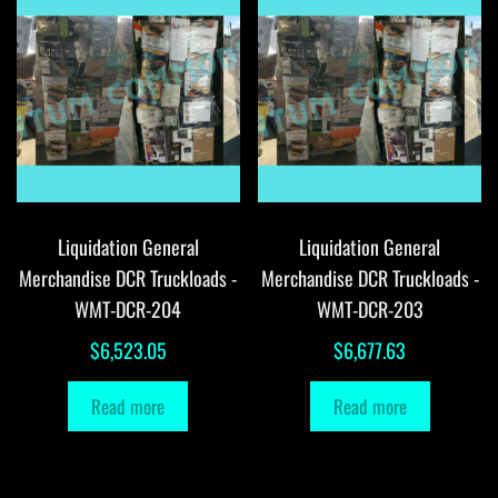
Liquidation General
Liquidation General
Merchandise DCR Truckloads -
Merchandise DCR Truckloads -
WMT-DCR-204
WMT-DCR-203
$
6,523.05
$
6,677.63
Read more
Read more