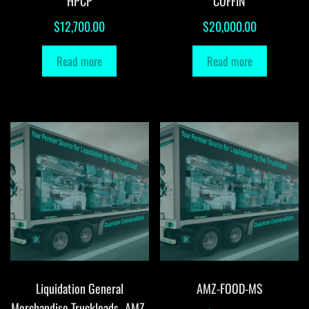
HPCP
COFFIN
$
12,700.00
$
20,000.00
Read more
Read more
Liquidation General
AMZ-FOOD-MS
Merchandise Truckloads -AMZ-