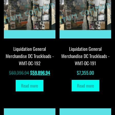
Liquidation General
Liquidation General
Merchandise DC Truckloads -
Merchandise DC Truckloads -
WMT-DC-192
WMT-DC-191
Original
Current
$
60,396.94
$
59,896.94
$
7,355.00
price
price
Read more
Read more
was:
is:
$60,396.94.
$59,896.94.