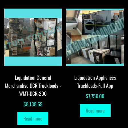
Liquidation General
Liquidation Appliances
Merchandise DCR Truckloads -
Truckloads-Full App
WMT-DCR-200
$
7,750.00
$
8,138.69
Read more
Read more