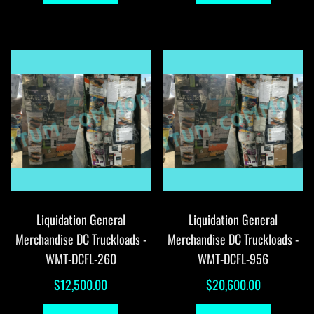
Liquidation General
Liquidation General
Merchandise DC Truckloads -
Merchandise DC Truckloads -
WMT-DCFL-260
WMT-DCFL-956
$
12,500.00
$
20,600.00