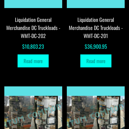
Liquidation General
Liquidation General
Merchandise DC Truckloads -
Merchandise DC Truckloads -
WMT-DC-202
WMT-DC-201
$
10,803.23
$
36,900.95
Read more
Read more