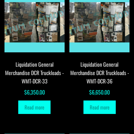
Liquidation General
Liquidation General
Merchandise DCR Truckloads -
Merchandise DCR Truckloads -
WMT-DCR-33
WMT-DCR-36
$
6,350.00
$
6,650.00
Read more
Read more