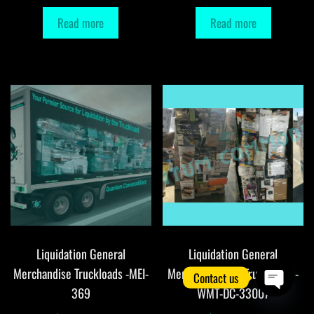
Read more
Read more
Liquidation General
Liquidation General
Merchandise Truckloads -MEI-
Merchandise DC Truckloads -
Contact us
369
WMT-DC-33007
O