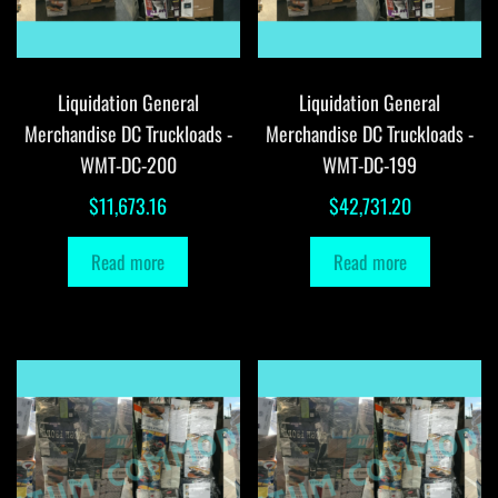
Liquidation General
Liquidation General
Merchandise DC Truckloads -
Merchandise DC Truckloads -
WMT-DC-200
WMT-DC-199
$
11,673.16
$
42,731.20
Read more
Read more