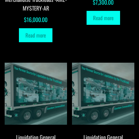
$
7,300.00
MYSTERY-AR
Read more
$
16,000.00
Read more
Liquidation General
Liquidation General