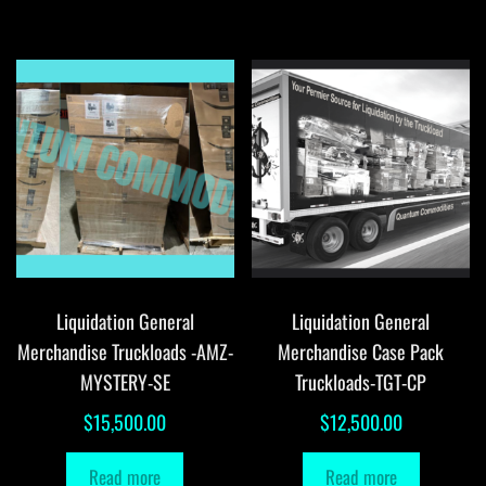
Liquidation General
Liquidation General
Merchandise Truckloads -AMZ-
Merchandise Case Pack
MYSTERY-SE
Truckloads-TGT-CP
$
15,500.00
$
12,500.00
Read more
Read more