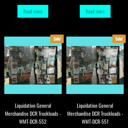
Read more
Read more
Sale!
Sale!
Liquidation General
Liquidation General
Merchandise DCR Truckloads -
Merchandise DCR Truckloads -
WMT-DCR-552
WMT-DCR-551