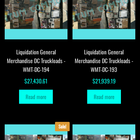
Liquidation General
Liquidation General
Merchandise DC Truckloads -
Merchandise DC Truckloads -
WMT-DC-194
WMT-DC-193
$
27,430.61
$
21,939.19
Read more
Read more
Sale!