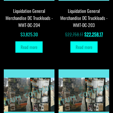
Liquidation General
Liquidation General
Merchandise DC Truckloads -
Merchandise DC Truckloads -
WMT-DC-204
WMT-DC-203
Original
Curre
$
3,825.30
$
22,758.17
$
22,258.17
price
price
Read more
Read more
was:
is:
$22,758.17.
$22,2