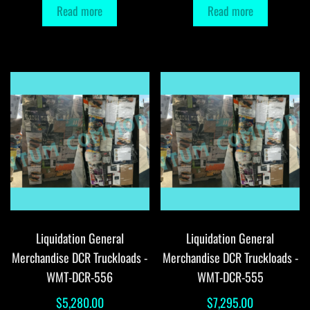
Read more
Read more
Liquidation General
Liquidation General
Merchandise DCR Truckloads -
Merchandise DCR Truckloads -
WMT-DCR-556
WMT-DCR-555
$
5,280.00
$
7,295.00