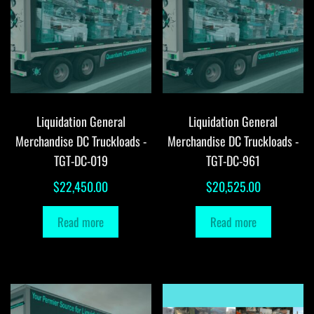
Liquidation General
Liquidation General
Merchandise DC Truckloads -
Merchandise DC Truckloads -
TGT-DC-019
TGT-DC-961
$
22,450.00
$
20,525.00
Read more
Read more