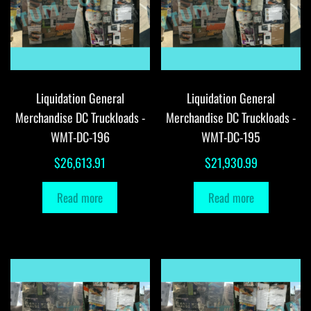
Liquidation General
Liquidation General
Merchandise DC Truckloads -
Merchandise DC Truckloads -
WMT-DC-196
WMT-DC-195
$
26,613.91
$
21,930.99
Read more
Read more