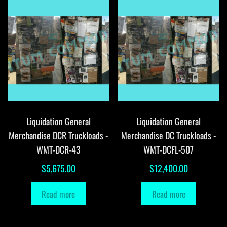
Liquidation General
Liquidation General
Merchandise DCR Truckloads -
Merchandise DC Truckloads -
WMT-DCR-43
WMT-DCFL-507
$
5,675.00
$
12,400.00
Read more
Read more