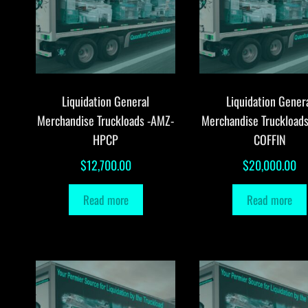
Liquidation General
Liquidation Gener
Merchandise Truckloads -AMZ-
Merchandise Truckload
HPCP
COFFIN
$
12,700.00
$
20,000.00
Read more
Read more