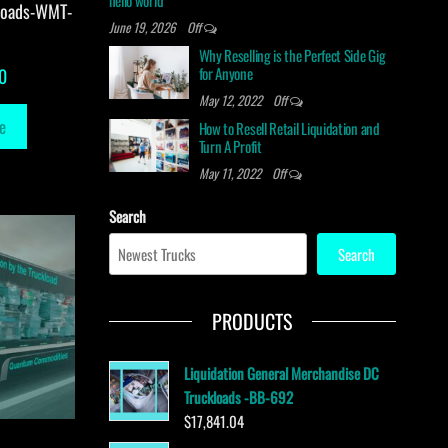
hello world
loads-WMT-
June 19, 2026
Off
Why Reselling is the Perfect Side Gig
for Anyone
0
May 12, 2022
Off
e
How to Resell Retail Liquidation and
Turn A Profit
May 11, 2022
Off
Search
Search
PRODUCTS
Liquidation General Merchandise DC
Truckloads -BB-692
$
17,841.04