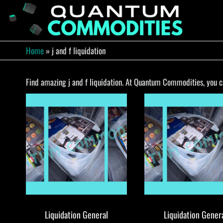
Skip
to
QUA
Direct
Liquidation
the
Truckload
COMM
content
Warehouse
Home
»
j and f liquidation
Find amazing j and f liquidation. At Quantum Commodities, you can
Liquidation General
Liquidation Gener