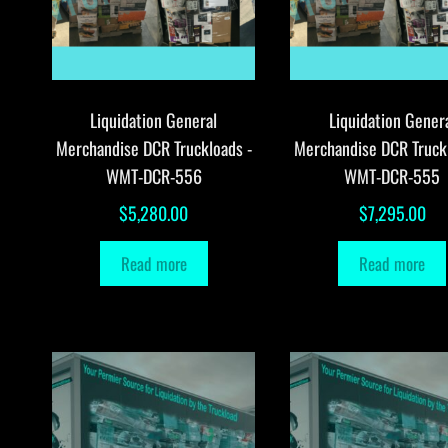
Liquidation General
Liquidation Gener
Merchandise DCR Truckloads -
Merchandise DCR Truck
WMT-DCR-556
WMT-DCR-555
$
5,280.00
$
7,295.00
Read more
Read more