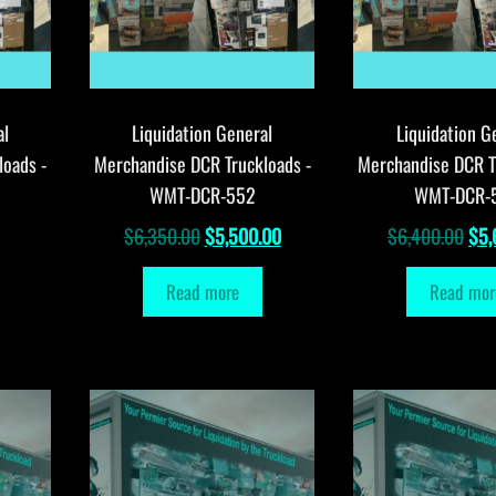
al
Liquidation General
Liquidation G
loads -
Merchandise DCR Truckloads -
Merchandise DCR T
WMT-DCR-552
WMT-DCR-
Original
Current
Orig
$
6,350.00
$
5,500.00
$
6,400.00
$
5,
price
price
pri
Read more
Read mor
was:
is:
was
$6,350.00.
$5,500.00.
$6,