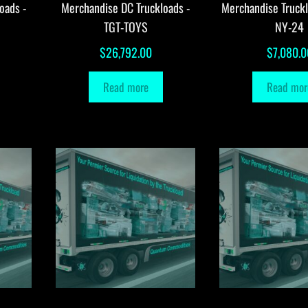
oads -
Merchandise DC Truckloads -
Merchandise Truck
TGT-TOYS
NY-24
$
26,792.00
$
7,080.0
Read more
Read mor