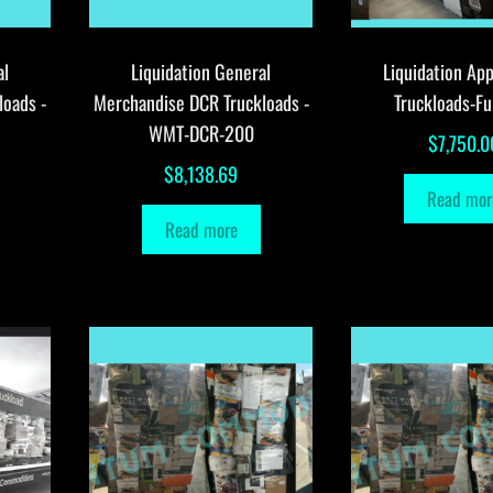
al
Liquidation General
Liquidation App
loads -
Merchandise DCR Truckloads -
Truckloads-Fu
WMT-DCR-200
$
7,750.0
$
8,138.69
Read mor
Read more