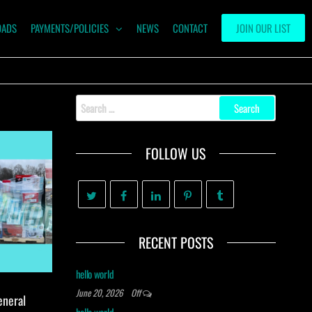
OADS
PAYMENTS/POLICIES
NEWS
CONTACT
JOIN OUR LIST
Search
for:
FOLLOW US
RECENT POSTS
hello world
June 20, 2026
Off
eneral