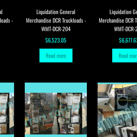
al
Liquidation General
Liquidation G
loads -
Merchandise DCR Truckloads -
Merchandise DCR T
WMT-DCR-204
WMT-DCR-
$
6,523.05
$
6,677.6
Read more
Read mor