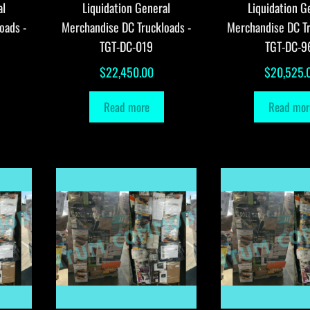
al
Liquidation General
Liquidation G
oads -
Merchandise DC Truckloads -
Merchandise DC Tr
TGT-DC-019
TGT-DC-9
$
22,450.00
$
20,525.
Read more
Read mor