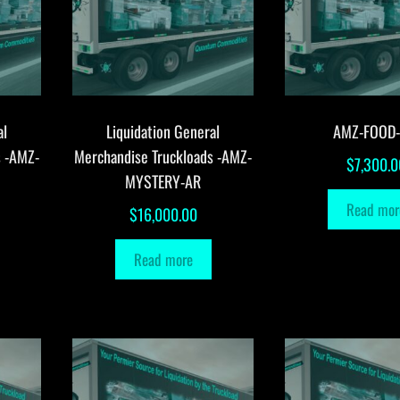
al
Liquidation General
AMZ-FOOD
s -AMZ-
Merchandise Truckloads -AMZ-
$
7,300.0
MYSTERY-AR
Read mor
$
16,000.00
Read more