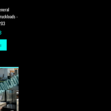
eneral
ruckloads -
203
3
e