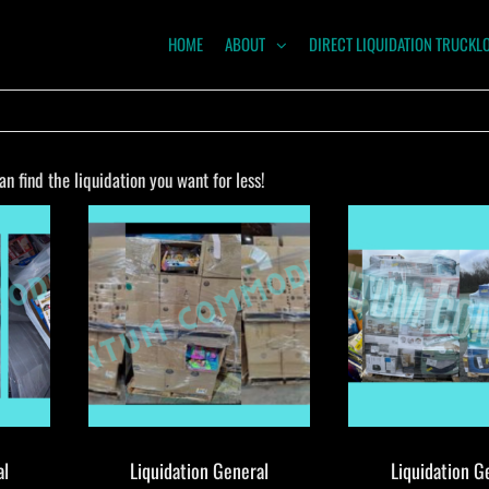
HOME
ABOUT
DIRECT LIQUIDATION TRUCKL
NTUM
ODITIES
 find the liquidation you want for less!
al
Liquidation General
Liquidation G