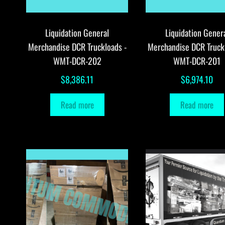
Liquidation General
Liquidation Gener
Merchandise DCR Truckloads -
Merchandise DCR Truck
WMT-DCR-202
WMT-DCR-201
$
8,386.11
$
6,974.10
Read more
Read more