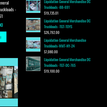
Liquidation General Merchandise DC
eneral
Truckloads -BB-691
uckloads -
$
19,735.01
61
Liquidation General Merchandise DC
00
Truckloads -TGT-TOYS
$
26,792.00
e
Liquidation General Merchandise
Truckloads-WMT-NY-24
$
7,080.00
Liquidation General Merchandise DC
Truckloads -TGT-DC-765
$
19,100.00