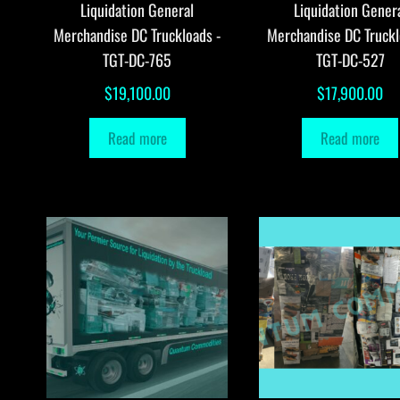
Liquidation General
Liquidation Gener
Merchandise DC Truckloads -
Merchandise DC Truckl
TGT-DC-765
TGT-DC-527
$
19,100.00
$
17,900.00
Read more
Read more