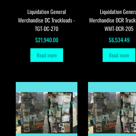
Liquidation General
Liquidation Gener
Merchandise DC Truckloads -
Merchandise DCR Truck
TGT-DC-270
WMT-DCR-205
$
21,940.00
$
6,534.49
Read more
Read more