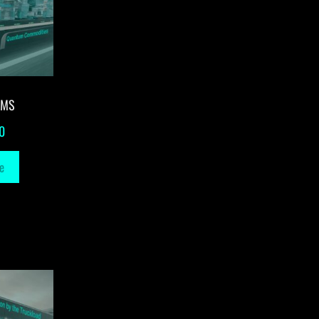
-MS
0
e