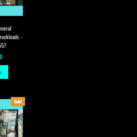
eneral
ruckloads -
557
00
e
Sale!