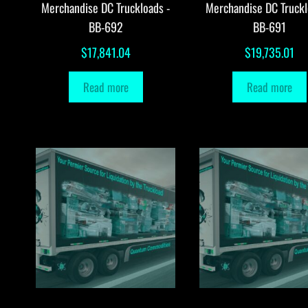
Merchandise DC Truckloads -
Merchandise DC Truckl
BB-692
BB-691
$
17,841.04
$
19,735.01
Read more
Read more