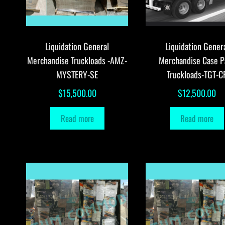
Liquidation General
Liquidation Gener
Merchandise Truckloads -AMZ-
Merchandise Case P
MYSTERY-SE
Truckloads-TGT-C
$
15,500.00
$
12,500.00
Read more
Read more