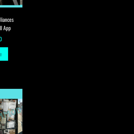
liances
ll App
0
e