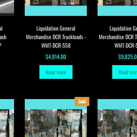
al
Liquidation General
Liquidation G
ack
Merchandise DCR Truckloads -
Merchandise DCR T
P
WMT-DCR-558
WMT-DCR-
$
4,914.00
$
9,825.
Read more
Read mor
Sale!