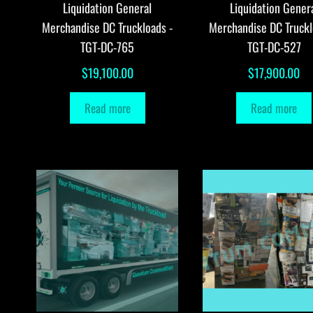
Liquidation General
Liquidation Gener
Merchandise DC Truckloads -
Merchandise DC Truckl
TGT-DC-765
TGT-DC-527
$
19,100.00
$
17,900.00
Read more
Read more