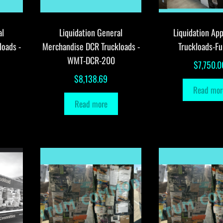
al
Liquidation General
Liquidation App
loads -
Merchandise DCR Truckloads -
Truckloads-Fu
WMT-DCR-200
$
7,750.0
$
8,138.69
Read mor
Read more