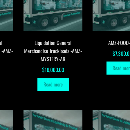
al
Liquidation General
AMZ-FOOD
s -AMZ-
Merchandise Truckloads -AMZ-
$
7,300.0
MYSTERY-AR
Read mor
$
16,000.00
Read more