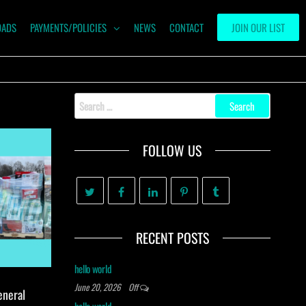
OADS
PAYMENTS/POLICIES
NEWS
CONTACT
JOIN OUR LIST
Search
for:
FOLLOW US
RECENT POSTS
hello world
June 20, 2026
Off
eneral