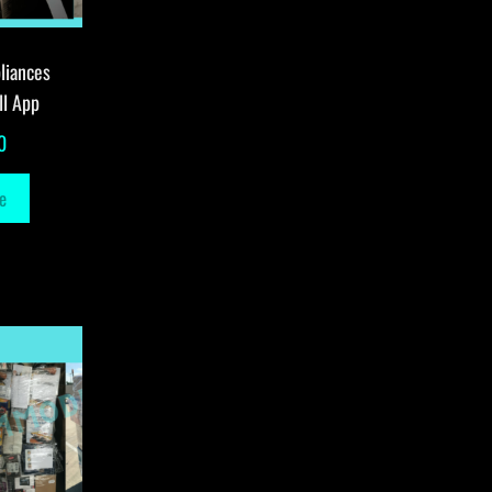
liances
ll App
0
e