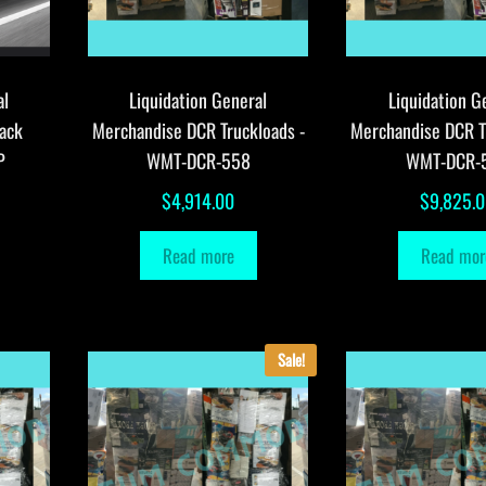
al
Liquidation General
Liquidation G
ack
Merchandise DCR Truckloads -
Merchandise DCR T
P
WMT-DCR-558
WMT-DCR-
$
4,914.00
$
9,825.
Read more
Read mor
Sale!