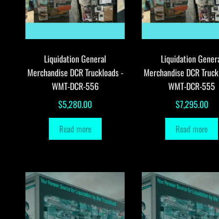
Liquidation General
Liquidation Gener
Merchandise DCR Truckloads -
Merchandise DCR Truck
WMT-DCR-556
WMT-DCR-555
$
5,280.00
$
7,295.00
Read more
Read more