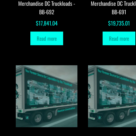
Merchandise DC Truckloads -
Merchandise DC Truckl
BB-692
BB-691
$
17,841.04
$
19,735.01
Read more
Read more