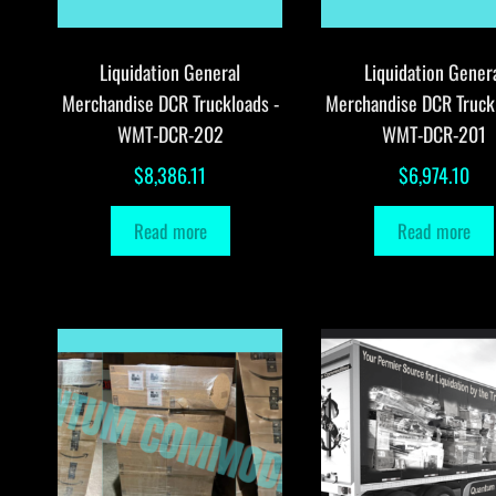
Liquidation General
Liquidation Gener
Merchandise DCR Truckloads -
Merchandise DCR Truck
WMT-DCR-202
WMT-DCR-201
$
8,386.11
$
6,974.10
Read more
Read more