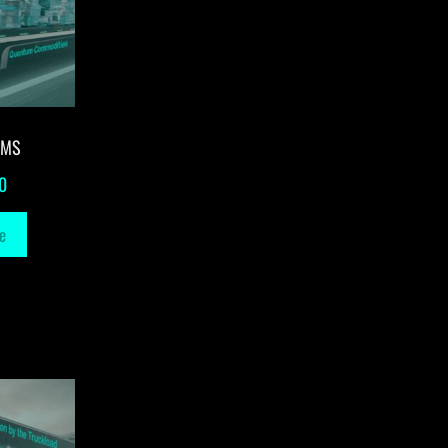
-MS
0
e