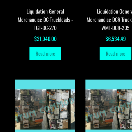
Liquidation General
Liquidation Gener
Merchandise DC Truckloads -
Merchandise DCR Truck
TGT-DC-270
WMT-DCR-205
$
21,940.00
$
6,534.49
Read more
Read more