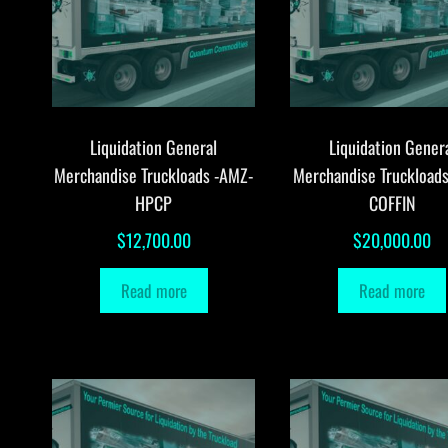
Liquidation General
Liquidation Gener
Merchandise Truckloads -AMZ-
Merchandise Truckload
HPCP
COFFIN
$
12,700.00
$
20,000.00
Read more
Read more