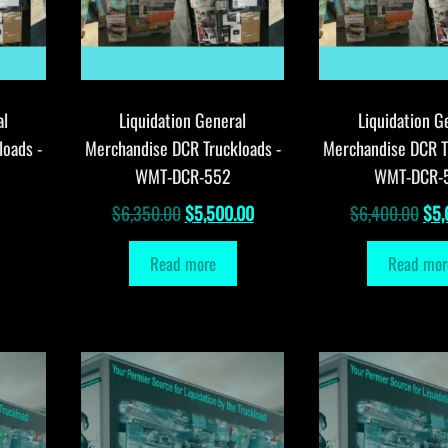
al
Liquidation General
Liquidation G
loads -
Merchandise DCR Truckloads -
Merchandise DCR T
WMT-DCR-552
WMT-DCR-
Original
Current
Orig
$
6,350.00
$
5,500.00
$
6,400.00
$
5,
price
price
pri
Read more
Read mor
was:
is:
was
$6,350.00.
$5,500.00.
$6,