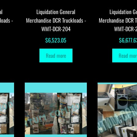
al
Liquidation General
Liquidation G
loads -
Merchandise DCR Truckloads -
Merchandise DCR T
WMT-DCR-204
WMT-DCR-
$
6,523.05
$
6,677.6
Read more
Read mor