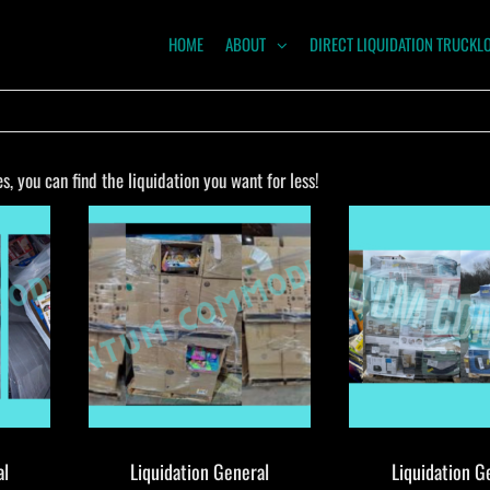
HOME
ABOUT
DIRECT LIQUIDATION TRUCKL
NTUM
ODITIES
 you can find the liquidation you want for less!
al
Liquidation General
Liquidation G