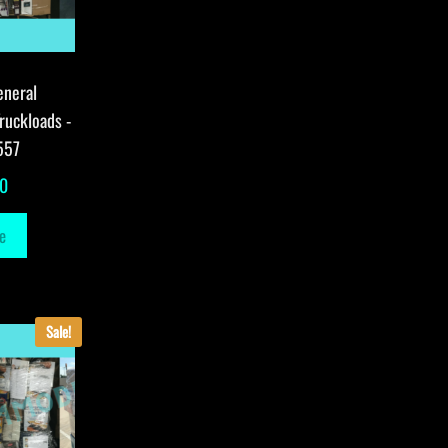
eneral
ruckloads -
557
00
e
Sale!