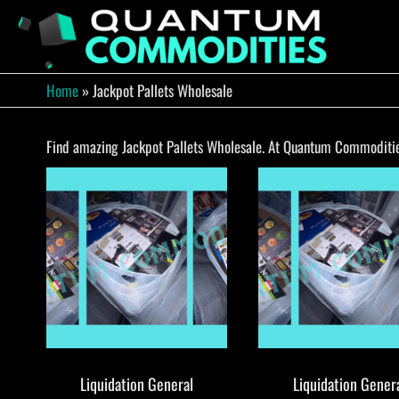
Skip
to
QUA
Direct
Liquidation
the
Truckload
COMM
content
Warehouse
Home
»
Jackpot Pallets Wholesale
Find amazing Jackpot Pallets Wholesale. At Quantum Commodities,
Liquidation General
Liquidation Gener