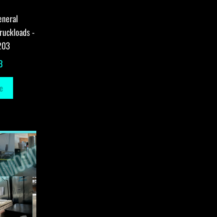
eneral
ruckloads -
203
3
e