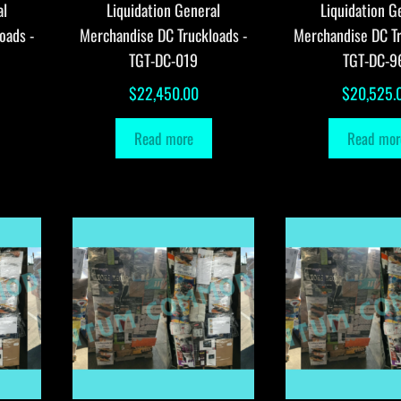
al
Liquidation General
Liquidation G
oads -
Merchandise DC Truckloads -
Merchandise DC Tr
TGT-DC-019
TGT-DC-9
$
22,450.00
$
20,525.
Read more
Read mor