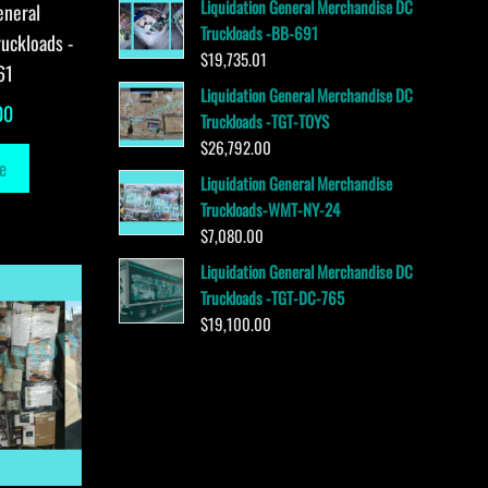
Liquidation General Merchandise DC
eneral
Truckloads -BB-691
uckloads -
$
19,735.01
61
Liquidation General Merchandise DC
00
Truckloads -TGT-TOYS
$
26,792.00
e
Liquidation General Merchandise
Truckloads-WMT-NY-24
$
7,080.00
Liquidation General Merchandise DC
Truckloads -TGT-DC-765
$
19,100.00