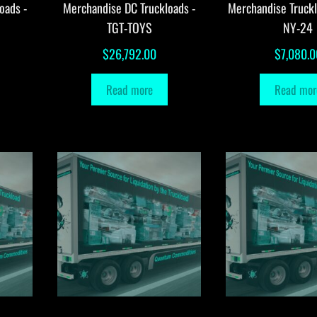
oads -
Merchandise DC Truckloads -
Merchandise Truck
TGT-TOYS
NY-24
$
26,792.00
$
7,080.0
Read more
Read mor