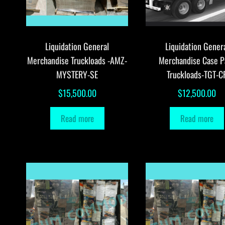
Liquidation General
Liquidation Gener
Merchandise Truckloads -AMZ-
Merchandise Case P
MYSTERY-SE
Truckloads-TGT-C
$
15,500.00
$
12,500.00
Read more
Read more