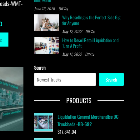
hello world
loads-WMT-
June 19, 2026
Off
Why Reselling is the Perfect Side Gig
for Anyone
0
May 12, 2022
Off
e
How to Resell Retail Liquidation and
Turn A Profit
May 11, 2022
Off
Search
Search
PRODUCTS
Liquidation General Merchandise DC
Truckloads -BB-692
$
17,841.04