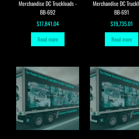
Merchandise DC Truckloads -
Merchandise DC Truckl
BB-692
BB-691
$
17,841.04
$
19,735.01
Read more
Read more