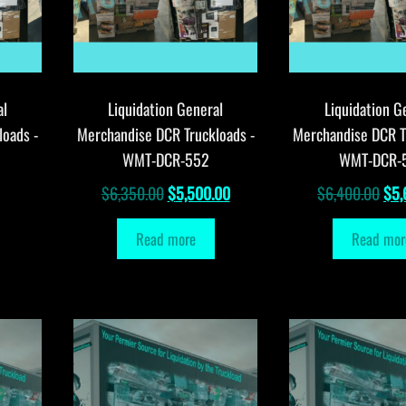
al
Liquidation General
Liquidation G
loads -
Merchandise DCR Truckloads -
Merchandise DCR T
WMT-DCR-552
WMT-DCR-
Original
Current
Orig
$
6,350.00
$
5,500.00
$
6,400.00
$
5,
price
price
pri
Read more
Read mor
was:
is:
was
$6,350.00.
$5,500.00.
$6,