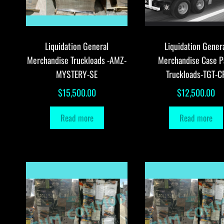
Liquidation General
Liquidation Gener
Merchandise Truckloads -AMZ-
Merchandise Case P
MYSTERY-SE
Truckloads-TGT-C
$
15,500.00
$
12,500.00
Read more
Read more