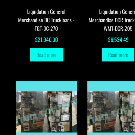
Liquidation General
Liquidation Gener
Merchandise DC Truckloads -
Merchandise DCR Truck
TGT-DC-270
WMT-DCR-205
$
21,940.00
$
6,534.49
Read more
Read more