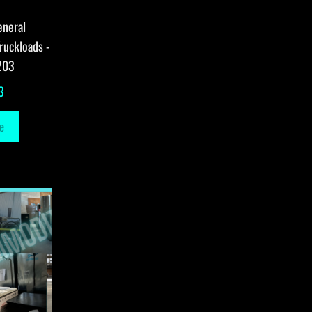
eneral
ruckloads -
203
3
e