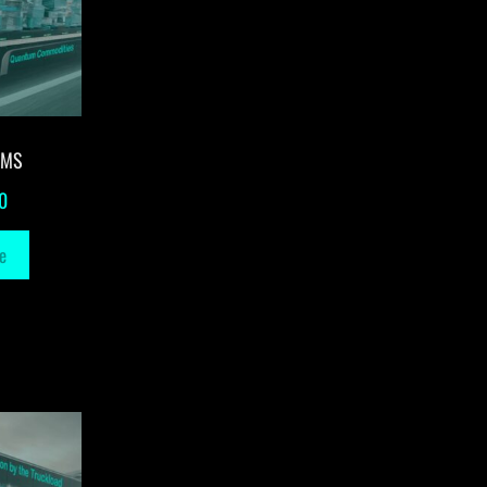
-MS
0
e