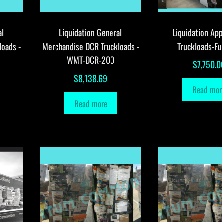
al
Liquidation General
Liquidation App
loads -
Merchandise DCR Truckloads -
Truckloads-Fu
WMT-DCR-200
$
7,750.0
$
8,138.69
Read mor
Read more