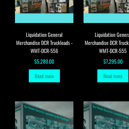
Liquidation General
Liquidation Gener
Merchandise DCR Truckloads -
Merchandise DCR Truck
WMT-DCR-556
WMT-DCR-555
$
5,280.00
$
7,295.00
Read more
Read more