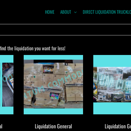
HOME
ABOUT
DIRECT LIQUIDATION TRUCKL
NTUM
ODITIES
nd the liquidation you want for less!
al
Liquidation General
Liquidation G