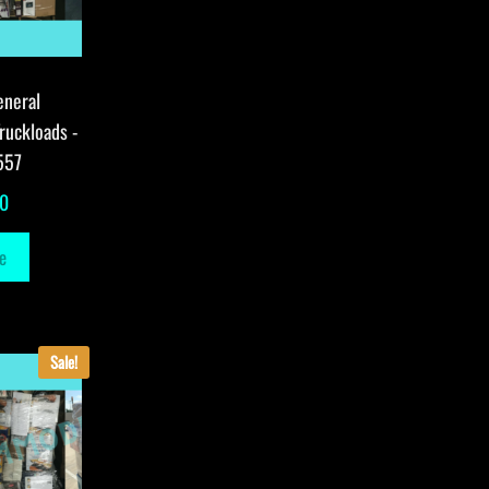
eneral
ruckloads -
557
00
e
Sale!