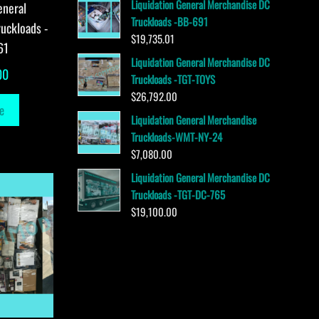
Liquidation General Merchandise DC
eneral
Truckloads -BB-691
uckloads -
$
19,735.01
61
Liquidation General Merchandise DC
00
Truckloads -TGT-TOYS
$
26,792.00
e
Liquidation General Merchandise
Truckloads-WMT-NY-24
$
7,080.00
Liquidation General Merchandise DC
Truckloads -TGT-DC-765
$
19,100.00