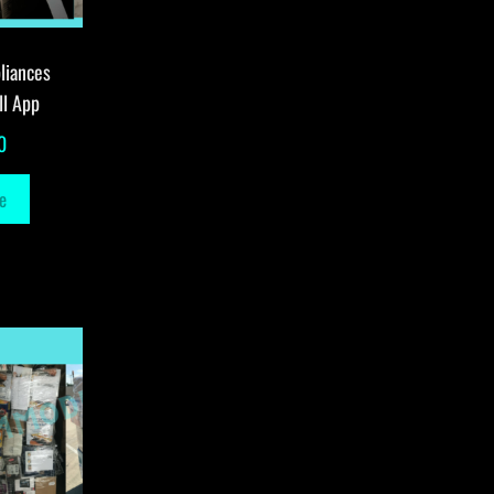
liances
ll App
0
e