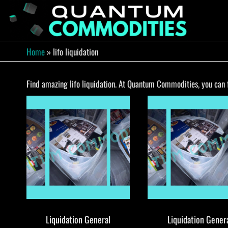
Skip
to
QUA
Direct
Liquidation
the
Truckload
COMM
content
Warehouse
Home
»
lifo liquidation
Find amazing lifo liquidation. At Quantum Commodities, you can fi
Liquidation General
Liquidation Gener