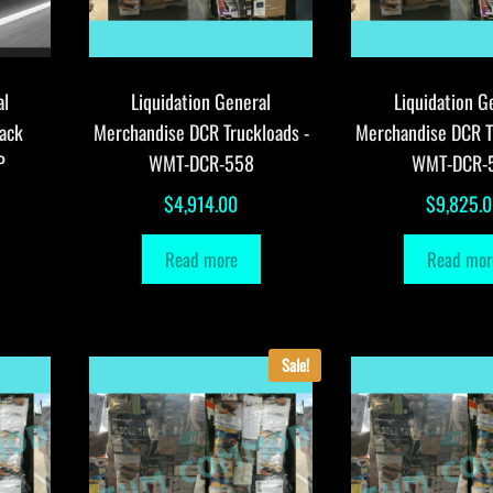
al
Liquidation General
Liquidation G
ack
Merchandise DCR Truckloads -
Merchandise DCR T
P
WMT-DCR-558
WMT-DCR-
$
4,914.00
$
9,825.
Read more
Read mor
Sale!