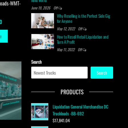
hello world
loads-WMT-
June 19, 2026
Off
Why Reselling is the Perfect Side Gig
for Anyone
0
May 12, 2022
Off
e
How to Resell Retail Liquidation and
Turn A Profit
May 11, 2022
Off
Search
Search
PRODUCTS
Liquidation General Merchandise DC
Truckloads -BB-692
$
17,841.04