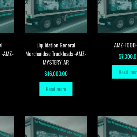
al
Liquidation General
AMZ-FOOD
s -AMZ-
Merchandise Truckloads -AMZ-
$
7,300.0
MYSTERY-AR
Read mor
$
16,000.00
Read more