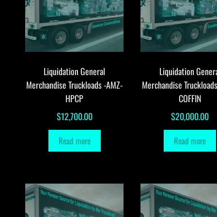
Liquidation General
Liquidation Gener
Merchandise Truckloads -AMZ-
Merchandise Truckload
HPCP
COFFIN
$
12,700.00
$
20,000.00
Read more
Read more