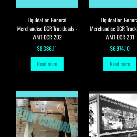
Liquidation General
Liquidation Gener
Merchandise DCR Truckloads -
Merchandise DCR Truck
WMT-DCR-202
WMT-DCR-201
$
8,386.11
$
6,974.10
Read more
Read more