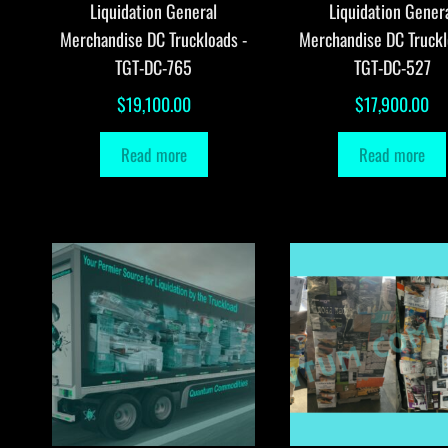
Liquidation General
Liquidation Gener
Merchandise DC Truckloads -
Merchandise DC Truckl
TGT-DC-765
TGT-DC-527
$
19,100.00
$
17,900.00
Read more
Read more