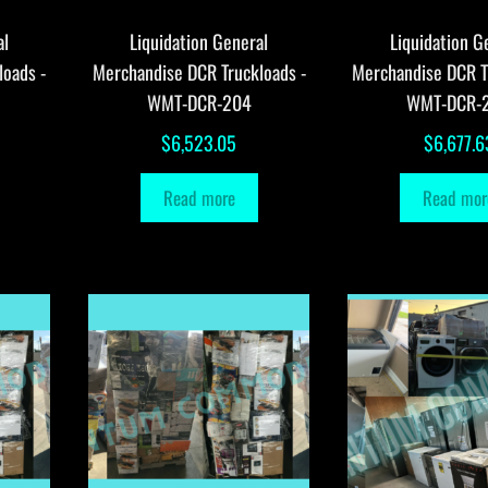
al
Liquidation General
Liquidation G
loads -
Merchandise DCR Truckloads -
Merchandise DCR T
WMT-DCR-204
WMT-DCR-
$
6,523.05
$
6,677.6
Read more
Read mor