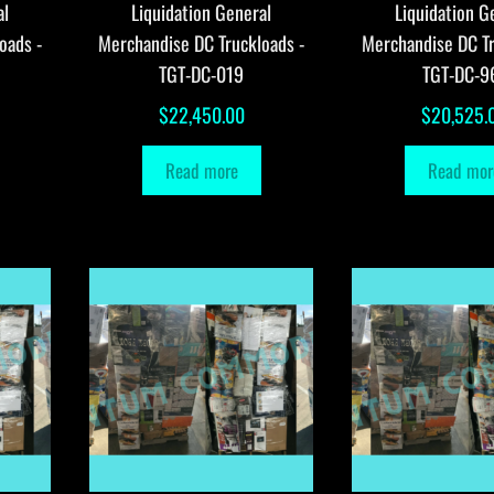
al
Liquidation General
Liquidation G
oads -
Merchandise DC Truckloads -
Merchandise DC Tr
TGT-DC-019
TGT-DC-9
$
22,450.00
$
20,525.
Read more
Read mor