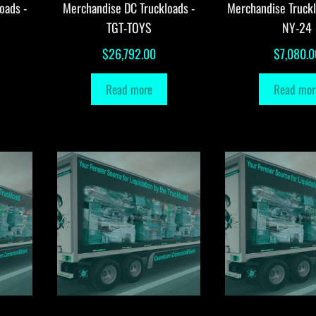
oads -
Merchandise DC Truckloads -
Merchandise Truck
TGT-TOYS
NY-24
$
26,792.00
$
7,080.0
Read more
Read mor