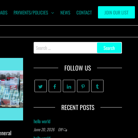
OADS
PAYMENTS/POLICIES
NEWS
CONTACT
JOIN OUR LIST
Search
for:
FOLLOW US
RECENT POSTS
hello world
June 20, 2026
Off
eneral