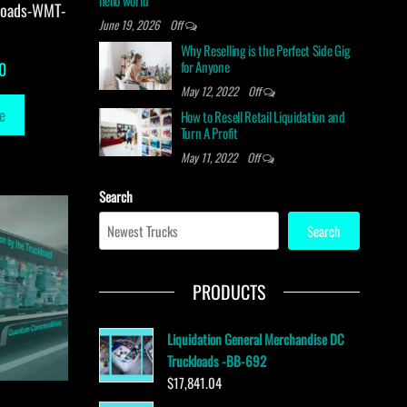
hello world
loads-WMT-
June 19, 2026
Off
Why Reselling is the Perfect Side Gig
for Anyone
0
May 12, 2022
Off
e
How to Resell Retail Liquidation and
Turn A Profit
May 11, 2022
Off
Search
Search
PRODUCTS
Liquidation General Merchandise DC
Truckloads -BB-692
$
17,841.04