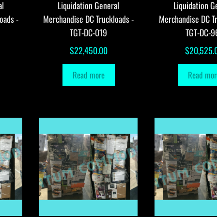
al
Liquidation General
Liquidation G
oads -
Merchandise DC Truckloads -
Merchandise DC Tr
TGT-DC-019
TGT-DC-9
$
22,450.00
$
20,525.
Read more
Read mor