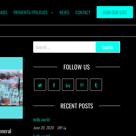
OADS
PAYMENTS/POLICIES
NEWS
CONTACT
JOIN OUR LIST
Search
for:
FOLLOW US
RECENT POSTS
hello world
June 20, 2026
Off
eneral