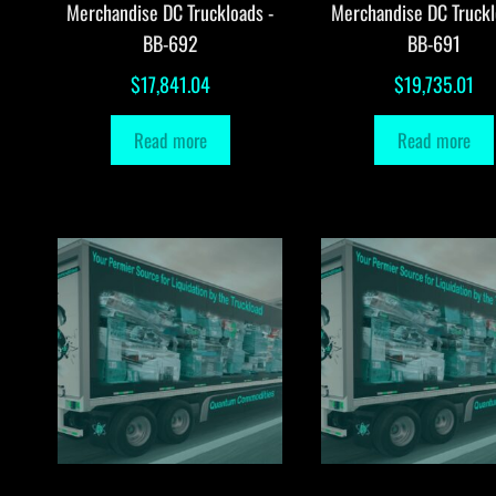
Merchandise DC Truckloads -
Merchandise DC Truckl
BB-692
BB-691
$
17,841.04
$
19,735.01
Read more
Read more