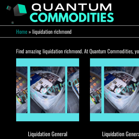
Skip
to
QUA
Direct
Liquidation
the
Truckload
COMM
content
Warehouse
Home
»
liquidation richmond
Find amazing liquidation richmond. At Quantum Commodities, you 
Liquidation General
Liquidation Gener