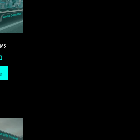
-MS
0
e