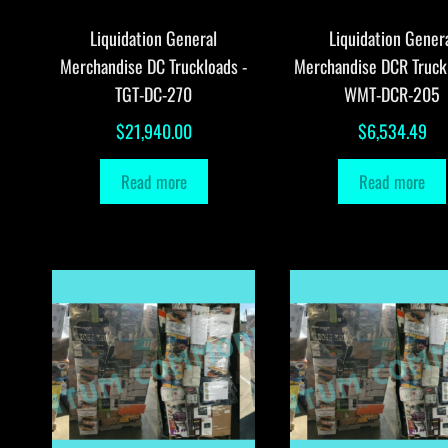
Liquidation General
Liquidation Gener
Merchandise DC Truckloads -
Merchandise DCR Truck
TGT-DC-270
WMT-DCR-205
$
21,940.00
$
6,534.49
Read more
Read more