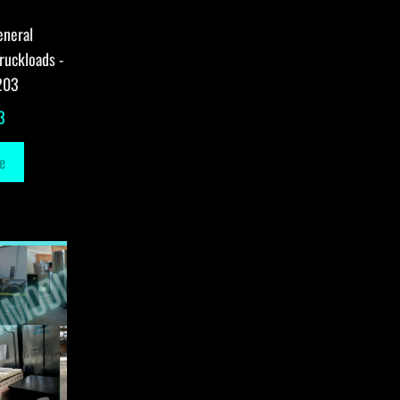
eneral
ruckloads -
203
3
e