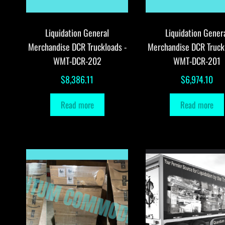
Liquidation General
Liquidation Gener
Merchandise DCR Truckloads -
Merchandise DCR Truck
WMT-DCR-202
WMT-DCR-201
$
8,386.11
$
6,974.10
Read more
Read more