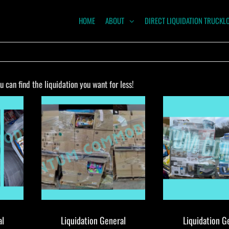
HOME
ABOUT
DIRECT LIQUIDATION TRUCKL
NTUM
ODITIES
can find the liquidation you want for less!
al
Liquidation General
Liquidation G