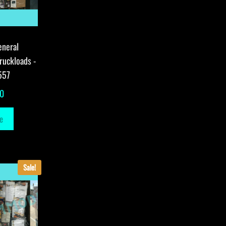
eneral
ruckloads -
557
00
e
Sale!