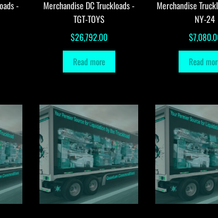
oads -
Merchandise DC Truckloads -
Merchandise Truck
TGT-TOYS
NY-24
$
26,792.00
$
7,080.0
Read more
Read mor