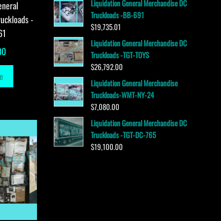
Liquidation General Merchandise DC
eneral
Truckloads -BB-691
uckloads -
$
19,735.01
61
Liquidation General Merchandise DC
00
Truckloads -TGT-TOYS
$
26,792.00
e
Liquidation General Merchandise
Truckloads-WMT-NY-24
$
7,080.00
Liquidation General Merchandise DC
Truckloads -TGT-DC-765
$
19,100.00