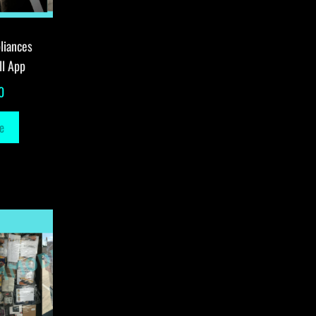
liances
ll App
0
e