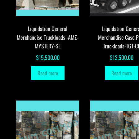
Liquidation General
Liquidation Gener
Merchandise Truckloads -AMZ-
Merchandise Case P
MYSTERY-SE
Truckloads-TGT-C
$
15,500.00
$
12,500.00
Read more
Read more