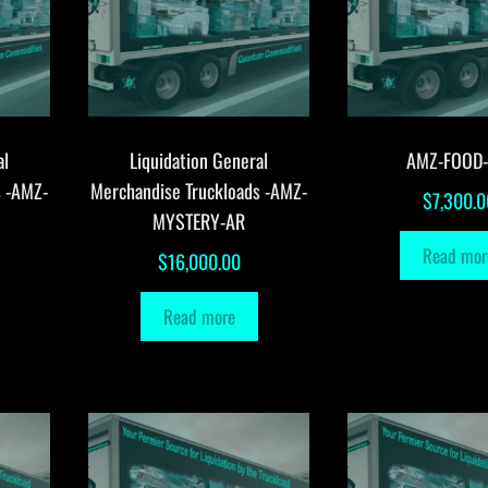
al
Liquidation General
AMZ-FOOD
s -AMZ-
Merchandise Truckloads -AMZ-
$
7,300.0
MYSTERY-AR
Read mor
$
16,000.00
Read more