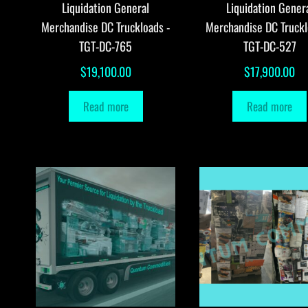
Liquidation General
Liquidation Gener
Merchandise DC Truckloads -
Merchandise DC Truckl
TGT-DC-765
TGT-DC-527
$
19,100.00
$
17,900.00
Read more
Read more