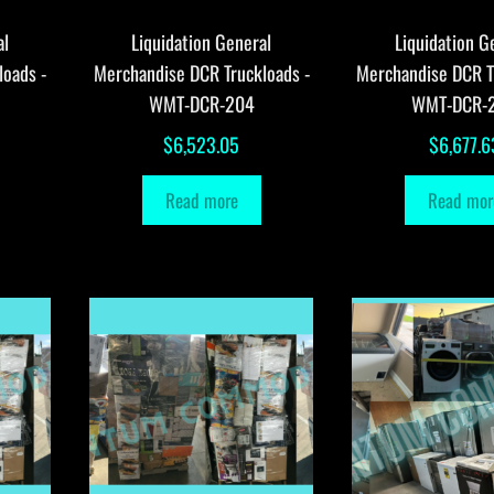
al
Liquidation General
Liquidation G
loads -
Merchandise DCR Truckloads -
Merchandise DCR T
WMT-DCR-204
WMT-DCR-
$
6,523.05
$
6,677.6
Read more
Read mor