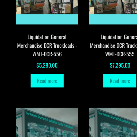
Liquidation General
Liquidation Gener
Merchandise DCR Truckloads -
Merchandise DCR Truck
WMT-DCR-556
WMT-DCR-555
$
5,280.00
$
7,295.00
Read more
Read more