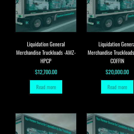
Liquidation General
Liquidation Gener
Merchandise Truckloads -AMZ-
Merchandise Truckload
HPCP
COFFIN
$
12,700.00
$
20,000.00
Read more
Read more