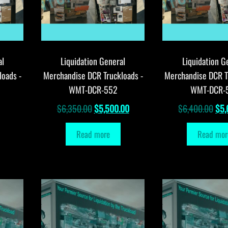
al
Liquidation General
Liquidation G
loads -
Merchandise DCR Truckloads -
Merchandise DCR T
WMT-DCR-552
WMT-DCR-
Original
Current
Orig
$
6,350.00
$
5,500.00
$
6,400.00
$
5,
price
price
pri
Read more
Read mor
was:
is:
was
$6,350.00.
$5,500.00.
$6,