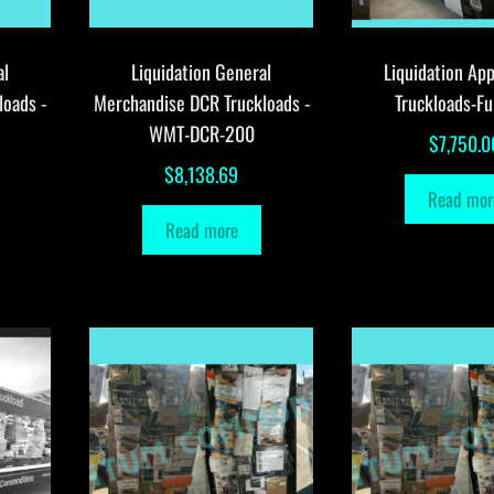
al
Liquidation General
Liquidation App
loads -
Merchandise DCR Truckloads -
Truckloads-Fu
WMT-DCR-200
$
7,750.0
$
8,138.69
Read mor
Read more