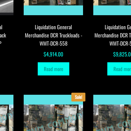
al
Liquidation General
Liquidation G
ack
Merchandise DCR Truckloads -
Merchandise DCR T
P
WMT-DCR-558
WMT-DCR-
$
4,914.00
$
9,825.
Read more
Read mor
Sale!