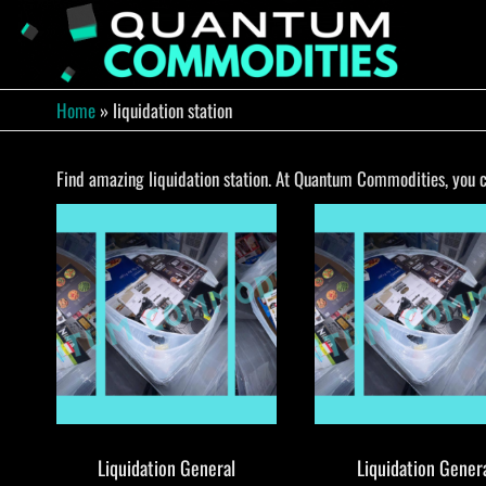
Skip
to
QUA
Direct
Liquidation
the
Truckload
COMM
content
Warehouse
Home
»
liquidation station
Find amazing liquidation station. At Quantum Commodities, you ca
Liquidation General
Liquidation Gener