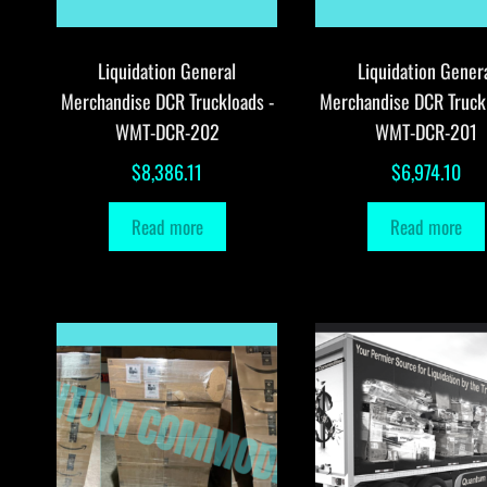
Liquidation General
Liquidation Gener
Merchandise DCR Truckloads -
Merchandise DCR Truck
WMT-DCR-202
WMT-DCR-201
$
8,386.11
$
6,974.10
Read more
Read more