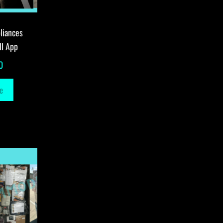
liances
ll App
0
e