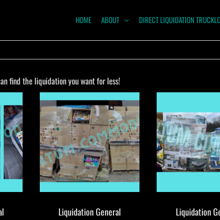
HOME
ABOUT
DIRECT LIQUIDATION TRUCKL
NTUM
ODITIES
n find the liquidation you want for less!
al
Liquidation General
Liquidation G