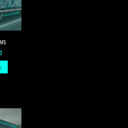
-MS
0
e