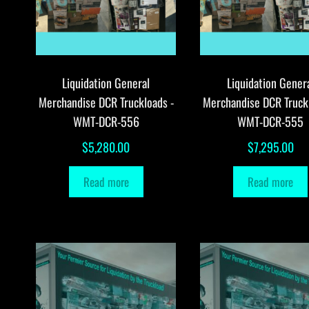
Liquidation General
Liquidation Gener
Merchandise DCR Truckloads -
Merchandise DCR Truck
WMT-DCR-556
WMT-DCR-555
$
5,280.00
$
7,295.00
Read more
Read more