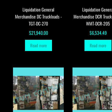
Liquidation General
Liquidation Gener
Merchandise DC Truckloads -
Merchandise DCR Truck
TGT-DC-270
WMT-DCR-205
$
21,940.00
$
6,534.49
Read more
Read more