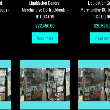
al
Liquidation General
Liquidation G
oads -
Merchandise DC Truckloads -
Merchandise DC Tr
TGT-DC-019
TGT-DC-9
$
22,450.00
$
20,525.
Read more
Read mor