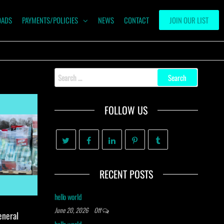
OADS
PAYMENTS/POLICIES
NEWS
CONTACT
JOIN OUR LIST
Search
for:
FOLLOW US
RECENT POSTS
hello world
June 20, 2026
Off
eneral