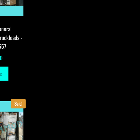
eneral
ruckloads -
557
00
e
Sale!