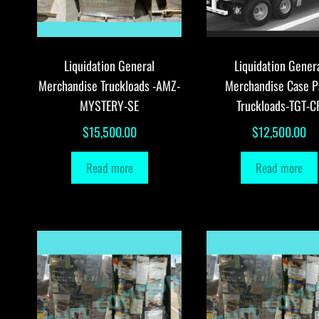
Liquidation General
Liquidation Gener
Merchandise Truckloads -AMZ-
Merchandise Case P
MYSTERY-SE
Truckloads-TGT-C
$
15,500.00
$
12,500.00
Read more
Read more