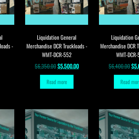
al
Liquidation General
Liquidation G
loads -
Merchandise DCR Truckloads -
Merchandise DCR T
WMT-DCR-552
WMT-DCR-
Original
Current
Orig
$
6,350.00
$
5,500.00
$
6,400.00
$
5,
price
price
pri
Read more
Read mor
was:
is:
was
$6,350.00.
$5,500.00.
$6,