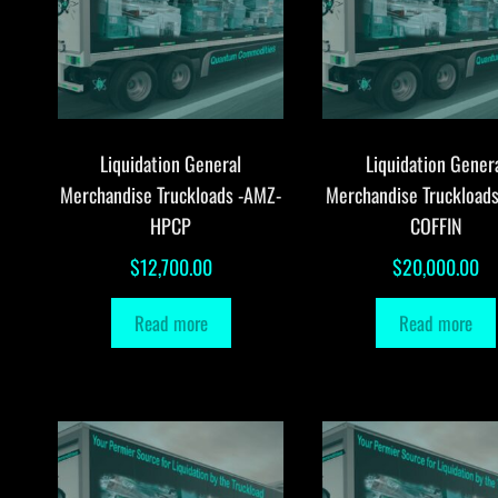
Liquidation General
Liquidation Gener
Merchandise Truckloads -AMZ-
Merchandise Truckload
HPCP
COFFIN
$
12,700.00
$
20,000.00
Read more
Read more