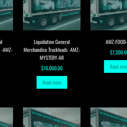
al
Liquidation General
AMZ-FOOD
s -AMZ-
Merchandise Truckloads -AMZ-
$
7,300.0
MYSTERY-AR
Read mor
$
16,000.00
Read more