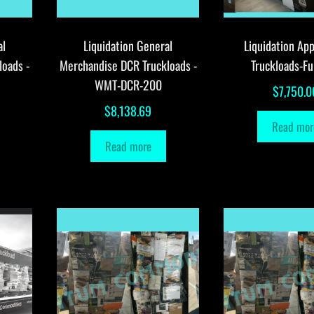
al
Liquidation General
Liquidation App
loads -
Merchandise DCR Truckloads -
Truckloads-Fu
WMT-DCR-200
$
7,750.0
$
8,138.69
Read mor
Read more