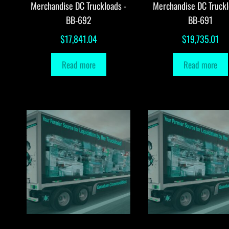
Merchandise DC Truckloads -
Merchandise DC Truckl
BB-692
BB-691
$
17,841.04
$
19,735.01
Read more
Read more