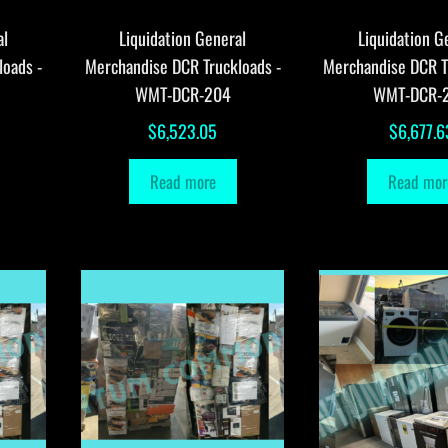
al
Liquidation General
Liquidation G
loads -
Merchandise DCR Truckloads -
Merchandise DCR T
WMT-DCR-204
WMT-DCR-
$
6,523.05
$
6,677.6
Read more
Read mor