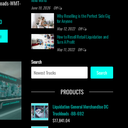
hello world
loads-WMT-
June 19, 2026
Off
Why Reselling is the Perfect Side Gig
for Anyone
0
May 12, 2022
Off
e
How to Resell Retail Liquidation and
Turn A Profit
May 11, 2022
Off
Search
Search
PRODUCTS
Liquidation General Merchandise DC
Truckloads -BB-692
$
17,841.04