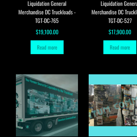
Liquidation General
Liquidation Gener
Merchandise DC Truckloads -
Merchandise DC Truckl
TGT-DC-765
TGT-DC-527
$
19,100.00
$
17,900.00
Read more
Read more