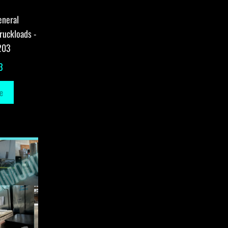
eneral
ruckloads -
203
3
e