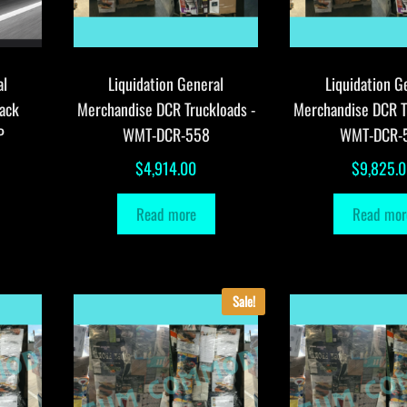
al
Liquidation General
Liquidation G
ack
Merchandise DCR Truckloads -
Merchandise DCR T
P
WMT-DCR-558
WMT-DCR-
$
4,914.00
$
9,825.
Read more
Read mor
Sale!