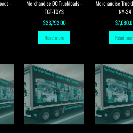
oads -
Merchandise DC Truckloads -
Merchandise Truck
TGT-TOYS
NY-24
$
26,792.00
$
7,080.0
Read more
Read mor