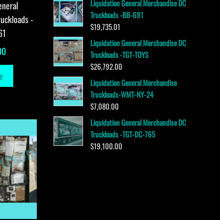
Liquidation General Merchandise DC
eneral
Truckloads -BB-691
uckloads -
$
19,735.01
61
Liquidation General Merchandise DC
00
Truckloads -TGT-TOYS
$
26,792.00
e
Liquidation General Merchandise
Truckloads-WMT-NY-24
$
7,080.00
Liquidation General Merchandise DC
Truckloads -TGT-DC-765
$
19,100.00