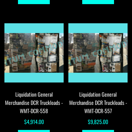
Liquidation General
Liquidation General
Merchandise DCR Truckloads -
Merchandise DCR Truckloads -
WMT-DCR-558
WMT-DCR-557
$
4,914.00
$
9,825.00