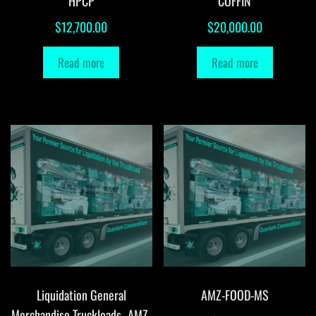
HPCP
COFFIN
$
12,700.00
$
20,000.00
Read more
Read more
Liquidation General
AMZ-FOOD-MS
Merchandise Truckloads -AMZ-