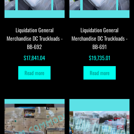
Liquidation General
Liquidation General
Merchandise DC Truckloads -
Merchandise DC Truckloads -
BB-692
BB-691
$
17,841.04
$
19,735.01
Read more
Read more