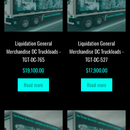
Liquidation General
Liquidation General
Merchandise DC Truckloads -
Merchandise DC Truckloads -
TGT-DC-765
TGT-DC-527
$
19,100.00
$
17,900.00
Read more
Read more