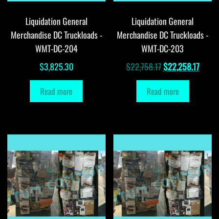
Liquidation General
Liquidation General
Merchandise DC Truckloads -
Merchandise DC Truckloads -
WMT-DC-204
WMT-DC-203
Original
Curre
$
3,825.30
$
22,758.17
$
22,258.17
price
price
Read more
Read more
was:
is:
$22,758.17.
$22,2