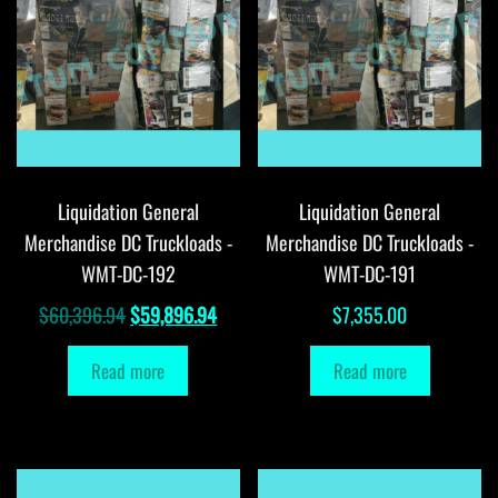
Liquidation General
Liquidation General
Merchandise DC Truckloads -
Merchandise DC Truckloads -
WMT-DC-192
WMT-DC-191
Original
Current
$
60,396.94
$
59,896.94
$
7,355.00
price
price
Read more
Read more
was:
is:
$60,396.94.
$59,896.94.