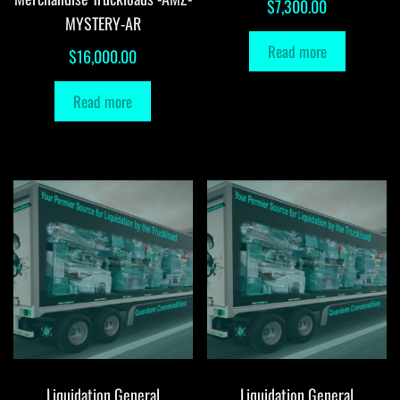
$
7,300.00
MYSTERY-AR
Read more
$
16,000.00
Read more
Liquidation General
Liquidation General