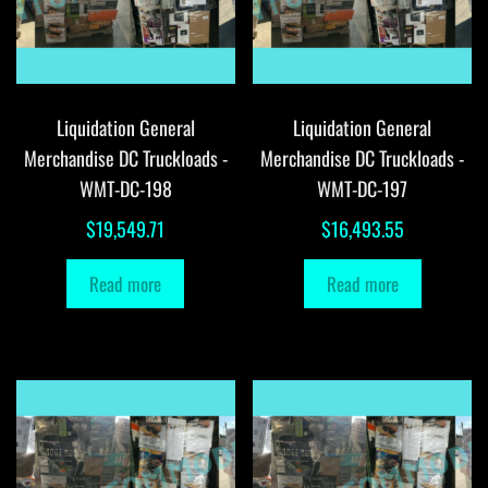
Liquidation General
Liquidation General
Merchandise DC Truckloads -
Merchandise DC Truckloads -
WMT-DC-198
WMT-DC-197
$
19,549.71
$
16,493.55
Read more
Read more