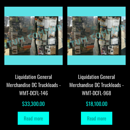
Liquidation General
Liquidation General
Merchandise DC Truckloads -
Merchandise DC Truckloads -
WMT-DCFL-146
WMT-DCFL-968
$
33,300.00
$
18,100.00
Read more
Read more