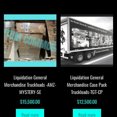
Liquidation General
Liquidation General
Merchandise Truckloads -AMZ-
Merchandise Case Pack
MYSTERY-SE
Truckloads-TGT-CP
$
15,500.00
$
12,500.00
Read more
Read more