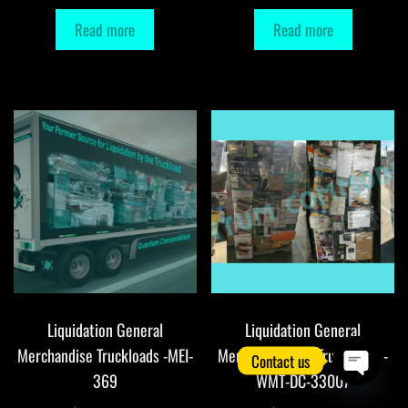
Read more
Read more
Liquidation General
Liquidation General
Merchandise Truckloads -MEI-
Merchandise DC Truckloads -
Contact us
369
WMT-DC-33007
O