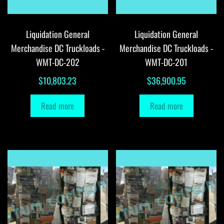
Liquidation General
Liquidation General
Merchandise DC Truckloads -
Merchandise DC Truckloads -
WMT-DC-202
WMT-DC-201
$
10,803.23
$
36,900.95
Read more
Read more