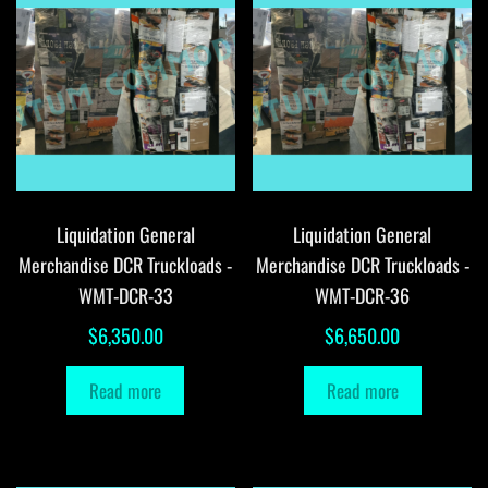
Liquidation General
Liquidation General
Merchandise DCR Truckloads -
Merchandise DCR Truckloads -
WMT-DCR-33
WMT-DCR-36
$
6,350.00
$
6,650.00
Read more
Read more