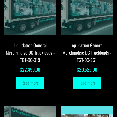
Liquidation General
Liquidation General
Merchandise DC Truckloads -
Merchandise DC Truckloads -
TGT-DC-019
TGT-DC-961
$
22,450.00
$
20,525.00
Read more
Read more