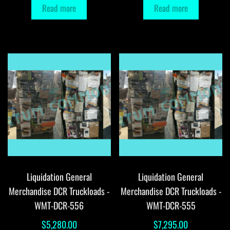
Read more
Read more
Liquidation General
Liquidation General
Merchandise DCR Truckloads -
Merchandise DCR Truckloads -
WMT-DCR-556
WMT-DCR-555
$
5,280.00
$
7,295.00