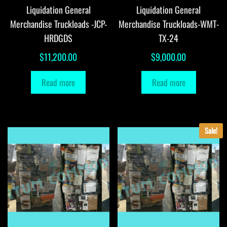
Liquidation General
Liquidation General
Merchandise Truckloads -JCP-
Merchandise Truckloads-WMT-
HRDGDS
TX-24
$
11,200.00
$
9,000.00
Read more
Read more
Sale!