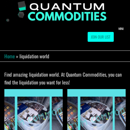
Skip
to
QUA
Direct
Liquidation
the
Truckload
COMM
content
Warehouse
MENU
JOIN OUR LIST
Home
»
liquidation world
Find amazing liquidation world. At Quantum Commodities, you can
find the liquidation you want for less!