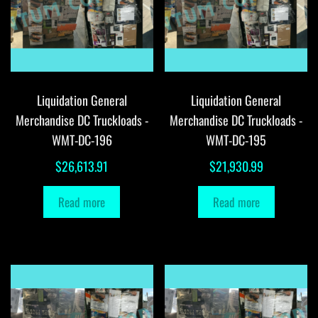
Liquidation General
Liquidation General
Merchandise DC Truckloads -
Merchandise DC Truckloads -
WMT-DC-196
WMT-DC-195
$
26,613.91
$
21,930.99
Read more
Read more