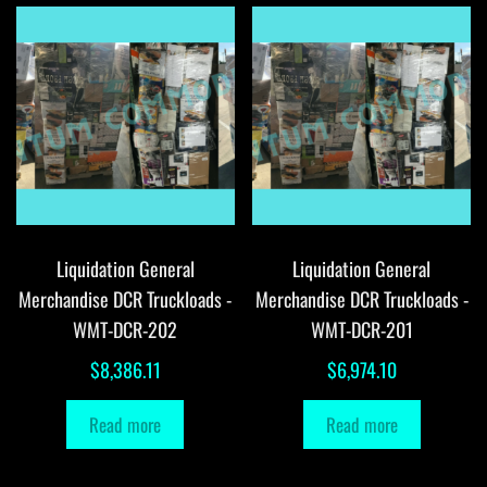
Liquidation General
Liquidation General
Merchandise DCR Truckloads -
Merchandise DCR Truckloads -
WMT-DCR-202
WMT-DCR-201
$
8,386.11
$
6,974.10
Read more
Read more