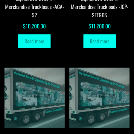
Merchandise Truckloads -ACA-
Merchandise Truckloads -JCP-
52
SFTGDS
$
10,200.00
$
11,200.00
Read more
Read more