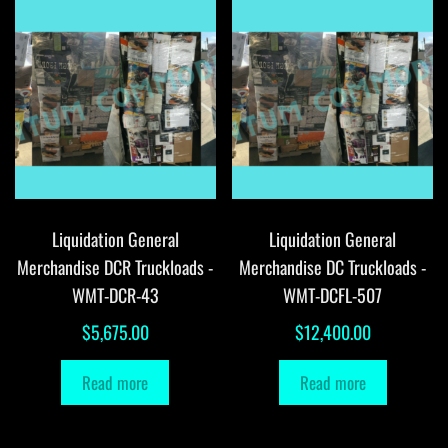
Liquidation General
Liquidation General
Merchandise DCR Truckloads -
Merchandise DC Truckloads -
WMT-DCR-43
WMT-DCFL-507
$
5,675.00
$
12,400.00
Read more
Read more