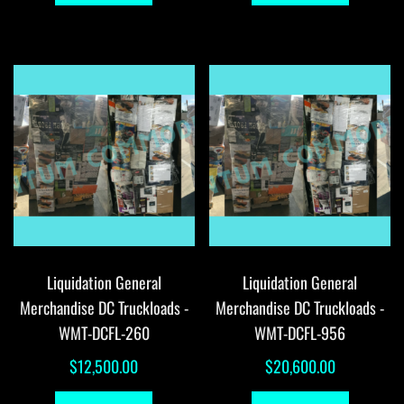
Liquidation General
Liquidation General
Merchandise DC Truckloads -
Merchandise DC Truckloads -
WMT-DCFL-260
WMT-DCFL-956
$
12,500.00
$
20,600.00