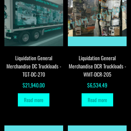
Liquidation General
Liquidation General
Merchandise DC Truckloads -
Merchandise DCR Truckloads -
TGT-DC-270
WMT-DCR-205
$
21,940.00
$
6,534.49
Read more
Read more