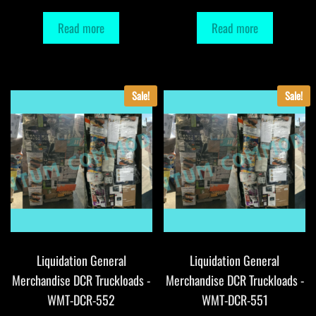
Read more
Read more
Sale!
Sale!
Liquidation General
Liquidation General
Merchandise DCR Truckloads -
Merchandise DCR Truckloads -
WMT-DCR-552
WMT-DCR-551