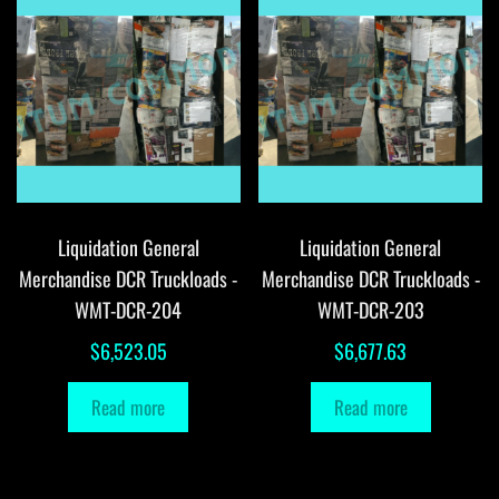
Liquidation General
Liquidation General
Merchandise DCR Truckloads -
Merchandise DCR Truckloads -
WMT-DCR-204
WMT-DCR-203
$
6,523.05
$
6,677.63
Read more
Read more