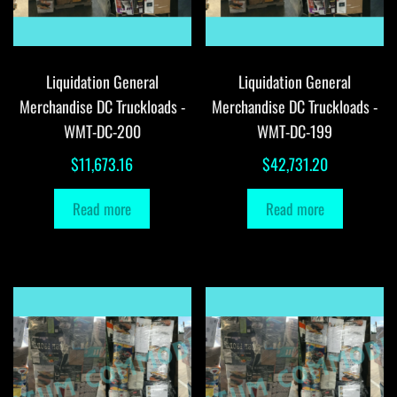
Liquidation General
Liquidation General
Merchandise DC Truckloads -
Merchandise DC Truckloads -
WMT-DC-200
WMT-DC-199
$
11,673.16
$
42,731.20
Read more
Read more