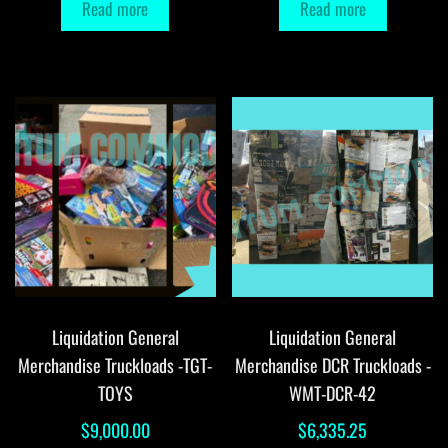
Read more
Read more
Liquidation General
Liquidation General
Merchandise Truckloads -TGT-
Merchandise DCR Truckloads -
TOYS
WMT-DCR-42
$
9,000.00
$
6,335.25