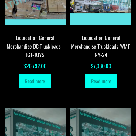
Liquidation General
Liquidation General
Merchandise DC Truckloads -
Merchandise Truckloads-WMT-
TGT-TOYS
NY-24
$
26,792.00
$
7,080.00
Read more
Read more