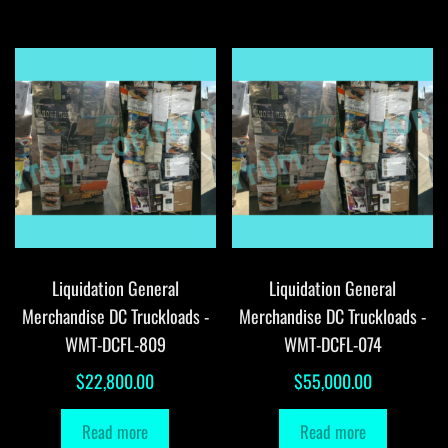
Liquidation General
Liquidation General
Merchandise DC Truckloads -
Merchandise DC Truckloads -
WMT-DCFL-809
WMT-DCFL-074
$
22,800.00
$
55,000.00
Read more
Read more