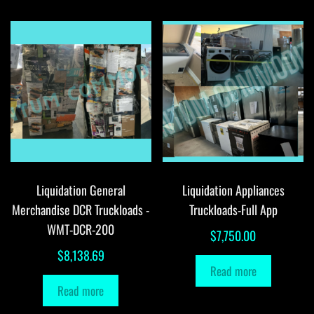
Liquidation General
Liquidation Appliances
Merchandise DCR Truckloads -
Truckloads-Full App
WMT-DCR-200
$
7,750.00
$
8,138.69
Read more
Read more