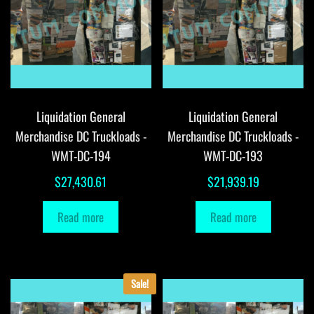
Liquidation General
Liquidation General
Merchandise DC Truckloads -
Merchandise DC Truckloads -
WMT-DC-194
WMT-DC-193
$
27,430.61
$
21,939.19
Read more
Read more
Sale!