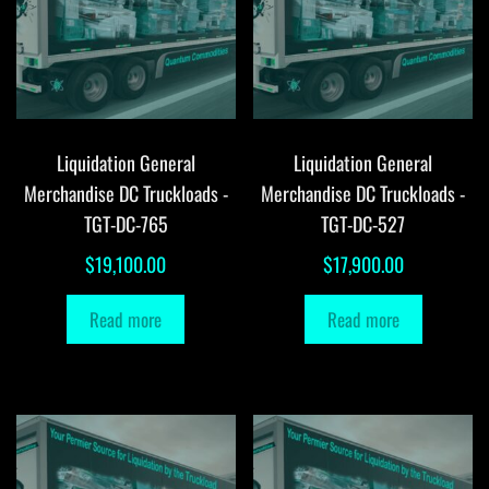
Liquidation General
Liquidation General
Merchandise DC Truckloads -
Merchandise DC Truckloads -
TGT-DC-765
TGT-DC-527
$
19,100.00
$
17,900.00
Read more
Read more