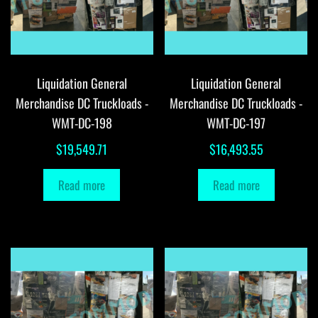
Liquidation General
Liquidation General
Merchandise DC Truckloads -
Merchandise DC Truckloads -
WMT-DC-198
WMT-DC-197
$
19,549.71
$
16,493.55
Read more
Read more