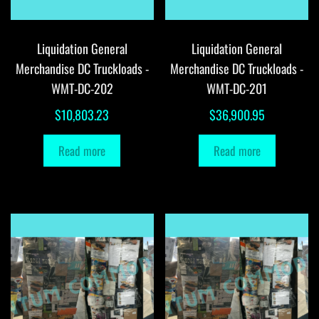
Liquidation General
Liquidation General
Merchandise DC Truckloads -
Merchandise DC Truckloads -
WMT-DC-202
WMT-DC-201
$
10,803.23
$
36,900.95
Read more
Read more