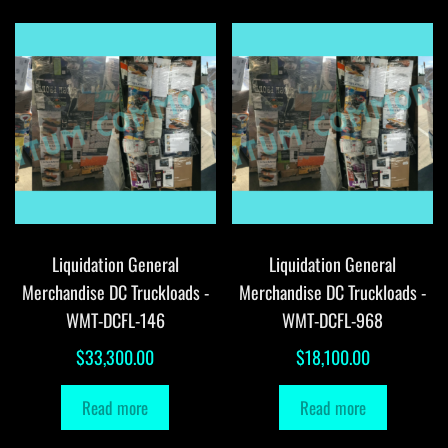
Liquidation General
Liquidation General
Merchandise DC Truckloads -
Merchandise DC Truckloads -
WMT-DCFL-146
WMT-DCFL-968
$
33,300.00
$
18,100.00
Read more
Read more