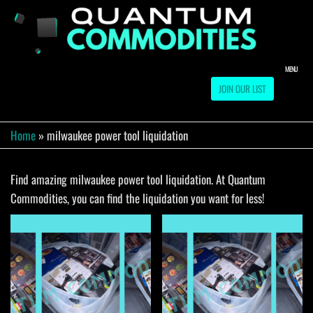
Skip
to
QUA
Direct
Liquidation
the
Truckload
COMM
content
Warehouse
MENU
JOIN OUR LIST
Home
»
milwaukee power tool liquidation
Find amazing milwaukee power tool liquidation. At Quantum
Commodities, you can find the liquidation you want for less!