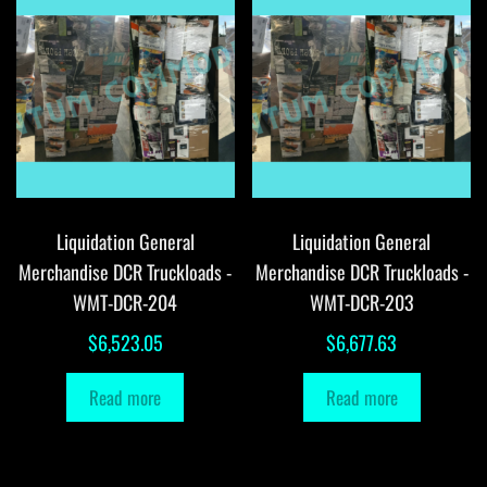
Liquidation General
Liquidation General
Merchandise DCR Truckloads -
Merchandise DCR Truckloads -
WMT-DCR-204
WMT-DCR-203
$
6,523.05
$
6,677.63
Read more
Read more