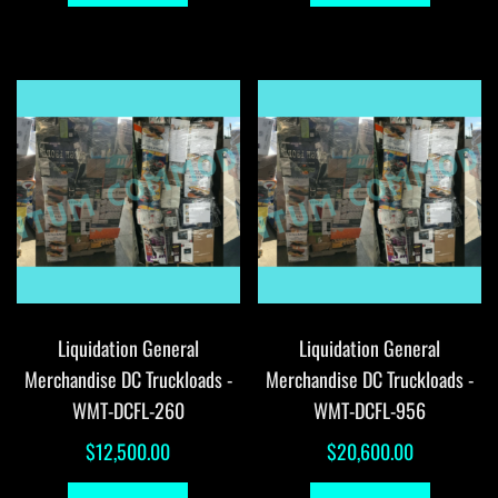
Liquidation General
Liquidation General
Merchandise DC Truckloads -
Merchandise DC Truckloads -
WMT-DCFL-260
WMT-DCFL-956
$
12,500.00
$
20,600.00