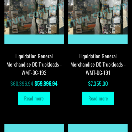
Liquidation General
Liquidation General
Merchandise DC Truckloads -
Merchandise DC Truckloads -
WMT-DC-192
WMT-DC-191
Original
Current
$
60,396.94
$
59,896.94
$
7,355.00
price
price
Read more
Read more
was:
is:
$60,396.94.
$59,896.94.