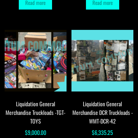
Read more
Read more
Liquidation General
Liquidation General
Merchandise Truckloads -TGT-
Merchandise DCR Truckloads -
TOYS
WMT-DCR-42
$
9,000.00
$
6,335.25