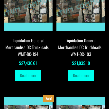
Liquidation General
Liquidation General
Merchandise DC Truckloads -
Merchandise DC Truckloads -
WMT-DC-194
WMT-DC-193
$
27,430.61
$
21,939.19
Read more
Read more
Sale!