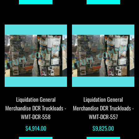
Liquidation General
Liquidation General
Merchandise DCR Truckloads -
Merchandise DCR Truckloads -
WMT-DCR-558
WMT-DCR-557
$
4,914.00
$
9,825.00