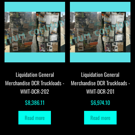
Liquidation General
Liquidation General
Merchandise DCR Truckloads -
Merchandise DCR Truckloads -
WMT-DCR-202
WMT-DCR-201
$
8,386.11
$
6,974.10
Read more
Read more