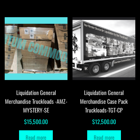
Liquidation General
Liquidation General
Merchandise Truckloads -AMZ-
Merchandise Case Pack
MYSTERY-SE
Truckloads-TGT-CP
$
15,500.00
$
12,500.00
Read more
Read more