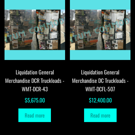
Liquidation General
Liquidation General
Merchandise DCR Truckloads -
Merchandise DC Truckloads -
WMT-DCR-43
WMT-DCFL-507
$
5,675.00
$
12,400.00
Read more
Read more