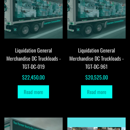
Liquidation General
Liquidation General
Merchandise DC Truckloads -
Merchandise DC Truckloads -
TGT-DC-019
TGT-DC-961
$
22,450.00
$
20,525.00
Read more
Read more