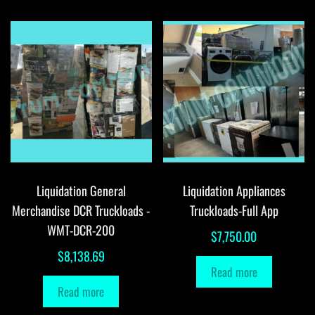
Liquidation General
Liquidation Appliances
Merchandise DCR Truckloads -
Truckloads-Full App
WMT-DCR-200
$
7,750.00
$
8,138.69
Read more
Read more