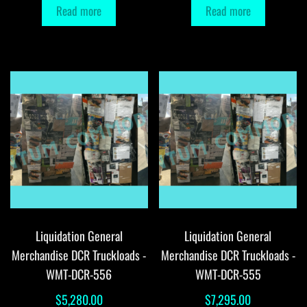
Read more
Read more
Liquidation General
Liquidation General
Merchandise DCR Truckloads -
Merchandise DCR Truckloads -
WMT-DCR-556
WMT-DCR-555
$
5,280.00
$
7,295.00