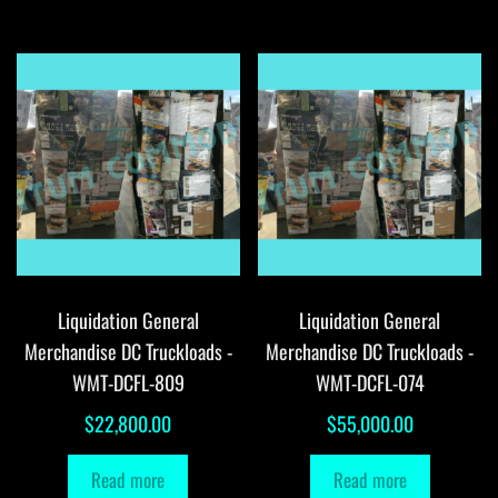
Liquidation General
Liquidation General
Merchandise DC Truckloads -
Merchandise DC Truckloads -
WMT-DCFL-809
WMT-DCFL-074
$
22,800.00
$
55,000.00
Read more
Read more