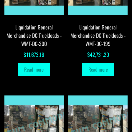
Liquidation General
Liquidation General
Merchandise DC Truckloads -
Merchandise DC Truckloads -
WMT-DC-200
WMT-DC-199
$
11,673.16
$
42,731.20
Read more
Read more