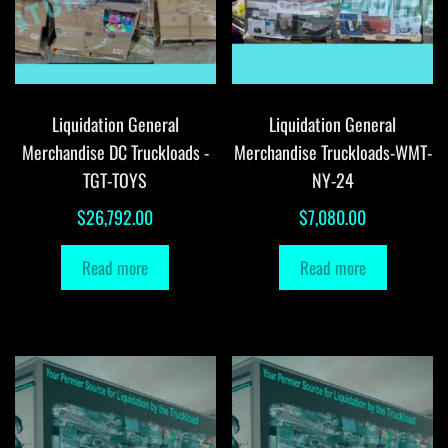
Liquidation General
Liquidation General
Merchandise DC Truckloads -
Merchandise Truckloads-WMT-
TGT-TOYS
NY-24
$
26,792.00
$
7,080.00
Read more
Read more