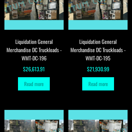
Liquidation General
Liquidation General
Merchandise DC Truckloads -
Merchandise DC Truckloads -
WMT-DC-196
WMT-DC-195
$
26,613.91
$
21,930.99
Read more
Read more