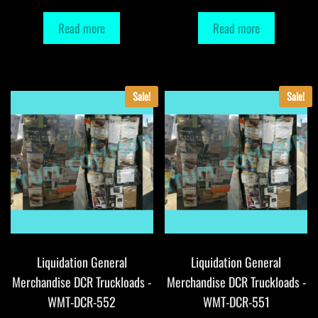
Read more
Read more
Sale!
Sale!
Liquidation General
Liquidation General
Merchandise DCR Truckloads -
Merchandise DCR Truckloads -
WMT-DCR-552
WMT-DCR-551