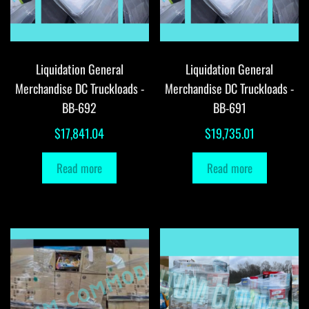
Liquidation General
Liquidation General
Merchandise DC Truckloads -
Merchandise DC Truckloads -
BB-692
BB-691
$
17,841.04
$
19,735.01
Read more
Read more