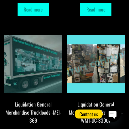
Read more
Read more
Liquidation General
Liquidation General
Merchandise Truckloads -MEI-
Merchandise DC Truckloads -
Contact us
369
WMT-DC-33007
O