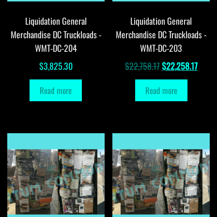
Liquidation General
Liquidation General
Merchandise DC Truckloads -
Merchandise DC Truckloads -
WMT-DC-204
WMT-DC-203
Original
Curre
$
3,825.30
$
22,758.17
$
22,258.17
price
price
Read more
Read more
was:
is:
$22,758.17.
$22,2