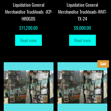
Liquidation General
Liquidation General
Merchandise Truckloads -JCP-
Merchandise Truckloads-WMT-
HRDGDS
TX-24
$
11,200.00
$
9,000.00
Read more
Read more
Sale!