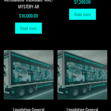
$
7,300.00
MYSTERY-AR
Read more
$
16,000.00
Read more
Liquidation General
Liquidation General