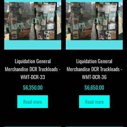
Liquidation General
Liquidation General
Merchandise DCR Truckloads -
Merchandise DCR Truckloads -
WMT-DCR-33
WMT-DCR-36
$
6,350.00
$
6,650.00
Read more
Read more