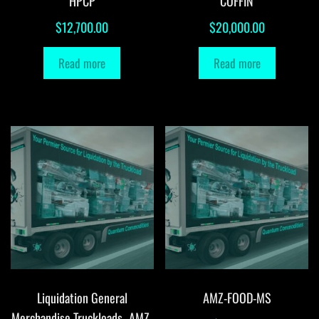
HPCP
COFFIN
$
12,700.00
$
20,000.00
Read more
Read more
Liquidation General
AMZ-FOOD-MS
Merchandise Truckloads -AMZ-