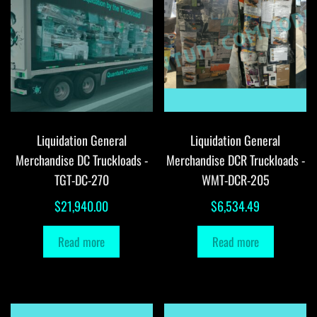
Liquidation General
Liquidation General
Merchandise DC Truckloads -
Merchandise DCR Truckloads -
TGT-DC-270
WMT-DCR-205
$
21,940.00
$
6,534.49
Read more
Read more