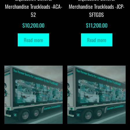
Merchandise Truckloads -ACA-
Merchandise Truckloads -JCP-
52
SFTGDS
$
10,200.00
$
11,200.00
Read more
Read more