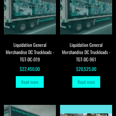
Liquidation General
Liquidation General
Merchandise DC Truckloads -
Merchandise DC Truckloads -
TGT-DC-019
TGT-DC-961
$
22,450.00
$
20,525.00
Read more
Read more