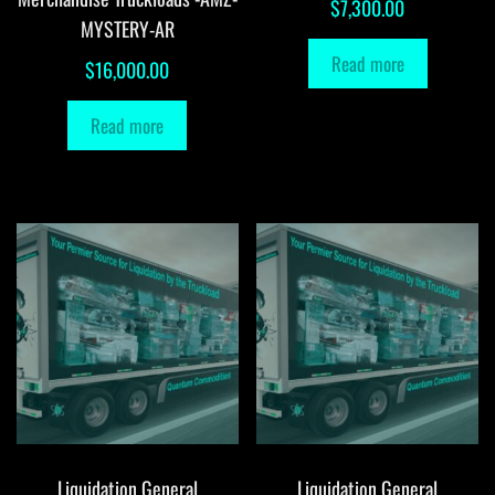
$
7,300.00
MYSTERY-AR
Read more
$
16,000.00
Read more
Liquidation General
Liquidation General