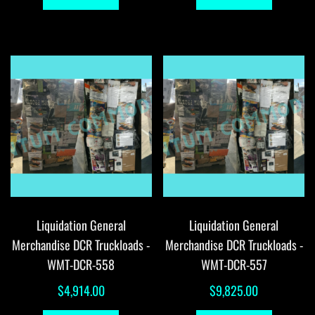
Liquidation General
Liquidation General
Merchandise DCR Truckloads -
Merchandise DCR Truckloads -
WMT-DCR-558
WMT-DCR-557
$
4,914.00
$
9,825.00