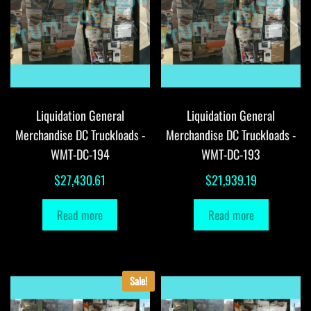
Liquidation General
Liquidation General
Merchandise DC Truckloads -
Merchandise DC Truckloads -
WMT-DC-194
WMT-DC-193
$
27,430.61
$
21,939.19
Read more
Read more
Sale!