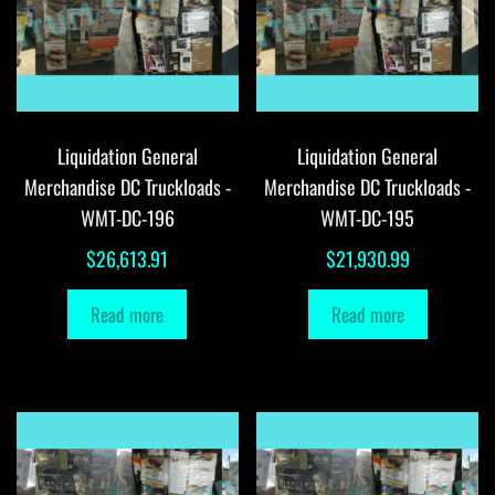
Liquidation General
Liquidation General
Merchandise DC Truckloads -
Merchandise DC Truckloads -
WMT-DC-196
WMT-DC-195
$
26,613.91
$
21,930.99
Read more
Read more