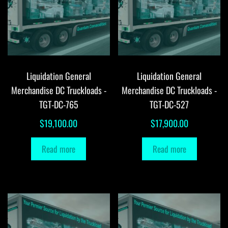
Liquidation General
Liquidation General
Merchandise DC Truckloads -
Merchandise DC Truckloads -
TGT-DC-765
TGT-DC-527
$
19,100.00
$
17,900.00
Read more
Read more