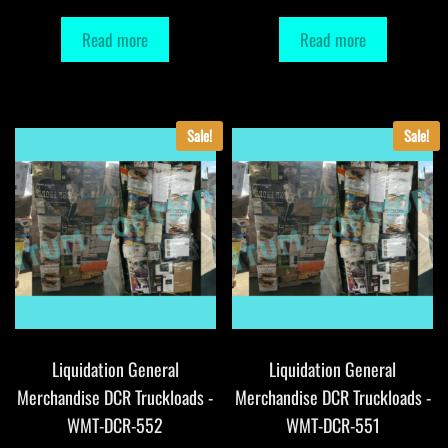
Read more
Read more
Sale!
Sale!
Liquidation General
Liquidation General
Merchandise DCR Truckloads -
Merchandise DCR Truckloads -
WMT-DCR-552
WMT-DCR-551