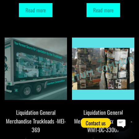
Read more
Read more
Liquidation General
Liquidation General
Merchandise Truckloads -MEI-
Merchandise DC Truckloads -
Contact us
369
WMT-DC-33007
O