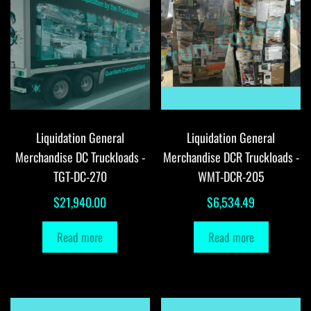
Liquidation General
Liquidation General
Merchandise DC Truckloads -
Merchandise DCR Truckloads -
TGT-DC-270
WMT-DCR-205
$
21,940.00
$
6,534.49
Read more
Read more