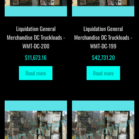
Liquidation General
Liquidation General
Merchandise DC Truckloads -
Merchandise DC Truckloads -
WMT-DC-200
WMT-DC-199
$
11,673.16
$
42,731.20
Read more
Read more