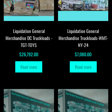
Liquidation General
Liquidation General
Merchandise DC Truckloads -
Merchandise Truckloads-WMT-
TGT-TOYS
NY-24
$
26,792.00
$
7,080.00
Read more
Read more