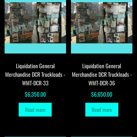
Liquidation General
Liquidation General
Merchandise DCR Truckloads -
Merchandise DCR Truckloads -
WMT-DCR-33
WMT-DCR-36
$
6,350.00
$
6,650.00
Read more
Read more