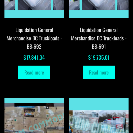
Liquidation General
Liquidation General
Merchandise DC Truckloads -
Merchandise DC Truckloads -
BB-692
BB-691
$
17,841.04
$
19,735.01
Read more
Read more