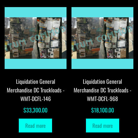
Liquidation General
Liquidation General
Merchandise DC Truckloads -
Merchandise DC Truckloads -
WMT-DCFL-146
WMT-DCFL-968
$
33,300.00
$
18,100.00
Read more
Read more