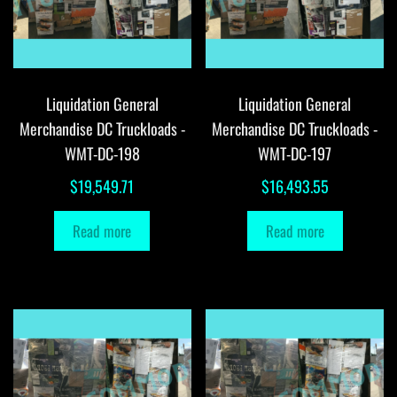
Liquidation General
Liquidation General
Merchandise DC Truckloads -
Merchandise DC Truckloads -
WMT-DC-198
WMT-DC-197
$
19,549.71
$
16,493.55
Read more
Read more