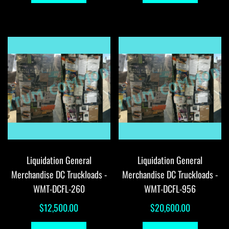
Liquidation General
Liquidation General
Merchandise DC Truckloads -
Merchandise DC Truckloads -
WMT-DCFL-260
WMT-DCFL-956
$
12,500.00
$
20,600.00