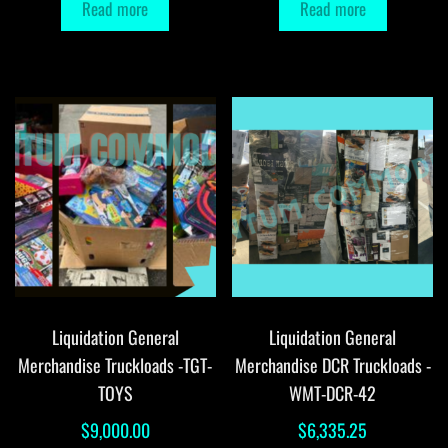
Read more
Read more
Liquidation General
Liquidation General
Merchandise Truckloads -TGT-
Merchandise DCR Truckloads -
TOYS
WMT-DCR-42
$
9,000.00
$
6,335.25