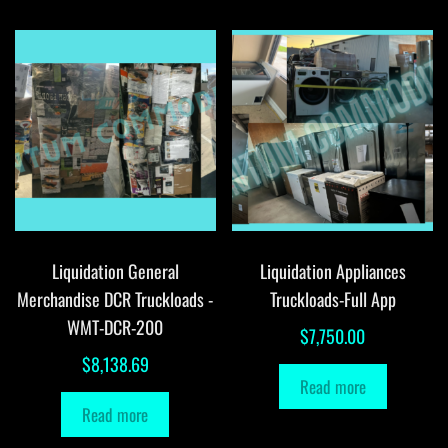
Liquidation General
Liquidation Appliances
Merchandise DCR Truckloads -
Truckloads-Full App
WMT-DCR-200
$
7,750.00
$
8,138.69
Read more
Read more