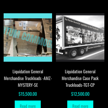
Liquidation General
Liquidation General
Merchandise Truckloads -AMZ-
Merchandise Case Pack
MYSTERY-SE
Truckloads-TGT-CP
$
15,500.00
$
12,500.00
Read more
Read more