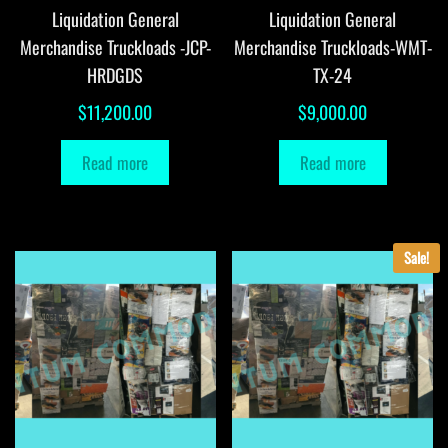
Liquidation General
Liquidation General
Merchandise Truckloads -JCP-
Merchandise Truckloads-WMT-
HRDGDS
TX-24
$
11,200.00
$
9,000.00
Read more
Read more
Sale!