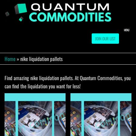
Skip
to
QUA
Direct
Liquidation
the
Truckload
COMM
content
Warehouse
MENU
JOIN OUR LIST
Home
»
nike liquidation pallets
Find amazing nike liquidation pallets. At Quantum Commodities, you
can find the liquidation you want for less!