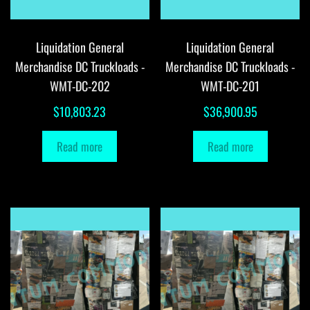
Liquidation General
Liquidation General
Merchandise DC Truckloads -
Merchandise DC Truckloads -
WMT-DC-202
WMT-DC-201
$
10,803.23
$
36,900.95
Read more
Read more