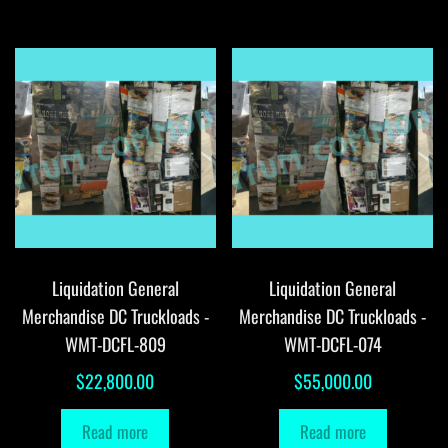
Liquidation General
Liquidation General
Merchandise DC Truckloads -
Merchandise DC Truckloads -
WMT-DCFL-809
WMT-DCFL-074
$
22,800.00
$
55,000.00
Read more
Read more