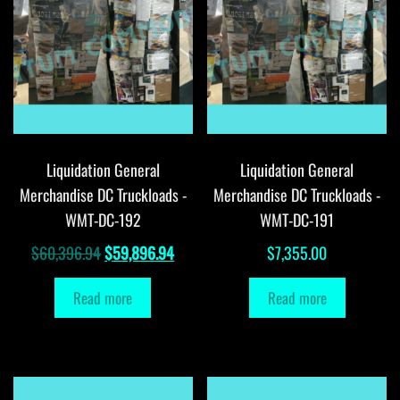
Liquidation General
Liquidation General
Merchandise DC Truckloads -
Merchandise DC Truckloads -
WMT-DC-192
WMT-DC-191
Original
Current
$
60,396.94
$
59,896.94
$
7,355.00
price
price
Read more
Read more
was:
is:
$60,396.94.
$59,896.94.