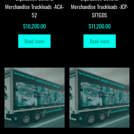
Merchandise Truckloads -ACA-
Merchandise Truckloads -JCP-
52
SFTGDS
$
10,200.00
$
11,200.00
Read more
Read more