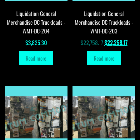
Liquidation General
Liquidation General
Merchandise DC Truckloads -
Merchandise DC Truckloads -
WMT-DC-204
WMT-DC-203
Original
Curre
$
3,825.30
$
22,758.17
$
22,258.17
price
price
Read more
Read more
was:
is:
$22,758.17.
$22,2