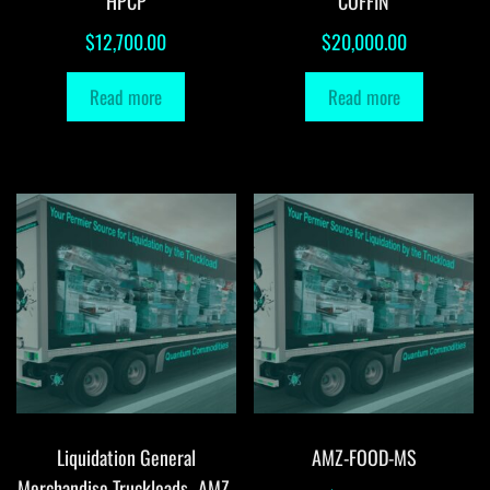
HPCP
COFFIN
$
12,700.00
$
20,000.00
Read more
Read more
Liquidation General
AMZ-FOOD-MS
Merchandise Truckloads -AMZ-