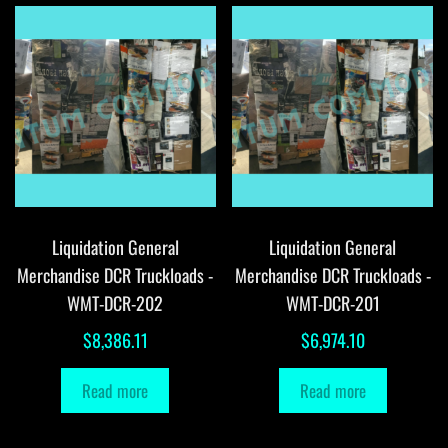
Liquidation General
Liquidation General
Merchandise DCR Truckloads -
Merchandise DCR Truckloads -
WMT-DCR-202
WMT-DCR-201
$
8,386.11
$
6,974.10
Read more
Read more