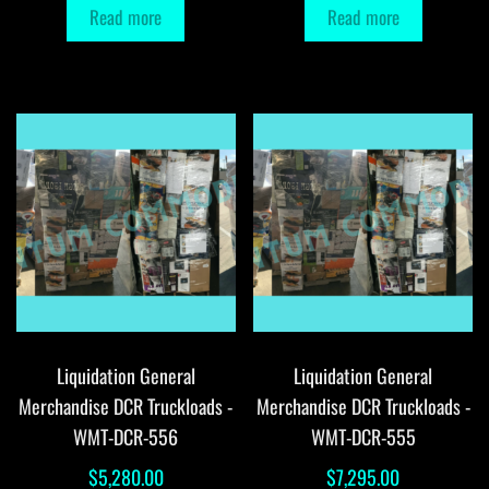
Read more
Read more
Liquidation General
Liquidation General
Merchandise DCR Truckloads -
Merchandise DCR Truckloads -
WMT-DCR-556
WMT-DCR-555
$
5,280.00
$
7,295.00