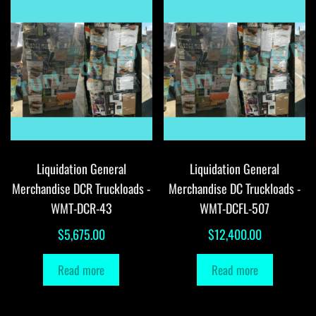
Liquidation General
Liquidation General
Merchandise DCR Truckloads -
Merchandise DC Truckloads -
WMT-DCR-43
WMT-DCFL-507
$
5,675.00
$
12,400.00
Read more
Read more