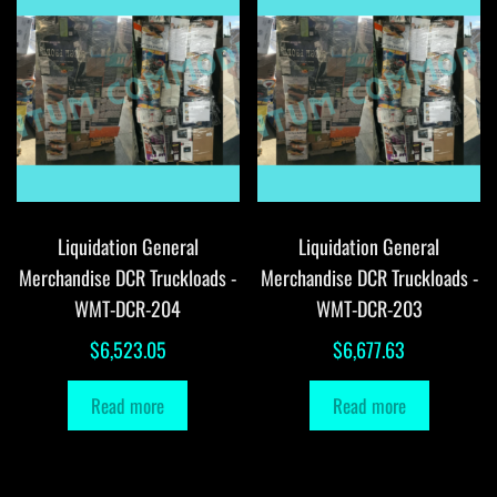
Liquidation General
Liquidation General
Merchandise DCR Truckloads -
Merchandise DCR Truckloads -
WMT-DCR-204
WMT-DCR-203
$
6,523.05
$
6,677.63
Read more
Read more