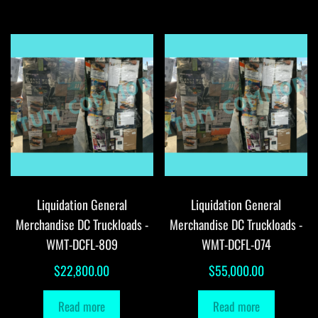
Liquidation General
Liquidation General
Merchandise DC Truckloads -
Merchandise DC Truckloads -
WMT-DCFL-809
WMT-DCFL-074
$
22,800.00
$
55,000.00
Read more
Read more