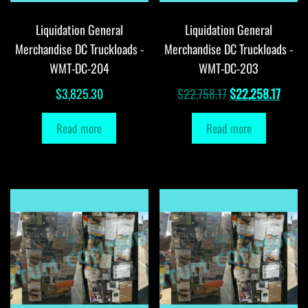
Liquidation General
Liquidation General
Merchandise DC Truckloads -
Merchandise DC Truckloads -
WMT-DC-204
WMT-DC-203
Original
Curre
$
3,825.30
$
22,758.17
$
22,258.17
price
price
Read more
Read more
was:
is:
$22,758.17.
$22,2