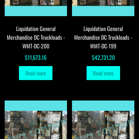
Liquidation General
Liquidation General
Merchandise DC Truckloads -
Merchandise DC Truckloads -
WMT-DC-200
WMT-DC-199
$
11,673.16
$
42,731.20
Read more
Read more