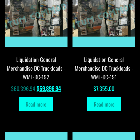
Liquidation General
Liquidation General
Merchandise DC Truckloads -
Merchandise DC Truckloads -
WMT-DC-192
WMT-DC-191
Original
Current
$
60,396.94
$
59,896.94
$
7,355.00
price
price
Read more
Read more
was:
is:
$60,396.94.
$59,896.94.