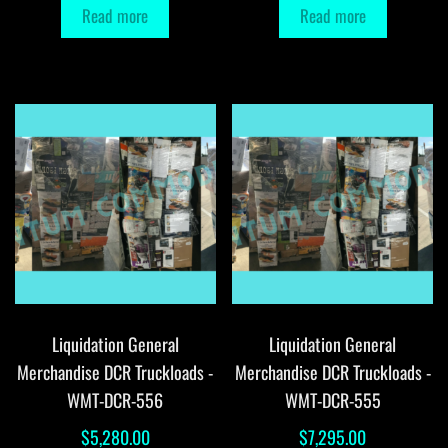
Read more
Read more
Liquidation General
Liquidation General
Merchandise DCR Truckloads -
Merchandise DCR Truckloads -
WMT-DCR-556
WMT-DCR-555
$
5,280.00
$
7,295.00