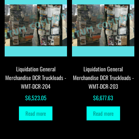
Liquidation General
Liquidation General
Merchandise DCR Truckloads -
Merchandise DCR Truckloads -
WMT-DCR-204
WMT-DCR-203
$
6,523.05
$
6,677.63
Read more
Read more