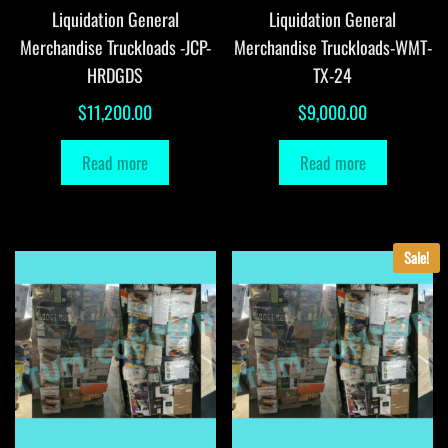
Liquidation General
Liquidation General
Merchandise Truckloads -JCP-
Merchandise Truckloads-WMT-
HRDGDS
TX-24
$
11,200.00
$
9,000.00
Read more
Read more
Sale!