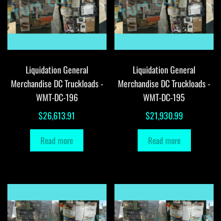
Liquidation General
Liquidation General
Merchandise DC Truckloads -
Merchandise DC Truckloads -
WMT-DC-196
WMT-DC-195
$
26,613.91
$
21,930.99
Read more
Read more