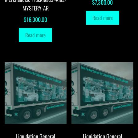
$
7,300.00
MYSTERY-AR
Read more
$
16,000.00
Read more
Liquidation General
Liquidation General