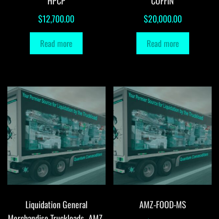
HPCP
COFFIN
$
12,700.00
$
20,000.00
Read more
Read more
Liquidation General
AMZ-FOOD-MS
Merchandise Truckloads -AMZ-