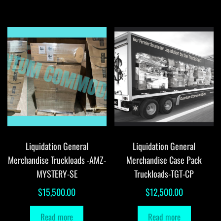
Liquidation General
Liquidation General
Merchandise Truckloads -AMZ-
Merchandise Case Pack
MYSTERY-SE
Truckloads-TGT-CP
$
15,500.00
$
12,500.00
Read more
Read more