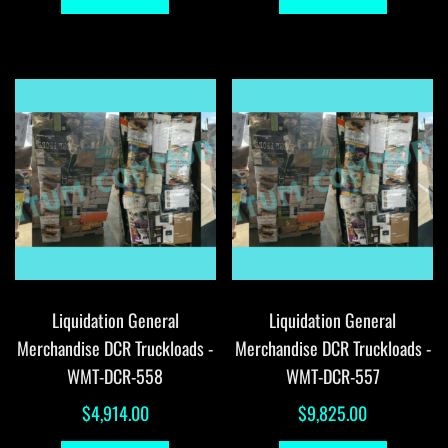
Liquidation General
Liquidation General
Merchandise DCR Truckloads -
Merchandise DCR Truckloads -
WMT-DCR-558
WMT-DCR-557
$
4,914.00
$
9,825.00