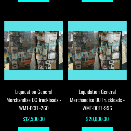
Liquidation General
Liquidation General
Merchandise DC Truckloads -
Merchandise DC Truckloads -
WMT-DCFL-260
WMT-DCFL-956
$
12,500.00
$
20,600.00