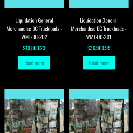
Liquidation General
Liquidation General
Merchandise DC Truckloads -
Merchandise DC Truckloads -
WMT-DC-202
WMT-DC-201
$
10,803.23
$
36,900.95
Read more
Read more