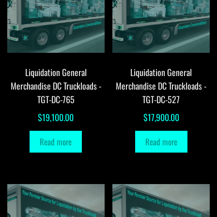
Liquidation General
Liquidation General
Merchandise DC Truckloads -
Merchandise DC Truckloads -
TGT-DC-765
TGT-DC-527
$
19,100.00
$
17,900.00
Read more
Read more