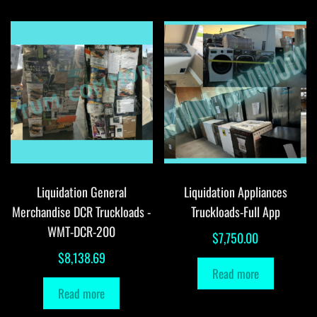
Liquidation General
Liquidation Appliances
Merchandise DCR Truckloads -
Truckloads-Full App
WMT-DCR-200
$
7,750.00
$
8,138.69
Read more
Read more