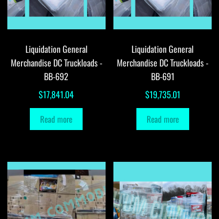
Liquidation General
Liquidation General
Merchandise DC Truckloads -
Merchandise DC Truckloads -
BB-692
BB-691
$
17,841.04
$
19,735.01
Read more
Read more