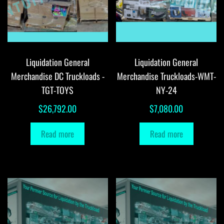
Liquidation General
Liquidation General
Merchandise DC Truckloads -
Merchandise Truckloads-WMT-
TGT-TOYS
NY-24
$
26,792.00
$
7,080.00
Read more
Read more