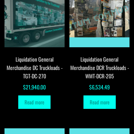
Liquidation General
Liquidation General
Merchandise DC Truckloads -
Merchandise DCR Truckloads -
TGT-DC-270
WMT-DCR-205
$
21,940.00
$
6,534.49
Read more
Read more