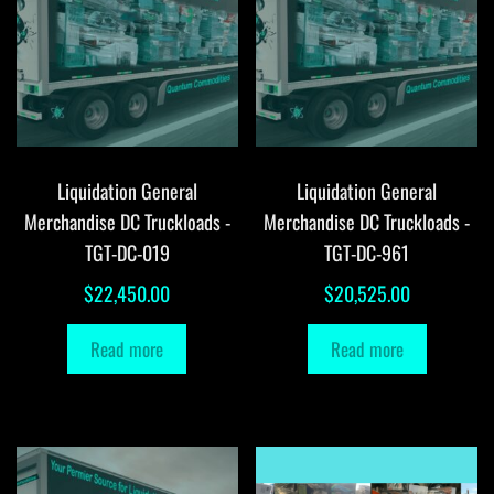
Liquidation General
Liquidation General
Merchandise DC Truckloads -
Merchandise DC Truckloads -
TGT-DC-019
TGT-DC-961
$
22,450.00
$
20,525.00
Read more
Read more