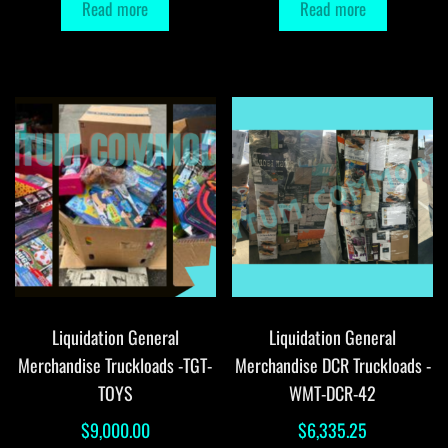
Read more
Read more
Liquidation General
Liquidation General
Merchandise Truckloads -TGT-
Merchandise DCR Truckloads -
TOYS
WMT-DCR-42
$
9,000.00
$
6,335.25