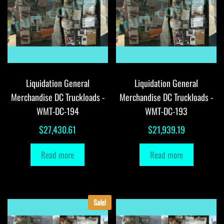
Liquidation General
Liquidation General
Merchandise DC Truckloads -
Merchandise DC Truckloads -
WMT-DC-194
WMT-DC-193
$
27,430.61
$
21,939.19
Read more
Read more
Sale!