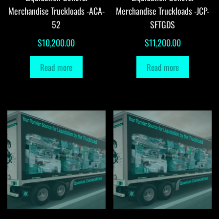
Merchandise Truckloads -ACA-
Merchandise Truckloads -JCP-
52
SFTGDS
$
10,200.00
$
11,200.00
Read more
Read more