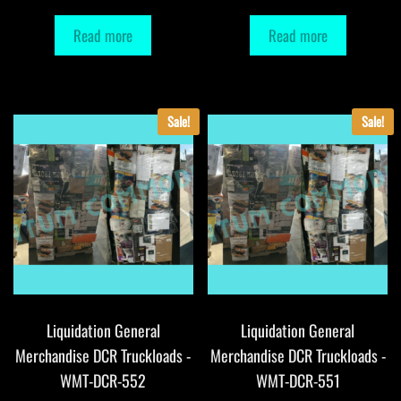
Read more
Read more
Sale!
Sale!
Liquidation General
Liquidation General
Merchandise DCR Truckloads -
Merchandise DCR Truckloads -
WMT-DCR-552
WMT-DCR-551