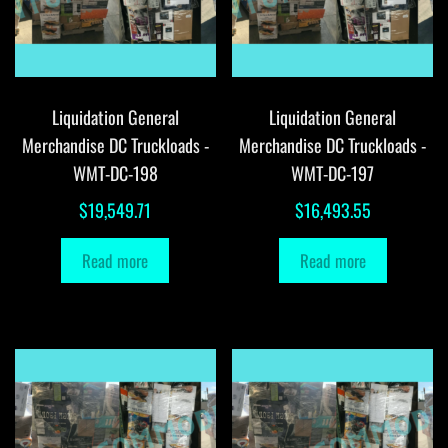
Liquidation General
Liquidation General
Merchandise DC Truckloads -
Merchandise DC Truckloads -
WMT-DC-198
WMT-DC-197
$
19,549.71
$
16,493.55
Read more
Read more