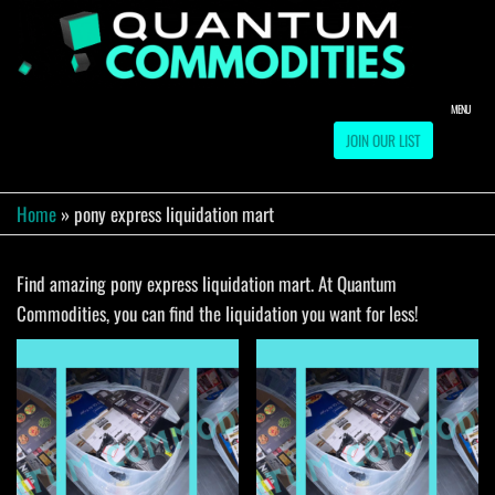
Skip
to
QUA
Direct
Liquidation
the
Truckload
COMM
content
Warehouse
MENU
JOIN OUR LIST
Home
»
pony express liquidation mart
Find amazing pony express liquidation mart. At Quantum
Commodities, you can find the liquidation you want for less!