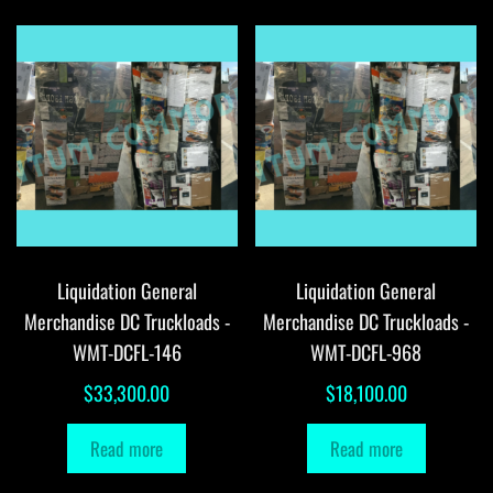
Liquidation General
Liquidation General
Merchandise DC Truckloads -
Merchandise DC Truckloads -
WMT-DCFL-146
WMT-DCFL-968
$
33,300.00
$
18,100.00
Read more
Read more