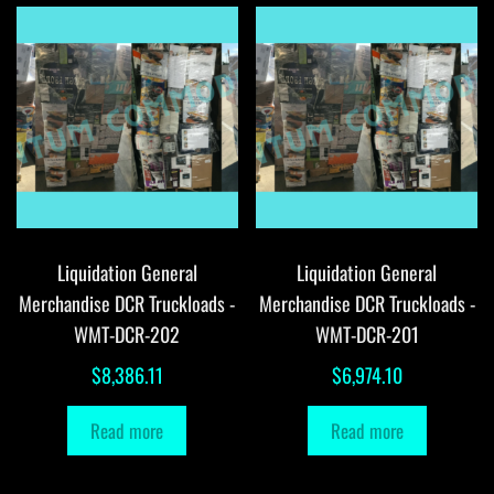
Liquidation General
Liquidation General
Merchandise DCR Truckloads -
Merchandise DCR Truckloads -
WMT-DCR-202
WMT-DCR-201
$
8,386.11
$
6,974.10
Read more
Read more