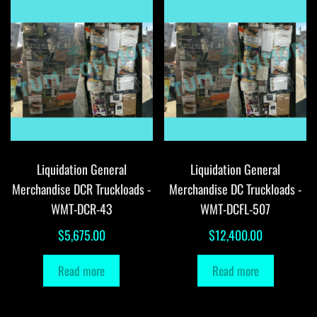
Liquidation General
Liquidation General
Merchandise DCR Truckloads -
Merchandise DC Truckloads -
WMT-DCR-43
WMT-DCFL-507
$
5,675.00
$
12,400.00
Read more
Read more