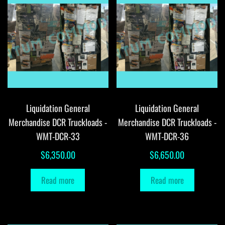
Liquidation General
Liquidation General
Merchandise DCR Truckloads -
Merchandise DCR Truckloads -
WMT-DCR-33
WMT-DCR-36
$
6,350.00
$
6,650.00
Read more
Read more