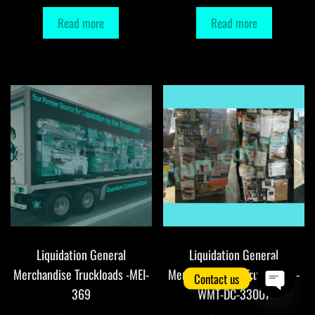
Read more
Read more
Liquidation General
Liquidation General
Merchandise Truckloads -MEI-
Merchandise DC Truckloads -
Contact us
369
WMT-DC-33007
O