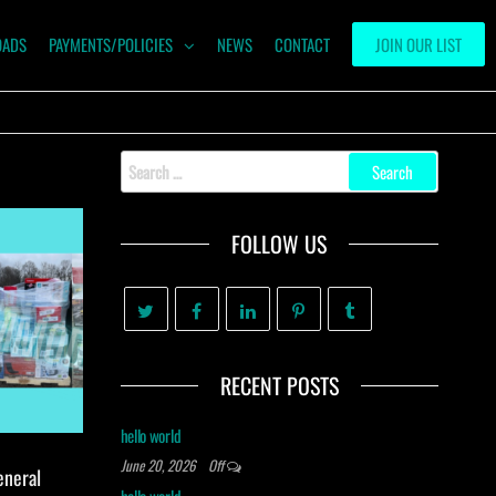
OADS
PAYMENTS/POLICIES
NEWS
CONTACT
JOIN OUR LIST
Search
for:
FOLLOW US
RECENT POSTS
hello world
June 20, 2026
Off
eneral