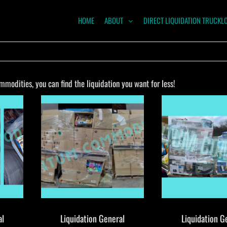
HOME
ABOUT
DIRECT LIQUIDATION TRUCKL
NTUM
ODITIES
modities, you can find the liquidation you want for less!
al
Liquidation General
Liquidation G