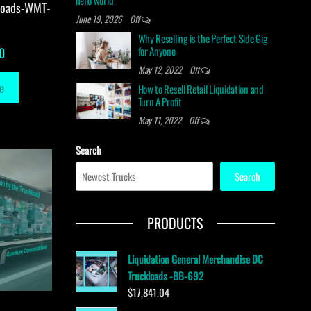
hello world
loads-WMT-
June 19, 2026
Off
Why Reselling is the Perfect Side Gig
for Anyone
0
May 12, 2022
Off
e
How to Resell Retail Liquidation and
Turn A Profit
May 11, 2022
Off
Search
Search
PRODUCTS
Liquidation General Merchandise DC
Truckloads -BB-692
$
17,841.04