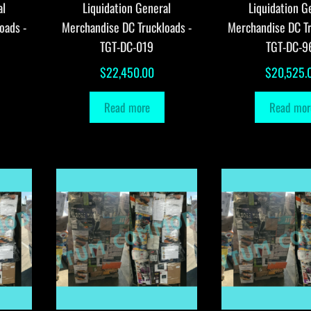
al
Liquidation General
Liquidation G
oads -
Merchandise DC Truckloads -
Merchandise DC Tr
TGT-DC-019
TGT-DC-9
$
22,450.00
$
20,525.
Read more
Read mor