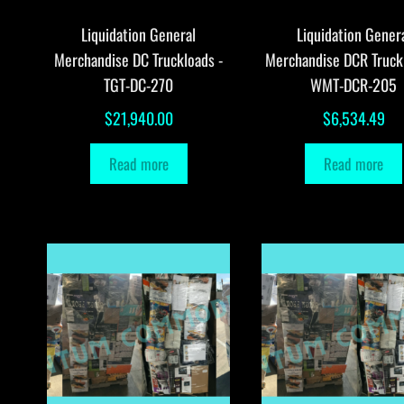
Liquidation General
Liquidation Gener
Merchandise DC Truckloads -
Merchandise DCR Truck
TGT-DC-270
WMT-DCR-205
$
21,940.00
$
6,534.49
Read more
Read more