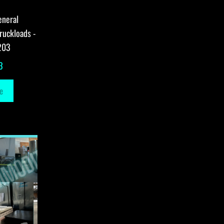
eneral
ruckloads -
203
3
e