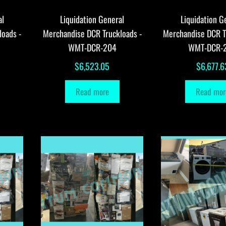
al
Liquidation General
Liquidation G
loads -
Merchandise DCR Truckloads -
Merchandise DCR T
WMT-DCR-204
WMT-DCR-
$
6,523.05
$
6,677.6
Read more
Read mor