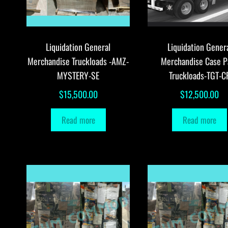
Liquidation General
Liquidation Gener
Merchandise Truckloads -AMZ-
Merchandise Case P
MYSTERY-SE
Truckloads-TGT-C
$
15,500.00
$
12,500.00
Read more
Read more