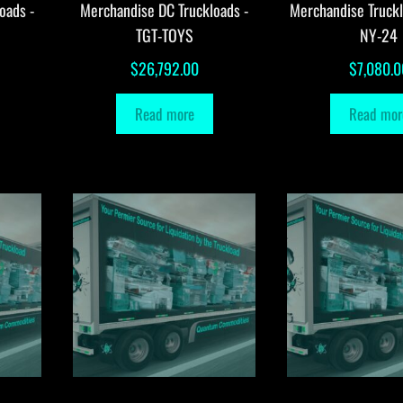
oads -
Merchandise DC Truckloads -
Merchandise Truck
TGT-TOYS
NY-24
$
26,792.00
$
7,080.0
Read more
Read mor