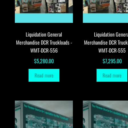
Liquidation General
Liquidation Gener
Merchandise DCR Truckloads -
Merchandise DCR Truck
WMT-DCR-556
WMT-DCR-555
$
5,280.00
$
7,295.00
Read more
Read more