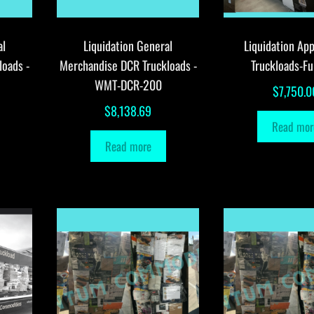
al
Liquidation General
Liquidation App
loads -
Merchandise DCR Truckloads -
Truckloads-Fu
WMT-DCR-200
$
7,750.0
$
8,138.69
Read mor
Read more