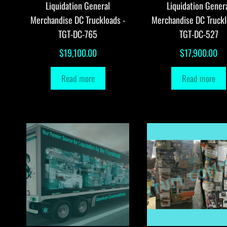
Liquidation General
Liquidation Gener
Merchandise DC Truckloads -
Merchandise DC Truckl
TGT-DC-765
TGT-DC-527
$
19,100.00
$
17,900.00
Read more
Read more