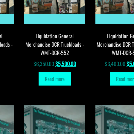
al
Liquidation General
Liquidation G
loads -
Merchandise DCR Truckloads -
Merchandise DCR T
WMT-DCR-552
WMT-DCR-
Original
Current
Orig
$
6,350.00
$
5,500.00
$
6,400.00
$
5,
price
price
pri
Read more
Read mor
was:
is:
was
$6,350.00.
$5,500.00.
$6,