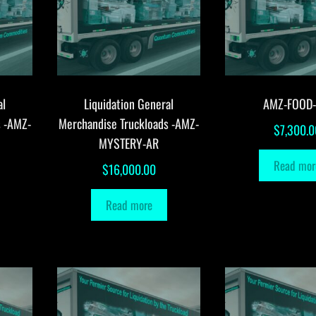
al
Liquidation General
AMZ-FOOD
s -AMZ-
Merchandise Truckloads -AMZ-
$
7,300.0
MYSTERY-AR
Read mor
$
16,000.00
Read more