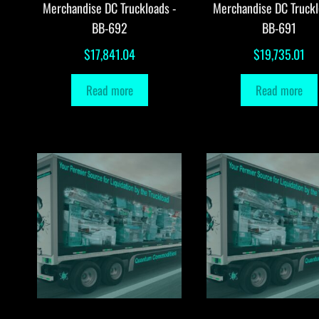
Merchandise DC Truckloads -
Merchandise DC Truckl
BB-692
BB-691
$
17,841.04
$
19,735.01
Read more
Read more