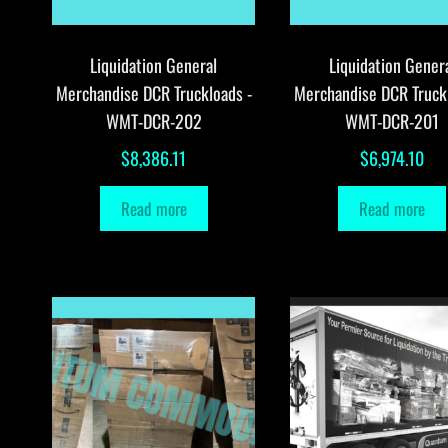
Liquidation General
Liquidation Gener
Merchandise DCR Truckloads -
Merchandise DCR Truck
WMT-DCR-202
WMT-DCR-201
$
8,386.11
$
6,974.10
Read more
Read more