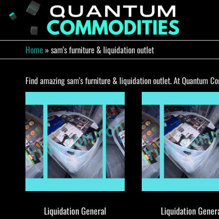
Skip
to
QUA
Direct
Liquidation
the
Truckload
COMM
content
Warehouse
Home
»
sam’s furniture & liquidation outlet
Find amazing sam’s furniture & liquidation outlet. At Quantum Com
Liquidation General
Liquidation Gener