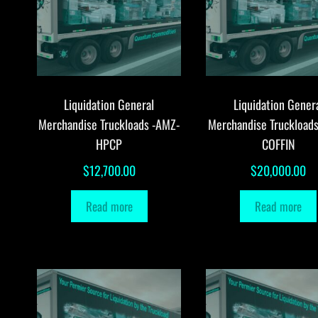
Liquidation General
Liquidation Gener
Merchandise Truckloads -AMZ-
Merchandise Truckload
HPCP
COFFIN
$
12,700.00
$
20,000.00
Read more
Read more