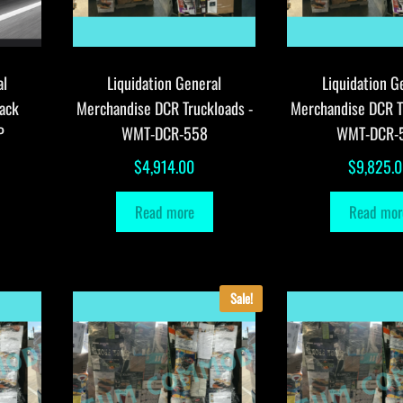
al
Liquidation General
Liquidation G
ack
Merchandise DCR Truckloads -
Merchandise DCR T
P
WMT-DCR-558
WMT-DCR-
$
4,914.00
$
9,825.
Read more
Read mor
Sale!