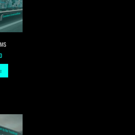
-MS
0
e