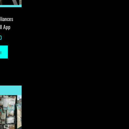
liances
ll App
0
e