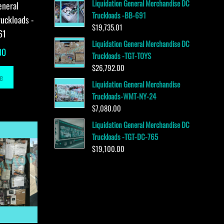
Liquidation General Merchandise DC
eneral
Truckloads -BB-691
uckloads -
$
19,735.01
61
Liquidation General Merchandise DC
00
Truckloads -TGT-TOYS
$
26,792.00
e
Liquidation General Merchandise
Truckloads-WMT-NY-24
$
7,080.00
Liquidation General Merchandise DC
Truckloads -TGT-DC-765
$
19,100.00