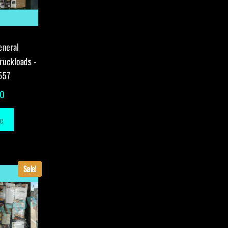
eneral
ruckloads -
557
00
e
Sale!