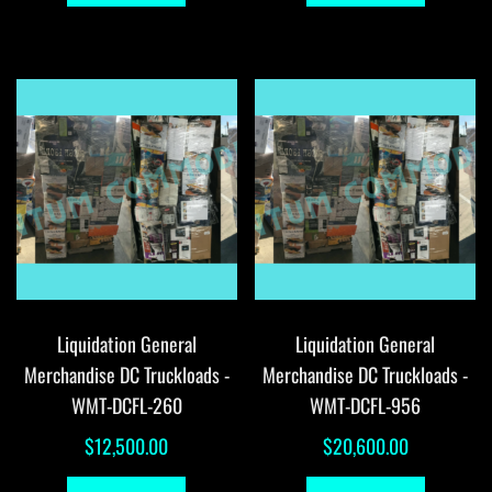
Liquidation General
Liquidation General
Merchandise DC Truckloads -
Merchandise DC Truckloads -
WMT-DCFL-260
WMT-DCFL-956
$
12,500.00
$
20,600.00