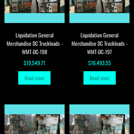
Liquidation General
Liquidation General
Merchandise DC Truckloads -
Merchandise DC Truckloads -
WMT-DC-198
WMT-DC-197
$
19,549.71
$
16,493.55
Read more
Read more