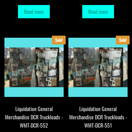
Read more
Read more
Sale!
Sale!
Liquidation General
Liquidation General
Merchandise DCR Truckloads -
Merchandise DCR Truckloads -
WMT-DCR-552
WMT-DCR-551