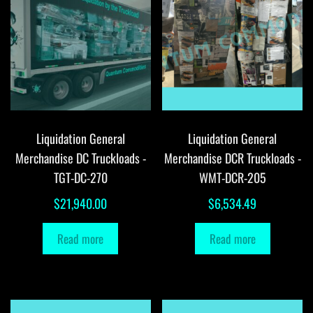
Liquidation General
Liquidation General
Merchandise DC Truckloads -
Merchandise DCR Truckloads -
TGT-DC-270
WMT-DCR-205
$
21,940.00
$
6,534.49
Read more
Read more