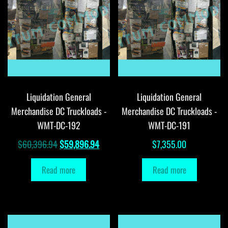
Liquidation General
Liquidation General
Merchandise DC Truckloads -
Merchandise DC Truckloads -
WMT-DC-192
WMT-DC-191
Original
Current
$
60,396.94
$
59,896.94
$
7,355.00
price
price
Read more
Read more
was:
is:
$60,396.94.
$59,896.94.