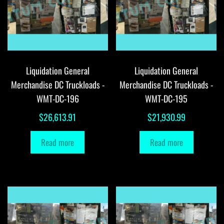
Liquidation General
Liquidation General
Merchandise DC Truckloads -
Merchandise DC Truckloads -
WMT-DC-196
WMT-DC-195
$
26,613.91
$
21,930.99
Read more
Read more