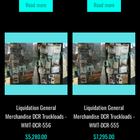
Read more
Read more
Liquidation General
Liquidation General
Merchandise DCR Truckloads -
Merchandise DCR Truckloads -
WMT-DCR-556
WMT-DCR-555
$
5,280.00
$
7,295.00