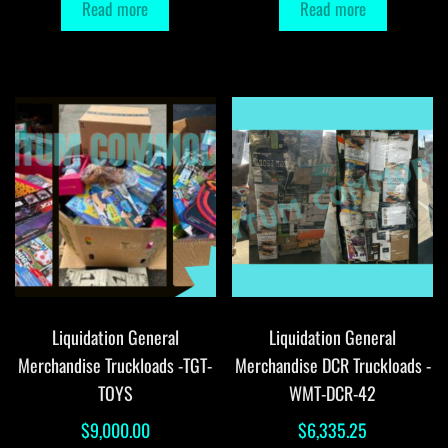
Read more
Read more
Liquidation General
Liquidation General
Merchandise Truckloads -TGT-
Merchandise DCR Truckloads -
TOYS
WMT-DCR-42
$
9,000.00
$
6,335.25