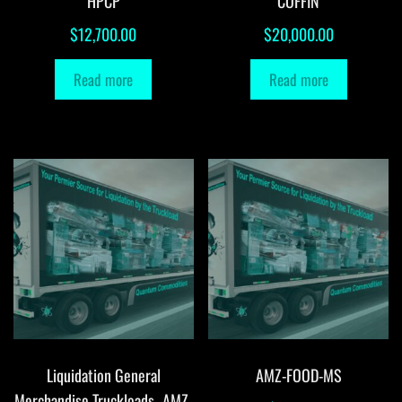
HPCP
COFFIN
$
12,700.00
$
20,000.00
Read more
Read more
Liquidation General
AMZ-FOOD-MS
Merchandise Truckloads -AMZ-