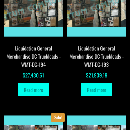
Liquidation General
Liquidation General
Merchandise DC Truckloads -
Merchandise DC Truckloads -
WMT-DC-194
WMT-DC-193
$
27,430.61
$
21,939.19
Read more
Read more
Sale!