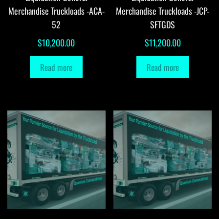
Merchandise Truckloads -ACA-
Merchandise Truckloads -JCP-
52
SFTGDS
$
10,200.00
$
11,200.00
Read more
Read more