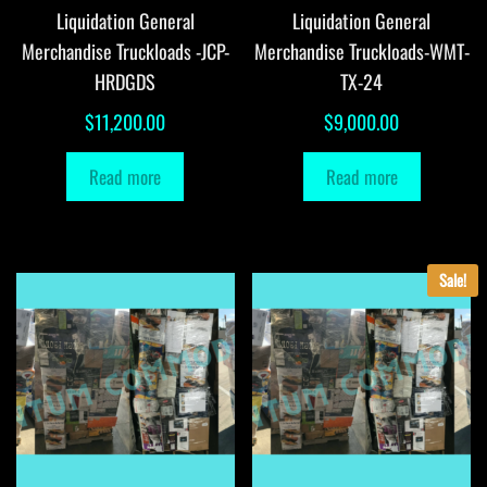
Liquidation General
Liquidation General
Merchandise Truckloads -JCP-
Merchandise Truckloads-WMT-
HRDGDS
TX-24
$
11,200.00
$
9,000.00
Read more
Read more
Sale!