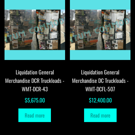
Liquidation General
Liquidation General
Merchandise DCR Truckloads -
Merchandise DC Truckloads -
WMT-DCR-43
WMT-DCFL-507
$
5,675.00
$
12,400.00
Read more
Read more