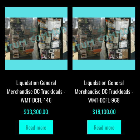
Liquidation General
Liquidation General
Merchandise DC Truckloads -
Merchandise DC Truckloads -
WMT-DCFL-146
WMT-DCFL-968
$
33,300.00
$
18,100.00
Read more
Read more