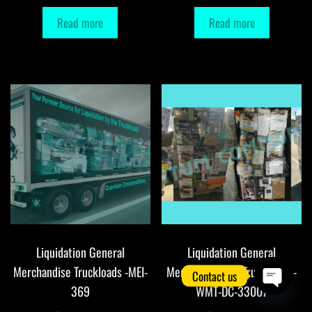
Read more
Read more
Liquidation General
Liquidation General
Merchandise Truckloads -MEI-
Merchandise DC Truckloads -
Contact us
369
WMT-DC-33007
O