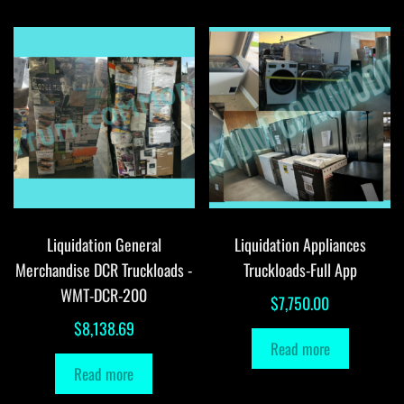
Liquidation General
Liquidation Appliances
Merchandise DCR Truckloads -
Truckloads-Full App
WMT-DCR-200
$
7,750.00
$
8,138.69
Read more
Read more