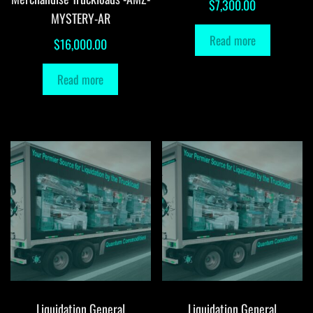
$
7,300.00
MYSTERY-AR
Read more
$
16,000.00
Read more
Liquidation General
Liquidation General