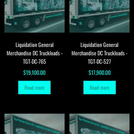
Liquidation General
Liquidation General
Merchandise DC Truckloads -
Merchandise DC Truckloads -
TGT-DC-765
TGT-DC-527
$
19,100.00
$
17,900.00
Read more
Read more