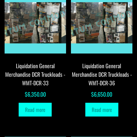
Liquidation General
Liquidation General
Merchandise DCR Truckloads -
Merchandise DCR Truckloads -
WMT-DCR-33
WMT-DCR-36
$
6,350.00
$
6,650.00
Read more
Read more