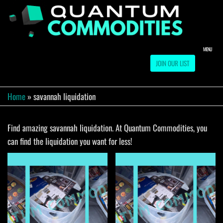
Skip
to
QUA
Direct
Liquidation
the
Truckload
COMM
content
Warehouse
MENU
JOIN OUR LIST
Home
»
savannah liquidation
Find amazing savannah liquidation. At Quantum Commodities, you
can find the liquidation you want for less!