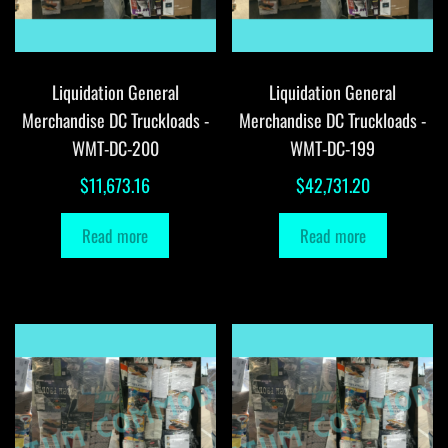
Liquidation General
Liquidation General
Merchandise DC Truckloads -
Merchandise DC Truckloads -
WMT-DC-200
WMT-DC-199
$
11,673.16
$
42,731.20
Read more
Read more