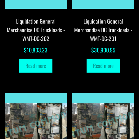
Liquidation General
Liquidation General
Merchandise DC Truckloads -
Merchandise DC Truckloads -
WMT-DC-202
WMT-DC-201
$
10,803.23
$
36,900.95
Read more
Read more