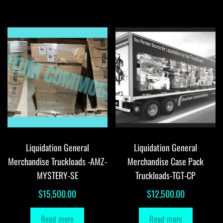
Liquidation General
Liquidation General
Merchandise Truckloads -AMZ-
Merchandise Case Pack
MYSTERY-SE
Truckloads-TGT-CP
$
15,500.00
$
12,500.00
Read more
Read more