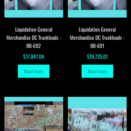
Liquidation General
Liquidation General
Merchandise DC Truckloads -
Merchandise DC Truckloads -
BB-692
BB-691
$
17,841.04
$
19,735.01
Read more
Read more