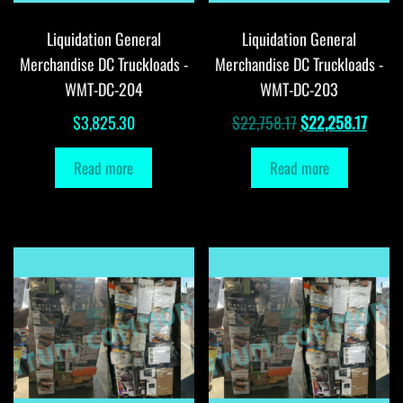
Liquidation General
Liquidation General
Merchandise DC Truckloads -
Merchandise DC Truckloads -
WMT-DC-204
WMT-DC-203
Original
Curre
$
3,825.30
$
22,758.17
$
22,258.17
price
price
Read more
Read more
was:
is:
$22,758.17.
$22,2