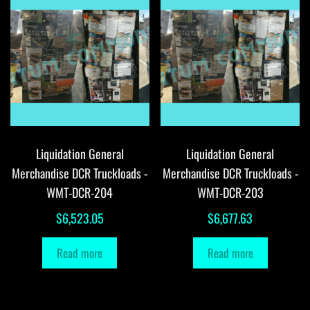
Liquidation General
Liquidation General
Merchandise DCR Truckloads -
Merchandise DCR Truckloads -
WMT-DCR-204
WMT-DCR-203
$
6,523.05
$
6,677.63
Read more
Read more