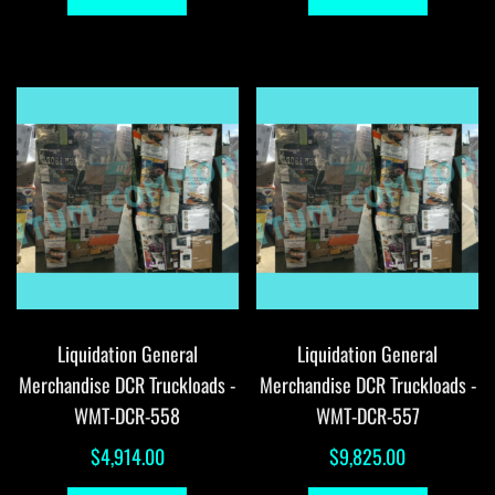
Liquidation General
Liquidation General
Merchandise DCR Truckloads -
Merchandise DCR Truckloads -
WMT-DCR-558
WMT-DCR-557
$
4,914.00
$
9,825.00