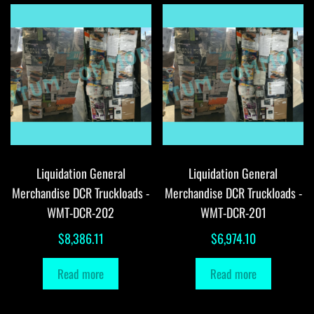
Liquidation General
Liquidation General
Merchandise DCR Truckloads -
Merchandise DCR Truckloads -
WMT-DCR-202
WMT-DCR-201
$
8,386.11
$
6,974.10
Read more
Read more