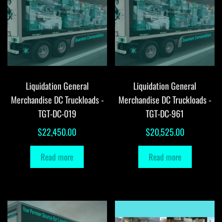
Liquidation General
Liquidation General
Merchandise DC Truckloads -
Merchandise DC Truckloads -
TGT-DC-019
TGT-DC-961
$
22,450.00
$
20,525.00
Read more
Read more