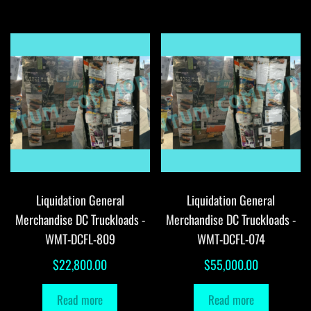
Liquidation General
Liquidation General
Merchandise DC Truckloads -
Merchandise DC Truckloads -
WMT-DCFL-809
WMT-DCFL-074
$
22,800.00
$
55,000.00
Read more
Read more