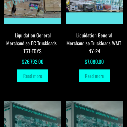
Liquidation General
Liquidation General
Merchandise DC Truckloads -
Merchandise Truckloads-WMT-
TGT-TOYS
NY-24
$
26,792.00
$
7,080.00
Read more
Read more