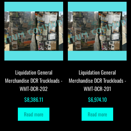
Liquidation General
Liquidation General
Merchandise DCR Truckloads -
Merchandise DCR Truckloads -
WMT-DCR-202
WMT-DCR-201
$
8,386.11
$
6,974.10
Read more
Read more