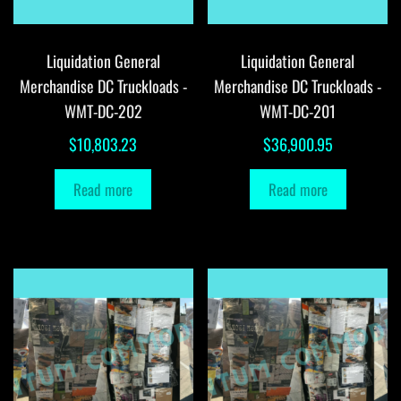
Liquidation General
Liquidation General
Merchandise DC Truckloads -
Merchandise DC Truckloads -
WMT-DC-202
WMT-DC-201
$
10,803.23
$
36,900.95
Read more
Read more