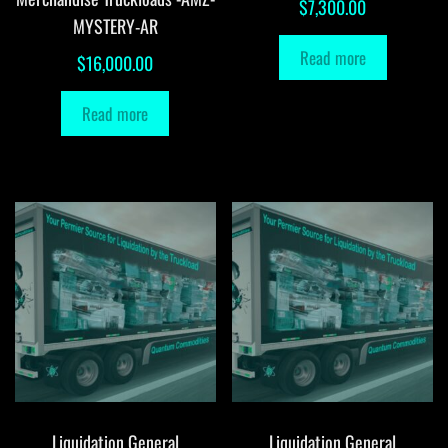
$
7,300.00
MYSTERY-AR
Read more
$
16,000.00
Read more
Liquidation General
Liquidation General