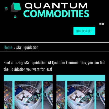
Skip
to
QUA
Direct
Liquidation
the
Truckload
COMM
content
Warehouse
MENU
JOIN OUR LIST
Home
»
s&r liquidation
Find amazing s&r liquidation. At Quantum Commodities, you can find
the liquidation you want for less!