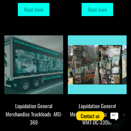
Read more
Read more
Liquidation General
Liquidation General
Merchandise Truckloads -MEI-
Merchandise DC Truckloads -
Contact us
369
WMT-DC-33007
O