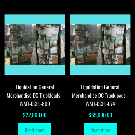
Liquidation General
Liquidation General
Merchandise DC Truckloads -
Merchandise DC Truckloads -
WMT-DCFL-809
WMT-DCFL-074
$
22,800.00
$
55,000.00
Read more
Read more