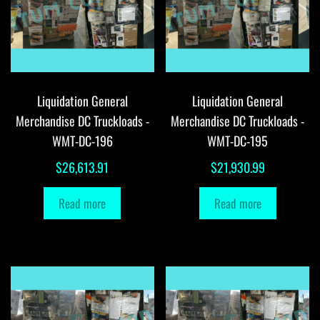
Liquidation General
Liquidation General
Merchandise DC Truckloads -
Merchandise DC Truckloads -
WMT-DC-196
WMT-DC-195
$
26,613.91
$
21,930.99
Read more
Read more