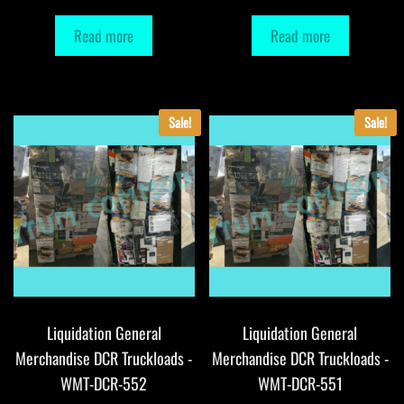
Read more
Read more
Sale!
Sale!
Liquidation General
Liquidation General
Merchandise DCR Truckloads -
Merchandise DCR Truckloads -
WMT-DCR-552
WMT-DCR-551