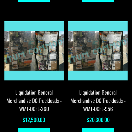
Liquidation General
Liquidation General
Merchandise DC Truckloads -
Merchandise DC Truckloads -
WMT-DCFL-260
WMT-DCFL-956
$
12,500.00
$
20,600.00