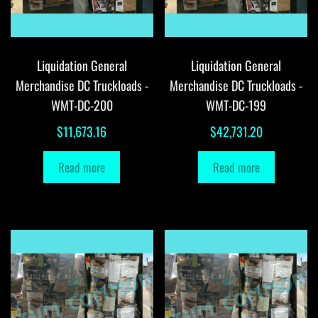
Liquidation General
Liquidation General
Merchandise DC Truckloads -
Merchandise DC Truckloads -
WMT-DC-200
WMT-DC-199
$
11,673.16
$
42,731.20
Read more
Read more