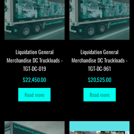
Liquidation General
Liquidation General
Merchandise DC Truckloads -
Merchandise DC Truckloads -
TGT-DC-019
TGT-DC-961
$
22,450.00
$
20,525.00
Read more
Read more