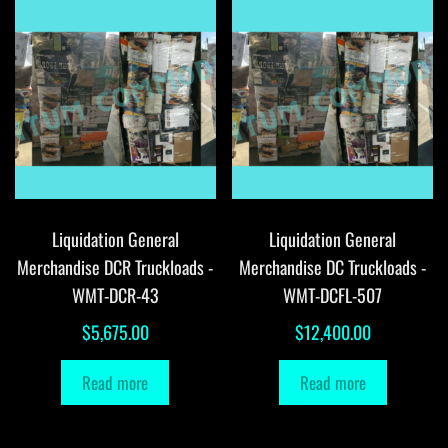
Liquidation General
Liquidation General
Merchandise DCR Truckloads -
Merchandise DC Truckloads -
WMT-DCR-43
WMT-DCFL-507
$
5,675.00
$
12,400.00
Read more
Read more