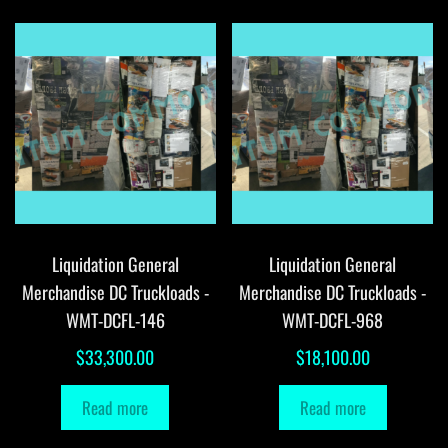
Liquidation General
Liquidation General
Merchandise DC Truckloads -
Merchandise DC Truckloads -
WMT-DCFL-146
WMT-DCFL-968
$
33,300.00
$
18,100.00
Read more
Read more