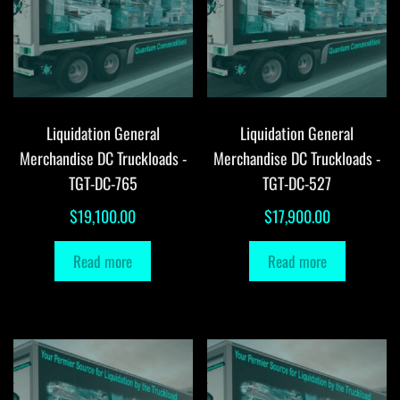
Liquidation General
Liquidation General
Merchandise DC Truckloads -
Merchandise DC Truckloads -
TGT-DC-765
TGT-DC-527
$
19,100.00
$
17,900.00
Read more
Read more