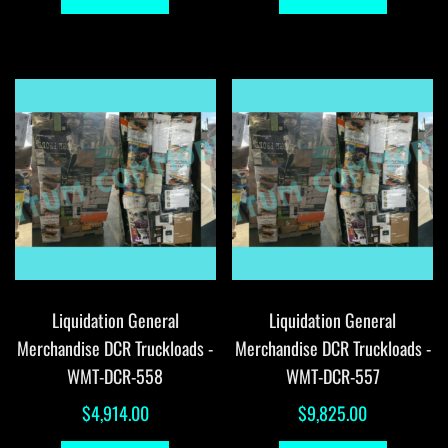
Liquidation General
Liquidation General
Merchandise DCR Truckloads -
Merchandise DCR Truckloads -
WMT-DCR-558
WMT-DCR-557
$
4,914.00
$
9,825.00