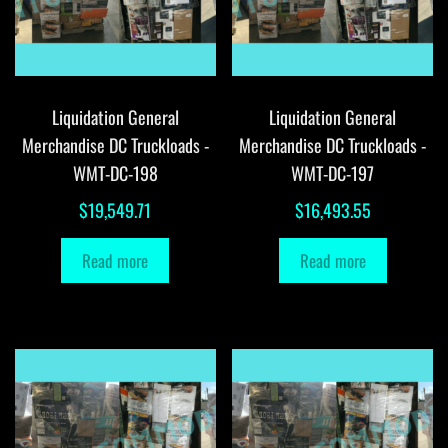
Liquidation General
Liquidation General
Merchandise DC Truckloads -
Merchandise DC Truckloads -
WMT-DC-198
WMT-DC-197
$
19,549.71
$
16,493.55
Read more
Read more