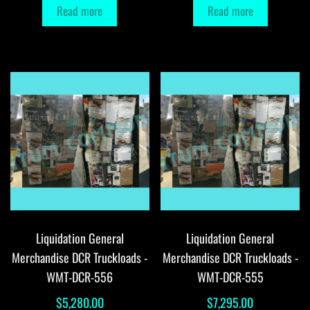
Read more
Read more
Liquidation General
Liquidation General
Merchandise DCR Truckloads -
Merchandise DCR Truckloads -
WMT-DCR-556
WMT-DCR-555
$
5,280.00
$
7,295.00