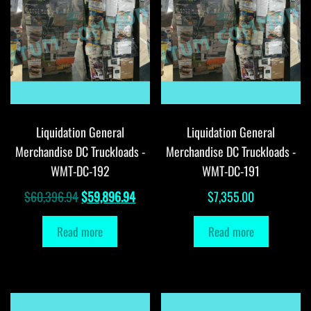
Liquidation General
Liquidation General
Merchandise DC Truckloads -
Merchandise DC Truckloads -
WMT-DC-192
WMT-DC-191
Original
Current
$
60,396.94
$
59,896.94
$
7,355.00
price
price
Read more
Read more
was:
is:
$60,396.94.
$59,896.94.