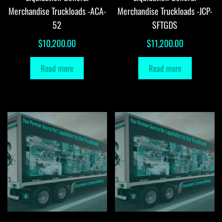
Merchandise Truckloads -ACA-
Merchandise Truckloads -JCP-
52
SFTGDS
$
10,200.00
$
11,200.00
Read more
Read more