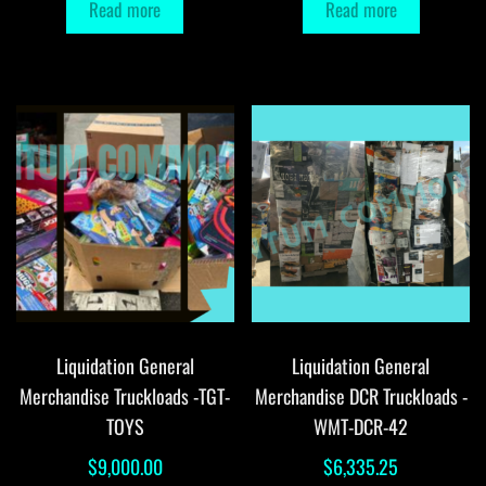
Read more
Read more
Liquidation General
Liquidation General
Merchandise Truckloads -TGT-
Merchandise DCR Truckloads -
TOYS
WMT-DCR-42
$
9,000.00
$
6,335.25