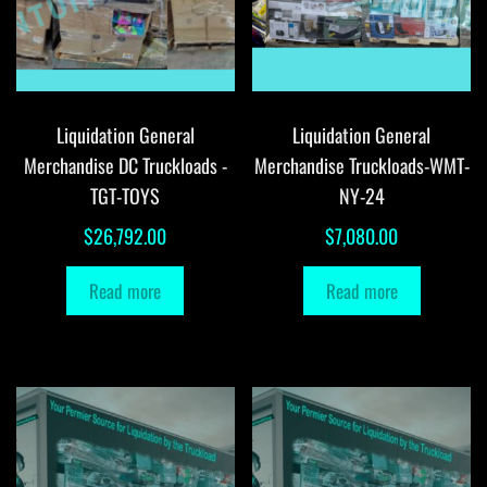
Liquidation General
Liquidation General
Merchandise DC Truckloads -
Merchandise Truckloads-WMT-
TGT-TOYS
NY-24
$
26,792.00
$
7,080.00
Read more
Read more