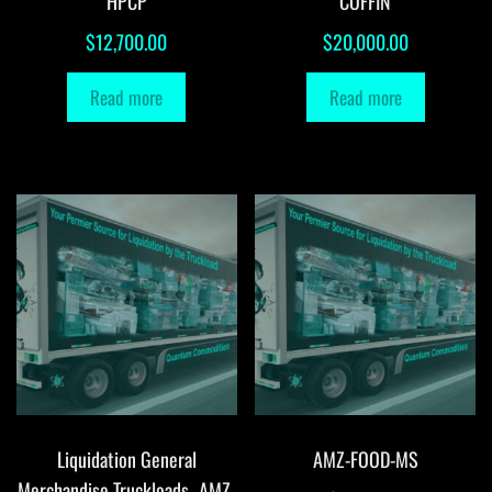
HPCP
COFFIN
$
12,700.00
$
20,000.00
Read more
Read more
Liquidation General
AMZ-FOOD-MS
Merchandise Truckloads -AMZ-