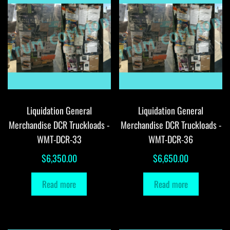
Liquidation General
Liquidation General
Merchandise DCR Truckloads -
Merchandise DCR Truckloads -
WMT-DCR-33
WMT-DCR-36
$
6,350.00
$
6,650.00
Read more
Read more