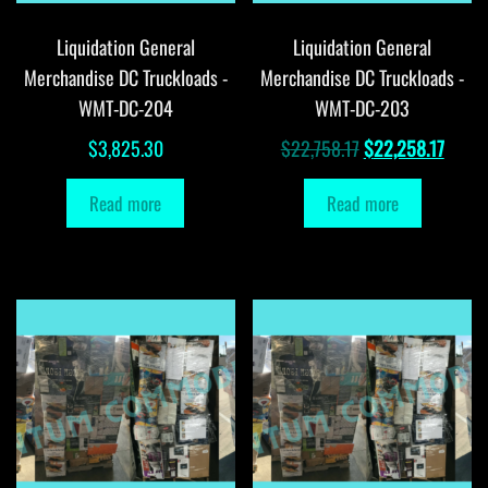
Liquidation General
Liquidation General
Merchandise DC Truckloads -
Merchandise DC Truckloads -
WMT-DC-204
WMT-DC-203
Original
Curre
$
3,825.30
$
22,758.17
$
22,258.17
price
price
Read more
Read more
was:
is:
$22,758.17.
$22,2