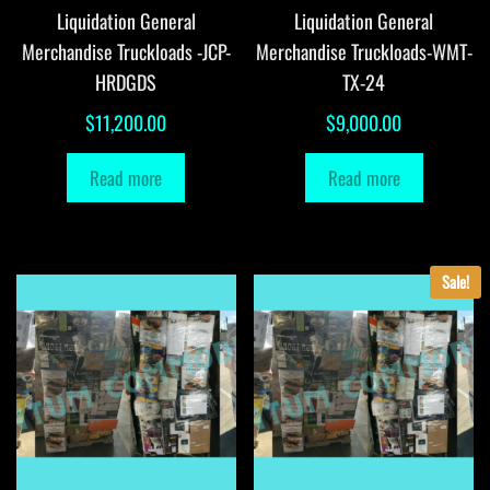
Liquidation General
Liquidation General
Merchandise Truckloads -JCP-
Merchandise Truckloads-WMT-
HRDGDS
TX-24
$
11,200.00
$
9,000.00
Read more
Read more
Sale!