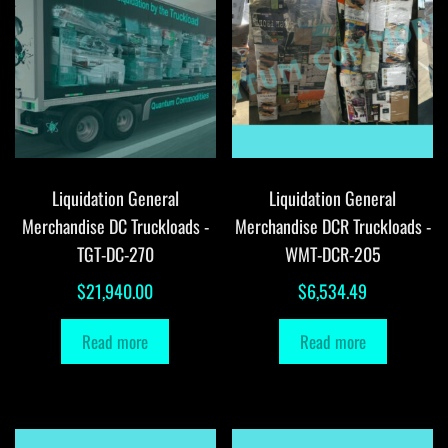
Liquidation General
Liquidation General
Merchandise DC Truckloads -
Merchandise DCR Truckloads -
TGT-DC-270
WMT-DCR-205
$
21,940.00
$
6,534.49
Read more
Read more