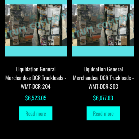
Liquidation General
Liquidation General
Merchandise DCR Truckloads -
Merchandise DCR Truckloads -
WMT-DCR-204
WMT-DCR-203
$
6,523.05
$
6,677.63
Read more
Read more