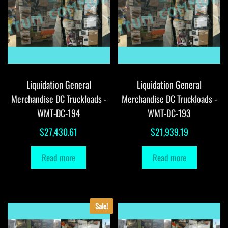
Liquidation General
Liquidation General
Merchandise DC Truckloads -
Merchandise DC Truckloads -
WMT-DC-194
WMT-DC-193
$
27,430.61
$
21,939.19
Read more
Read more
Sale!