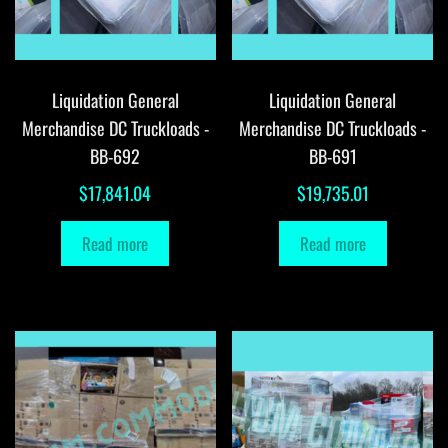
Liquidation General
Liquidation General
Merchandise DC Truckloads -
Merchandise DC Truckloads -
BB-692
BB-691
$
17,841.04
$
19,735.01
Read more
Read more