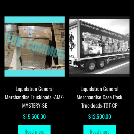
Liquidation General
Liquidation General
Merchandise Truckloads -AMZ-
Merchandise Case Pack
MYSTERY-SE
Truckloads-TGT-CP
$
15,500.00
$
12,500.00
Read more
Read more