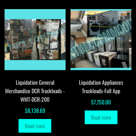
Liquidation General
Liquidation Appliances
Merchandise DCR Truckloads -
Truckloads-Full App
WMT-DCR-200
$
7,750.00
$
8,138.69
Read more
Read more