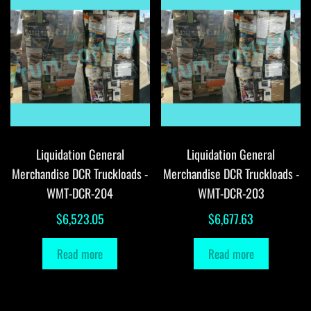
Liquidation General
Liquidation General
Merchandise DCR Truckloads -
Merchandise DCR Truckloads -
WMT-DCR-204
WMT-DCR-203
$
6,523.05
$
6,677.63
Read more
Read more