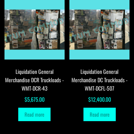
Liquidation General
Liquidation General
Merchandise DCR Truckloads -
Merchandise DC Truckloads -
WMT-DCR-43
WMT-DCFL-507
$
5,675.00
$
12,400.00
Read more
Read more