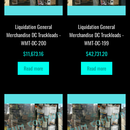
Liquidation General
Liquidation General
Merchandise DC Truckloads -
Merchandise DC Truckloads -
WMT-DC-200
WMT-DC-199
$
11,673.16
$
42,731.20
Read more
Read more