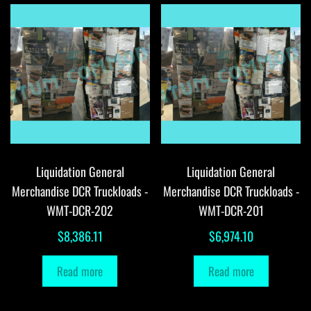
Liquidation General
Liquidation General
Merchandise DCR Truckloads -
Merchandise DCR Truckloads -
WMT-DCR-202
WMT-DCR-201
$
8,386.11
$
6,974.10
Read more
Read more