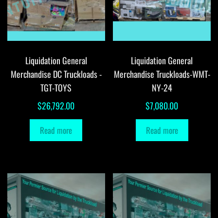
Liquidation General
Liquidation General
Merchandise DC Truckloads -
Merchandise Truckloads-WMT-
TGT-TOYS
NY-24
$
26,792.00
$
7,080.00
Read more
Read more