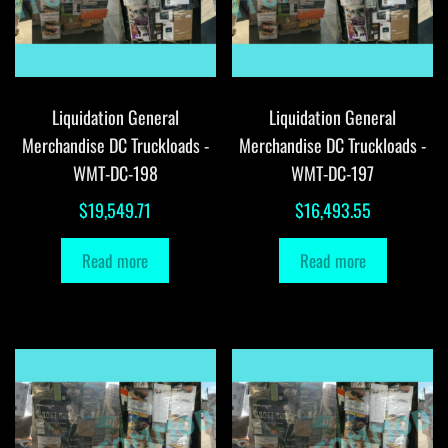
Liquidation General
Liquidation General
Merchandise DC Truckloads -
Merchandise DC Truckloads -
WMT-DC-198
WMT-DC-197
$
19,549.71
$
16,493.55
Read more
Read more