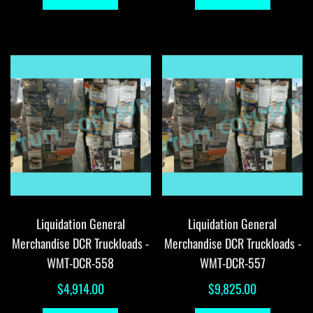
Liquidation General
Liquidation General
Merchandise DCR Truckloads -
Merchandise DCR Truckloads -
WMT-DCR-558
WMT-DCR-557
$
4,914.00
$
9,825.00