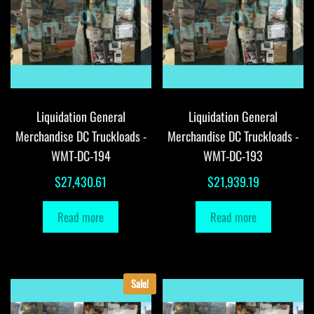
Liquidation General
Liquidation General
Merchandise DC Truckloads -
Merchandise DC Truckloads -
WMT-DC-194
WMT-DC-193
$
27,430.61
$
21,939.19
Read more
Read more
Sale!