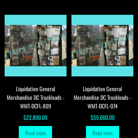
Liquidation General
Liquidation General
Merchandise DC Truckloads -
Merchandise DC Truckloads -
WMT-DCFL-809
WMT-DCFL-074
$
22,800.00
$
55,000.00
Read more
Read more