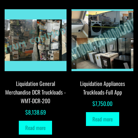
Liquidation General
Liquidation Appliances
Merchandise DCR Truckloads -
Truckloads-Full App
WMT-DCR-200
$
7,750.00
$
8,138.69
Read more
Read more