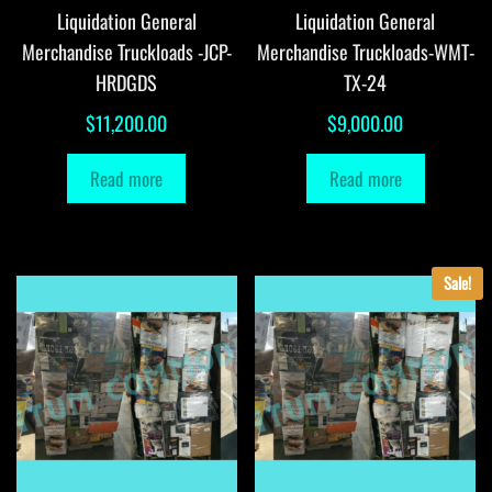
Liquidation General
Liquidation General
Merchandise Truckloads -JCP-
Merchandise Truckloads-WMT-
HRDGDS
TX-24
$
11,200.00
$
9,000.00
Read more
Read more
Sale!