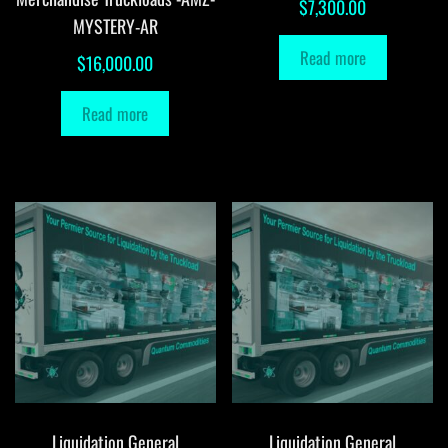
$
7,300.00
MYSTERY-AR
Read more
$
16,000.00
Read more
Liquidation General
Liquidation General