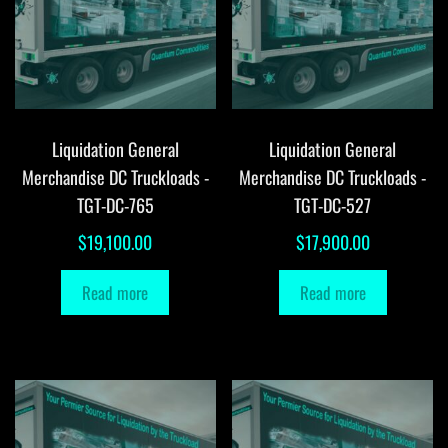
Liquidation General
Liquidation General
Merchandise DC Truckloads -
Merchandise DC Truckloads -
TGT-DC-765
TGT-DC-527
$
19,100.00
$
17,900.00
Read more
Read more