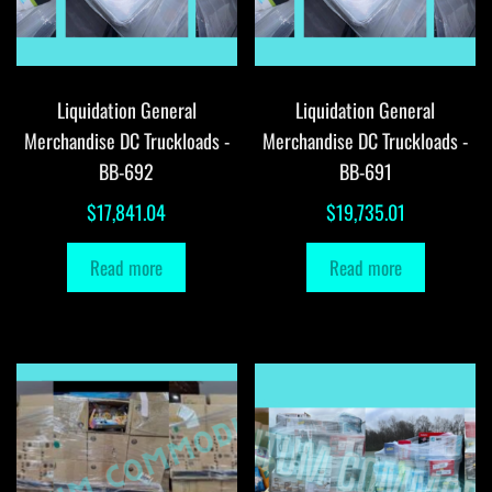
Liquidation General
Liquidation General
Merchandise DC Truckloads -
Merchandise DC Truckloads -
BB-692
BB-691
$
17,841.04
$
19,735.01
Read more
Read more