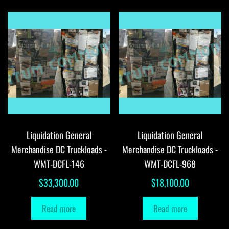
Liquidation General
Liquidation General
Merchandise DC Truckloads -
Merchandise DC Truckloads -
WMT-DCFL-146
WMT-DCFL-968
$
33,300.00
$
18,100.00
Read more
Read more