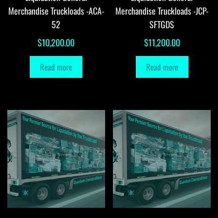
Merchandise Truckloads -ACA-
Merchandise Truckloads -JCP-
52
SFTGDS
$
10,200.00
$
11,200.00
Read more
Read more