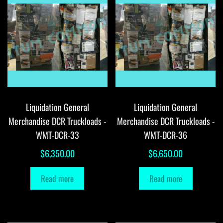
Liquidation General
Liquidation General
Merchandise DCR Truckloads -
Merchandise DCR Truckloads -
WMT-DCR-33
WMT-DCR-36
$
6,350.00
$
6,650.00
Read more
Read more