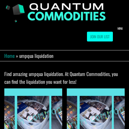
Skip
to
QUA
Direct
Liquidation
the
Truckload
COMM
content
Warehouse
MENU
JOIN OUR LIST
Home
»
umpqua liquidation
Find amazing umpqua liquidation. At Quantum Commodities, you
can find the liquidation you want for less!