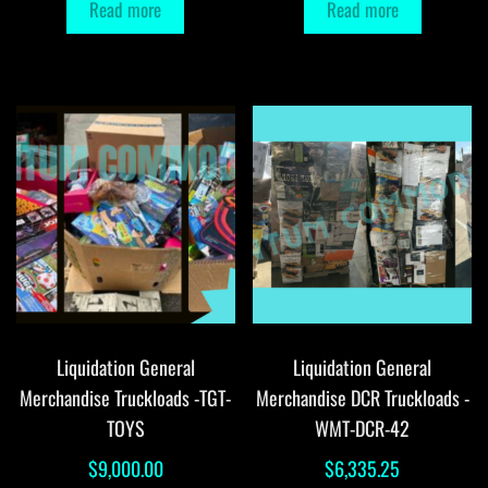
Read more
Read more
Liquidation General
Liquidation General
Merchandise Truckloads -TGT-
Merchandise DCR Truckloads -
TOYS
WMT-DCR-42
$
9,000.00
$
6,335.25