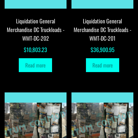
Liquidation General
Liquidation General
Merchandise DC Truckloads -
Merchandise DC Truckloads -
WMT-DC-202
WMT-DC-201
$
10,803.23
$
36,900.95
Read more
Read more