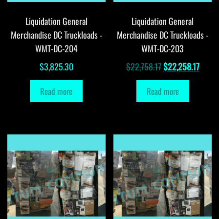
Liquidation General
Liquidation General
Merchandise DC Truckloads -
Merchandise DC Truckloads -
WMT-DC-204
WMT-DC-203
Original
Curre
$
3,825.30
$
22,758.17
$
22,258.17
price
price
Read more
Read more
was:
is:
$22,758.17.
$22,2