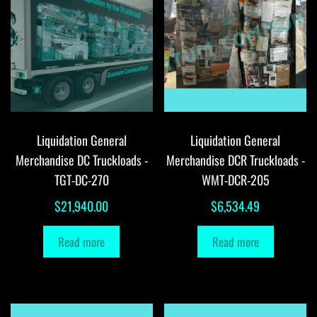
Liquidation General
Liquidation General
Merchandise DC Truckloads -
Merchandise DCR Truckloads -
TGT-DC-270
WMT-DCR-205
$
21,940.00
$
6,534.49
Read more
Read more