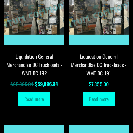
Liquidation General
Liquidation General
Merchandise DC Truckloads -
Merchandise DC Truckloads -
WMT-DC-192
WMT-DC-191
Original
Current
$
60,396.94
$
59,896.94
$
7,355.00
price
price
Read more
Read more
was:
is:
$60,396.94.
$59,896.94.