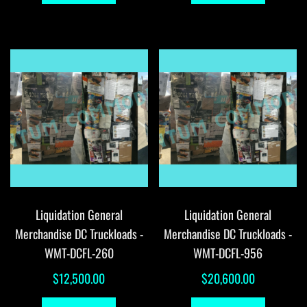
Liquidation General
Liquidation General
Merchandise DC Truckloads -
Merchandise DC Truckloads -
WMT-DCFL-260
WMT-DCFL-956
$
12,500.00
$
20,600.00