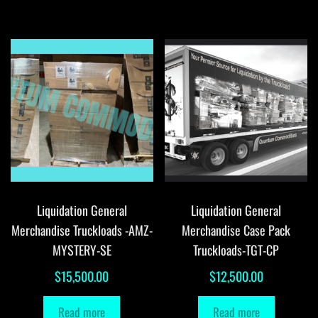
Liquidation General
Liquidation General
Merchandise Truckloads -AMZ-
Merchandise Case Pack
MYSTERY-SE
Truckloads-TGT-CP
$
15,500.00
$
12,500.00
Read more
Read more