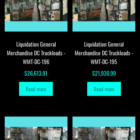
Liquidation General
Liquidation General
Merchandise DC Truckloads -
Merchandise DC Truckloads -
WMT-DC-196
WMT-DC-195
$
26,613.91
$
21,930.99
Read more
Read more