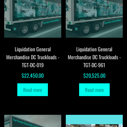
Liquidation General
Liquidation General
Merchandise DC Truckloads -
Merchandise DC Truckloads -
TGT-DC-019
TGT-DC-961
$
22,450.00
$
20,525.00
Read more
Read more