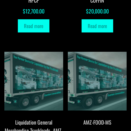
HPCP
COFFIN
$
12,700.00
$
20,000.00
Read more
Read more
Liquidation General
AMZ-FOOD-MS
Merchandise Truckloads -AMZ-