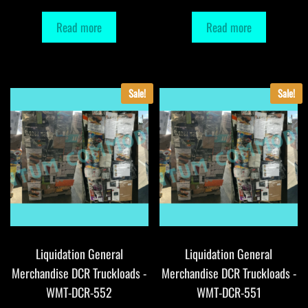
Read more
Read more
Sale!
Sale!
Liquidation General
Liquidation General
Merchandise DCR Truckloads -
Merchandise DCR Truckloads -
WMT-DCR-552
WMT-DCR-551