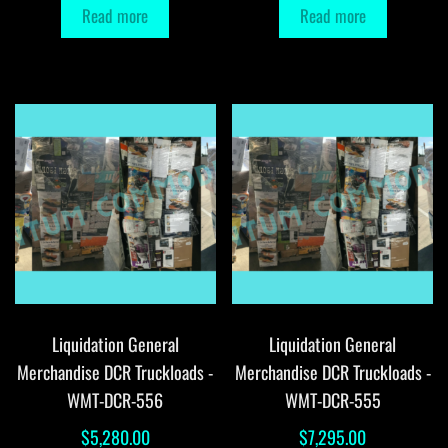
Read more
Read more
Liquidation General
Liquidation General
Merchandise DCR Truckloads -
Merchandise DCR Truckloads -
WMT-DCR-556
WMT-DCR-555
$
5,280.00
$
7,295.00