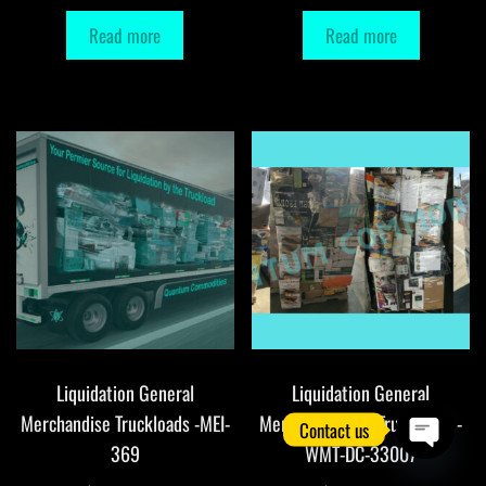
Read more
Read more
Liquidation General
Liquidation General
Merchandise Truckloads -MEI-
Merchandise DC Truckloads -
Contact us
369
WMT-DC-33007
O