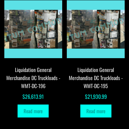
Liquidation General
Liquidation General
Merchandise DC Truckloads -
Merchandise DC Truckloads -
WMT-DC-196
WMT-DC-195
$
26,613.91
$
21,930.99
Read more
Read more