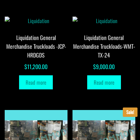
Liquidation General
Liquidation General
Merchandise Truckloads -JCP-
Merchandise Truckloads-WMT-
HRDGDS
TX-24
$
11,200.00
$
9,000.00
Read more
Read more
Sale!