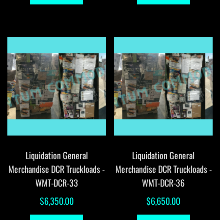
$60,396.94.
$59,896.94.
Liquidation General
Liquidation General
Merchandise DCR Truckloads -
Merchandise DCR Truckloads -
WMT-DCR-33
WMT-DCR-36
$
6,350.00
$
6,650.00