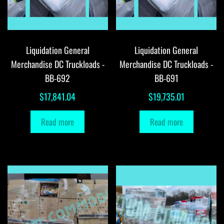
Liquidation General
Liquidation General
Merchandise DC Truckloads -
Merchandise DC Truckloads -
BB-692
BB-691
$
17,841.04
$
19,735.01
Read more
Read more