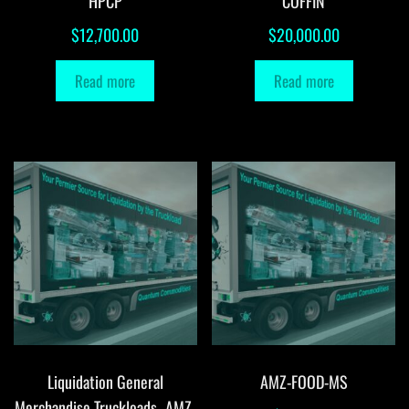
HPCP
COFFIN
$
12,700.00
$
20,000.00
Read more
Read more
Liquidation General
AMZ-FOOD-MS
Merchandise Truckloads -AMZ-