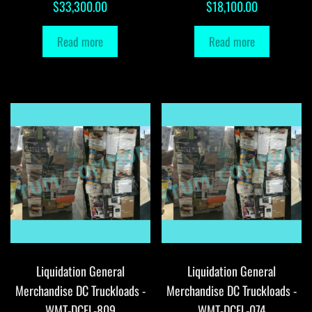
$
33,300.00
$
18,100.00
Read more
Read more
Liquidation General
Liquidation General
Merchandise DC Truckloads -
Merchandise DC Truckloads -
WMT-DCFL-809
WMT-DCFL-074