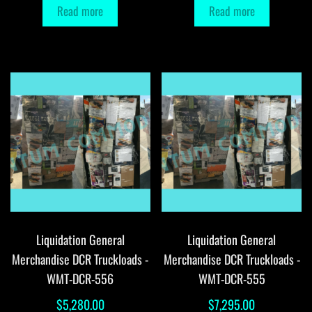
Read more
Read more
Liquidation General
Liquidation General
Merchandise DCR Truckloads -
Merchandise DCR Truckloads -
WMT-DCR-556
WMT-DCR-555
$
5,280.00
$
7,295.00