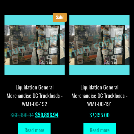
Sale!
Liquidation General
Liquidation General
Merchandise DC Truckloads -
Merchandise DC Truckloads -
WMT-DC-192
WMT-DC-191
Original
Current
$
60,396.94
$
59,896.94
$
7,355.00
price
price
Read more
Read more
was:
is: