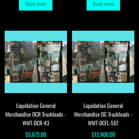
Read more
Read more
Liquidation General
Liquidation General
Merchandise DCR Truckloads -
Merchandise DC Truckloads -
WMT-DCR-43
WMT-DCFL-507
$
5,675.00
$
12,400.00