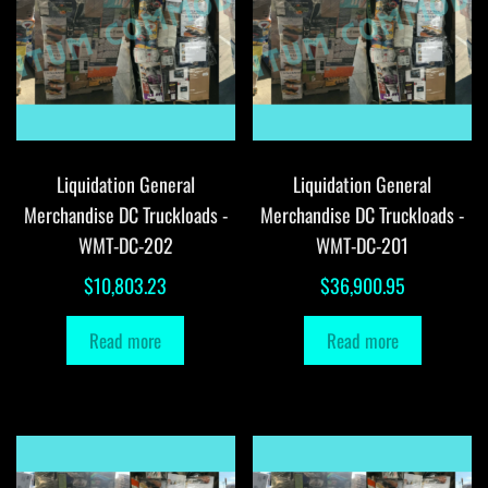
Liquidation General
Liquidation General
Merchandise DC Truckloads -
Merchandise DC Truckloads -
WMT-DC-202
WMT-DC-201
$
10,803.23
$
36,900.95
Read more
Read more