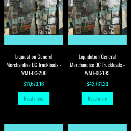
Liquidation General
Liquidation General
Merchandise DC Truckloads -
Merchandise DC Truckloads -
WMT-DC-200
WMT-DC-199
$
11,673.16
$
42,731.20
Read more
Read more