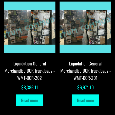
Liquidation General
Liquidation General
Merchandise DCR Truckloads -
Merchandise DCR Truckloads -
WMT-DCR-202
WMT-DCR-201
$
8,386.11
$
6,974.10
Read more
Read more