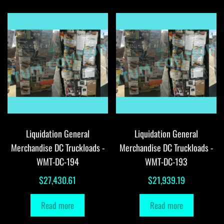
Liquidation General
Liquidation General
Merchandise DC Truckloads -
Merchandise DC Truckloads -
WMT-DC-194
WMT-DC-193
$
27,430.61
$
21,939.19
Read more
Read more