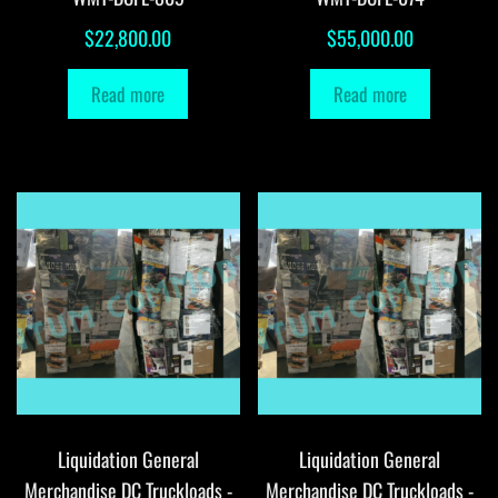
$
22,800.00
$
55,000.00
Read more
Read more
Liquidation General
Liquidation General
Merchandise DC Truckloads -
Merchandise DC Truckloads -