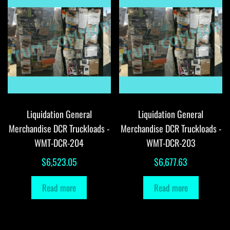
Liquidation General
Liquidation General
Merchandise DCR Truckloads -
Merchandise DCR Truckloads -
WMT-DCR-204
WMT-DCR-203
$
6,523.05
$
6,677.63
Read more
Read more