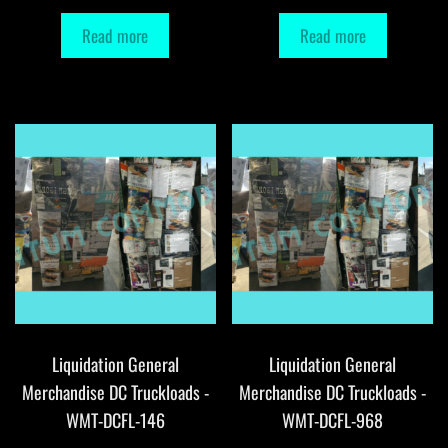
Read more
Read more
Liquidation General
Liquidation General
Merchandise DC Truckloads -
Merchandise DC Truckloads -
WMT-DCFL-146
WMT-DCFL-968