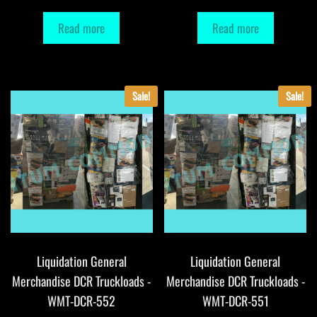
Read more
Read more
Sale!
Sale!
Liquidation General
Liquidation General
Merchandise DCR Truckloads -
Merchandise DCR Truckloads -
WMT-DCR-552
WMT-DCR-551