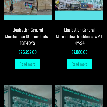
Liquidation General
Liquidation General
Merchandise DC Truckloads -
Merchandise Truckloads-WMT-
TGT-TOYS
NY-24
$
26,792.00
$
7,080.00
Read more
Read more