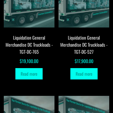
Liquidation General
Liquidation General
Merchandise DC Truckloads -
Merchandise DC Truckloads -
TGT-DC-765
TGT-DC-527
$
19,100.00
$
17,900.00
Read more
Read more