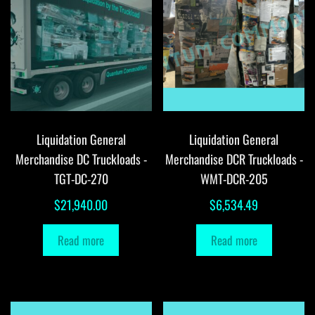
Liquidation General
Liquidation General
Merchandise DC Truckloads -
Merchandise DCR Truckloads -
TGT-DC-270
WMT-DCR-205
$
21,940.00
$
6,534.49
Read more
Read more