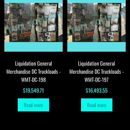
Liquidation General
Liquidation General
Merchandise DC Truckloads -
Merchandise DC Truckloads -
WMT-DC-198
WMT-DC-197
$
19,549.71
$
16,493.55
Read more
Read more