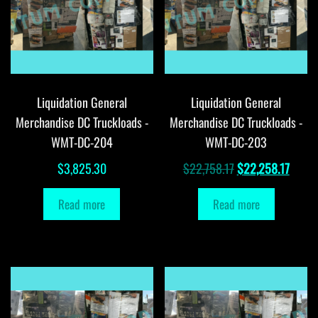
Liquidation General
Liquidation General
Merchandise DC Truckloads -
Merchandise DC Truckloads -
WMT-DC-204
WMT-DC-203
Original
Curre
$
3,825.30
$
22,758.17
$
22,258.17
price
price
Read more
Read more
was:
is:
$22,758.17.
$22,2