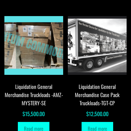
Liquidation General
Liquidation General
Merchandise Truckloads -AMZ-
Merchandise Case Pack
MYSTERY-SE
Truckloads-TGT-CP
$
15,500.00
$
12,500.00
Read more
Read more