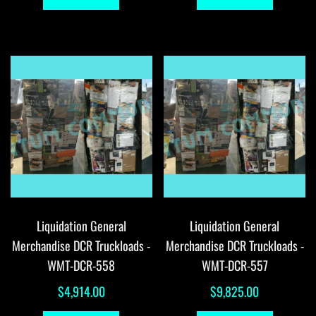
Liquidation General
Liquidation General
Merchandise DCR Truckloads -
Merchandise DCR Truckloads -
WMT-DCR-558
WMT-DCR-557
$
4,914.00
$
9,825.00