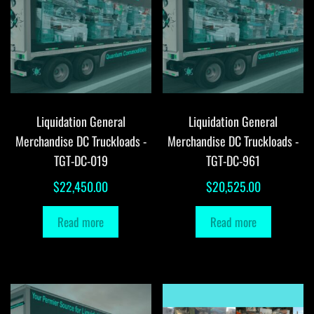
Liquidation General
Liquidation General
Merchandise DC Truckloads -
Merchandise DC Truckloads -
TGT-DC-019
TGT-DC-961
$
22,450.00
$
20,525.00
Read more
Read more