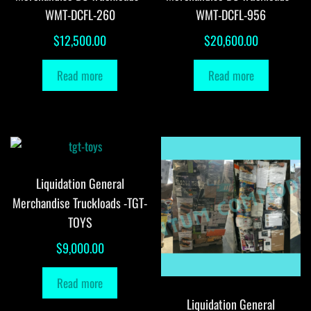
WMT-DCFL-260
WMT-DCFL-956
$
12,500.00
$
20,600.00
Read more
Read more
Liquidation General
Merchandise Truckloads -TGT-
TOYS
$
9,000.00
Read more
Liquidation General