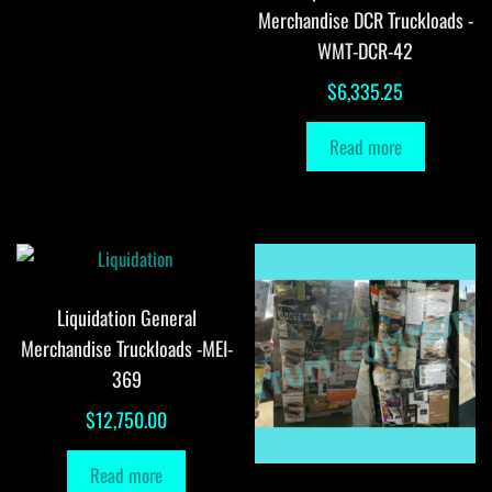
Merchandise DCR Truckloads -
WMT-DCR-42
$
6,335.25
Read more
Liquidation General
Merchandise Truckloads -MEI-
369
$
12,750.00
Read more