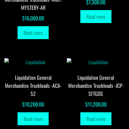
$
7,300.00
MYSTERY-AR
Read more
$
16,000.00
Read more
Liquidation General
Liquidation General
Merchandise Truckloads -ACA-
Merchandise Truckloads -JCP-
52
SFTGDS
$
10,200.00
$
11,200.00
Read more
Read more