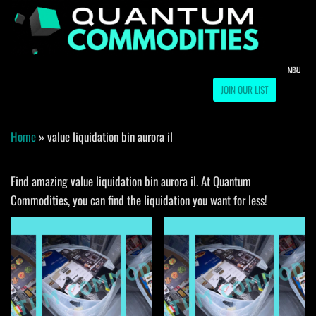
Skip
to
QUA
Direct
Liquidation
the
Truckload
COMM
content
Warehouse
MENU
JOIN OUR LIST
Home
»
value liquidation bin aurora il
Find amazing value liquidation bin aurora il. At Quantum
Commodities, you can find the liquidation you want for less!