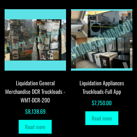
Liquidation General
Liquidation Appliances
Merchandise DCR Truckloads -
Truckloads-Full App
WMT-DCR-200
$
7,750.00
$
8,138.69
Read more
Read more