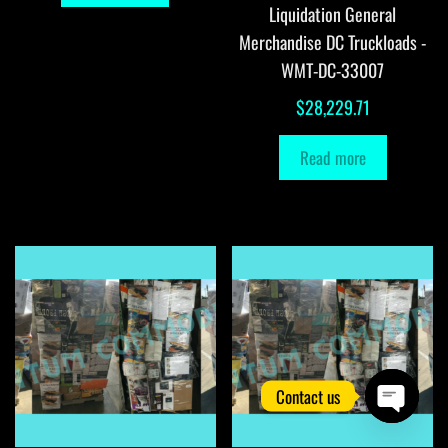
Liquidation General
Merchandise DC Truckloads -
WMT-DC-33007
$
28,229.71
Read more
Contact us
O