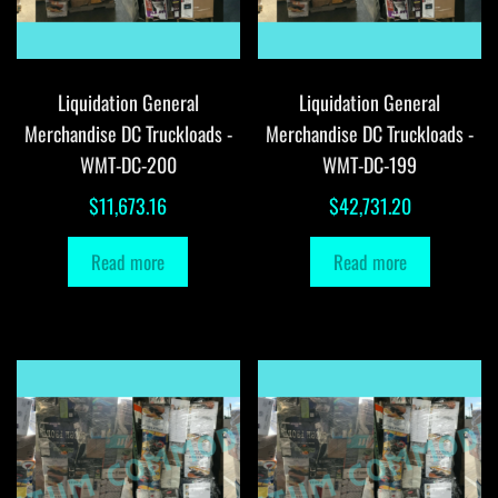
Liquidation General
Liquidation General
Merchandise DC Truckloads -
Merchandise DC Truckloads -
WMT-DC-200
WMT-DC-199
$
11,673.16
$
42,731.20
Read more
Read more