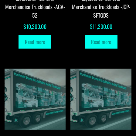
Merchandise Truckloads -ACA-
Merchandise Truckloads -JCP-
52
SFTGDS
$
10,200.00
$
11,200.00
Read more
Read more