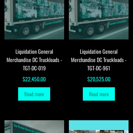
Liquidation General
Liquidation General
Merchandise DC Truckloads -
Merchandise DC Truckloads -
TGT-DC-019
TGT-DC-961
$
22,450.00
$
20,525.00
Read more
Read more