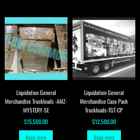
Liquidation General
Liquidation General
Merchandise Truckloads -AMZ-
Merchandise Case Pack
MYSTERY-SE
Truckloads-TGT-CP
$
15,500.00
$
12,500.00
Read more
Read more