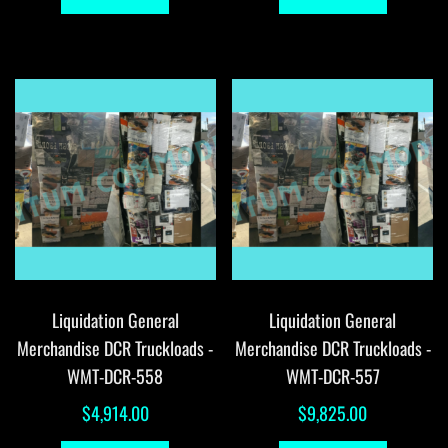
Liquidation General
Liquidation General
Merchandise DCR Truckloads -
Merchandise DCR Truckloads -
WMT-DCR-558
WMT-DCR-557
$
4,914.00
$
9,825.00