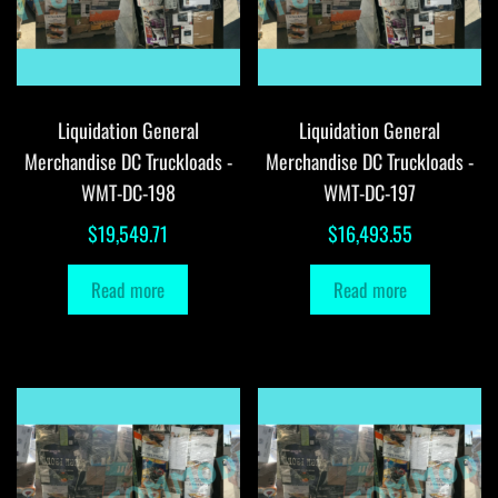
Liquidation General
Liquidation General
Merchandise DC Truckloads -
Merchandise DC Truckloads -
WMT-DC-198
WMT-DC-197
$
19,549.71
$
16,493.55
Read more
Read more