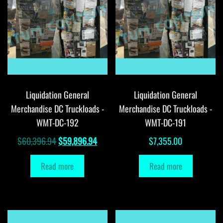
Liquidation General
Liquidation General
Merchandise DC Truckloads -
Merchandise DC Truckloads -
WMT-DC-192
WMT-DC-191
Original
Current
$
60,396.94
$
59,896.94
$
7,355.00
price
price
Read more
Read more
was:
is:
$60,396.94.
$59,896.94.