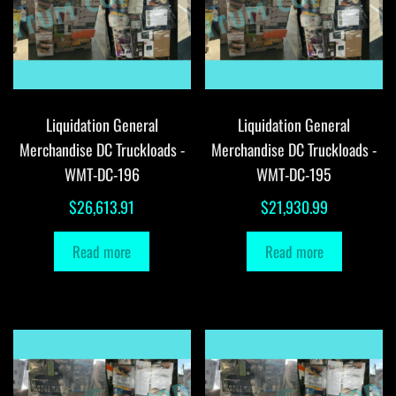
Liquidation General
Liquidation General
Merchandise DC Truckloads -
Merchandise DC Truckloads -
WMT-DC-196
WMT-DC-195
$
26,613.91
$
21,930.99
Read more
Read more