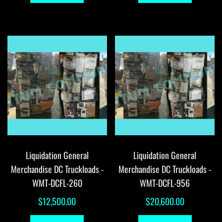
Liquidation General
Liquidation General
Merchandise DC Truckloads -
Merchandise DC Truckloads -
WMT-DCFL-260
WMT-DCFL-956
$
12,500.00
$
20,600.00