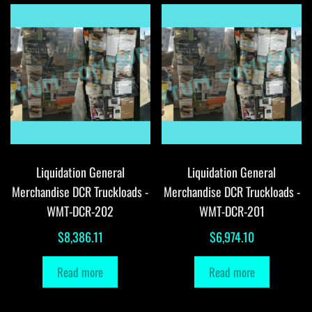
Liquidation General
Liquidation General
Merchandise DCR Truckloads -
Merchandise DCR Truckloads -
WMT-DCR-202
WMT-DCR-201
$
8,386.11
$
6,974.10
Read more
Read more