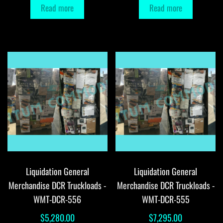
Read more
Read more
Liquidation General
Liquidation General
Merchandise DCR Truckloads -
Merchandise DCR Truckloads -
WMT-DCR-556
WMT-DCR-555
$
5,280.00
$
7,295.00