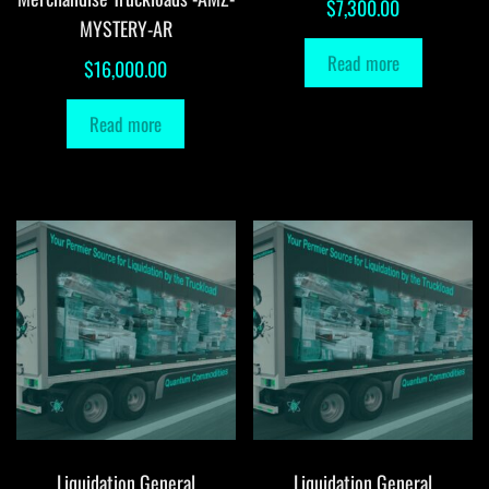
$
7,300.00
MYSTERY-AR
Read more
$
16,000.00
Read more
Liquidation General
Liquidation General