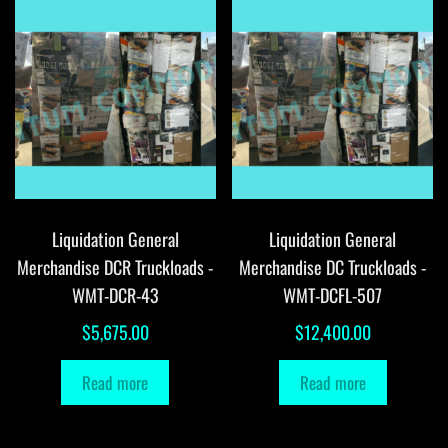
Liquidation General
Liquidation General
Merchandise DCR Truckloads -
Merchandise DC Truckloads -
WMT-DCR-43
WMT-DCFL-507
$
5,675.00
$
12,400.00
Read more
Read more