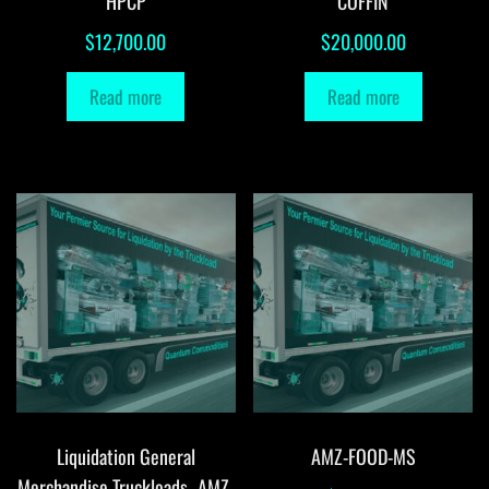
HPCP
COFFIN
$
12,700.00
$
20,000.00
Read more
Read more
Liquidation General
AMZ-FOOD-MS
Merchandise Truckloads -AMZ-