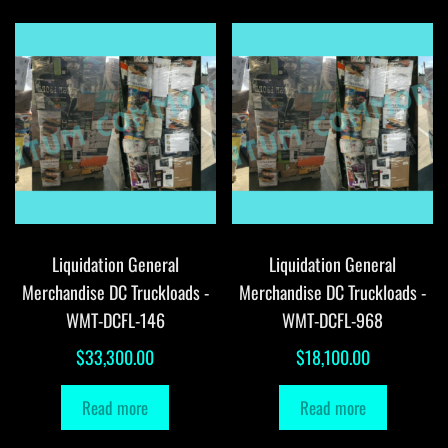
Liquidation General
Liquidation General
Merchandise DC Truckloads -
Merchandise DC Truckloads -
WMT-DCFL-146
WMT-DCFL-968
$
33,300.00
$
18,100.00
Read more
Read more