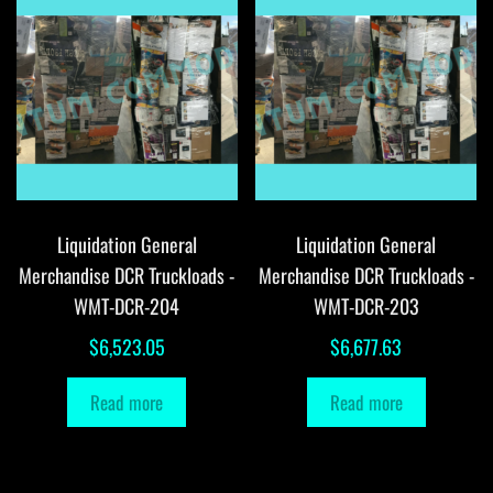
Liquidation General
Liquidation General
Merchandise DCR Truckloads -
Merchandise DCR Truckloads -
WMT-DCR-204
WMT-DCR-203
$
6,523.05
$
6,677.63
Read more
Read more