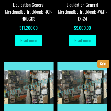
Liquidation General
Liquidation General
Merchandise Truckloads -JCP-
Merchandise Truckloads-WMT-
HRDGDS
TX-24
$
11,200.00
$
9,000.00
Read more
Read more
Sale!