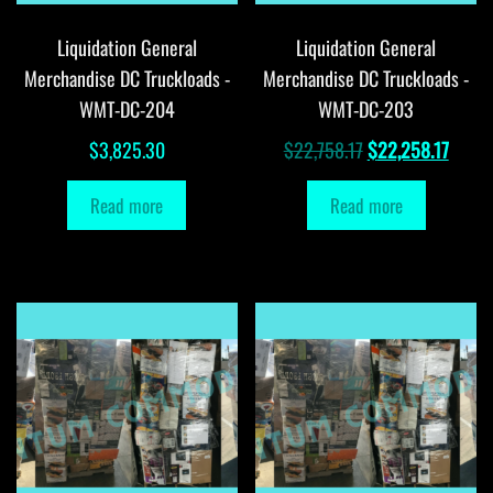
Liquidation General
Liquidation General
Merchandise DC Truckloads -
Merchandise DC Truckloads -
WMT-DC-204
WMT-DC-203
Original
Curre
$
3,825.30
$
22,758.17
$
22,258.17
price
price
Read more
Read more
was:
is:
$22,758.17.
$22,2