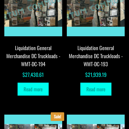
Liquidation General
Liquidation General
Merchandise DC Truckloads -
Merchandise DC Truckloads -
WMT-DC-194
WMT-DC-193
$
27,430.61
$
21,939.19
Read more
Read more
Sale!