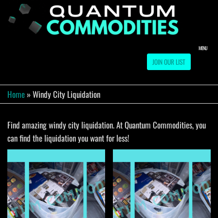
Skip
to
QUA
Direct
Liquidation
the
Truckload
COMM
content
Warehouse
MENU
JOIN OUR LIST
Home
»
Windy City Liquidation
Find amazing windy city liquidation. At Quantum Commodities, you
can find the liquidation you want for less!