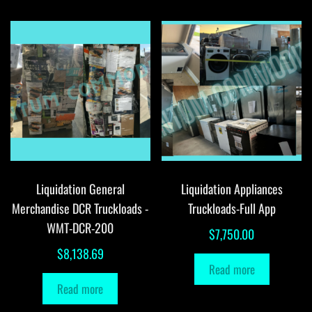
Liquidation General
Liquidation Appliances
Merchandise DCR Truckloads -
Truckloads-Full App
WMT-DCR-200
$
7,750.00
$
8,138.69
Read more
Read more