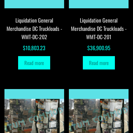
Liquidation General
Liquidation General
Merchandise DC Truckloads -
Merchandise DC Truckloads -
WMT-DC-202
WMT-DC-201
$
10,803.23
$
36,900.95
Read more
Read more