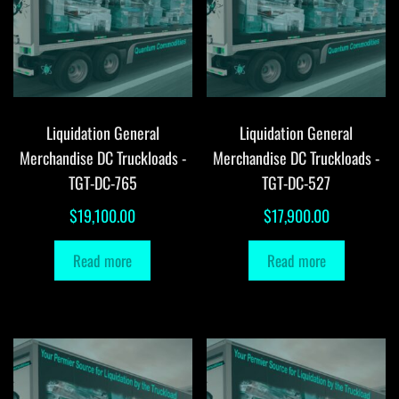
Liquidation General
Liquidation General
Merchandise DC Truckloads -
Merchandise DC Truckloads -
TGT-DC-765
TGT-DC-527
$
19,100.00
$
17,900.00
Read more
Read more