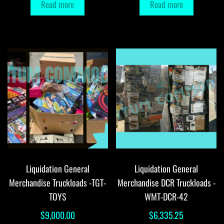
Read more
Read more
Liquidation General
Liquidation General
Merchandise Truckloads -TGT-
Merchandise DCR Truckloads -
TOYS
WMT-DCR-42
$
9,000.00
$
6,335.25