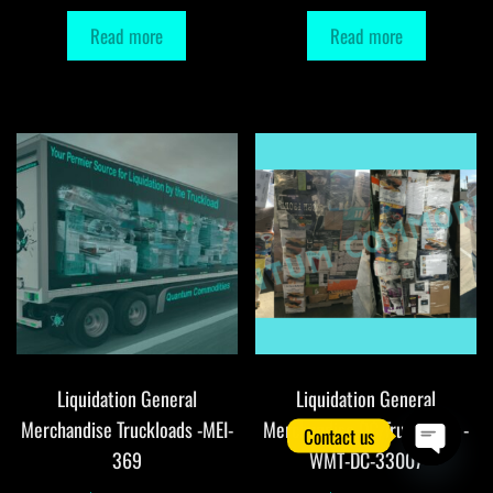
Read more
Read more
Liquidation General
Liquidation General
Merchandise Truckloads -MEI-
Merchandise DC Truckloads -
Contact us
369
WMT-DC-33007
O