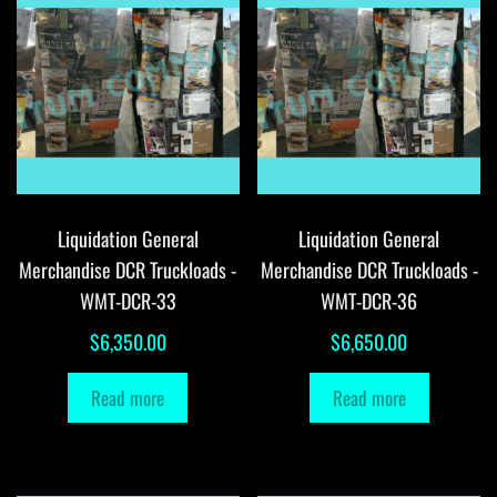
Liquidation General
Liquidation General
Merchandise DCR Truckloads -
Merchandise DCR Truckloads -
WMT-DCR-33
WMT-DCR-36
$
6,350.00
$
6,650.00
Read more
Read more