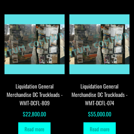
Liquidation General
Liquidation General
Merchandise DC Truckloads -
Merchandise DC Truckloads -
WMT-DCFL-809
WMT-DCFL-074
$
22,800.00
$
55,000.00
Read more
Read more