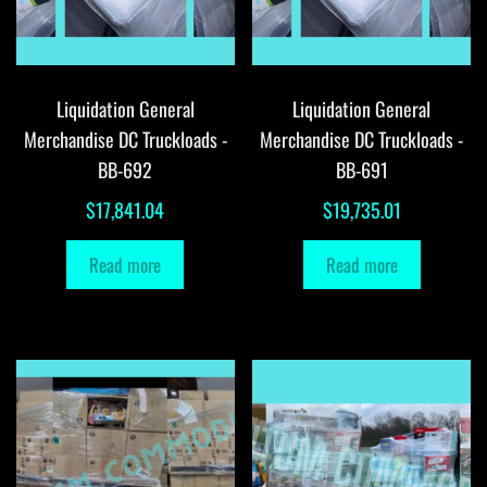
Liquidation General
Liquidation General
Merchandise DC Truckloads -
Merchandise DC Truckloads -
BB-692
BB-691
$
17,841.04
$
19,735.01
Read more
Read more