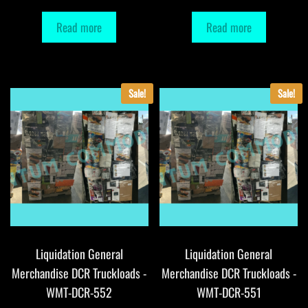
Read more
Read more
Sale!
Sale!
Liquidation General
Liquidation General
Merchandise DCR Truckloads -
Merchandise DCR Truckloads -
WMT-DCR-552
WMT-DCR-551