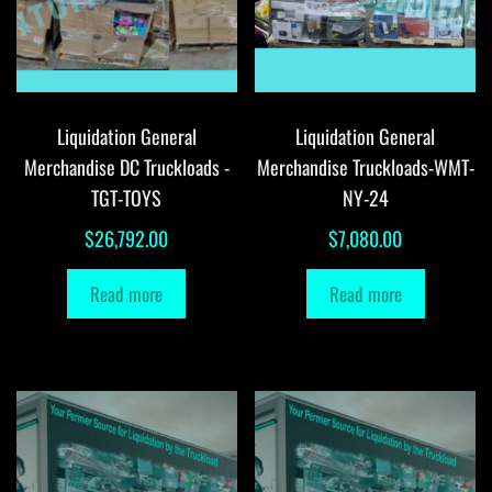
Liquidation General
Liquidation General
Merchandise DC Truckloads -
Merchandise Truckloads-WMT-
TGT-TOYS
NY-24
$
26,792.00
$
7,080.00
Read more
Read more