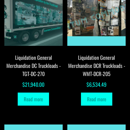
Liquidation General
Liquidation General
Merchandise DC Truckloads -
Merchandise DCR Truckloads -
TGT-DC-270
WMT-DCR-205
$
21,940.00
$
6,534.49
Read more
Read more