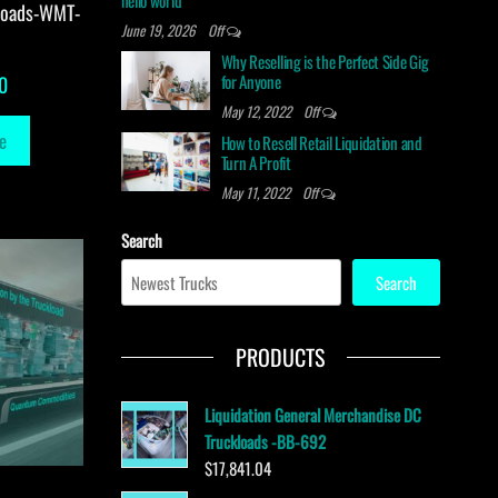
hello world
loads-WMT-
June 19, 2026
Off
Why Reselling is the Perfect Side Gig
for Anyone
0
May 12, 2022
Off
e
How to Resell Retail Liquidation and
Turn A Profit
May 11, 2022
Off
Search
Search
PRODUCTS
Liquidation General Merchandise DC
Truckloads -BB-692
$
17,841.04