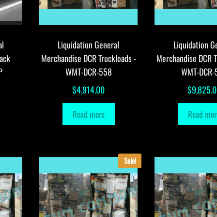
al
Liquidation General
Liquidation G
ack
Merchandise DCR Truckloads -
Merchandise DCR T
P
WMT-DCR-558
WMT-DCR-
$
4,914.00
$
9,825.
Read more
Read mor
Sale!