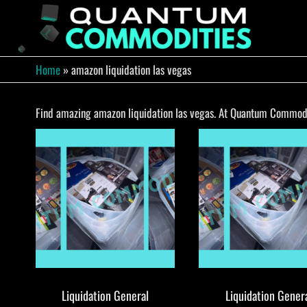
Skip
to
QUA
Direct
Liquidation
the
Truckload
COMM
content
Warehouse
Home
»
amazon liquidation las vegas
Find amazing amazon liquidation las vegas. At Quantum Commoditi
Liquidation General
Liquidation Gener