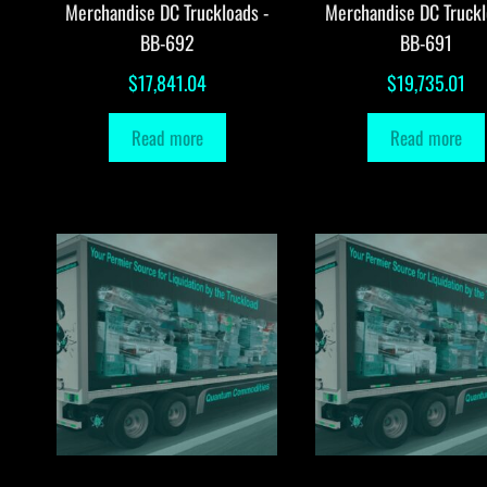
Merchandise DC Truckloads -
Merchandise DC Truckl
BB-692
BB-691
$
17,841.04
$
19,735.01
Read more
Read more