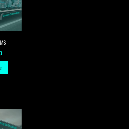
-MS
0
e