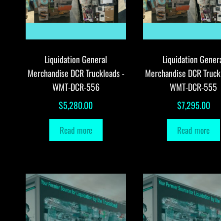
Liquidation General
Liquidation Gener
Merchandise DCR Truckloads -
Merchandise DCR Truck
WMT-DCR-556
WMT-DCR-555
$
5,280.00
$
7,295.00
Read more
Read more