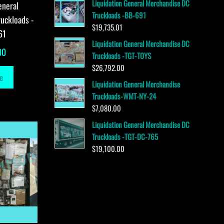
Liquidation General Merchandise DC
eneral
Truckloads -BB-691
uckloads -
$
19,735.01
61
Liquidation General Merchandise DC
00
Truckloads -TGT-TOYS
$
26,792.00
e
Liquidation General Merchandise
Truckloads-WMT-NY-24
$
7,080.00
Liquidation General Merchandise DC
Truckloads -TGT-DC-765
$
19,100.00