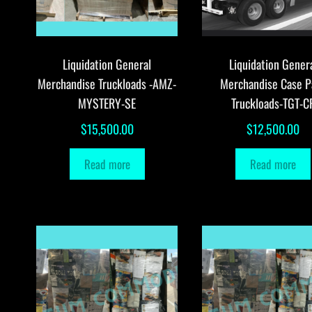
Liquidation General
Liquidation Gener
Merchandise Truckloads -AMZ-
Merchandise Case P
MYSTERY-SE
Truckloads-TGT-C
$
15,500.00
$
12,500.00
Read more
Read more