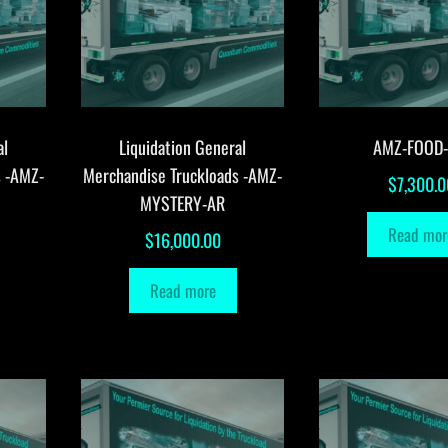
al
Liquidation General
AMZ-FOOD
s -AMZ-
Merchandise Truckloads -AMZ-
$
7,300.0
MYSTERY-AR
Read mor
$
16,000.00
Read more