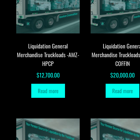
Liquidation General
Liquidation Gener
Merchandise Truckloads -AMZ-
Merchandise Truckload
HPCP
COFFIN
$
12,700.00
$
20,000.00
Read more
Read more