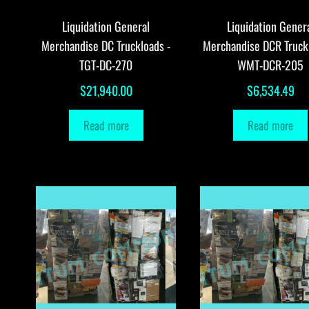
Liquidation General
Liquidation Gener
Merchandise DC Truckloads -
Merchandise DCR Truck
TGT-DC-270
WMT-DCR-205
$
21,940.00
$
6,534.49
Read more
Read more