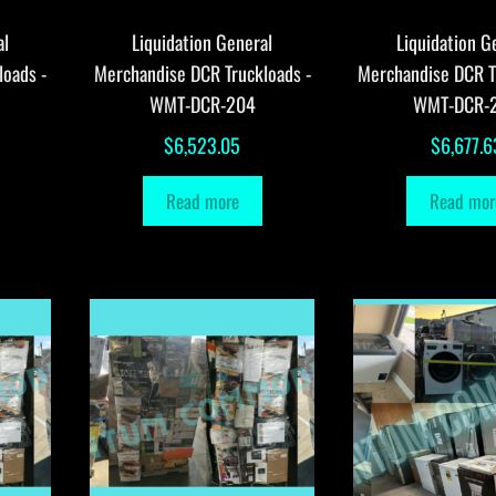
al
Liquidation General
Liquidation G
loads -
Merchandise DCR Truckloads -
Merchandise DCR T
WMT-DCR-204
WMT-DCR-
$
6,523.05
$
6,677.6
Read more
Read mor