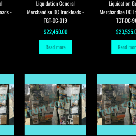
al
Liquidation General
Liquidation G
oads -
Merchandise DC Truckloads -
Merchandise DC Tr
TGT-DC-019
TGT-DC-9
$
22,450.00
$
20,525.
Read more
Read mor