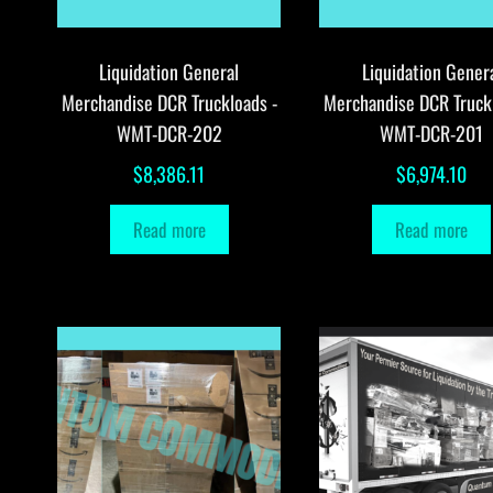
Liquidation General
Liquidation Gener
Merchandise DCR Truckloads -
Merchandise DCR Truck
WMT-DCR-202
WMT-DCR-201
$
8,386.11
$
6,974.10
Read more
Read more