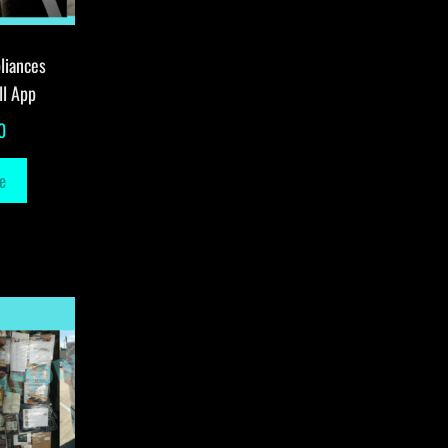
liances
ll App
0
e