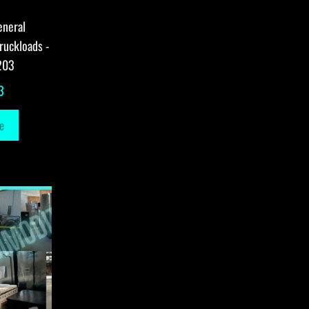
eneral
ruckloads -
203
3
e