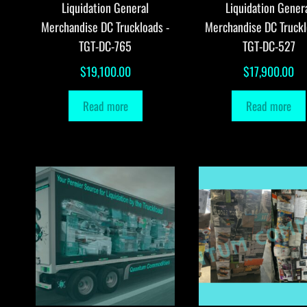
Liquidation General
Liquidation Gener
Merchandise DC Truckloads -
Merchandise DC Truckl
TGT-DC-765
TGT-DC-527
$
19,100.00
$
17,900.00
Read more
Read more