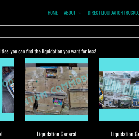
HOME
ABOUT
DIRECT LIQUIDATION TRUCKL
NTUM
ODITIES
es, you can find the liquidation you want for less!
al
Liquidation General
Liquidation G