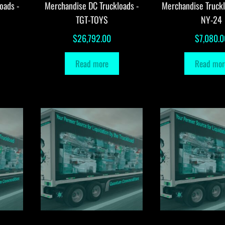
oads -
Merchandise DC Truckloads -
Merchandise Truck
TGT-TOYS
NY-24
$
26,792.00
$
7,080.0
Read more
Read mor