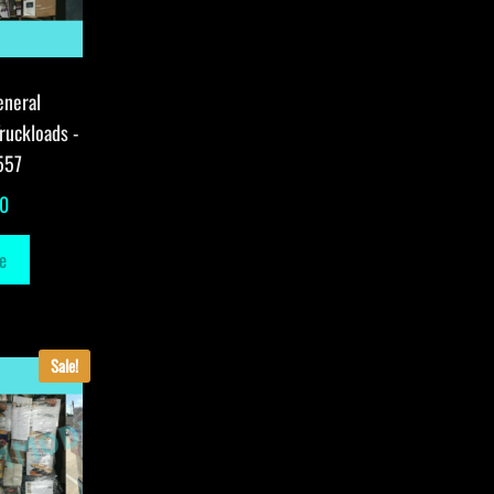
eneral
ruckloads -
557
00
e
Sale!