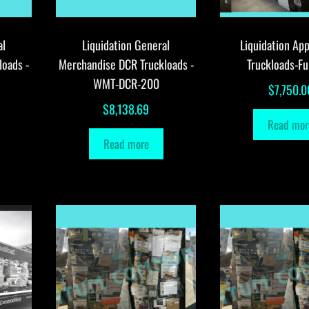
al
Liquidation General
Liquidation App
loads -
Merchandise DCR Truckloads -
Truckloads-Fu
WMT-DCR-200
$
7,750.0
$
8,138.69
Read mor
Read more