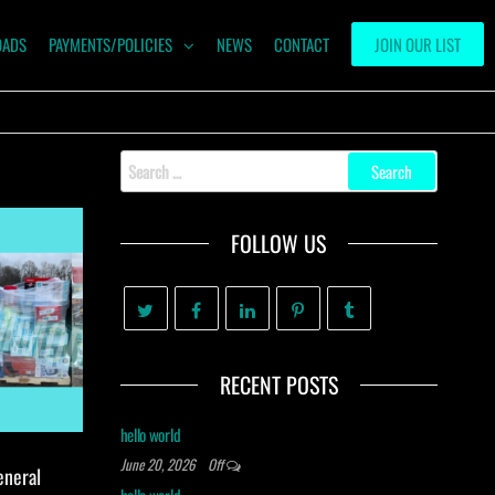
OADS
PAYMENTS/POLICIES
NEWS
CONTACT
JOIN OUR LIST
Search
for:
FOLLOW US
RECENT POSTS
hello world
June 20, 2026
Off
eneral