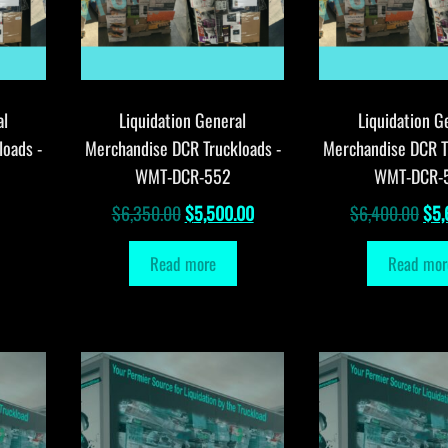
al
Liquidation General
Liquidation G
loads -
Merchandise DCR Truckloads -
Merchandise DCR T
WMT-DCR-552
WMT-DCR-
Original
Current
Orig
$
6,350.00
$
5,500.00
$
6,400.00
$
5,
price
price
pri
Read more
Read mor
was:
is:
was
$6,350.00.
$5,500.00.
$6,