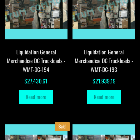
Liquidation General
Liquidation General
Merchandise DC Truckloads -
Merchandise DC Truckloads -
WMT-DC-194
WMT-DC-193
$
27,430.61
$
21,939.19
Read more
Read more
Sale!