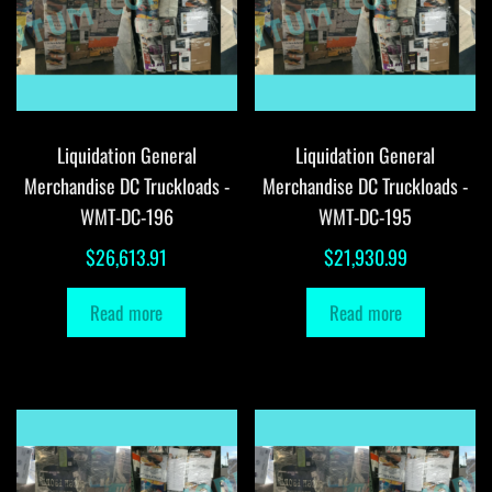
Liquidation General
Liquidation General
Merchandise DC Truckloads -
Merchandise DC Truckloads -
WMT-DC-196
WMT-DC-195
$
26,613.91
$
21,930.99
Read more
Read more