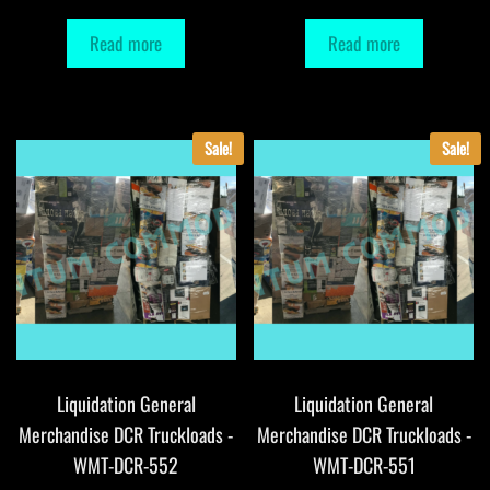
Read more
Read more
Sale!
Sale!
Liquidation General
Liquidation General
Merchandise DCR Truckloads -
Merchandise DCR Truckloads -
WMT-DCR-552
WMT-DCR-551