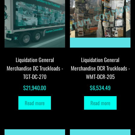
Liquidation General
Liquidation General
Merchandise DC Truckloads -
Merchandise DCR Truckloads -
TGT-DC-270
WMT-DCR-205
$
21,940.00
$
6,534.49
Read more
Read more