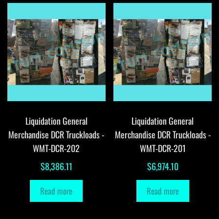
Liquidation General
Liquidation General
Merchandise DCR Truckloads -
Merchandise DCR Truckloads -
WMT-DCR-202
WMT-DCR-201
$
8,386.11
$
6,974.10
Read more
Read more