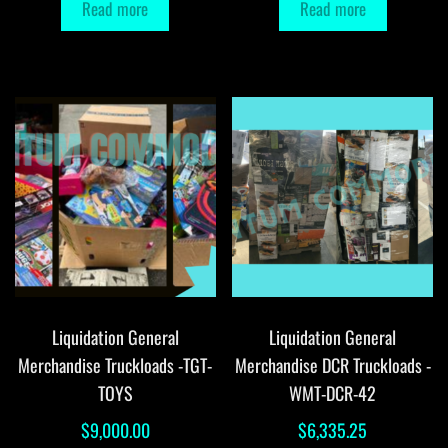
Read more
Read more
Liquidation General
Liquidation General
Merchandise Truckloads -TGT-
Merchandise DCR Truckloads -
TOYS
WMT-DCR-42
$
9,000.00
$
6,335.25