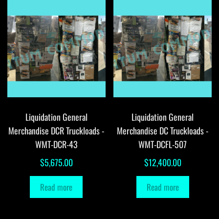
Liquidation General
Liquidation General
Merchandise DCR Truckloads -
Merchandise DC Truckloads -
WMT-DCR-43
WMT-DCFL-507
$
5,675.00
$
12,400.00
Read more
Read more