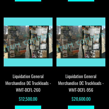
Liquidation General
Liquidation General
Merchandise DC Truckloads -
Merchandise DC Truckloads -
WMT-DCFL-260
WMT-DCFL-956
$
12,500.00
$
20,600.00