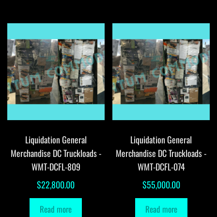
Liquidation General
Liquidation General
Merchandise DC Truckloads -
Merchandise DC Truckloads -
WMT-DCFL-809
WMT-DCFL-074
$
22,800.00
$
55,000.00
Read more
Read more