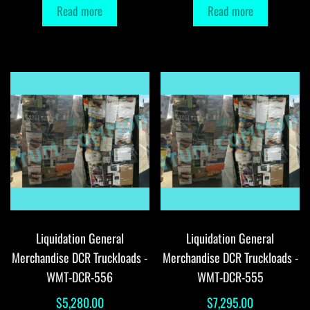
Read more
Read more
Liquidation General
Liquidation General
Merchandise DCR Truckloads -
Merchandise DCR Truckloads -
WMT-DCR-556
WMT-DCR-555
$
5,280.00
$
7,295.00