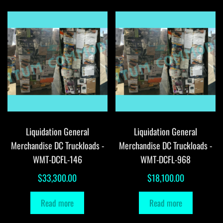
Liquidation General
Liquidation General
Merchandise DC Truckloads -
Merchandise DC Truckloads -
WMT-DCFL-146
WMT-DCFL-968
$
33,300.00
$
18,100.00
Read more
Read more