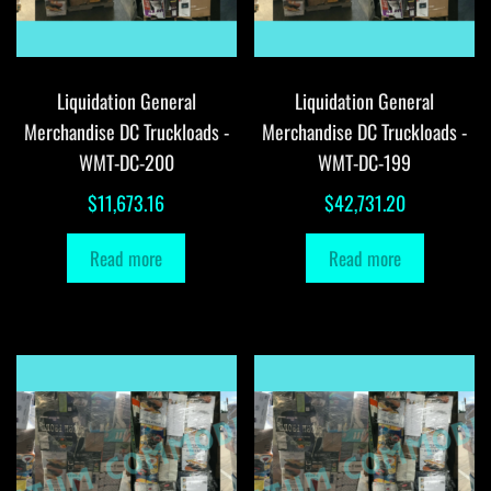
Liquidation General
Liquidation General
Merchandise DC Truckloads -
Merchandise DC Truckloads -
WMT-DC-200
WMT-DC-199
$
11,673.16
$
42,731.20
Read more
Read more