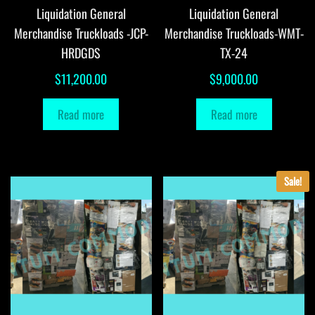
Liquidation General
Liquidation General
Merchandise Truckloads -JCP-
Merchandise Truckloads-WMT-
HRDGDS
TX-24
$
11,200.00
$
9,000.00
Read more
Read more
Sale!