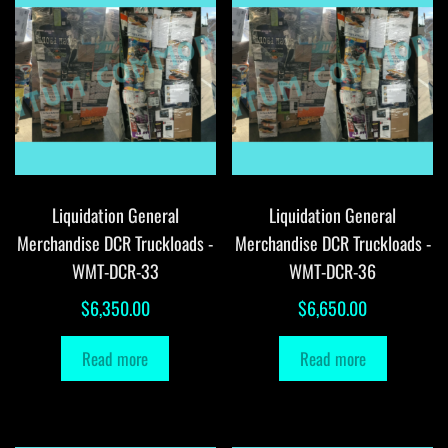
Liquidation General
Liquidation General
Merchandise DCR Truckloads -
Merchandise DCR Truckloads -
WMT-DCR-33
WMT-DCR-36
$
6,350.00
$
6,650.00
Read more
Read more