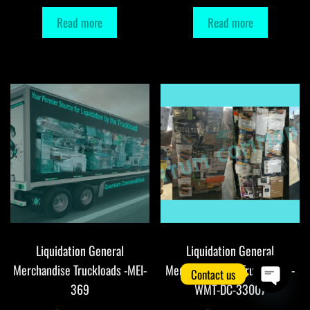
Read more
Read more
Liquidation General
Liquidation General
Merchandise Truckloads -MEI-
Merchandise DC Truckloads -
Contact us
369
WMT-DC-33007
O