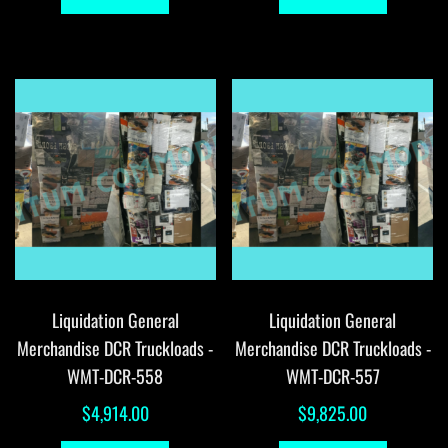
Liquidation General
Liquidation General
Merchandise DCR Truckloads -
Merchandise DCR Truckloads -
WMT-DCR-558
WMT-DCR-557
$
4,914.00
$
9,825.00