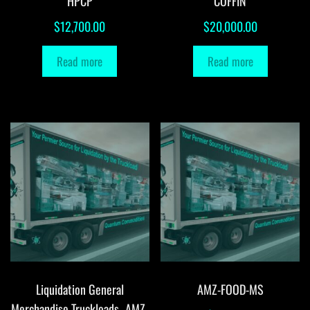
HPCP
COFFIN
$
12,700.00
$
20,000.00
Read more
Read more
Liquidation General
AMZ-FOOD-MS
Merchandise Truckloads -AMZ-