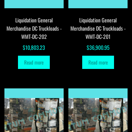
Liquidation General
Liquidation General
Merchandise DC Truckloads -
Merchandise DC Truckloads -
WMT-DC-202
WMT-DC-201
$
10,803.23
$
36,900.95
Read more
Read more