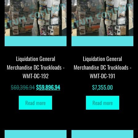
Liquidation General
Liquidation General
Merchandise DC Truckloads -
Merchandise DC Truckloads -
WMT-DC-192
WMT-DC-191
Original
Current
$
60,396.94
$
59,896.94
$
7,355.00
price
price
Read more
Read more
was:
is:
$60,396.94.
$59,896.94.