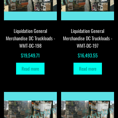
Liquidation General
Liquidation General
Merchandise DC Truckloads -
Merchandise DC Truckloads -
WMT-DC-198
WMT-DC-197
$
19,549.71
$
16,493.55
Read more
Read more