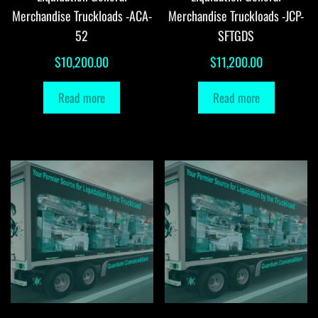
Merchandise Truckloads -ACA-
Merchandise Truckloads -JCP-
52
SFTGDS
$
10,200.00
$
11,200.00
Read more
Read more