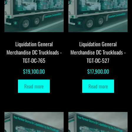
Liquidation General
Liquidation General
Merchandise DC Truckloads -
Merchandise DC Truckloads -
TGT-DC-765
TGT-DC-527
$
19,100.00
$
17,900.00
Read more
Read more