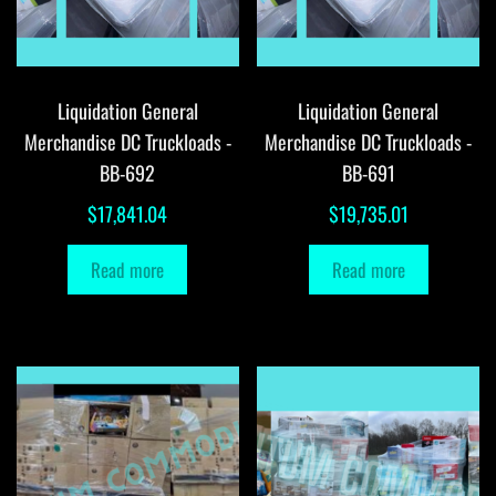
Liquidation General
Liquidation General
Merchandise DC Truckloads -
Merchandise DC Truckloads -
BB-692
BB-691
$
17,841.04
$
19,735.01
Read more
Read more