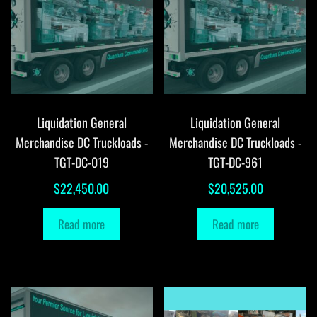
Liquidation General
Liquidation General
Merchandise DC Truckloads -
Merchandise DC Truckloads -
TGT-DC-019
TGT-DC-961
$
22,450.00
$
20,525.00
Read more
Read more