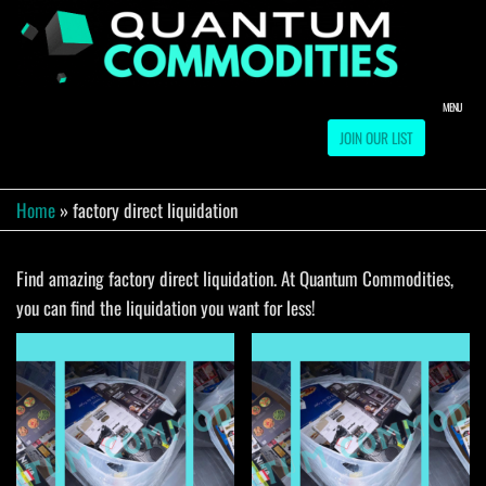
Skip
to
QUA
Direct
Liquidation
the
Truckload
COMM
content
Warehouse
MENU
JOIN OUR LIST
Home
»
factory direct liquidation
Find amazing factory direct liquidation. At Quantum Commodities,
you can find the liquidation you want for less!