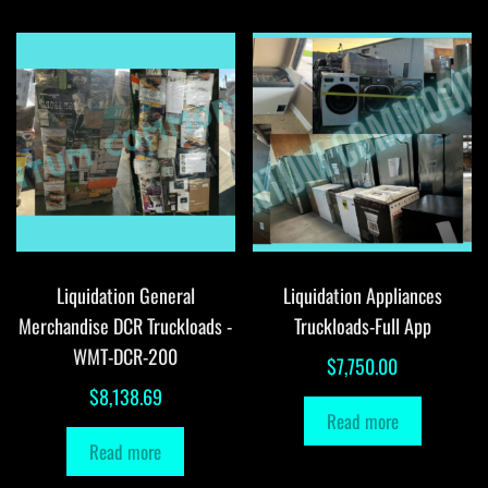
Liquidation General
Liquidation Appliances
Merchandise DCR Truckloads -
Truckloads-Full App
WMT-DCR-200
$
7,750.00
$
8,138.69
Read more
Read more