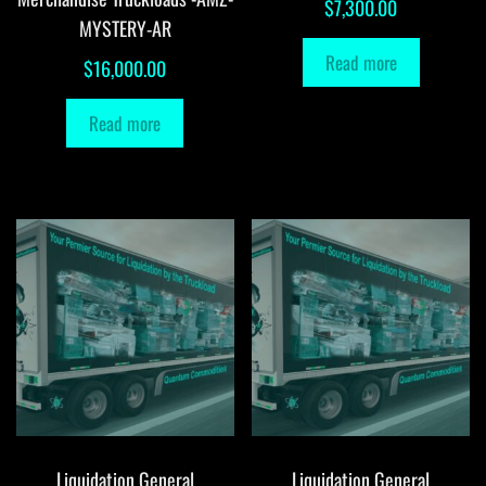
$
7,300.00
MYSTERY-AR
Read more
$
16,000.00
Read more
Liquidation General
Liquidation General