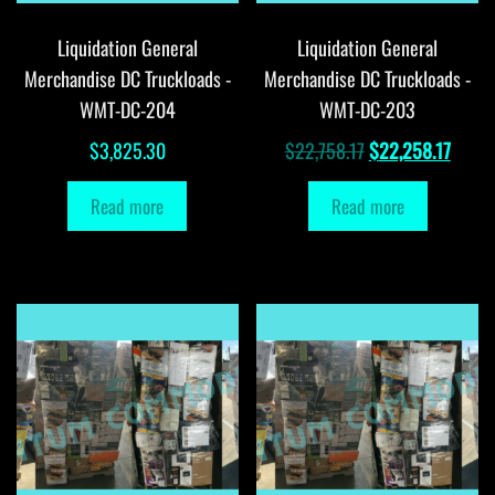
Liquidation General
Liquidation General
Merchandise DC Truckloads -
Merchandise DC Truckloads -
WMT-DC-204
WMT-DC-203
Original
Curre
$
3,825.30
$
22,758.17
$
22,258.17
price
price
Read more
Read more
was:
is:
$22,758.17.
$22,2