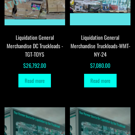
Liquidation General
Liquidation General
Merchandise DC Truckloads -
Merchandise Truckloads-WMT-
TGT-TOYS
NY-24
$
26,792.00
$
7,080.00
Read more
Read more