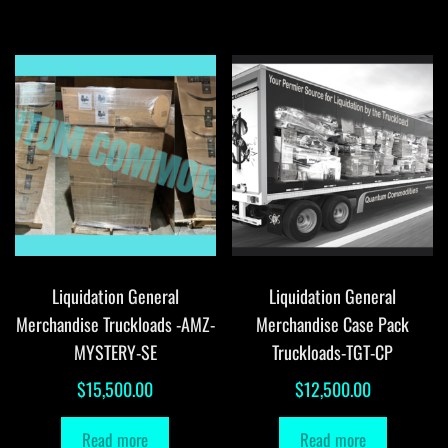
Liquidation General
Liquidation General
Merchandise Truckloads -AMZ-
Merchandise Case Pack
MYSTERY-SE
Truckloads-TGT-CP
$
15,500.00
$
12,500.00
Read more
Read more