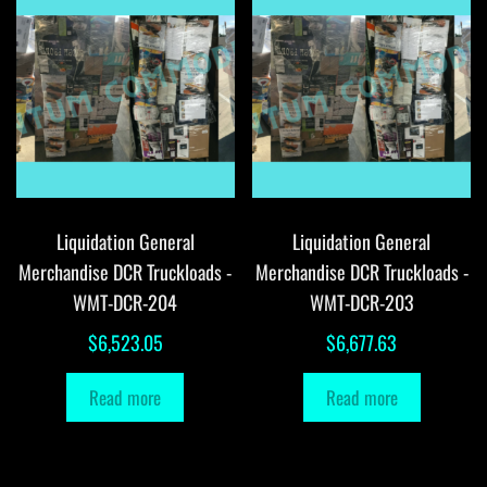
Liquidation General
Liquidation General
Merchandise DCR Truckloads -
Merchandise DCR Truckloads -
WMT-DCR-204
WMT-DCR-203
$
6,523.05
$
6,677.63
Read more
Read more