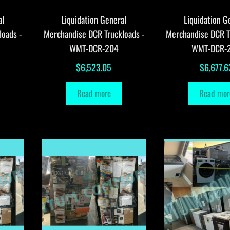
al
Liquidation General
Liquidation G
loads -
Merchandise DCR Truckloads -
Merchandise DCR T
WMT-DCR-204
WMT-DCR-
$
6,523.05
$
6,677.6
Read more
Read mor