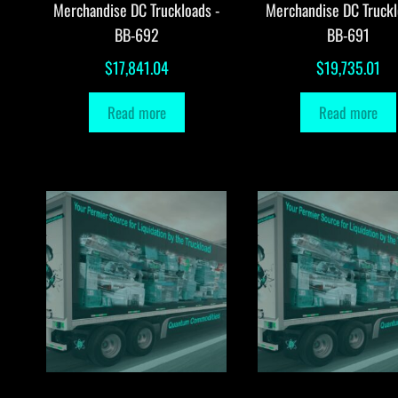
Merchandise DC Truckloads -
Merchandise DC Truckl
BB-692
BB-691
$
17,841.04
$
19,735.01
Read more
Read more