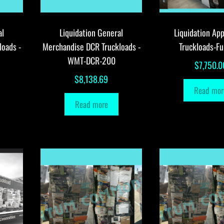
al
Liquidation General
Liquidation App
loads -
Merchandise DCR Truckloads -
Truckloads-Fu
WMT-DCR-200
$
7,750.0
$
8,138.69
Read mor
Read more