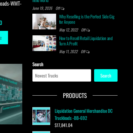
hello world
loads-WMT-
June 19, 2026
Off
Why Reselling is the Perfect Side Gig
for Anyone
0
May 12, 2022
Off
e
How to Resell Retail Liquidation and
Turn A Profit
May 11, 2022
Off
Search
Search
PRODUCTS
Liquidation General Merchandise DC
Truckloads -BB-692
$
17,841.04