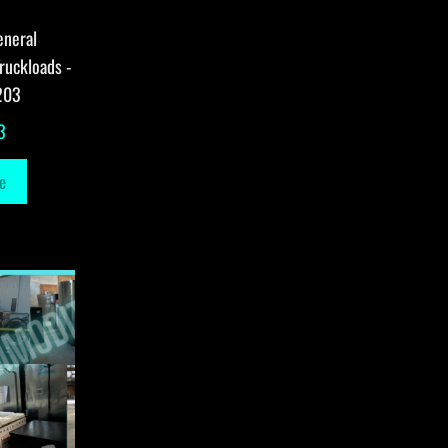
eneral
ruckloads -
203
3
e