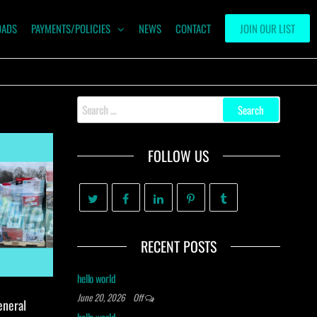
OADS
PAYMENTS/POLICIES
NEWS
CONTACT
JOIN OUR LIST
Search
for:
FOLLOW US
RECENT POSTS
hello world
June 20, 2026
Off
eneral