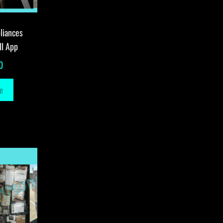
liances
ll App
0
e