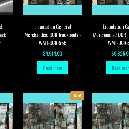
al
Liquidation General
Liquidation G
ack
Merchandise DCR Truckloads -
Merchandise DCR T
P
WMT-DCR-558
WMT-DCR-
$
4,914.00
$
9,825.
Read more
Read mor
Sale!