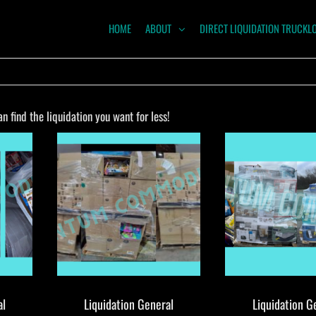
HOME
ABOUT
DIRECT LIQUIDATION TRUCKL
NTUM
ODITIES
 find the liquidation you want for less!
al
Liquidation General
Liquidation G