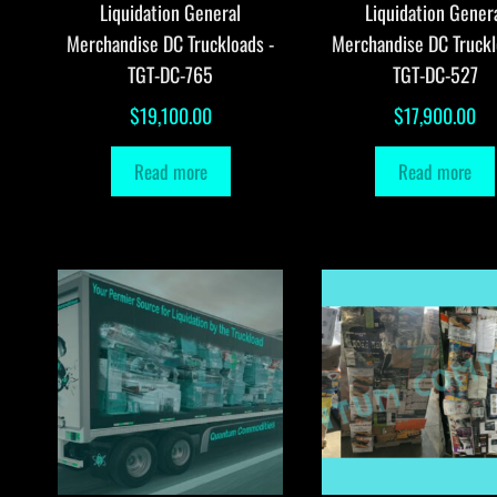
Liquidation General
Liquidation Gener
Merchandise DC Truckloads -
Merchandise DC Truckl
TGT-DC-765
TGT-DC-527
$
19,100.00
$
17,900.00
Read more
Read more