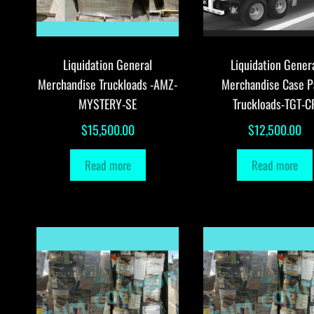
Liquidation General
Liquidation Gener
Merchandise Truckloads -AMZ-
Merchandise Case P
MYSTERY-SE
Truckloads-TGT-C
$
15,500.00
$
12,500.00
Read more
Read more