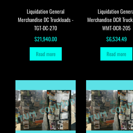
Liquidation General
Liquidation Gener
Merchandise DC Truckloads -
Merchandise DCR Truck
TGT-DC-270
WMT-DCR-205
$
21,940.00
$
6,534.49
Read more
Read more