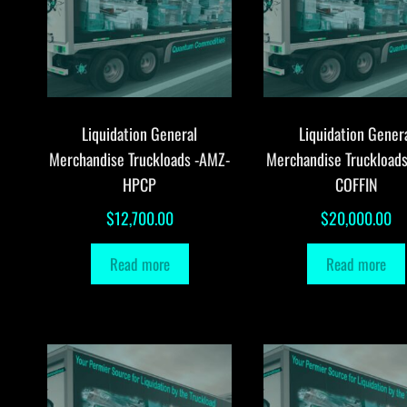
Liquidation General
Liquidation Gener
Merchandise Truckloads -AMZ-
Merchandise Truckload
HPCP
COFFIN
$
12,700.00
$
20,000.00
Read more
Read more