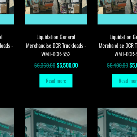
al
Liquidation General
Liquidation G
loads -
Merchandise DCR Truckloads -
Merchandise DCR T
WMT-DCR-552
WMT-DCR-
Original
Current
Orig
$
6,350.00
$
5,500.00
$
6,400.00
$
5,
price
price
pri
Read more
Read mor
was:
is:
was
$6,350.00.
$5,500.00.
$6,