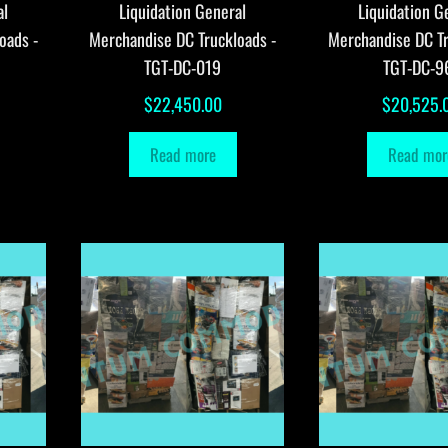
al
Liquidation General
Liquidation G
oads -
Merchandise DC Truckloads -
Merchandise DC Tr
TGT-DC-019
TGT-DC-9
$
22,450.00
$
20,525.
Read more
Read mor