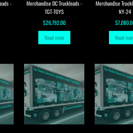
oads -
Merchandise DC Truckloads -
Merchandise Truck
TGT-TOYS
NY-24
$
26,792.00
$
7,080.0
Read more
Read mor