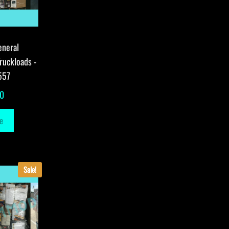
eneral
ruckloads -
557
00
e
Sale!