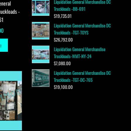
Liquidation General Merchandise DC
eneral
Truckloads -BB-691
uckloads -
$
19,735.01
61
Liquidation General Merchandise DC
00
Truckloads -TGT-TOYS
$
26,792.00
e
Liquidation General Merchandise
Truckloads-WMT-NY-24
$
7,080.00
Liquidation General Merchandise DC
Truckloads -TGT-DC-765
$
19,100.00