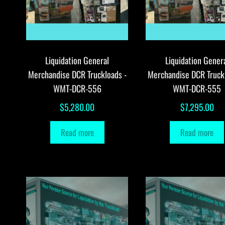
Liquidation General
Liquidation Gener
Merchandise DCR Truckloads -
Merchandise DCR Truck
WMT-DCR-556
WMT-DCR-555
$
5,280.00
$
7,295.00
Read more
Read more