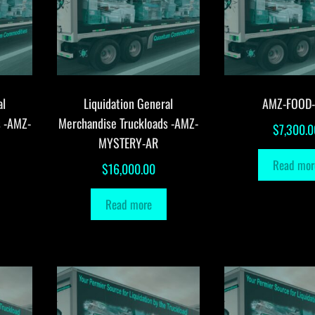
al
Liquidation General
AMZ-FOOD
s -AMZ-
Merchandise Truckloads -AMZ-
$
7,300.0
MYSTERY-AR
Read mor
$
16,000.00
Read more