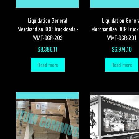
Liquidation General
Liquidation Gener
Merchandise DCR Truckloads -
Merchandise DCR Truck
WMT-DCR-202
WMT-DCR-201
$
8,386.11
$
6,974.10
Read more
Read more