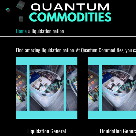
Skip
to
QUA
Direct
Liquidation
the
Truckload
COMM
content
Warehouse
Home
»
liquidation nation
Find amazing liquidation nation. At Quantum Commodities, you can
Liquidation General
Liquidation Gener