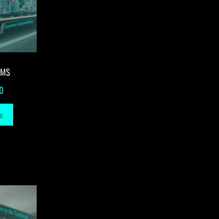
-MS
0
e