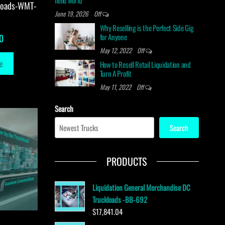
hello world
loads-WMT-
June 19, 2026
Off
Why Reselling is the Perfect Side Gig
for Anyone
0
May 12, 2022
Off
e
How to Resell Retail Liquidation and
Turn A Profit
May 11, 2022
Off
Search
Search
PRODUCTS
Liquidation General Merchandise DC
Truckloads -BB-692
$
17,841.04