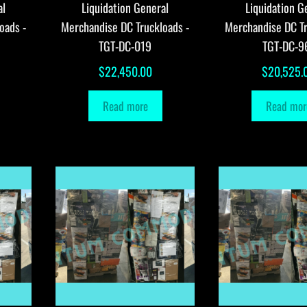
al
Liquidation General
Liquidation G
oads -
Merchandise DC Truckloads -
Merchandise DC Tr
TGT-DC-019
TGT-DC-9
$
22,450.00
$
20,525.
Read more
Read mor