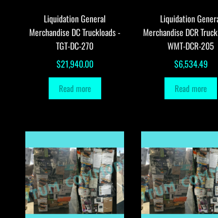
Liquidation General
Liquidation Gener
Merchandise DC Truckloads -
Merchandise DCR Truck
TGT-DC-270
WMT-DCR-205
$
21,940.00
$
6,534.49
Read more
Read more