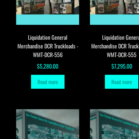
Liquidation General
Liquidation Gener
Merchandise DCR Truckloads -
Merchandise DCR Truck
WMT-DCR-556
WMT-DCR-555
$
5,280.00
$
7,295.00
Read more
Read more