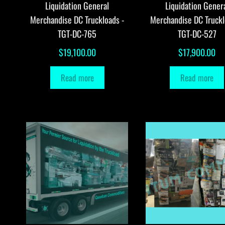
Liquidation General
Liquidation Gener
Merchandise DC Truckloads -
Merchandise DC Truckl
TGT-DC-765
TGT-DC-527
$
19,100.00
$
17,900.00
Read more
Read more