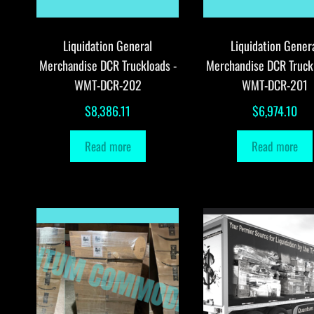
Liquidation General
Liquidation Gener
Merchandise DCR Truckloads -
Merchandise DCR Truck
WMT-DCR-202
WMT-DCR-201
$
8,386.11
$
6,974.10
Read more
Read more