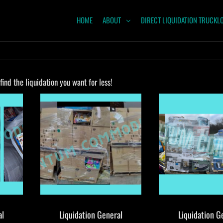
HOME
ABOUT
DIRECT LIQUIDATION TRUCKL
NTUM
ODITIES
ind the liquidation you want for less!
al
Liquidation General
Liquidation G