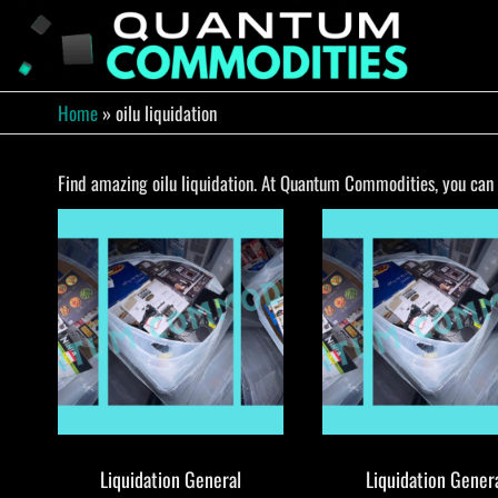
Skip
to
QUA
Direct
Liquidation
the
Truckload
COMM
content
Warehouse
Home
»
oilu liquidation
Find amazing oilu liquidation. At Quantum Commodities, you can f
Liquidation General
Liquidation Gener