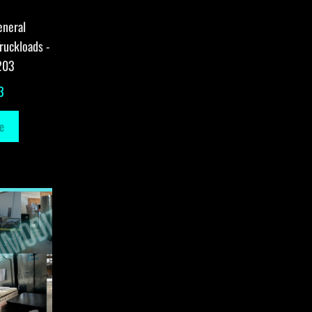
eneral
ruckloads -
203
3
e