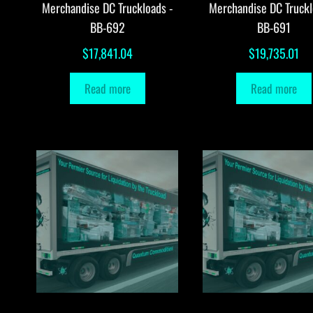
Merchandise DC Truckloads -
Merchandise DC Truckl
BB-692
BB-691
$
17,841.04
$
19,735.01
Read more
Read more