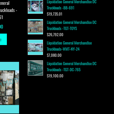
Liquidation General Merchandise DC
eneral
Truckloads -BB-691
uckloads -
$
19,735.01
61
Liquidation General Merchandise DC
00
Truckloads -TGT-TOYS
$
26,792.00
e
Liquidation General Merchandise
Truckloads-WMT-NY-24
$
7,080.00
Liquidation General Merchandise DC
Truckloads -TGT-DC-765
$
19,100.00