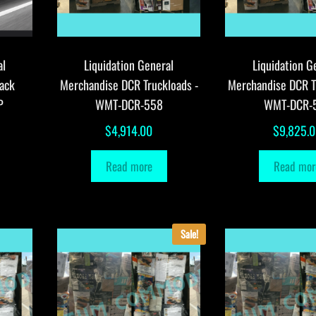
al
Liquidation General
Liquidation G
ack
Merchandise DCR Truckloads -
Merchandise DCR T
P
WMT-DCR-558
WMT-DCR-
$
4,914.00
$
9,825.
Read more
Read mor
Sale!