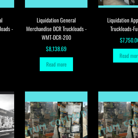
al
Liquidation General
Liquidation App
loads -
Merchandise DCR Truckloads -
Truckloads-Fu
WMT-DCR-200
$
7,750.0
$
8,138.69
Read mor
Read more