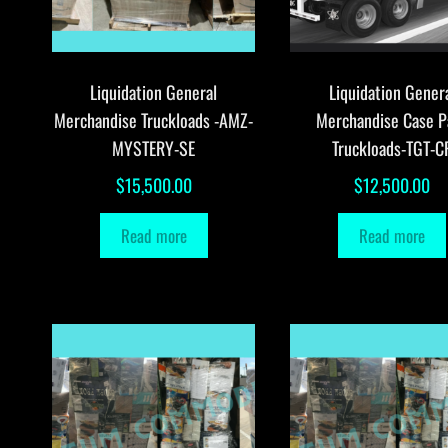
Liquidation General
Liquidation Gener
Merchandise Truckloads -AMZ-
Merchandise Case P
MYSTERY-SE
Truckloads-TGT-C
$
15,500.00
$
12,500.00
Read more
Read more