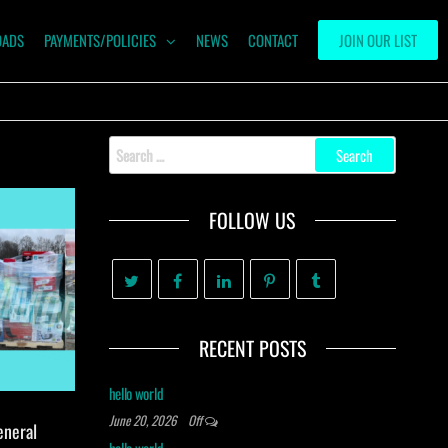
OADS
PAYMENTS/POLICIES
NEWS
CONTACT
JOIN OUR LIST
Search
for:
FOLLOW US
RECENT POSTS
hello world
June 20, 2026
Off
eneral