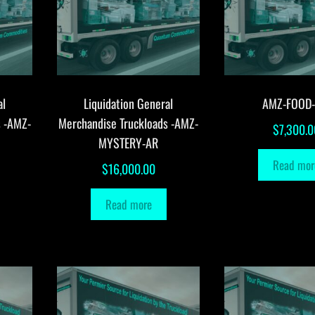
al
Liquidation General
AMZ-FOOD
s -AMZ-
Merchandise Truckloads -AMZ-
$
7,300.0
MYSTERY-AR
Read mor
$
16,000.00
Read more