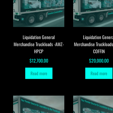
Liquidation General
Liquidation Gener
Merchandise Truckloads -AMZ-
Merchandise Truckload
HPCP
COFFIN
$
12,700.00
$
20,000.00
Read more
Read more