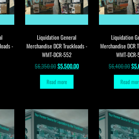
al
Liquidation General
Liquidation G
loads -
Merchandise DCR Truckloads -
Merchandise DCR T
WMT-DCR-552
WMT-DCR-
Original
Current
Orig
$
6,350.00
$
5,500.00
$
6,400.00
$
5,
price
price
pri
Read more
Read mor
was:
is:
was
$6,350.00.
$5,500.00.
$6,