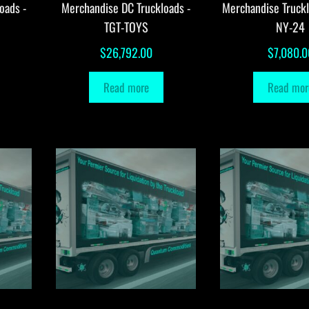
oads -
Merchandise DC Truckloads -
Merchandise Truck
TGT-TOYS
NY-24
$
26,792.00
$
7,080.0
Read more
Read mor