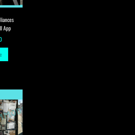
liances
ll App
0
e