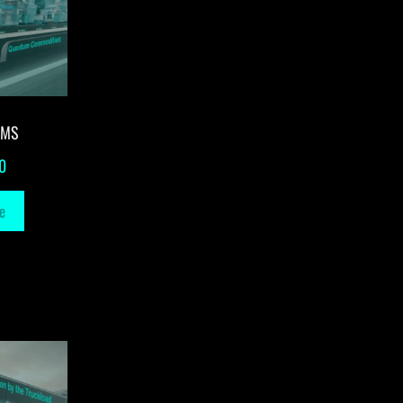
-MS
0
e