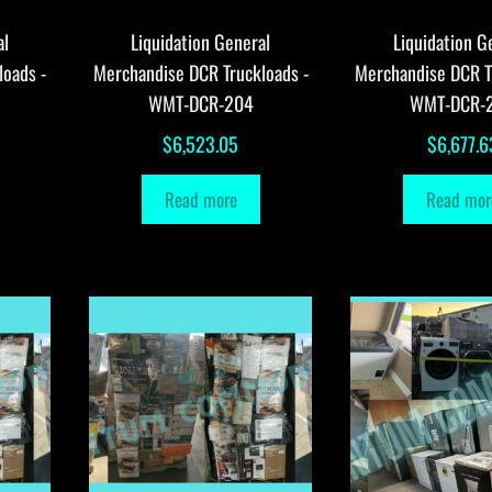
al
Liquidation General
Liquidation G
loads -
Merchandise DCR Truckloads -
Merchandise DCR T
WMT-DCR-204
WMT-DCR-
$
6,523.05
$
6,677.6
Read more
Read mor