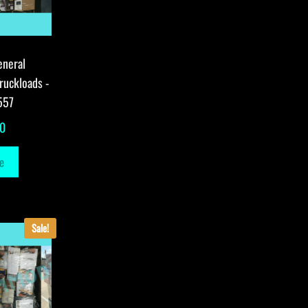
eneral
ruckloads -
557
00
e
Sale!