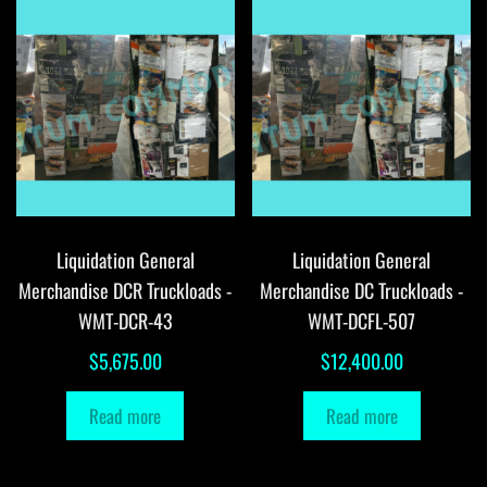
Liquidation General
Liquidation General
Merchandise DCR Truckloads -
Merchandise DC Truckloads -
WMT-DCR-43
WMT-DCFL-507
$
5,675.00
$
12,400.00
Read more
Read more