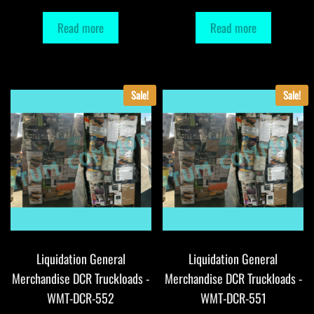
Read more
Read more
Sale!
Sale!
Liquidation General
Liquidation General
Merchandise DCR Truckloads -
Merchandise DCR Truckloads -
WMT-DCR-552
WMT-DCR-551