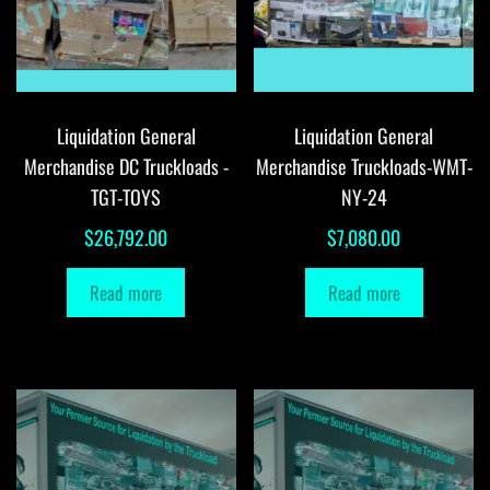
Liquidation General
Liquidation General
Merchandise DC Truckloads -
Merchandise Truckloads-WMT-
TGT-TOYS
NY-24
$
26,792.00
$
7,080.00
Read more
Read more