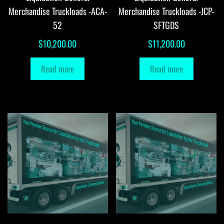
Merchandise Truckloads -ACA-
Merchandise Truckloads -JCP-
52
SFTGDS
$
10,200.00
$
11,200.00
Read more
Read more