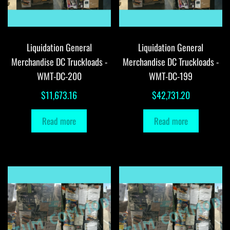
Liquidation General
Liquidation General
Merchandise DC Truckloads -
Merchandise DC Truckloads -
WMT-DC-200
WMT-DC-199
$
11,673.16
$
42,731.20
Read more
Read more