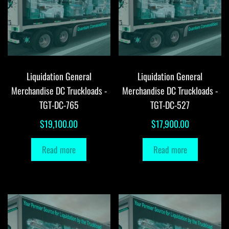
Liquidation General
Liquidation General
Merchandise DC Truckloads -
Merchandise DC Truckloads -
TGT-DC-765
TGT-DC-527
$
19,100.00
$
17,900.00
Read more
Read more