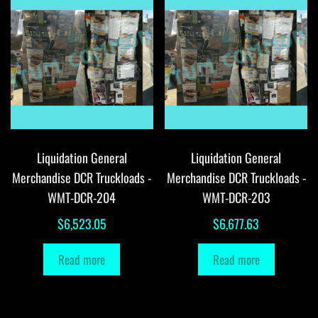
Liquidation General
Liquidation General
Merchandise DCR Truckloads -
Merchandise DCR Truckloads -
WMT-DCR-204
WMT-DCR-203
$
6,523.05
$
6,677.63
Read more
Read more