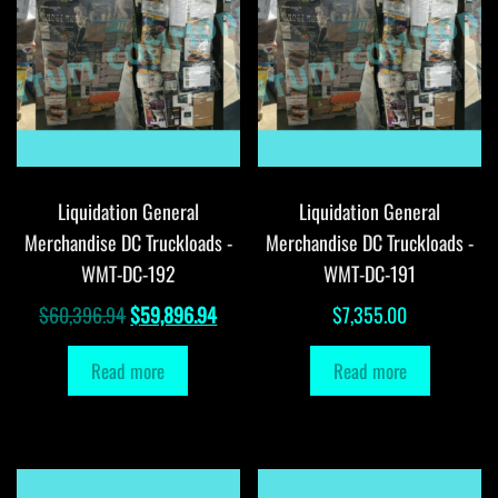
Liquidation General
Liquidation General
Merchandise DC Truckloads -
Merchandise DC Truckloads -
WMT-DC-192
WMT-DC-191
Original
Current
$
60,396.94
$
59,896.94
$
7,355.00
price
price
Read more
Read more
was:
is:
$60,396.94.
$59,896.94.