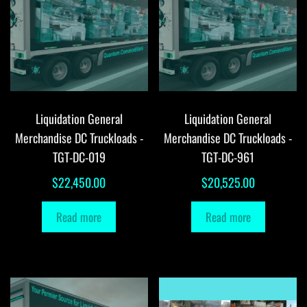
Liquidation General
Liquidation General
Merchandise DC Truckloads -
Merchandise DC Truckloads -
TGT-DC-019
TGT-DC-961
$
22,450.00
$
20,525.00
Read more
Read more