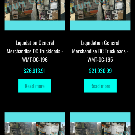
Liquidation General
Liquidation General
Merchandise DC Truckloads -
Merchandise DC Truckloads -
WMT-DC-196
WMT-DC-195
$
26,613.91
$
21,930.99
Read more
Read more