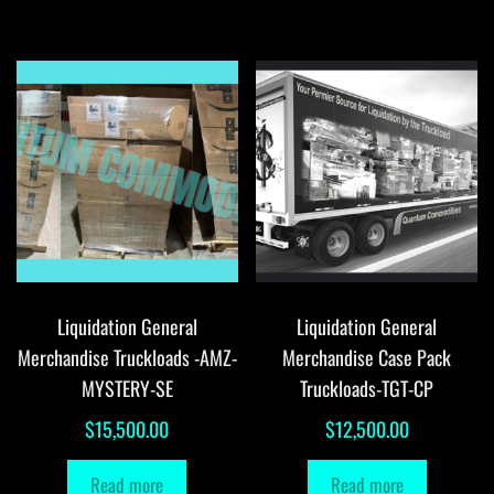
Liquidation General
Liquidation General
Merchandise Truckloads -AMZ-
Merchandise Case Pack
MYSTERY-SE
Truckloads-TGT-CP
$
15,500.00
$
12,500.00
Read more
Read more