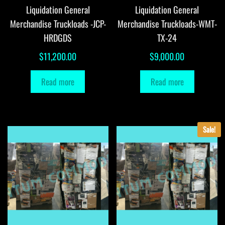
Liquidation General
Liquidation General
Merchandise Truckloads -JCP-
Merchandise Truckloads-WMT-
HRDGDS
TX-24
$
11,200.00
$
9,000.00
Read more
Read more
Sale!