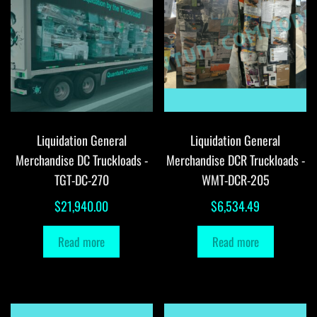
Liquidation General
Liquidation General
Merchandise DC Truckloads -
Merchandise DCR Truckloads -
TGT-DC-270
WMT-DCR-205
$
21,940.00
$
6,534.49
Read more
Read more