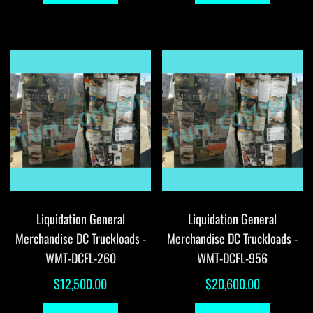
Liquidation General
Liquidation General
Merchandise DC Truckloads -
Merchandise DC Truckloads -
WMT-DCFL-260
WMT-DCFL-956
$
12,500.00
$
20,600.00