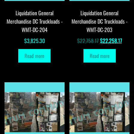
Liquidation General
Liquidation General
Merchandise DC Truckloads -
Merchandise DC Truckloads -
WMT-DC-204
WMT-DC-203
Original
Curre
$
3,825.30
$
22,758.17
$
22,258.17
price
price
Read more
Read more
was:
is:
$22,758.17.
$22,2