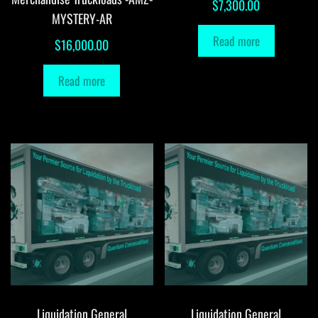
$
7,300.00
MYSTERY-AR
Read more
$
16,000.00
Read more
Liquidation General
Liquidation General