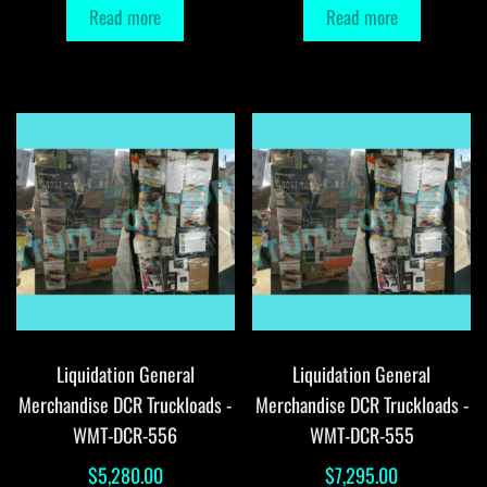
Read more
Read more
Liquidation General
Liquidation General
Merchandise DCR Truckloads -
Merchandise DCR Truckloads -
WMT-DCR-556
WMT-DCR-555
$
5,280.00
$
7,295.00