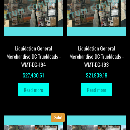
Liquidation General
Liquidation General
Merchandise DC Truckloads -
Merchandise DC Truckloads -
WMT-DC-194
WMT-DC-193
$
27,430.61
$
21,939.19
Read more
Read more
Sale!