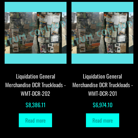
Liquidation General
Liquidation General
Merchandise DCR Truckloads -
Merchandise DCR Truckloads -
WMT-DCR-202
WMT-DCR-201
$
8,386.11
$
6,974.10
Read more
Read more