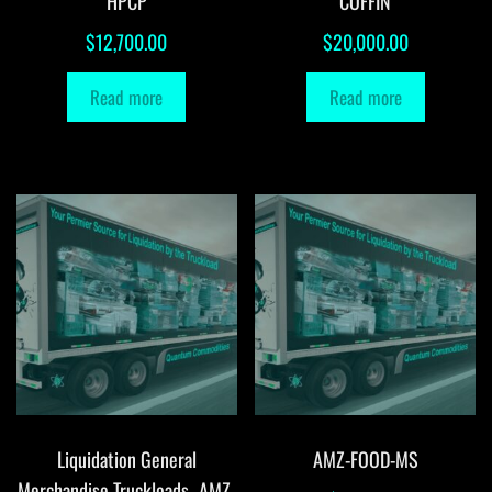
HPCP
COFFIN
$
12,700.00
$
20,000.00
Read more
Read more
Liquidation General
AMZ-FOOD-MS
Merchandise Truckloads -AMZ-