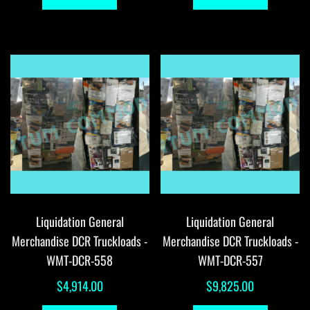
Liquidation General
Liquidation General
Merchandise DCR Truckloads -
Merchandise DCR Truckloads -
WMT-DCR-558
WMT-DCR-557
$
4,914.00
$
9,825.00