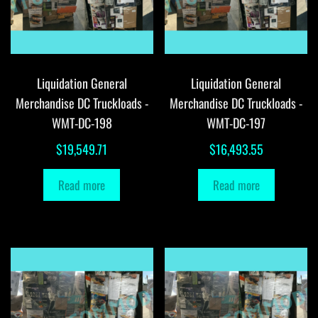
Liquidation General
Liquidation General
Merchandise DC Truckloads -
Merchandise DC Truckloads -
WMT-DC-198
WMT-DC-197
$
19,549.71
$
16,493.55
Read more
Read more