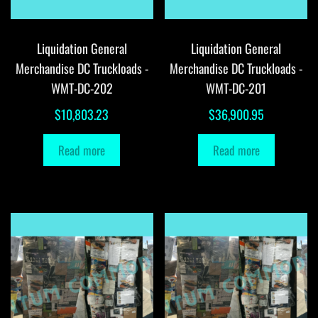
Liquidation General
Liquidation General
Merchandise DC Truckloads -
Merchandise DC Truckloads -
WMT-DC-202
WMT-DC-201
$
10,803.23
$
36,900.95
Read more
Read more