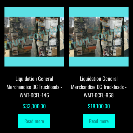
Liquidation General
Liquidation General
Merchandise DC Truckloads -
Merchandise DC Truckloads -
WMT-DCFL-146
WMT-DCFL-968
$
33,300.00
$
18,100.00
Read more
Read more