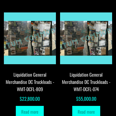
Liquidation General
Liquidation General
Merchandise DC Truckloads -
Merchandise DC Truckloads -
WMT-DCFL-809
WMT-DCFL-074
$
22,800.00
$
55,000.00
Read more
Read more