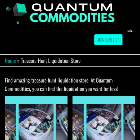
Skip
to
QUA
Direct
Liquidation
the
Truckload
COMM
content
Warehouse
MENU
JOIN OUR LIST
Home
»
Treasure Hunt Liquidation Store
Find amazing treasure hunt liquidation store. At Quantum
Commodities, you can find the liquidation you want for less!