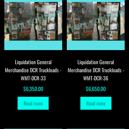
Liquidation General
Liquidation General
Merchandise DCR Truckloads -
Merchandise DCR Truckloads -
WMT-DCR-33
WMT-DCR-36
$
6,350.00
$
6,650.00
Read more
Read more