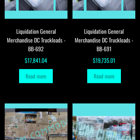
Liquidation General
Liquidation General
Merchandise DC Truckloads -
Merchandise DC Truckloads -
BB-692
BB-691
$
17,841.04
$
19,735.01
Read more
Read more