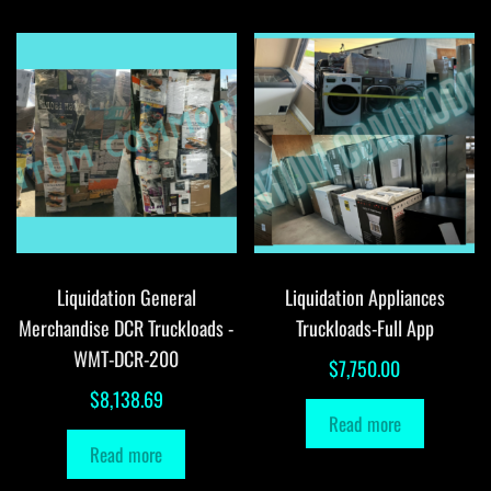
Liquidation General
Liquidation Appliances
Merchandise DCR Truckloads -
Truckloads-Full App
WMT-DCR-200
$
7,750.00
$
8,138.69
Read more
Read more