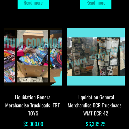
Read more
Read more
Liquidation General
Liquidation General
Merchandise Truckloads -TGT-
Merchandise DCR Truckloads -
TOYS
WMT-DCR-42
$
9,000.00
$
6,335.25