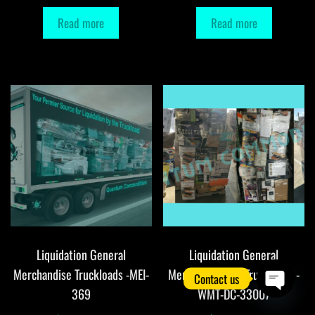
Read more
Read more
Liquidation General
Liquidation General
Merchandise Truckloads -MEI-
Merchandise DC Truckloads -
Contact us
369
WMT-DC-33007
O