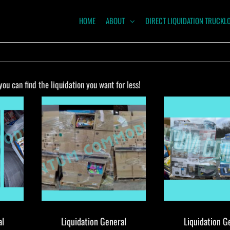
HOME
ABOUT
DIRECT LIQUIDATION TRUCKL
NTUM
ODITIES
u can find the liquidation you want for less!
al
Liquidation General
Liquidation G