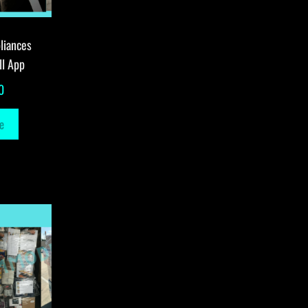
liances
ll App
0
e