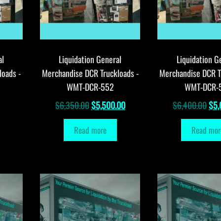
al
Liquidation General
Liquidation G
loads -
Merchandise DCR Truckloads -
Merchandise DCR T
WMT-DCR-552
WMT-DCR-
Original
Current
Orig
$
6,350.00
$
5,500.00
$
6,400.00
$
5,
price
price
pri
Read more
Read mor
was:
is:
was
$6,350.00.
$5,500.00.
$6,