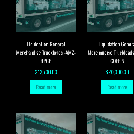
Liquidation General
Liquidation Gener
Merchandise Truckloads -AMZ-
Merchandise Truckload
HPCP
COFFIN
$
12,700.00
$
20,000.00
Read more
Read more