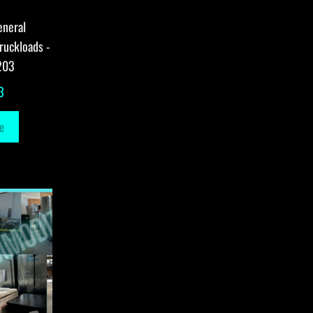
eneral
ruckloads -
203
3
e