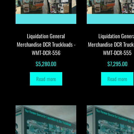
Liquidation General
Liquidation Gener
Merchandise DCR Truckloads -
Merchandise DCR Truck
WMT-DCR-556
WMT-DCR-555
$
5,280.00
$
7,295.00
Read more
Read more