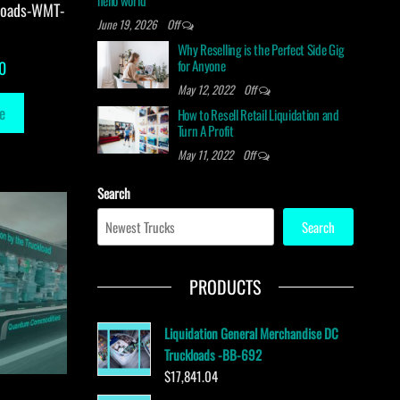
hello world
loads-WMT-
June 19, 2026
Off
Why Reselling is the Perfect Side Gig
for Anyone
0
May 12, 2022
Off
e
How to Resell Retail Liquidation and
Turn A Profit
May 11, 2022
Off
Search
Search
PRODUCTS
Liquidation General Merchandise DC
Truckloads -BB-692
$
17,841.04