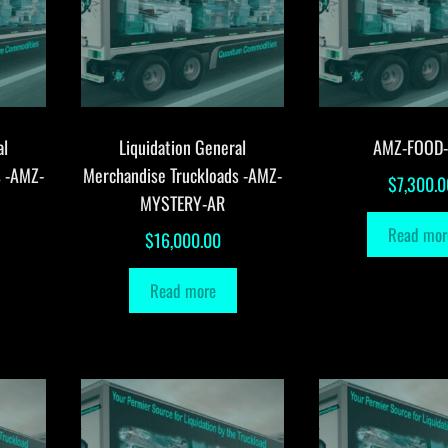
al
Liquidation General
AMZ-FOOD
s -AMZ-
Merchandise Truckloads -AMZ-
$
7,300.0
MYSTERY-AR
Read mor
$
16,000.00
Read more