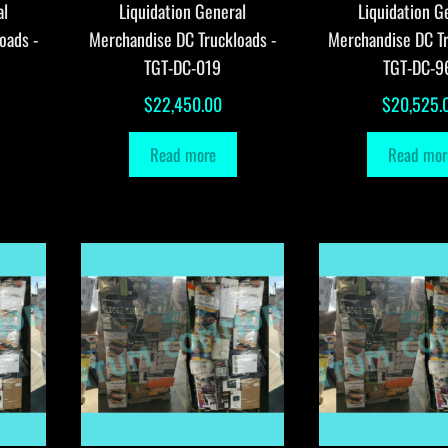
al
Liquidation General
Liquidation G
oads -
Merchandise DC Truckloads -
Merchandise DC Tr
TGT-DC-019
TGT-DC-9
$
22,450.00
$
20,525.
Read more
Read mor