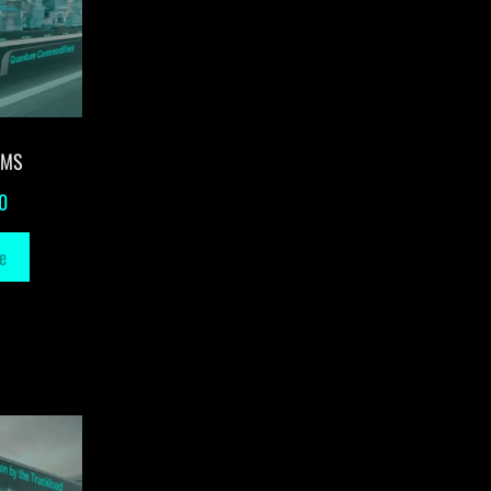
-MS
0
e