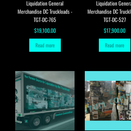
Liquidation General
Liquidation Gener
Merchandise DC Truckloads -
Merchandise DC Truckl
TGT-DC-765
TGT-DC-527
$
19,100.00
$
17,900.00
Read more
Read more