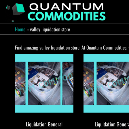
Skip
to
QUA
Direct
Liquidation
the
Truckload
COMM
content
Warehouse
Home
»
valley liquidation store
Find amazing valley liquidation store. At Quantum Commodities, yo
Liquidation General
Liquidation Gener