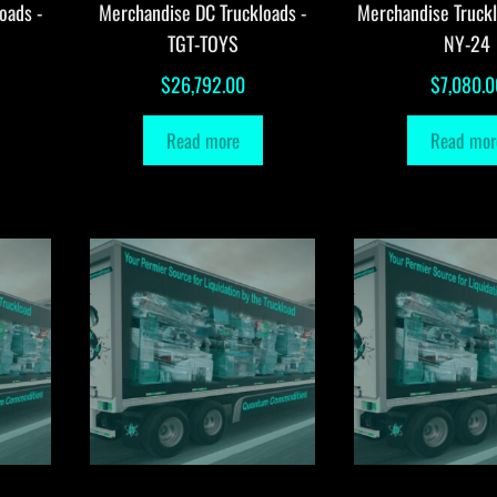
oads -
Merchandise DC Truckloads -
Merchandise Truck
TGT-TOYS
NY-24
$
26,792.00
$
7,080.0
Read more
Read mor