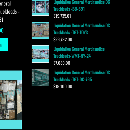
Liquidation General Merchandise DC
eneral
Truckloads -BB-691
uckloads -
$
19,735.01
61
Liquidation General Merchandise DC
00
Truckloads -TGT-TOYS
$
26,792.00
e
Liquidation General Merchandise
Truckloads-WMT-NY-24
$
7,080.00
Liquidation General Merchandise DC
Truckloads -TGT-DC-765
$
19,100.00