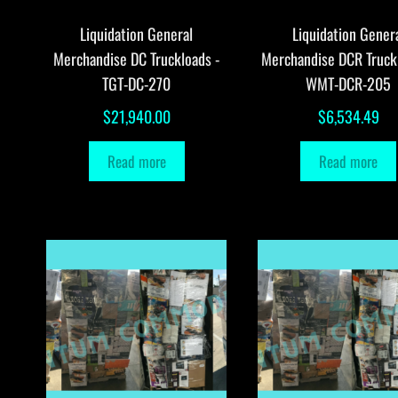
Liquidation General
Liquidation Gener
Merchandise DC Truckloads -
Merchandise DCR Truck
TGT-DC-270
WMT-DCR-205
$
21,940.00
$
6,534.49
Read more
Read more