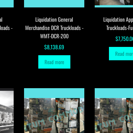
al
Liquidation General
Liquidation App
loads -
Merchandise DCR Truckloads -
Truckloads-Fu
WMT-DCR-200
$
7,750.0
$
8,138.69
Read mor
Read more