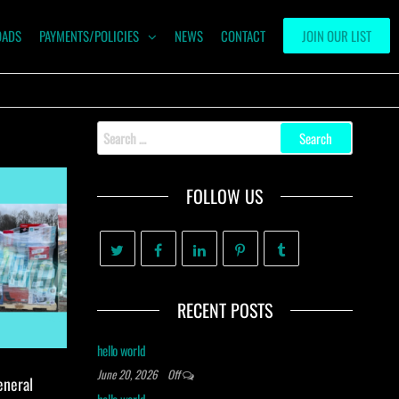
OADS
PAYMENTS/POLICIES
NEWS
CONTACT
JOIN OUR LIST
Search
for:
FOLLOW US
RECENT POSTS
hello world
June 20, 2026
Off
eneral