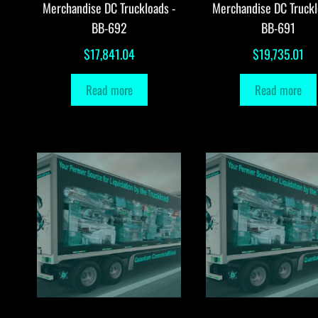
Merchandise DC Truckloads -
Merchandise DC Truckl
BB-692
BB-691
$
17,841.04
$
19,735.01
Read more
Read more