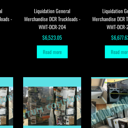
al
Liquidation General
Liquidation G
loads -
Merchandise DCR Truckloads -
Merchandise DCR T
WMT-DCR-204
WMT-DCR-
$
6,523.05
$
6,677.6
Read more
Read mor