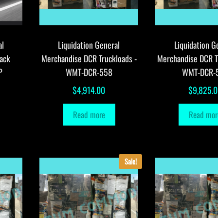
al
Liquidation General
Liquidation G
ack
Merchandise DCR Truckloads -
Merchandise DCR T
P
WMT-DCR-558
WMT-DCR-
$
4,914.00
$
9,825.
Read more
Read mor
Sale!