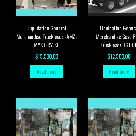
Liquidation General
Liquidation Gener
Merchandise Truckloads -AMZ-
Merchandise Case P
MYSTERY-SE
Truckloads-TGT-C
$
15,500.00
$
12,500.00
Read more
Read more