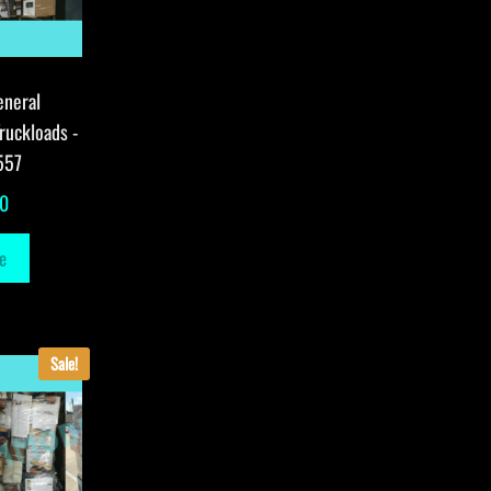
eneral
ruckloads -
557
00
e
Sale!