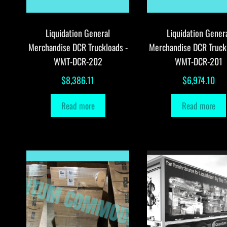
Liquidation General
Liquidation Gener
Merchandise DCR Truckloads -
Merchandise DCR Truck
WMT-DCR-202
WMT-DCR-201
$
8,386.11
$
6,974.10
Read more
Read more